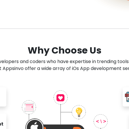
Why Choose Us
developers and coders who have expertise in trending tool
 Appsinvo offer a wide array of iOs App development se
nt