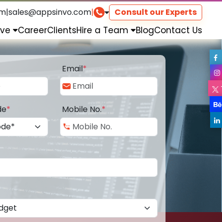
om
|
sales@appsinvo.com
|
Consult our Experts
rve
Career
Clients
Hire a Team
Blog
Contact Us
Email
*
de
*
Mobile No.
*