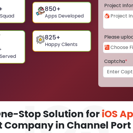
Project Inf
+
850
+
 Squad
Apps Developed
825
+
Please uplo
Happy Clients
+
 Served
Captcha
*
ne-Stop Solution for
iOS A
 Company in Channel Port