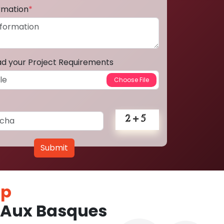
ormation
*
ad your Project Requirements
Submit
pp
 Aux Basques