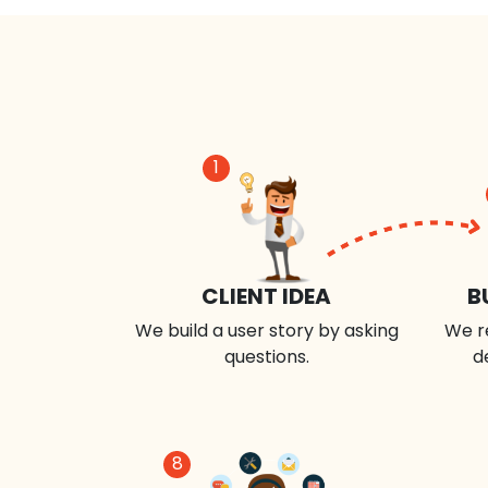
1
CLIENT IDEA
B
We build a user story by asking
We r
questions.
d
8