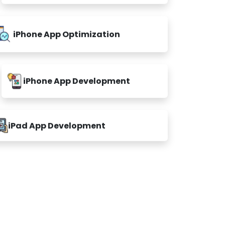
iPhone App Optimization
iPhone App Development
iPad App Development