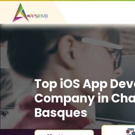
Top iOS App De
Company in Cha
Basques