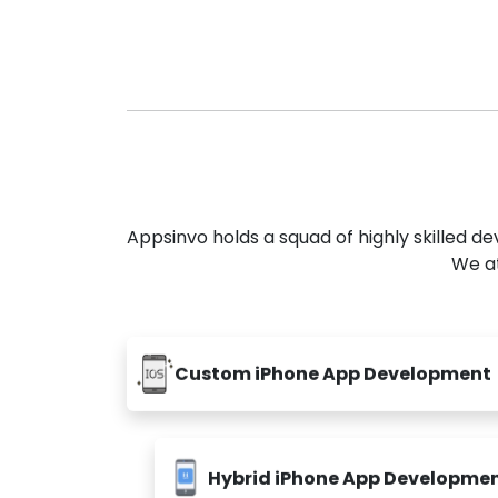
Appsinvo holds a squad of highly skilled 
We at
Custom iPhone App Development
Hybrid iPhone App Developme