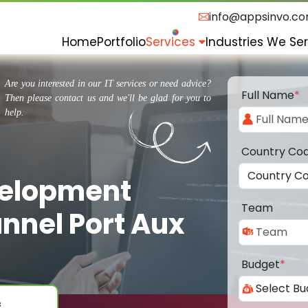
info@appsinvo.c
Home
Portfolio
Services
Industries We Se
Are you interested in our IT services or need advice?
Full Name
*
Then please contact us and we'll be glad for you to
help.
Country Co
velopment
Team
nnel Port Aux
Budget
*