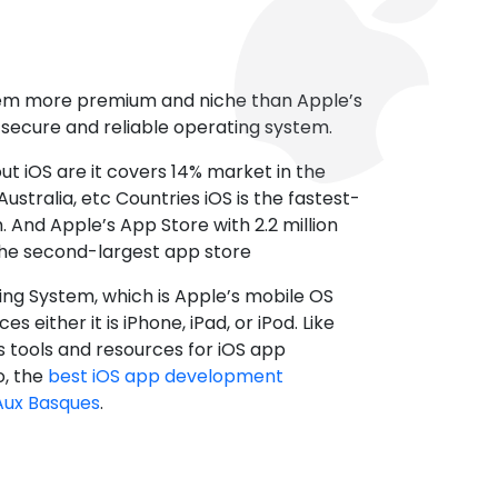
tem more premium and niche than Apple’s
t secure and reliable operating system.
ut iOS are it covers 14% market in the
ustralia, etc Countries iOS is the fastest-
 And Apple’s App Store with 2.2 million
the second-largest app store
ting System, which is Apple’s mobile OS
es either it is iPhone, iPad, or iPod. Like
s tools and resources for iOS app
, the
best iOS app development
Aux Basques
.