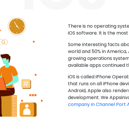
There is no operating sys
iOS software. It is the mos
Some interesting facts abo
world and 50% in America, A
growing operations system.
available apps continued 
iOS is called iPhone Opera
that runs on all iPhone devic
Android, Apple also render
development. We Appsinvo
company in Channel Port 