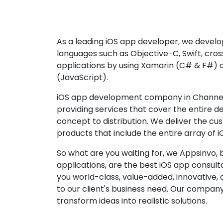
As a leading iOS app developer, we develop
languages such as Objective-C, Swift, cro
applications by using Xamarin (C# & F#) 
(JavaScript).
iOS app development company in Channel
providing services that cover the entire 
concept to distribution. We deliver the cu
products that include the entire array of i
So what are you waiting for, we Appsinvo, b
applications, are the best iOS app consu
you world-class, value-added, innovative, 
to our client's business need. Our company'
transform ideas into realistic solutions.