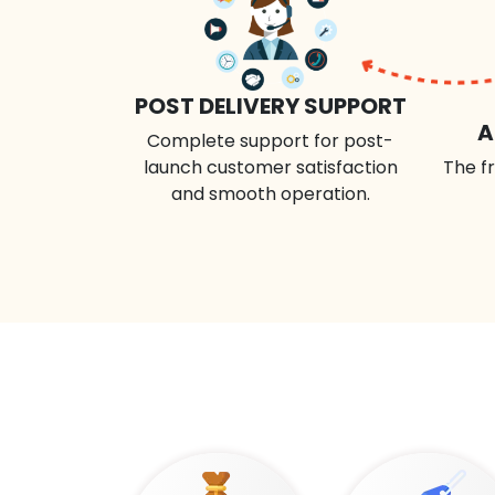
POST DELIVERY SUPPORT
A
Complete support for post-
launch customer satisfaction
The fr
and smooth operation.