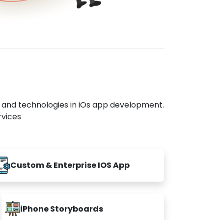
s and technologies in iOs app development.
rvices
Custom & Enterprise IOS App
iPhone Storyboards