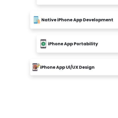
Native iPhone App Development
iPhone App Portability
iPhone App Ul/UX Design