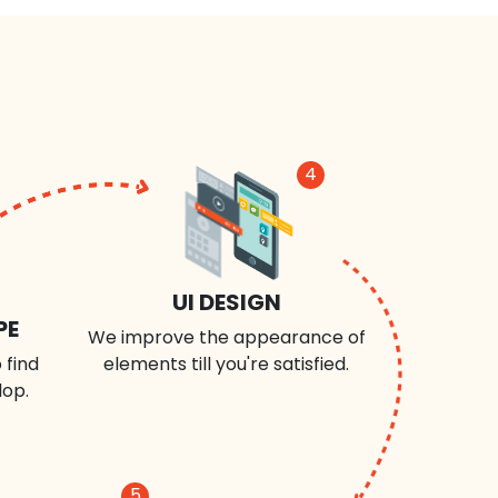
4
UI DESIGN
PE
We improve the appearance of
 find
elements till you're satisfied.
lop.
5