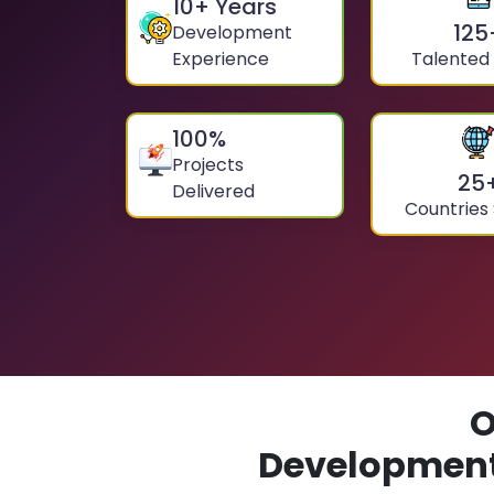
10
+ Years
125
Development
Experience
Talented
100
%
Projects
25
Delivered
Countries
O
Development