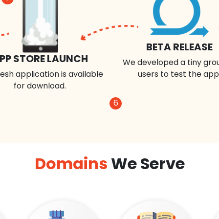
BETA RELEASE
PP STORE LAUNCH
We developed a tiny gro
esh application is available
users to test the app
for download.
6
Domains
We Serve