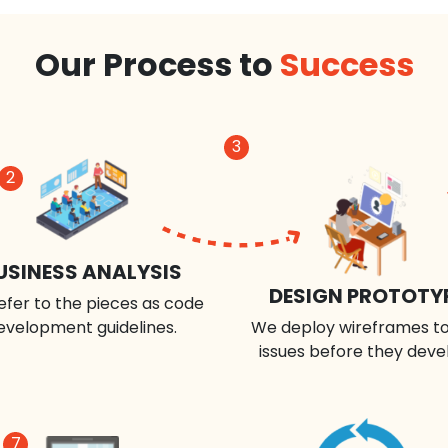
Our Process to
Success
3
2
USINESS ANALYSIS
DESIGN PROTOTY
efer to the pieces as code
evelopment guidelines.
We deploy wireframes to
issues before they deve
7