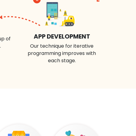
APP DEVELOPMENT
up of
.
Our technique for iterative
programming improves with
each stage.