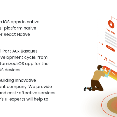
 iOS apps in native
ss-platform native
or React Native
 Port Aux Basques
development cycle, from
stomized iOS app for the
OS devices.
uilding innovative
ltant company. We provide
and cost-effective services
s IT experts will help to