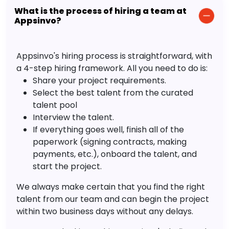
What is the process of hiring a team at
Appsinvo?
Appsinvo's hiring process is straightforward, with
a 4-step hiring framework. All you need to do is:
Share your project requirements.
Select the best talent from the curated
talent pool
Interview the talent.
If everything goes well, finish all of the
paperwork (signing contracts, making
payments, etc.), onboard the talent, and
start the project.
We always make certain that you find the right
talent from our team and can begin the project
within two business days without any delays.