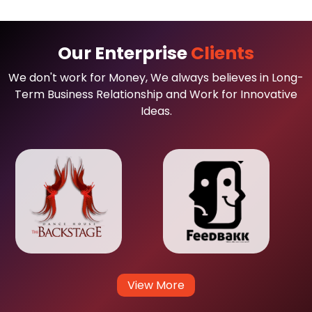
Our Enterprise
Clients
We don't work for Money, We always believes in Long-
Term Business Relationship and Work for Innovative
Ideas.
View More