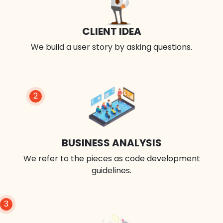
CLIENT IDEA
We build a user story by asking questions.
2
BUSINESS ANALYSIS
We refer to the pieces as code development
guidelines.
3