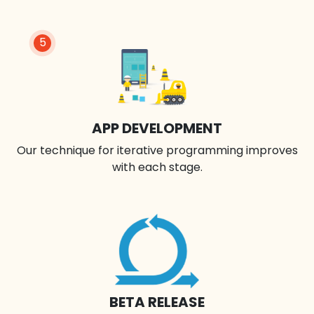
5
APP DEVELOPMENT
Our technique for iterative programming improves
with each stage.
BETA RELEASE