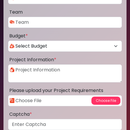
Team
Budget
*
Project Information
*
Please upload your Project Requirements
Captcha
*