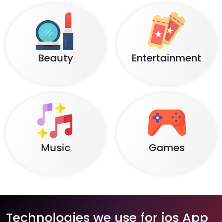
Beauty
Entertainment
Music
Games
Technologies we use for ios App