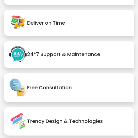
Deliver on Time
24*7 Support & Maintenance
Free Consultation
Trendy Design & Technologies