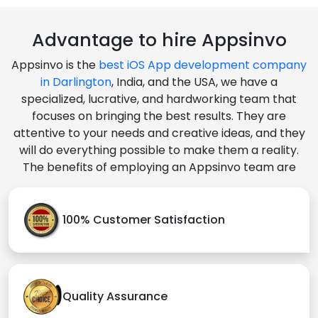
Advantage to hire Appsinvo
Appsinvo is the
best iOS App development company
in Darlington
, India, and the USA, we have a
specialized, lucrative, and hardworking team that
focuses on bringing the best results. They are
attentive to your needs and creative ideas, and they
will do everything possible to make them a reality.
The benefits of employing an Appsinvo team are
100% Customer Satisfaction
Quality Assurance