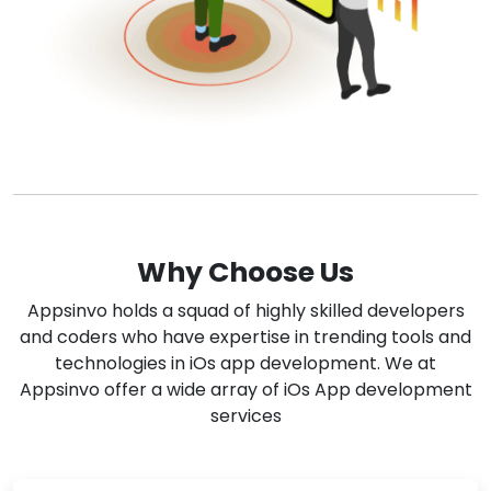
Why Choose Us
Appsinvo holds a squad of highly skilled developers
and coders who have expertise in trending tools and
technologies in iOs app development. We at
Appsinvo offer a wide array of iOs App development
services