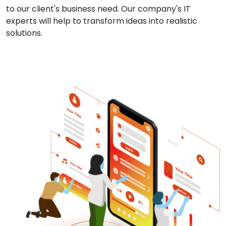
to our client's business need. Our company's IT
experts will help to transform ideas into realistic
solutions.