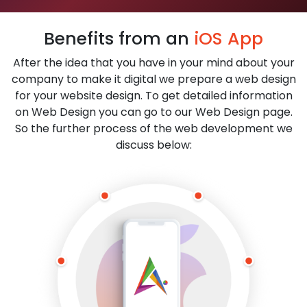
Benefits from an
iOS App
After the idea that you have in your mind about your
company to make it digital we prepare a web design
for your website design. To get detailed information
on Web Design you can go to our Web Design page.
So the further process of the web development we
discuss below: