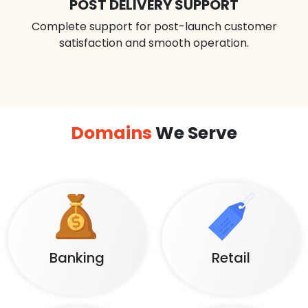
POST DELIVERY SUPPORT
Complete support for post-launch customer
satisfaction and smooth operation.
Domains
We Serve
Banking
Retail