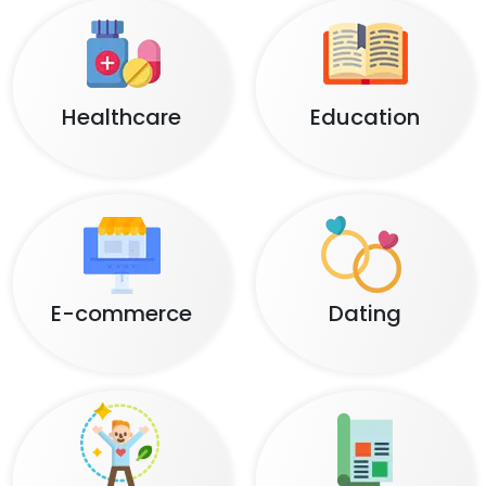
Healthcare
Education
E-commerce
Dating