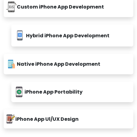
Custom iPhone App Development
Hybrid iPhone App Development
Native iPhone App Development
iPhone App Portability
iPhone App Ul/UX Design