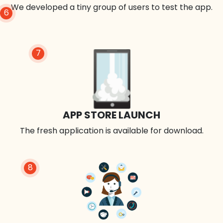
We developed a tiny group of users to test the app.
6
7
APP STORE LAUNCH
The fresh application is available for download.
8