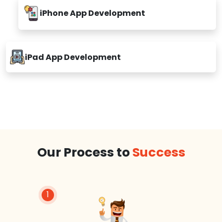
iPhone App Development
iPad App Development
Our Process to
Success
1