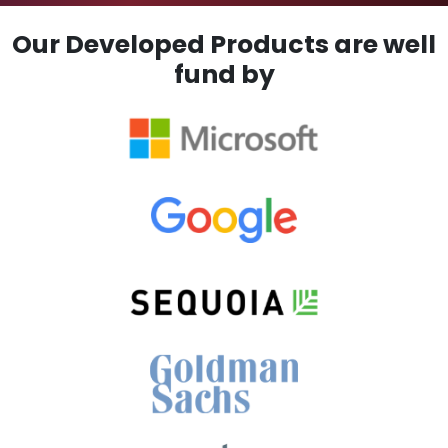
Our Developed Products are well
fund by