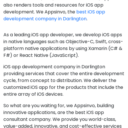
also renders tools and resources for iOS app
development. We Appsinvo, the
best iOS app
development company in Darlington
.
As a leading iOS app developer, we develop iOS apps
in native languages such as Objective-C, Swift, cross-
platform native applications by using Xamarin (C# &
F#) or React Native (JavaScript).
iOS app development company in Darlington
providing services that cover the entire development
cycle, from concept to distribution. We deliver the
customized iOS app for the products that include the
entire array of iOS devices.
So what are you waiting for, we Appsinvo, building
innovative applications, are the best iOS app
consultant company. We provide you world-class,
value-added, innovative, and cost-effective services