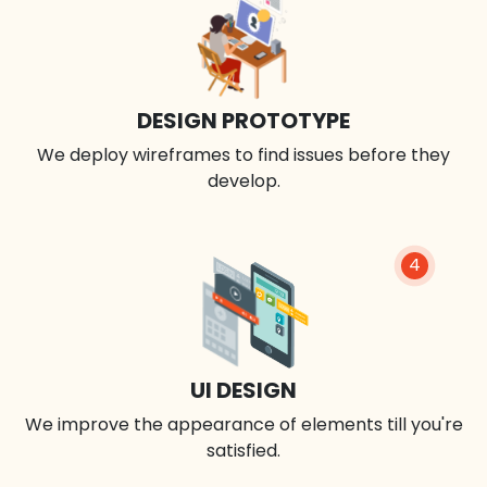
DESIGN PROTOTYPE
We deploy wireframes to find issues before they
develop.
4
UI DESIGN
We improve the appearance of elements till you're
satisfied.