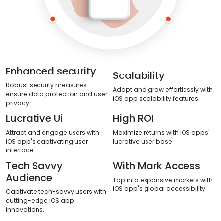
Enhanced security
Scalability
Robust security measures
Adapt and grow effortlessly with
ensure data protection and user
iOS app scalability features.
privacy.
Lucrative Ui
High ROI
Attract and engage users with
Maximize returns with iOS apps'
iOS app's captivating user
lucrative user base.
interface.
Tech Savvy
With Mark Access
Audience
Tap into expansive markets with
iOS app's global accessibility.
Captivate tech-savvy users with
cutting-edge iOS app
innovations.