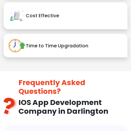
Cost Effective
Time to Time Upgradation
Frequently Asked
Questions?
IOS App Development
Company in Darlington