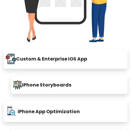
Custom & Enterprise IOS App
iPhone Storyboards
iPhone App Optimization