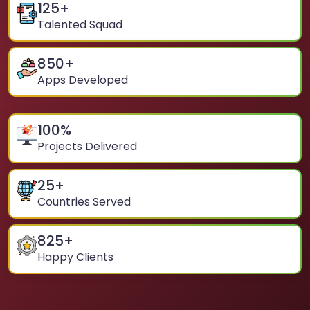
125
+
Talented Squad
850
+
Apps Developed
100
%
Projects Delivered
25
+
Countries Served
825
+
Happy Clients