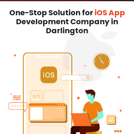
One-Stop Solution for
iOS App
Development Company in
Darlington