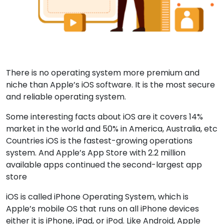
There is no operating system more premium and
niche than Apple’s iOS software. It is the most secure
and reliable operating system.
Some interesting facts about iOS are it covers 14%
market in the world and 50% in America, Australia, etc
Countries iOS is the fastest-growing operations
system. And Apple’s App Store with 2.2 million
available apps continued the second-largest app
store
iOS is called iPhone Operating System, which is
Apple’s mobile OS that runs on all iPhone devices
either it is iPhone, iPad, or iPod. Like Android, Apple