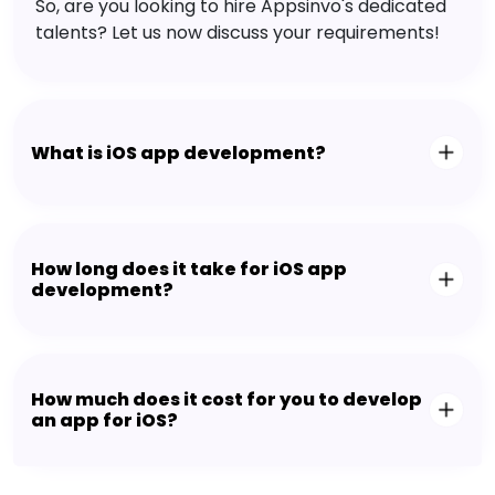
So, are you looking to hire Appsinvo's dedicated
talents? Let us now discuss your requirements!
What is iOS app development?
How long does it take for iOS app
development?
How much does it cost for you to develop
an app for iOS?