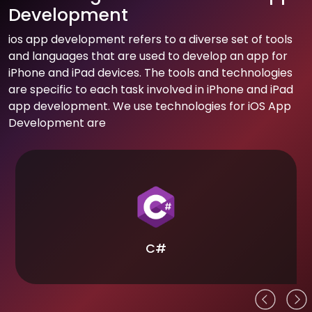
Development
ios app development refers to a diverse set of tools
and languages that are used to develop an app for
iPhone and iPad devices. The tools and technologies
are specific to each task involved in iPhone and iPad
app development. We use technologies for iOS App
Development are
C#