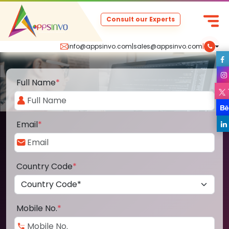
Consult our Experts
info@appsinvo.com
|
sales@appsinvo.com
|
Full Name
*
Email
*
Country Code
*
Mobile No.
*