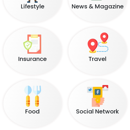
Lifestyle
News & Magazine
Insurance
Travel
Food
Social Network