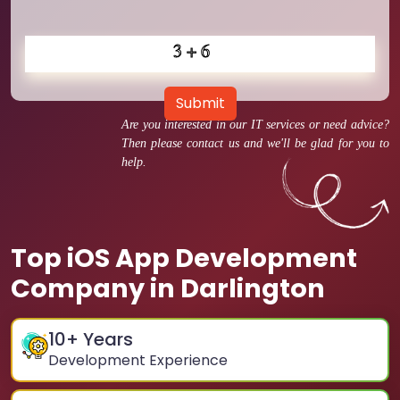
Submit
Are you interested in our IT services or need advice?
Then please contact us and we'll be glad for you to
help.
Top iOS App Development
Company in Darlington
10
+ Years
Development Experience