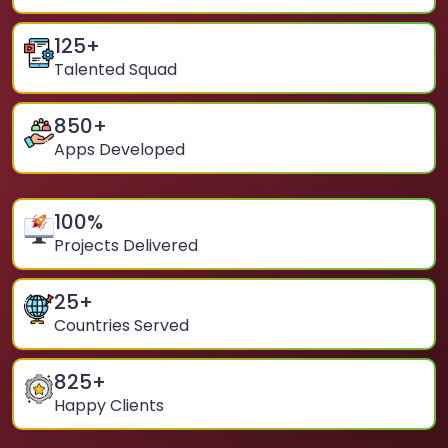
125
+
Talented Squad
850
+
Apps Developed
100
%
Projects Delivered
25
+
Countries Served
825
+
Happy Clients