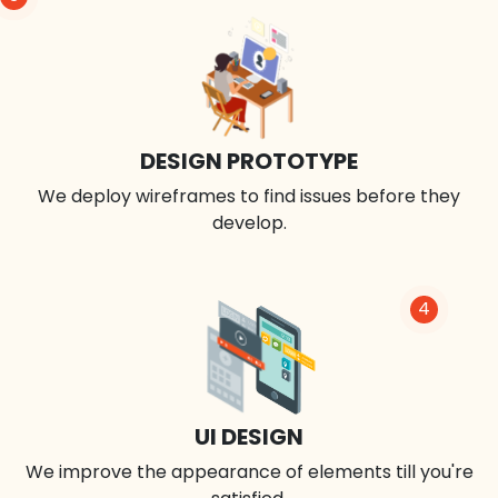
DESIGN PROTOTYPE
We deploy wireframes to find issues before they
develop.
4
UI DESIGN
We improve the appearance of elements till you're