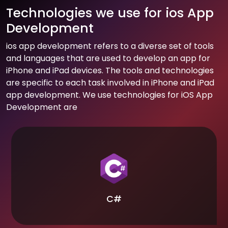
Technologies we use for ios App
Development
ios app development refers to a diverse set of tools
and languages that are used to develop an app for
iPhone and iPad devices. The tools and technologies
are specific to each task involved in iPhone and iPad
app development. We use technologies for iOS App
Development are
C#