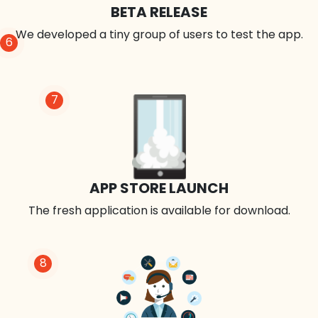
BETA RELEASE
We developed a tiny group of users to test the app.
6
7
APP STORE LAUNCH
The fresh application is available for download.
8