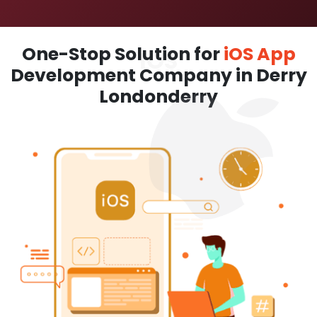
One-Stop Solution for
iOS App
Development Company in Derry
Londonderry