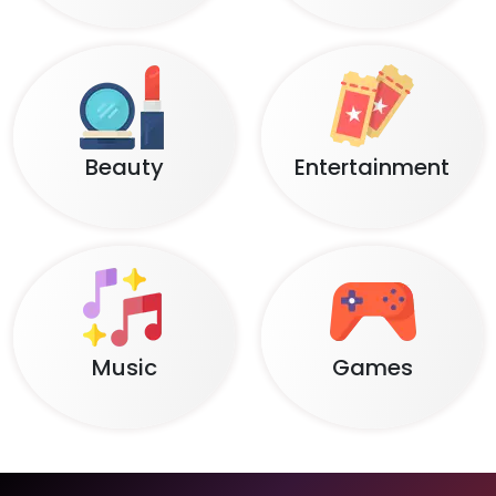
Beauty
Entertainment
Music
Games