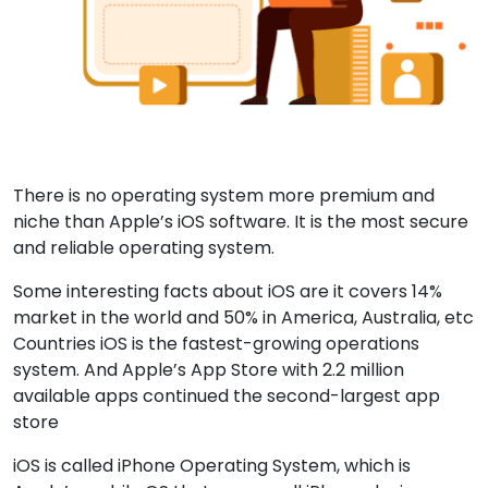
There is no operating system more premium and
niche than Apple’s iOS software. It is the most secure
and reliable operating system.
Some interesting facts about iOS are it covers 14%
market in the world and 50% in America, Australia, etc
Countries iOS is the fastest-growing operations
system. And Apple’s App Store with 2.2 million
available apps continued the second-largest app
store
iOS is called iPhone Operating System, which is