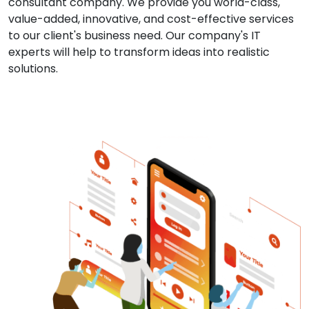
consultant company. We provide you world-class,
value-added, innovative, and cost-effective services
to our client's business need. Our company's IT
experts will help to transform ideas into realistic
solutions.