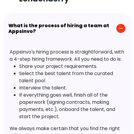
What is the process of hiring a team at
Appsinvo?
Appsinvo's hiring process is straightforward, with
a 4-step hiring framework. All you need to do is:
Share your project requirements.
Select the best talent from the curated
talent pool
Interview the talent.
If everything goes well, finish all of the
paperwork (signing contracts, making
payments, etc.), onboard the talent, and
start the project.
We always make certain that you find the right