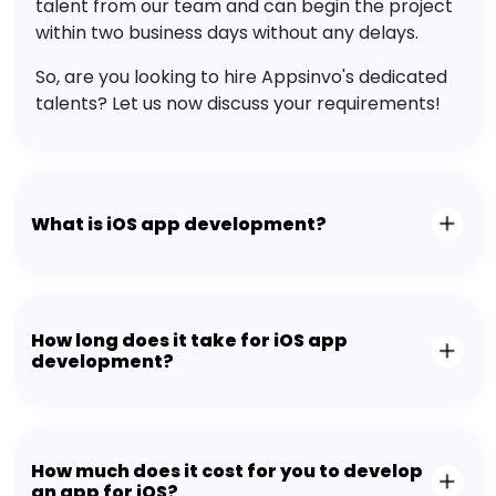
talent from our team and can begin the project
within two business days without any delays.
So, are you looking to hire Appsinvo's dedicated
talents? Let us now discuss your requirements!
What is iOS app development?
How long does it take for iOS app
development?
How much does it cost for you to develop
an app for iOS?