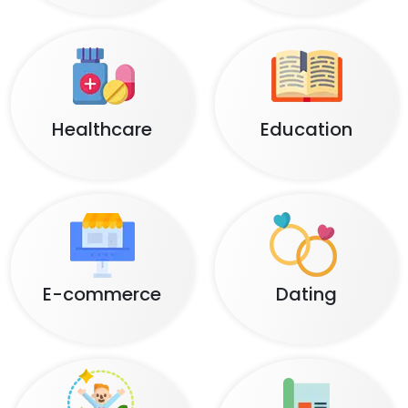
Healthcare
Education
E-commerce
Dating