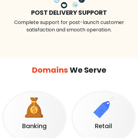
POST DELIVERY SUPPORT
Complete support for post-launch customer
satisfaction and smooth operation.
Domains
We Serve
Banking
Retail