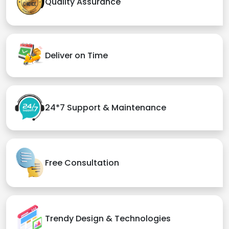
Quality Assurance
Deliver on Time
24*7 Support & Maintenance
Free Consultation
Trendy Design & Technologies