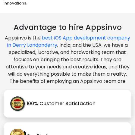
innovations.
Advantage to hire Appsinvo
Appsinvo is the
best iOS App development company
in Derry Londonderry
, India, and the USA, we have a
specialized, lucrative, and hardworking team that
focuses on bringing the best results. They are
attentive to your needs and creative ideas, and they
will do everything possible to make them a reality.
The benefits of employing an Appsinvo team are
100% Customer Satisfaction