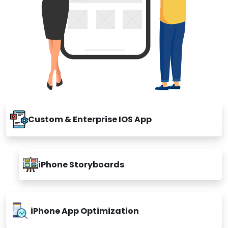
Custom & Enterprise IOS App
iPhone Storyboards
iPhone App Optimization