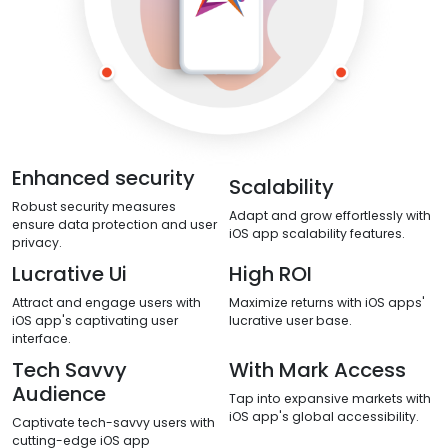
Enhanced security
Scalability
Robust security measures
Adapt and grow effortlessly with
ensure data protection and user
iOS app scalability features.
privacy.
Lucrative Ui
High ROI
Attract and engage users with
Maximize returns with iOS apps'
iOS app's captivating user
lucrative user base.
interface.
Tech Savvy
With Mark Access
Audience
Tap into expansive markets with
iOS app's global accessibility.
Captivate tech-savvy users with
cutting-edge iOS app