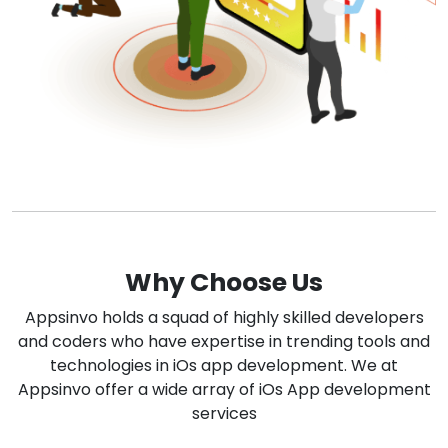
Why Choose Us
Appsinvo holds a squad of highly skilled developers
and coders who have expertise in trending tools and
technologies in iOs app development. We at
Appsinvo offer a wide array of iOs App development
services