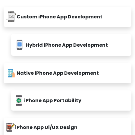
Custom iPhone App Development
Hybrid iPhone App Development
Native iPhone App Development
iPhone App Portability
iPhone App Ul/UX Design