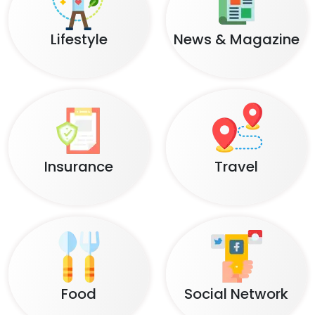
Lifestyle
News & Magazine
Insurance
Travel
Food
Social Network