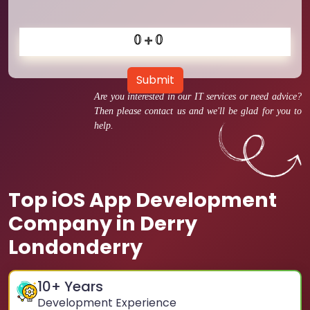
Submit
Are you interested in our IT services or need advice?
Then please contact us and we'll be glad for you to
help.
Top iOS App Development
Company in Derry
Londonderry
10
+ Years
Development Experience