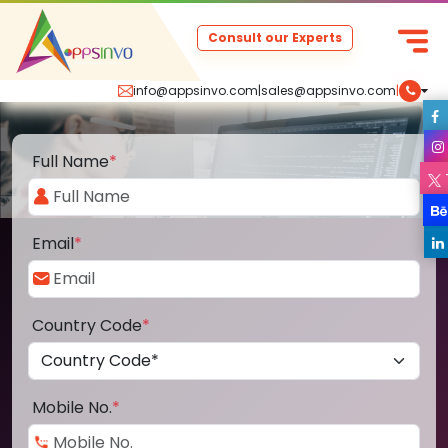
Consult our Experts
info@appsinvo.com
|
sales@appsinvo.com
|
Full Name
*
Email
*
Country Code
*
Mobile No.
*