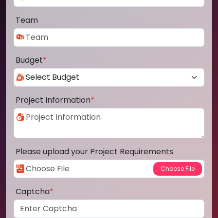
Team
Budget
*
Project Information
*
Please upload your Project Requirements
Captcha
*