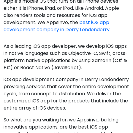
Apple’s mobile OS that runs on all iPhone devices
either it is iPhone, iPad, or iPod. Like Android, Apple
also renders tools and resources for iOS app
development. We Appsinvo, the
best iOS app
development company in Derry Londonderry
.
As a leading iOS app developer, we develop iOS apps
in native languages such as Objective-C, Swift, cross-
platform native applications by using Xamarin (C# &
F#) or React Native (JavaScript).
iOS app development company in Derry Londonderry
providing services that cover the entire development
cycle, from concept to distribution. We deliver the
customized iOS app for the products that include the
entire array of iOS devices.
So what are you waiting for, we Appsinvo, building
innovative applications, are the best iOS app