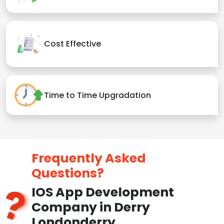
Cost Effective
Time to Time Upgradation
Frequently Asked
Questions?
IOS App Development
Company in Derry
Londonderry