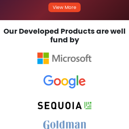
View More
Our Developed Products are well
fund by