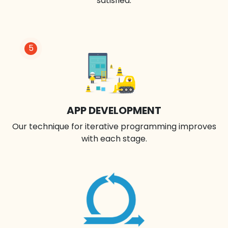
satisfied.
5
APP DEVELOPMENT
Our technique for iterative programming improves
with each stage.