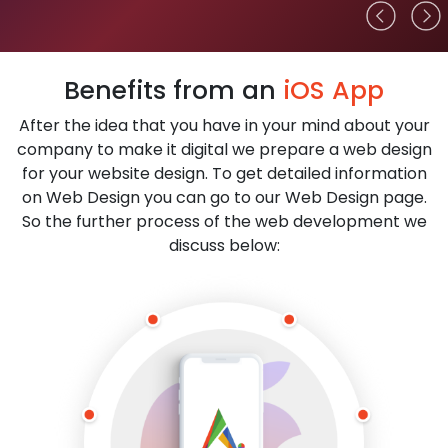
Benefits from an
iOS App
After the idea that you have in your mind about your
company to make it digital we prepare a web design
for your website design. To get detailed information
on Web Design you can go to our Web Design page.
So the further process of the web development we
discuss below: