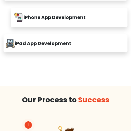
iPhone App Development
iPad App Development
Our Process to
Success
1