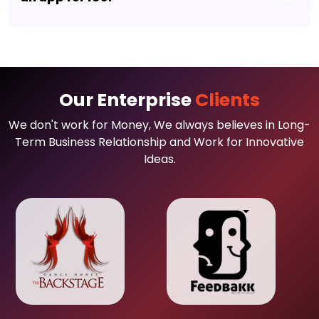
Our Enterprise
Clients
We don't work for Money, We always believes in Long-
Term Business Relationship and Work for Innovative
Ideas.