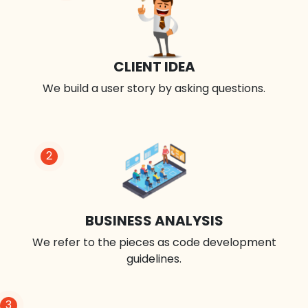
CLIENT IDEA
We build a user story by asking questions.
2
BUSINESS ANALYSIS
We refer to the pieces as code development
guidelines.
3