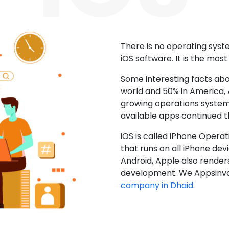
There is no operating sys
iOS software. It is the mos
Some interesting facts abo
world and 50% in America, A
growing operations system.
available apps continued 
iOS is called iPhone Opera
that runs on all iPhone devic
Android, Apple also render
development. We Appsinvo
company in Dhaid
.