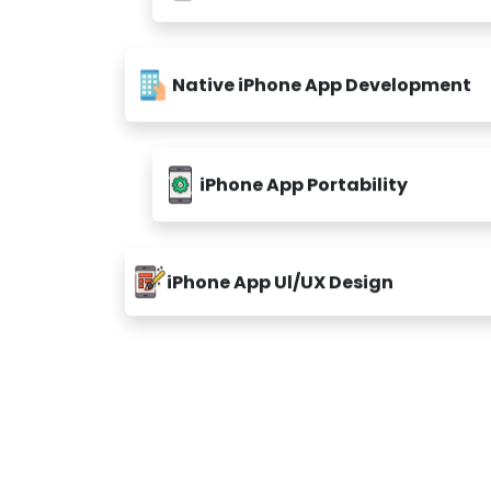
Native iPhone App Development
iPhone App Portability
iPhone App Ul/UX Design