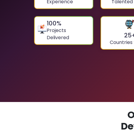
Experience
Talented
100
%
Projects
25
Delivered
Countries
O
De