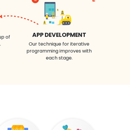
APP DEVELOPMENT
up of
.
Our technique for iterative
programming improves with
each stage.