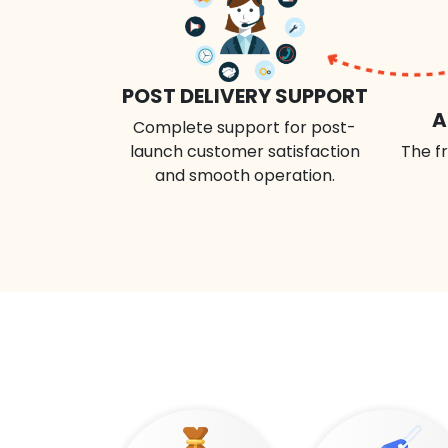
POST DELIVERY SUPPORT
A
Complete support for post-
launch customer satisfaction
The fr
and smooth operation.