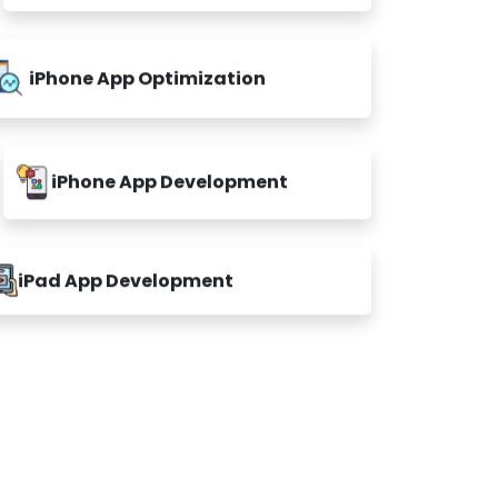
iPhone App Optimization
iPhone App Development
iPad App Development