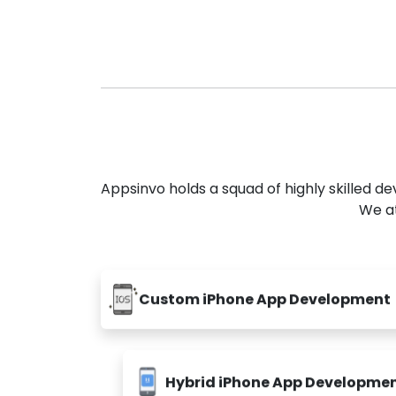
Appsinvo holds a squad of highly skilled 
We at
Custom iPhone App Development
Hybrid iPhone App Developme