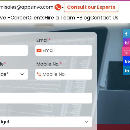
om
|
sales@appsinvo.com
|
Consult our Experts
rve
Career
Clients
Hire a Team
Blog
Contact Us
Email
*
de
*
Mobile No.
*