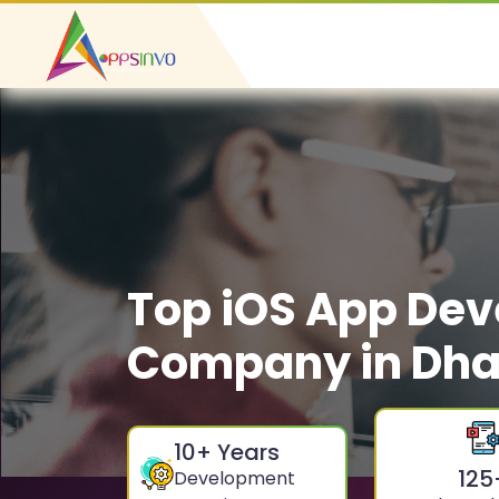
Top iOS App De
Company in Dha
10
+ Years
125
Development