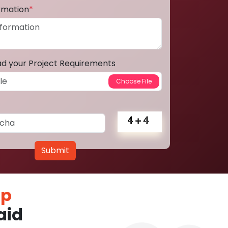
ormation
*
ad your Project Requirements
Submit
pp
aid