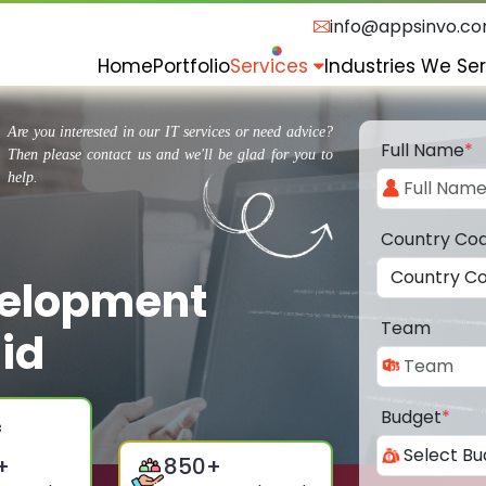
info@appsinvo.c
Home
Portfolio
Services
Industries We Se
Are you interested in our IT services or need advice?
Full Name
*
Then please contact us and we'll be glad for you to
help.
Country Co
velopment
Team
id
Budget
*
+
850
+