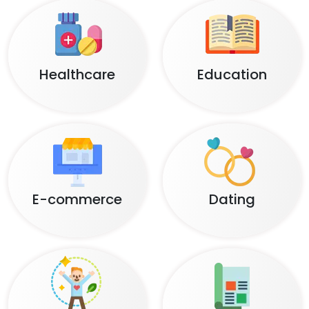
Healthcare
Education
E-commerce
Dating