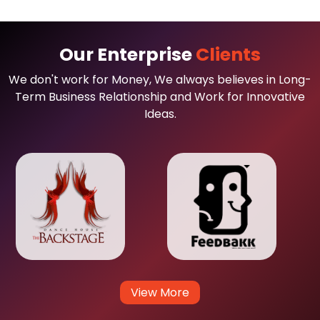
Our Enterprise
Clients
We don't work for Money, We always believes in Long-
Term Business Relationship and Work for Innovative
Ideas.
View More