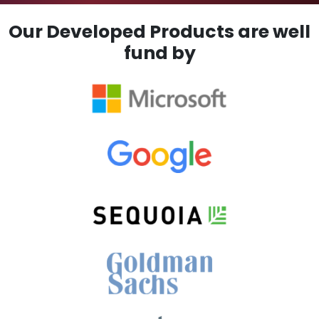
Our Developed Products are well
fund by