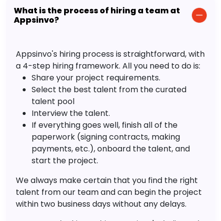
What is the process of hiring a team at
Appsinvo?
Appsinvo's hiring process is straightforward, with
a 4-step hiring framework. All you need to do is:
Share your project requirements.
Select the best talent from the curated
talent pool
Interview the talent.
If everything goes well, finish all of the
paperwork (signing contracts, making
payments, etc.), onboard the talent, and
start the project.
We always make certain that you find the right
talent from our team and can begin the project
within two business days without any delays.