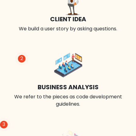
CLIENT IDEA
We build a user story by asking questions.
2
BUSINESS ANALYSIS
We refer to the pieces as code development
guidelines.
3