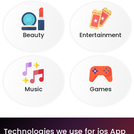
Beauty
Entertainment
Music
Games
Technologies we use for ios App