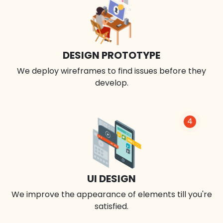
DESIGN PROTOTYPE
We deploy wireframes to find issues before they
develop.
4
UI DESIGN
We improve the appearance of elements till you're
satisfied.