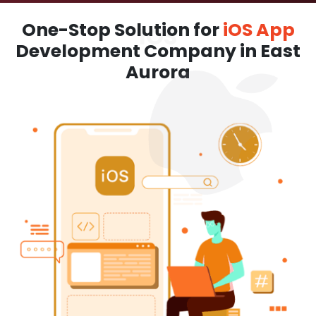
One-Stop Solution for
iOS App
Development Company in East
Aurora