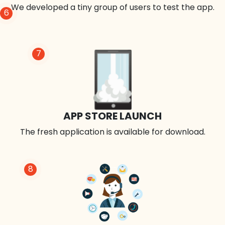
We developed a tiny group of users to test the app.
6
7
APP STORE LAUNCH
The fresh application is available for download.
8