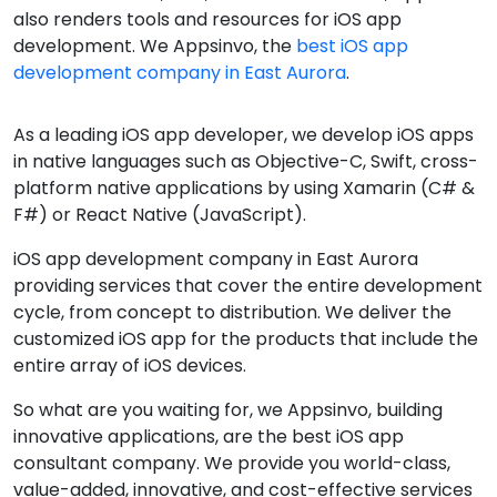
also renders tools and resources for iOS app
development. We Appsinvo, the
best iOS app
development company in East Aurora
.
As a leading iOS app developer, we develop iOS apps
in native languages such as Objective-C, Swift, cross-
platform native applications by using Xamarin (C# &
F#) or React Native (JavaScript).
iOS app development company in East Aurora
providing services that cover the entire development
cycle, from concept to distribution. We deliver the
customized iOS app for the products that include the
entire array of iOS devices.
So what are you waiting for, we Appsinvo, building
innovative applications, are the best iOS app
consultant company. We provide you world-class,
value-added, innovative, and cost-effective services