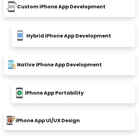
Custom iPhone App Development
Hybrid iPhone App Development
Native iPhone App Development
iPhone App Portability
iPhone App Ul/UX Design