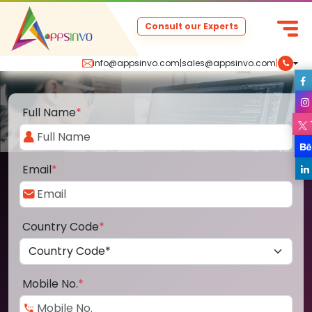
Consult our Experts
info@appsinvo.com
|
sales@appsinvo.com
|
Full Name
*
Email
*
Country Code
*
Mobile No.
*