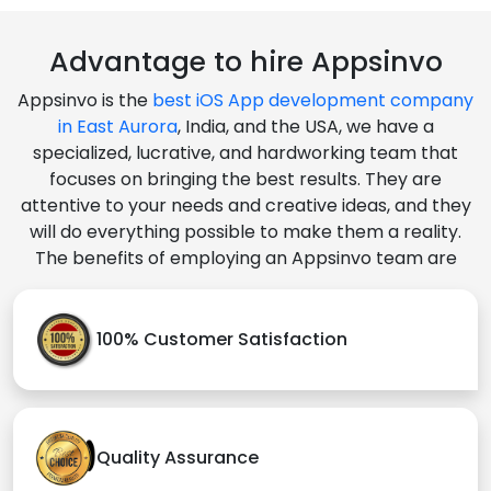
Advantage to hire Appsinvo
Appsinvo is the
best iOS App development company
in East Aurora
, India, and the USA, we have a
specialized, lucrative, and hardworking team that
focuses on bringing the best results. They are
attentive to your needs and creative ideas, and they
will do everything possible to make them a reality.
The benefits of employing an Appsinvo team are
100% Customer Satisfaction
Quality Assurance