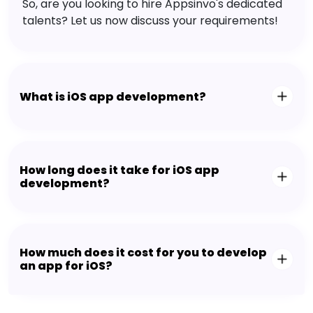
So, are you looking to hire Appsinvo's dedicated
talents? Let us now discuss your requirements!
What is iOS app development?
How long does it take for iOS app
development?
How much does it cost for you to develop
an app for iOS?