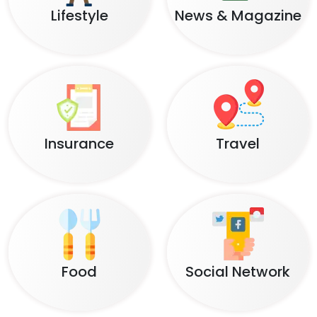
Lifestyle
News & Magazine
Insurance
Travel
Food
Social Network