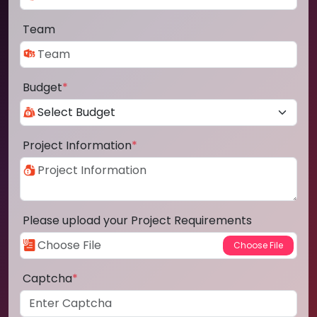
Team
Budget
*
Project Information
*
Please upload your Project Requirements
Captcha
*