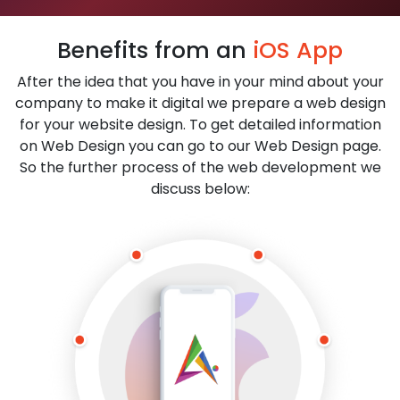
Benefits from an
iOS App
After the idea that you have in your mind about your
company to make it digital we prepare a web design
for your website design. To get detailed information
on Web Design you can go to our Web Design page.
So the further process of the web development we
discuss below: