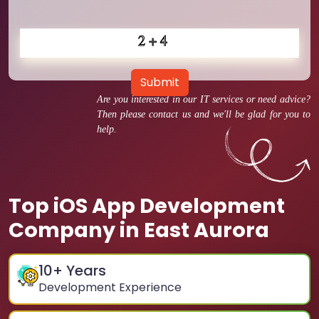
Submit
Are you interested in our IT services or need advice?
Then please contact us and we'll be glad for you to
help.
Top iOS App Development
Company in East Aurora
10
+ Years
Development Experience