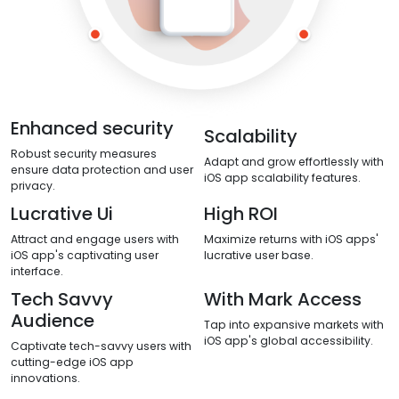
Enhanced security
Scalability
Robust security measures
Adapt and grow effortlessly with
ensure data protection and user
iOS app scalability features.
privacy.
Lucrative Ui
High ROI
Attract and engage users with
Maximize returns with iOS apps'
iOS app's captivating user
lucrative user base.
interface.
Tech Savvy
With Mark Access
Audience
Tap into expansive markets with
iOS app's global accessibility.
Captivate tech-savvy users with
cutting-edge iOS app
innovations.