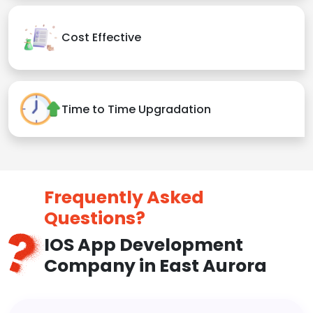
Cost Effective
Time to Time Upgradation
Frequently Asked
Questions?
IOS App Development
Company in East Aurora