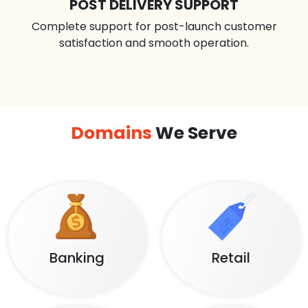
POST DELIVERY SUPPORT
Complete support for post-launch customer
satisfaction and smooth operation.
Domains
We Serve
Banking
Retail