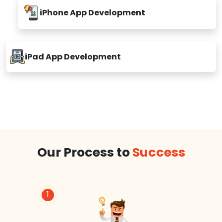
iPhone App Development
iPad App Development
Our Process to
Success
1