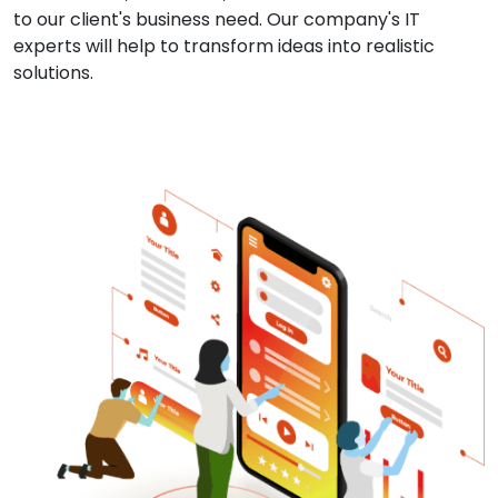
to our client's business need. Our company's IT
experts will help to transform ideas into realistic
solutions.