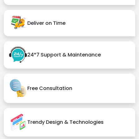
Deliver on Time
24*7 Support & Maintenance
Free Consultation
Trendy Design & Technologies