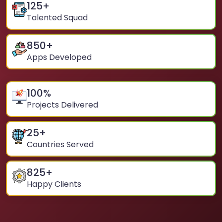
125
+
Talented Squad
850
+
Apps Developed
100
%
Projects Delivered
25
+
Countries Served
825
+
Happy Clients