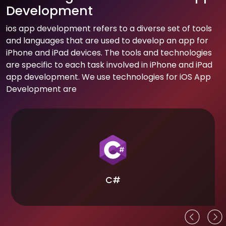
Development
ios app development refers to a diverse set of tools
and languages that are used to develop an app for
iPhone and iPad devices. The tools and technologies
are specific to each task involved in iPhone and iPad
app development. We use technologies for iOS App
Development are
C#