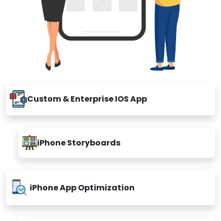
Custom & Enterprise IOS App
iPhone Storyboards
iPhone App Optimization