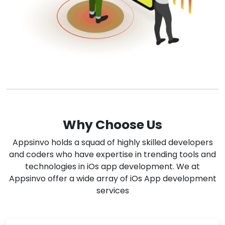
Why Choose Us
Appsinvo holds a squad of highly skilled developers
and coders who have expertise in trending tools and
technologies in iOs app development. We at
Appsinvo offer a wide array of iOs App development
services