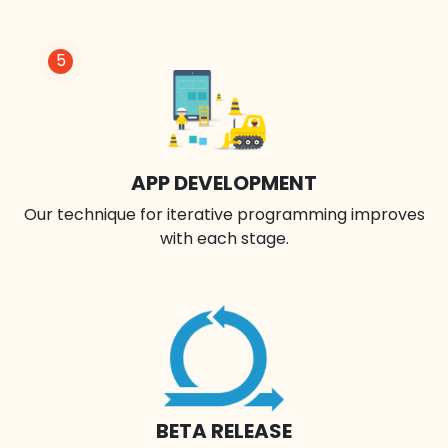
5
APP DEVELOPMENT
Our technique for iterative programming improves
with each stage.
BETA RELEASE