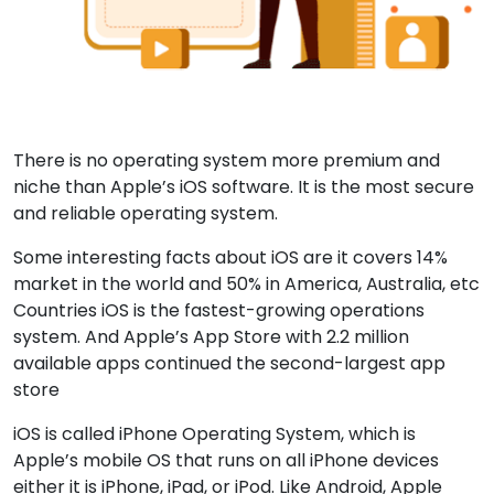
There is no operating system more premium and
niche than Apple’s iOS software. It is the most secure
and reliable operating system.
Some interesting facts about iOS are it covers 14%
market in the world and 50% in America, Australia, etc
Countries iOS is the fastest-growing operations
system. And Apple’s App Store with 2.2 million
available apps continued the second-largest app
store
iOS is called iPhone Operating System, which is
Apple’s mobile OS that runs on all iPhone devices
either it is iPhone, iPad, or iPod. Like Android, Apple