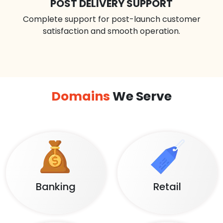
POST DELIVERY SUPPORT
Complete support for post-launch customer
satisfaction and smooth operation.
Domains
We Serve
Banking
Retail