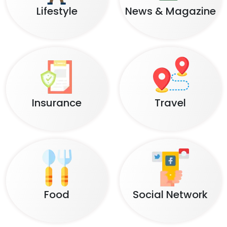
Lifestyle
News & Magazine
Insurance
Travel
Food
Social Network