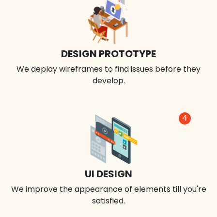
DESIGN PROTOTYPE
We deploy wireframes to find issues before they
develop.
4
UI DESIGN
We improve the appearance of elements till you're
satisfied.