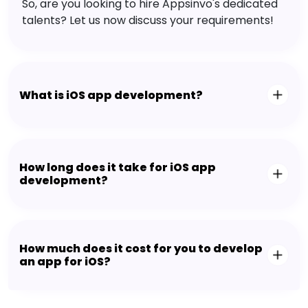
So, are you looking to hire Appsinvo's dedicated
talents? Let us now discuss your requirements!
What is iOS app development?
How long does it take for iOS app
development?
How much does it cost for you to develop
an app for iOS?