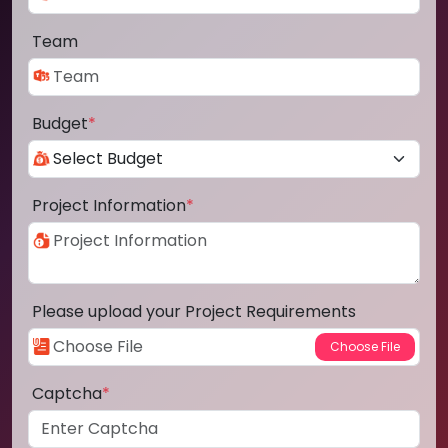
Team
Budget
*
Project Information
*
Please upload your Project Requirements
Captcha
*