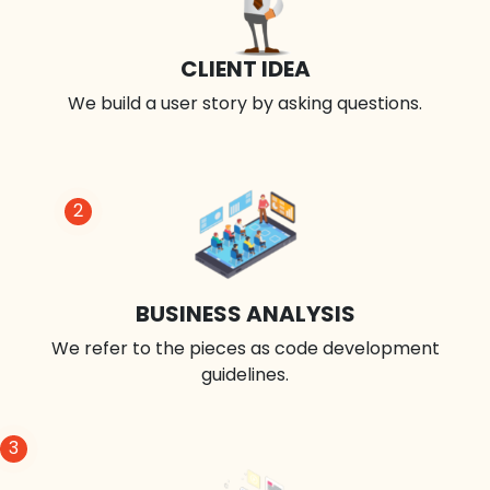
CLIENT IDEA
We build a user story by asking questions.
2
BUSINESS ANALYSIS
We refer to the pieces as code development
guidelines.
3