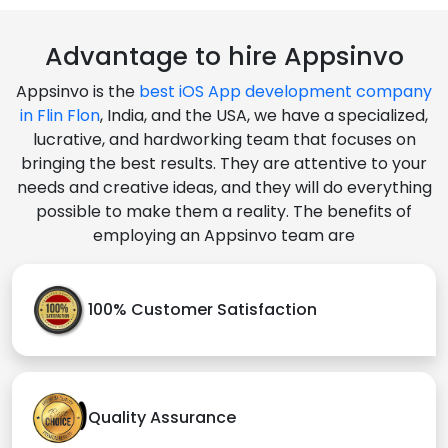
Advantage to hire Appsinvo
Appsinvo is the
best iOS App development company
in Flin Flon
, India, and the USA, we have a specialized,
lucrative, and hardworking team that focuses on
bringing the best results. They are attentive to your
needs and creative ideas, and they will do everything
possible to make them a reality. The benefits of
employing an Appsinvo team are
100% Customer Satisfaction
Quality Assurance