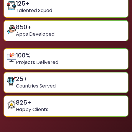
125
+
Talented Squad
850
+
Apps Developed
100
%
Projects Delivered
25
+
Countries Served
825
+
Happy Clients