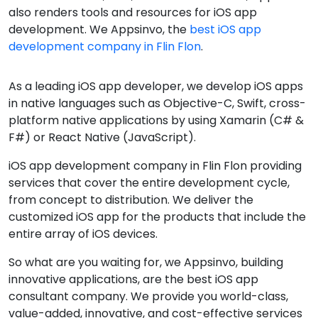
also renders tools and resources for iOS app
development. We Appsinvo, the
best iOS app
development company in Flin Flon
.
As a leading iOS app developer, we develop iOS apps
in native languages such as Objective-C, Swift, cross-
platform native applications by using Xamarin (C# &
F#) or React Native (JavaScript).
iOS app development company in Flin Flon providing
services that cover the entire development cycle,
from concept to distribution. We deliver the
customized iOS app for the products that include the
entire array of iOS devices.
So what are you waiting for, we Appsinvo, building
innovative applications, are the best iOS app
consultant company. We provide you world-class,
value-added, innovative, and cost-effective services