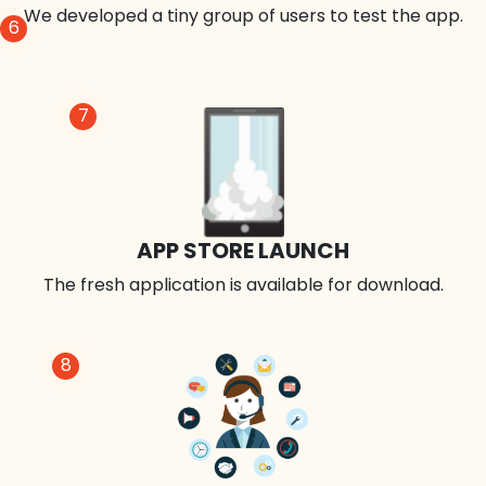
We developed a tiny group of users to test the app.
6
7
APP STORE LAUNCH
The fresh application is available for download.
8