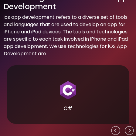
Development
ios app development refers to a diverse set of tools
and languages that are used to develop an app for
iPhone and iPad devices. The tools and technologies
are specific to each task involved in iPhone and iPad
app development. We use technologies for iOS App
Development are
C#