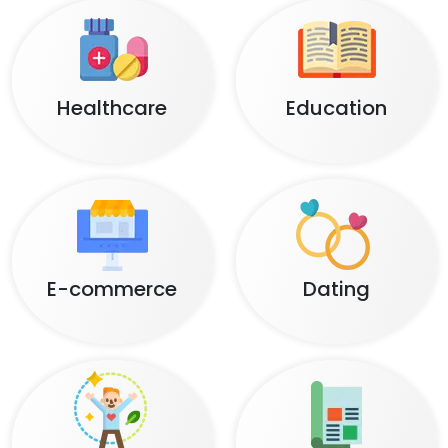
Healthcare
Education
E-commerce
Dating