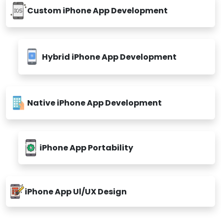
Custom iPhone App Development
Hybrid iPhone App Development
Native iPhone App Development
iPhone App Portability
iPhone App Ul/UX Design