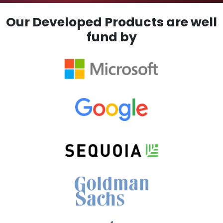
Our Developed Products are well
fund by