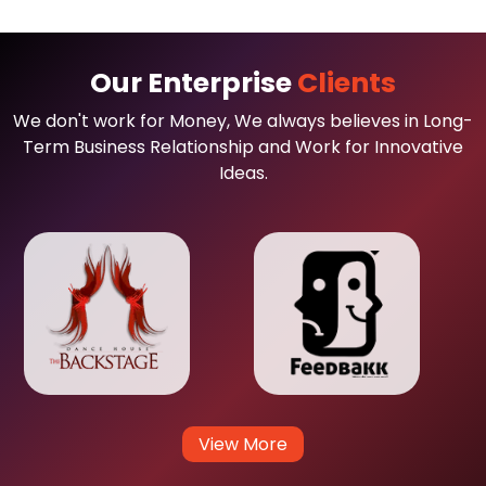
Our Enterprise
Clients
We don't work for Money, We always believes in Long-
Term Business Relationship and Work for Innovative
Ideas.
View More