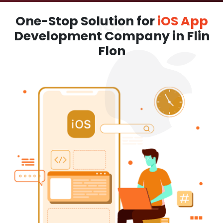
One-Stop Solution for
iOS App
Development Company in Flin
Flon