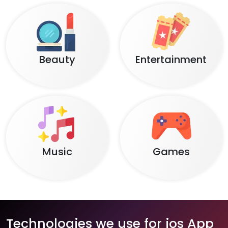
Beauty
Entertainment
Music
Games
Technologies we use for ios App