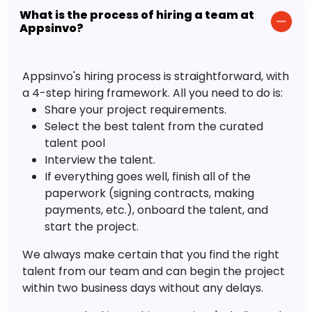
What is the process of hiring a team at
Appsinvo?
Appsinvo's hiring process is straightforward, with
a 4-step hiring framework. All you need to do is:
Share your project requirements.
Select the best talent from the curated
talent pool
Interview the talent.
If everything goes well, finish all of the
paperwork (signing contracts, making
payments, etc.), onboard the talent, and
start the project.
We always make certain that you find the right
talent from our team and can begin the project
within two business days without any delays.