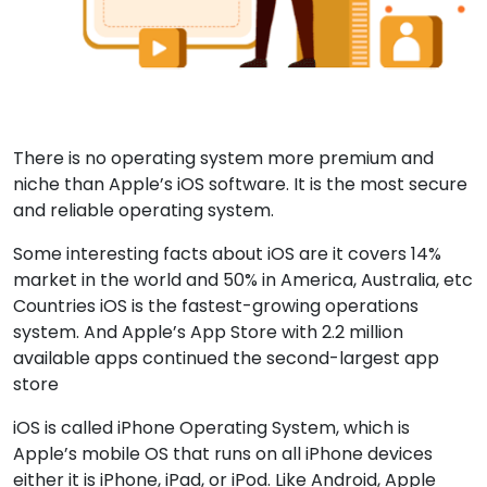
There is no operating system more premium and
niche than Apple’s iOS software. It is the most secure
and reliable operating system.
Some interesting facts about iOS are it covers 14%
market in the world and 50% in America, Australia, etc
Countries iOS is the fastest-growing operations
system. And Apple’s App Store with 2.2 million
available apps continued the second-largest app
store
iOS is called iPhone Operating System, which is
Apple’s mobile OS that runs on all iPhone devices
either it is iPhone, iPad, or iPod. Like Android, Apple