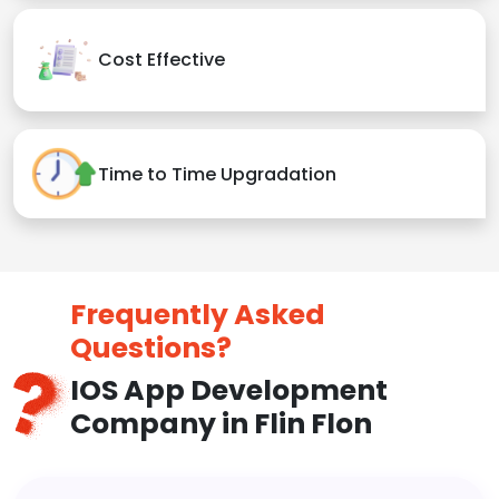
Cost Effective
Time to Time Upgradation
Frequently Asked
Questions?
IOS App Development
Company in Flin Flon