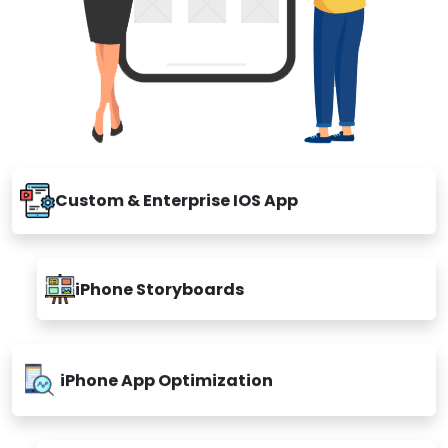
Custom & Enterprise IOS App
iPhone Storyboards
iPhone App Optimization