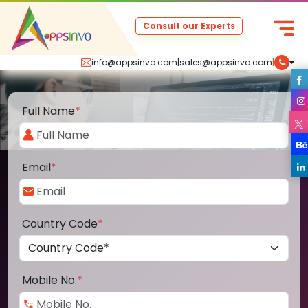
Consult our Experts
info@appsinvo.com
|
sales@appsinvo.com
|
Full Name
*
Email
*
Country Code
*
Mobile No.
*