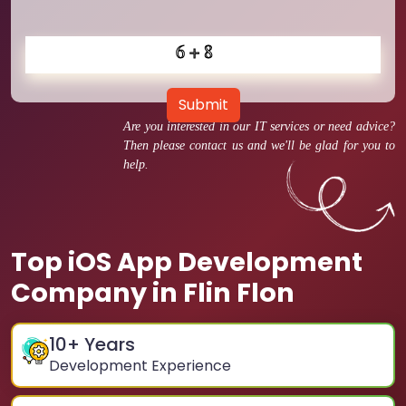
Submit
Are you interested in our IT services or need advice?
Then please contact us and we'll be glad for you to
help.
Top iOS App Development
Company in Flin Flon
10
+ Years
Development Experience