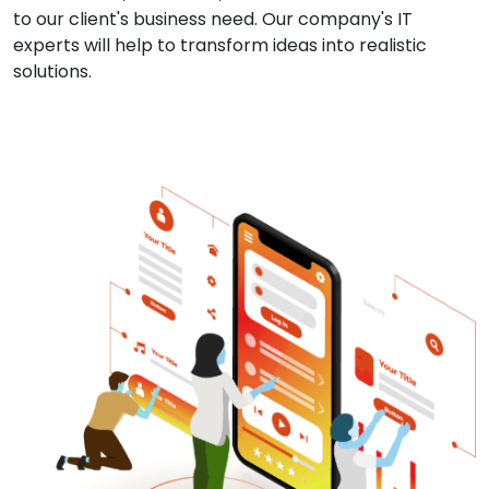
to our client's business need. Our company's IT
experts will help to transform ideas into realistic
solutions.