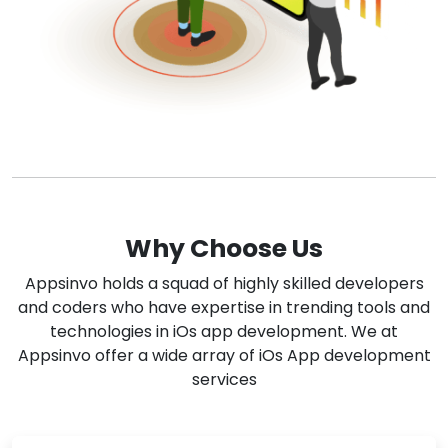
Why Choose Us
Appsinvo holds a squad of highly skilled developers
and coders who have expertise in trending tools and
technologies in iOs app development. We at
Appsinvo offer a wide array of iOs App development
services