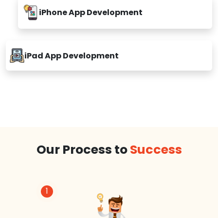
iPhone App Development
iPad App Development
Our Process to
Success
1