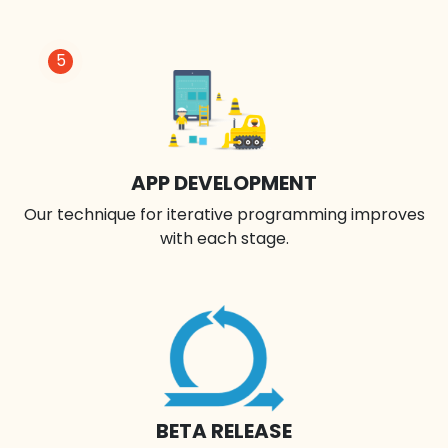
5
APP DEVELOPMENT
Our technique for iterative programming improves
with each stage.
BETA RELEASE