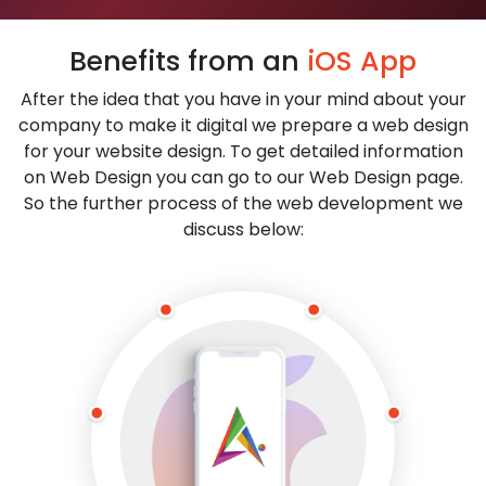
Benefits from an
iOS App
After the idea that you have in your mind about your
company to make it digital we prepare a web design
for your website design. To get detailed information
on Web Design you can go to our Web Design page.
So the further process of the web development we
discuss below: