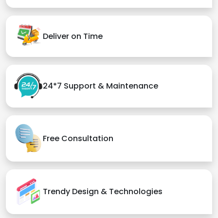
Deliver on Time
24*7 Support & Maintenance
Free Consultation
Trendy Design & Technologies