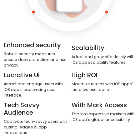
Enhanced security
Scalability
Robust security measures
Adapt and grow effortlessly with
ensure data protection and user
iOS app scalability features.
privacy.
Lucrative Ui
High ROI
Attract and engage users with
Maximize returns with iOS apps'
iOS app's captivating user
lucrative user base.
interface.
Tech Savvy
With Mark Access
Audience
Tap into expansive markets with
iOS app's global accessibility.
Captivate tech-savvy users with
cutting-edge iOS app
innovations.