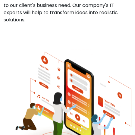
to our client's business need. Our company's IT
experts will help to transform ideas into realistic
solutions.