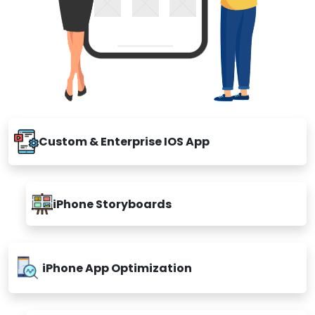
Custom & Enterprise IOS App
iPhone Storyboards
iPhone App Optimization