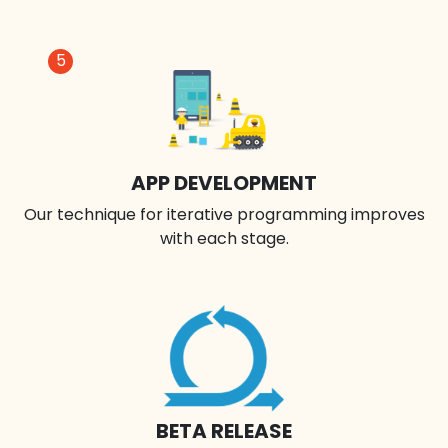
5
APP DEVELOPMENT
Our technique for iterative programming improves
with each stage.
BETA RELEASE