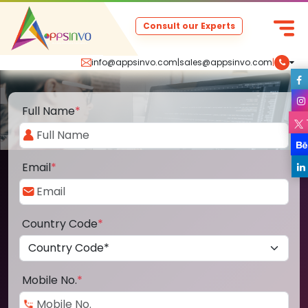
Consult our Experts
info@appsinvo.com
|
sales@appsinvo.com
|
Full Name
*
Email
*
Country Code
*
Mobile No.
*