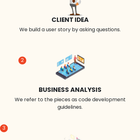
CLIENT IDEA
We build a user story by asking questions.
2
BUSINESS ANALYSIS
We refer to the pieces as code development
guidelines.
3