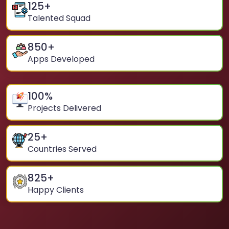
125
+
Talented Squad
850
+
Apps Developed
100
%
Projects Delivered
25
+
Countries Served
825
+
Happy Clients