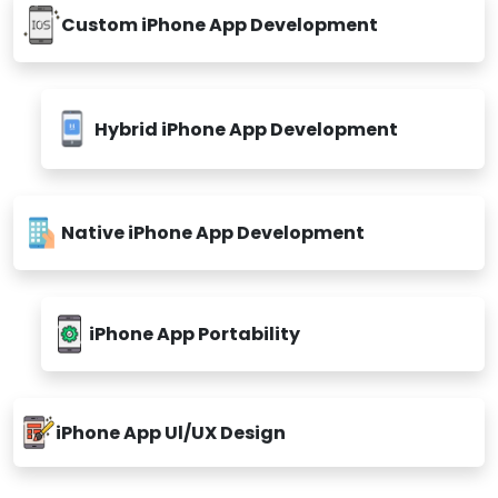
Custom iPhone App Development
Hybrid iPhone App Development
Native iPhone App Development
iPhone App Portability
iPhone App Ul/UX Design