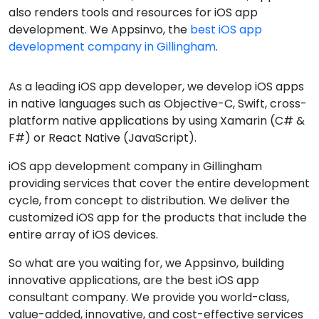
also renders tools and resources for iOS app
development. We Appsinvo, the
best iOS app
development company in Gillingham
.
As a leading iOS app developer, we develop iOS apps
in native languages such as Objective-C, Swift, cross-
platform native applications by using Xamarin (C# &
F#) or React Native (JavaScript).
iOS app development company in Gillingham
providing services that cover the entire development
cycle, from concept to distribution. We deliver the
customized iOS app for the products that include the
entire array of iOS devices.
So what are you waiting for, we Appsinvo, building
innovative applications, are the best iOS app
consultant company. We provide you world-class,
value-added, innovative, and cost-effective services