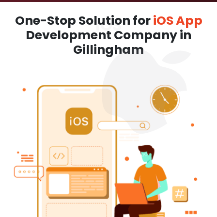
One-Stop Solution for
iOS App
Development Company in
Gillingham