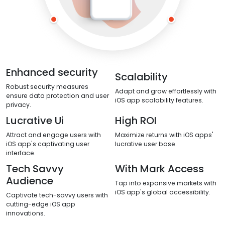
Enhanced security
Scalability
Robust security measures
Adapt and grow effortlessly with
ensure data protection and user
iOS app scalability features.
privacy.
Lucrative Ui
High ROI
Attract and engage users with
Maximize returns with iOS apps'
iOS app's captivating user
lucrative user base.
interface.
Tech Savvy
With Mark Access
Audience
Tap into expansive markets with
iOS app's global accessibility.
Captivate tech-savvy users with
cutting-edge iOS app
innovations.