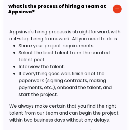
What is the process of hiring a team at
Appsinvo?
Appsinvo's hiring process is straightforward, with
a 4-step hiring framework. All you need to do is:
Share your project requirements.
Select the best talent from the curated
talent pool
Interview the talent.
If everything goes well, finish all of the
paperwork (signing contracts, making
payments, etc.), onboard the talent, and
start the project.
We always make certain that you find the right
talent from our team and can begin the project
within two business days without any delays.