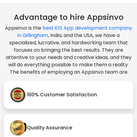
Advantage to hire Appsinvo
Appsinvo is the
best iOS App development company
in Gillingham
, India, and the USA, we have a
specialized, lucrative, and hardworking team that
focuses on bringing the best results. They are
attentive to your needs and creative ideas, and they
will do everything possible to make them a reality.
The benefits of employing an Appsinvo team are
100% Customer Satisfaction
Quality Assurance