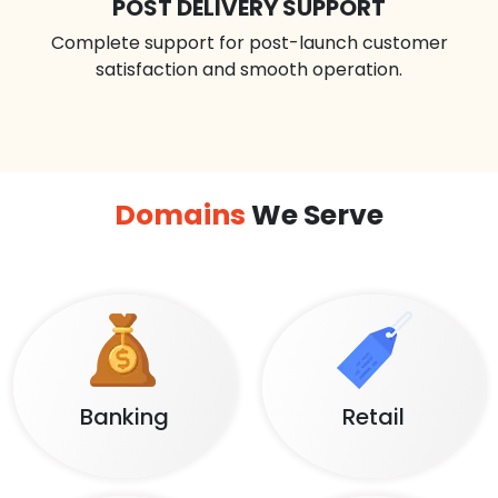
POST DELIVERY SUPPORT
Complete support for post-launch customer
satisfaction and smooth operation.
Domains
We Serve
Banking
Retail