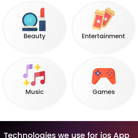
Beauty
Entertainment
Music
Games
Technologies we use for ios App