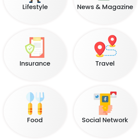
Lifestyle
News & Magazine
Insurance
Travel
Food
Social Network