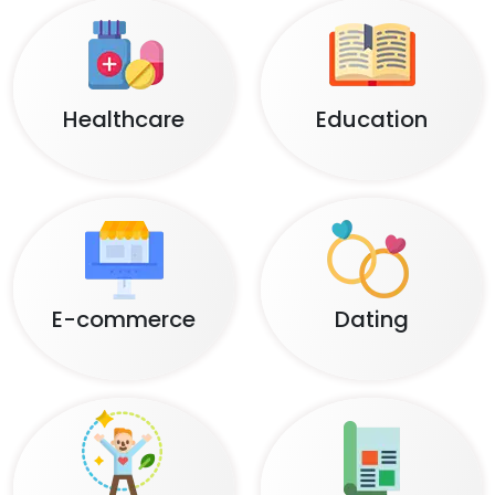
Healthcare
Education
E-commerce
Dating