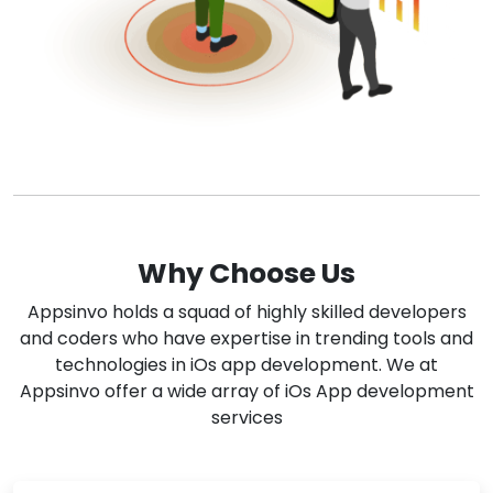
Why Choose Us
Appsinvo holds a squad of highly skilled developers
and coders who have expertise in trending tools and
technologies in iOs app development. We at
Appsinvo offer a wide array of iOs App development
services