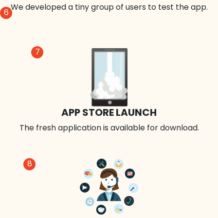
We developed a tiny group of users to test the app.
6
7
APP STORE LAUNCH
The fresh application is available for download.
8