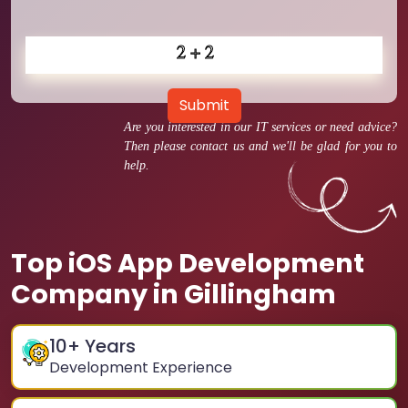
Submit
Are you interested in our IT services or need advice?
Then please contact us and we'll be glad for you to
help.
Top iOS App Development
Company in Gillingham
10
+ Years
Development Experience