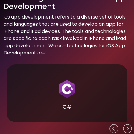
Development
ios app development refers to a diverse set of tools
and languages that are used to develop an app for
iPhone and iPad devices. The tools and technologies
are specific to each task involved in iPhone and iPad
app development. We use technologies for iOS App
Development are
C#