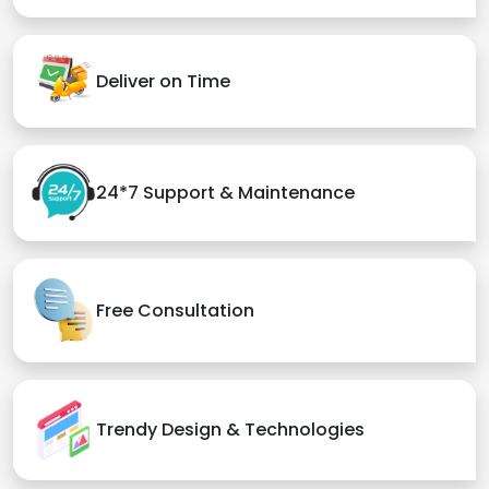
Deliver on Time
24*7 Support & Maintenance
Free Consultation
Trendy Design & Technologies