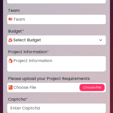
Team
Budget
*
Project Information
*
Please upload your Project Requirements
Captcha
*