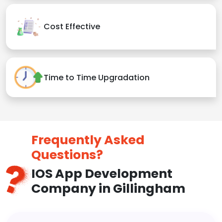
Cost Effective
Time to Time Upgradation
Frequently Asked
Questions?
IOS App Development
Company in Gillingham