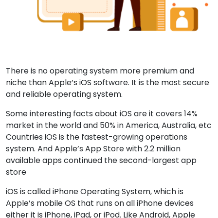
There is no operating system more premium and
niche than Apple’s iOS software. It is the most secure
and reliable operating system.
Some interesting facts about iOS are it covers 14%
market in the world and 50% in America, Australia, etc
Countries iOS is the fastest-growing operations
system. And Apple’s App Store with 2.2 million
available apps continued the second-largest app
store
iOS is called iPhone Operating System, which is
Apple’s mobile OS that runs on all iPhone devices
either it is iPhone, iPad, or iPod. Like Android, Apple