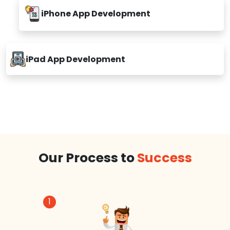
iPhone App Development
iPad App Development
Our Process to
Success
1