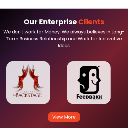
Our Enterprise
Clients
We don't work for Money, We always believes in Long-
Term Business Relationship and Work for Innovative
Ideas.
View More