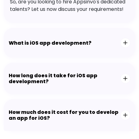
So, are you looking to hire Appsinvo's dedicated
talents? Let us now discuss your requirements!
What is iOS app development?
How long does it take for iOS app
development?
How much does it cost for you to develop
an app for iOS?