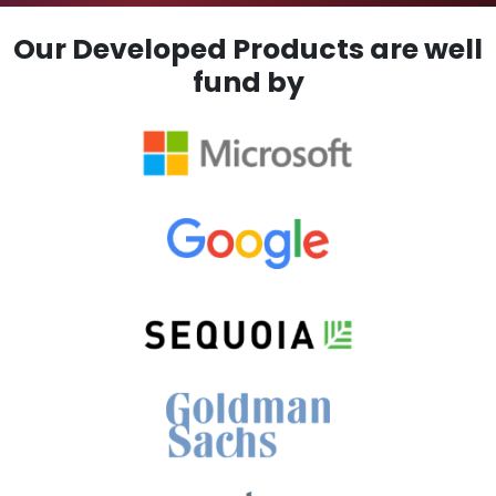
Our Developed Products are well
fund by