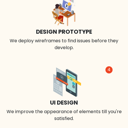
DESIGN PROTOTYPE
We deploy wireframes to find issues before they
develop.
4
UI DESIGN
We improve the appearance of elements till you're
satisfied.