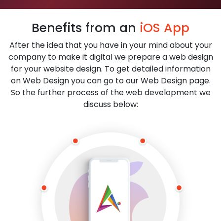
Benefits from an
iOS App
After the idea that you have in your mind about your
company to make it digital we prepare a web design
for your website design. To get detailed information
on Web Design you can go to our Web Design page.
So the further process of the web development we
discuss below: