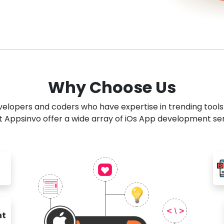
Why Choose Us
developers and coders who have expertise in trending tool
 Appsinvo offer a wide array of iOs App development se
nt