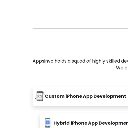
Appsinvo holds a squad of highly skilled 
We at
Custom iPhone App Development
Hybrid iPhone App Developme