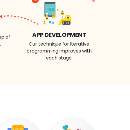
APP DEVELOPMENT
up of
.
Our technique for iterative
programming improves with
each stage.