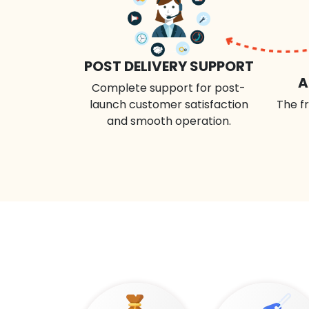
POST DELIVERY SUPPORT
A
Complete support for post-
launch customer satisfaction
The fr
and smooth operation.