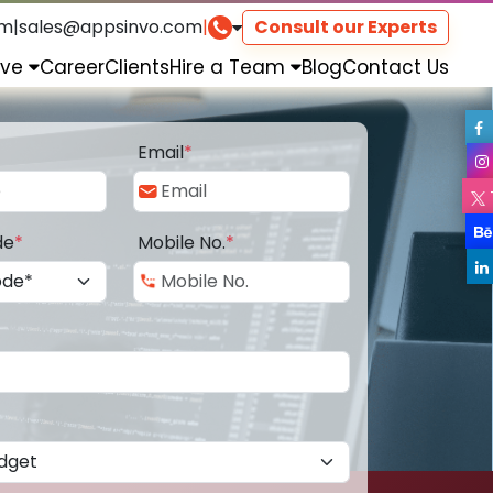
om
|
sales@appsinvo.com
|
Consult our Experts
rve
Career
Clients
Hire a Team
Blog
Contact Us
Email
*
de
*
Mobile No.
*