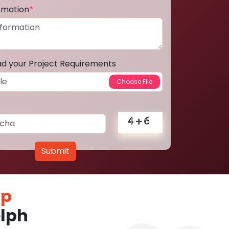
ormation
*
ad your Project Requirements
Submit
pp
lph