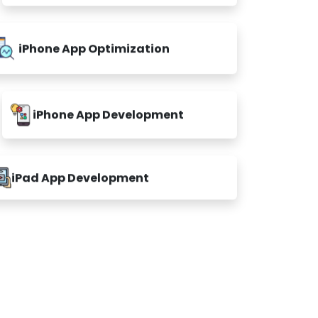
iPhone App Optimization
iPhone App Development
iPad App Development