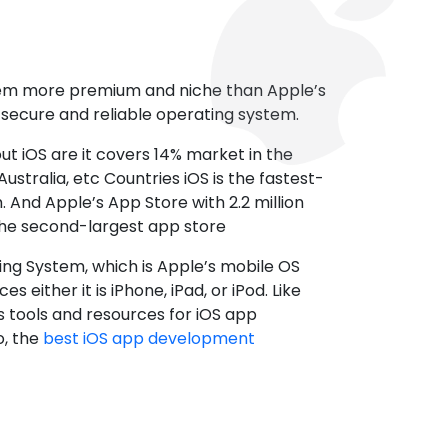
tem more premium and niche than Apple’s
t secure and reliable operating system.
ut iOS are it covers 14% market in the
ustralia, etc Countries iOS is the fastest-
 And Apple’s App Store with 2.2 million
the second-largest app store
ting System, which is Apple’s mobile OS
es either it is iPhone, iPad, or iPod. Like
s tools and resources for iOS app
, the
best iOS app development