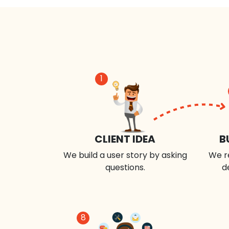
1
CLIENT IDEA
B
We build a user story by asking
We r
questions.
d
8