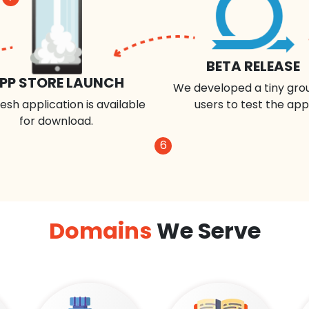
BETA RELEASE
PP STORE LAUNCH
We developed a tiny gro
esh application is available
users to test the app
for download.
6
Domains
We Serve