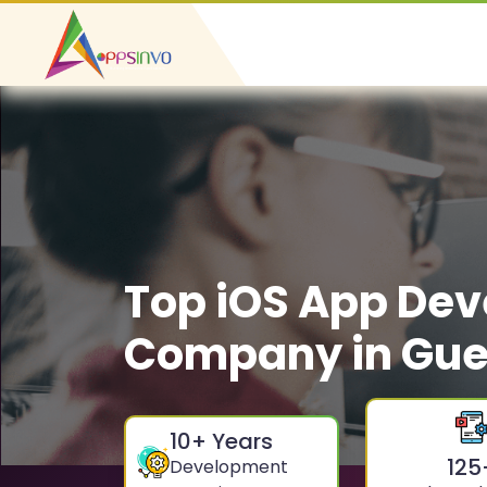
Top iOS App De
Company in Gue
10
+ Years
125
Development