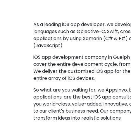
As a leading iOS app developer, we develop
languages such as Objective-C, Swift, cro
applications by using Xamarin (C# & F#) 
(JavaScript).
iOS app development company in Guelph p
cover the entire development cycle, from 
We deliver the customized iOS app for the
entire array of iOS devices.
So what are you waiting for, we Appsinvo, b
applications, are the best iOS app consu
you world-class, value-added, innovative, 
to our client's business need. Our company'
transform ideas into realistic solutions.