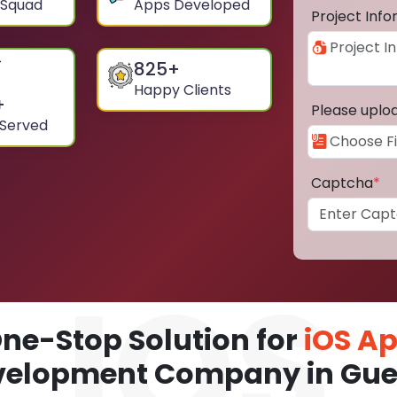
 Squad
Apps Developed
Project Inf
825
+
Happy Clients
+
Please uplo
 Served
Captcha
*
ne-Stop Solution for
iOS A
velopment Company in Gue