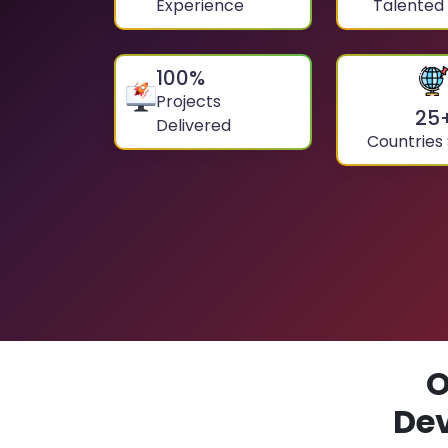
Experience
Talented
100
%
Projects
25
Delivered
Countries
O
De