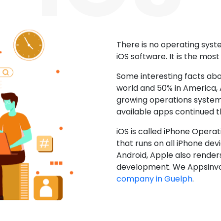
There is no operating sys
iOS software. It is the mos
Some interesting facts abo
world and 50% in America, A
growing operations system.
available apps continued 
iOS is called iPhone Opera
that runs on all iPhone devic
Android, Apple also render
development. We Appsinvo
company in Guelph
.