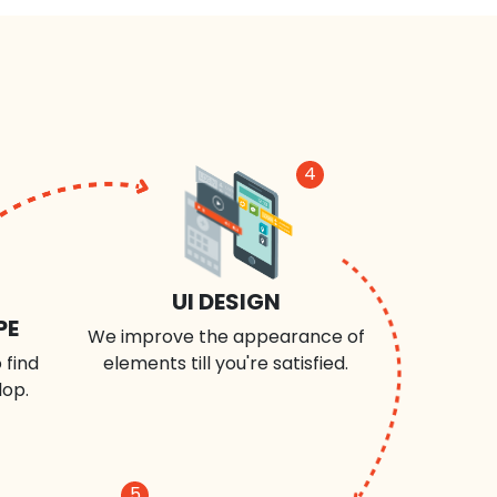
4
UI DESIGN
PE
We improve the appearance of
 find
elements till you're satisfied.
lop.
5