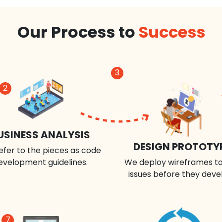
Our Process to
Success
3
2
USINESS ANALYSIS
DESIGN PROTOTY
efer to the pieces as code
evelopment guidelines.
We deploy wireframes to
issues before they deve
7