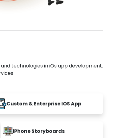
s and technologies in iOs app development.
rvices
Custom & Enterprise IOS App
iPhone Storyboards