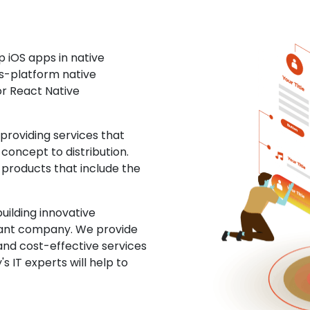
 iOS apps in native
ss-platform native
or React Native
roviding services that
concept to distribution.
 products that include the
uilding innovative
ltant company. We provide
and cost-effective services
s IT experts will help to