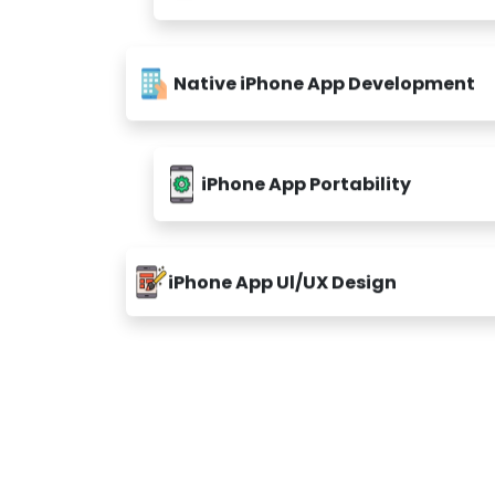
Native iPhone App Development
iPhone App Portability
iPhone App Ul/UX Design