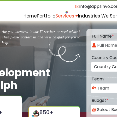
info@appsinvo.c
Home
Portfolio
Services
Industries We Se
Are you interested in our IT services or need advice?
Full Name
*
Then please contact us and we'll be glad for you to
help.
Country Co
velopment
Team
lph
Budget
*
+
850
+