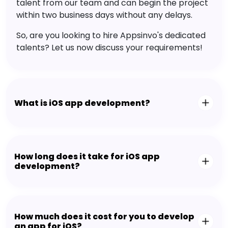
talent from our team and can begin the project
within two business days without any delays.
So, are you looking to hire Appsinvo's dedicated
talents? Let us now discuss your requirements!
What is iOS app development?
How long does it take for iOS app
development?
How much does it cost for you to develop
an app for iOS?