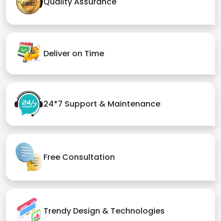
Quality Assurance
Deliver on Time
24*7 Support & Maintenance
Free Consultation
Trendy Design & Technologies