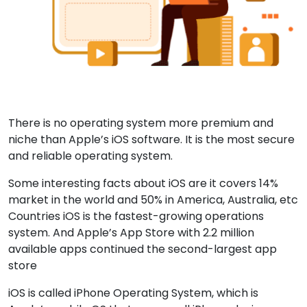
There is no operating system more premium and
niche than Apple’s iOS software. It is the most secure
and reliable operating system.
Some interesting facts about iOS are it covers 14%
market in the world and 50% in America, Australia, etc
Countries iOS is the fastest-growing operations
system. And Apple’s App Store with 2.2 million
available apps continued the second-largest app
store
iOS is called iPhone Operating System, which is