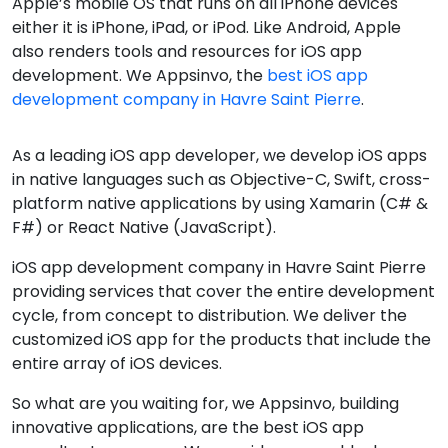
Apple’s mobile OS that runs on all iPhone devices
either it is iPhone, iPad, or iPod. Like Android, Apple
also renders tools and resources for iOS app
development. We Appsinvo, the
best iOS app
development company in Havre Saint Pierre
.
As a leading iOS app developer, we develop iOS apps
in native languages such as Objective-C, Swift, cross-
platform native applications by using Xamarin (C# &
F#) or React Native (JavaScript).
iOS app development company in Havre Saint Pierre
providing services that cover the entire development
cycle, from concept to distribution. We deliver the
customized iOS app for the products that include the
entire array of iOS devices.
So what are you waiting for, we Appsinvo, building
innovative applications, are the best iOS app