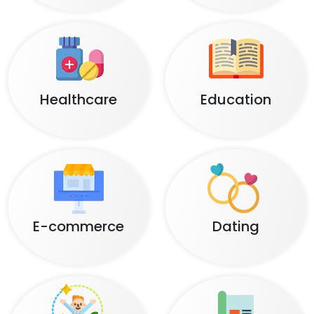
Healthcare
Education
E-commerce
Dating