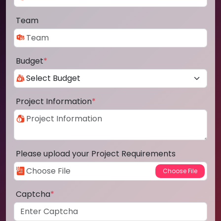
Team
Budget
*
Project Information
*
Please upload your Project Requirements
Captcha
*