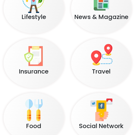
Lifestyle
News & Magazine
Insurance
Travel
Food
Social Network