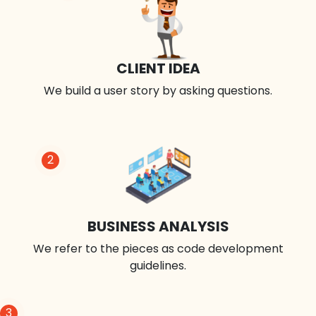
CLIENT IDEA
We build a user story by asking questions.
2
BUSINESS ANALYSIS
We refer to the pieces as code development
guidelines.
3