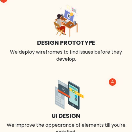
DESIGN PROTOTYPE
We deploy wireframes to find issues before they
develop.
4
UI DESIGN
We improve the appearance of elements till you're