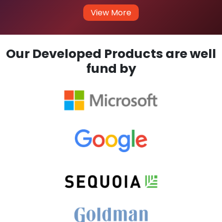
View More
Our Developed Products are well
fund by