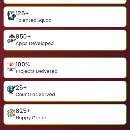
125
+
Talented Squad
850
+
Apps Developed
100
%
Projects Delivered
25
+
Countries Served
825
+
Happy Clients