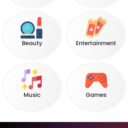
Beauty
Entertainment
Music
Games