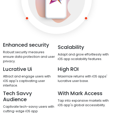
Enhanced security
Scalability
Robust security measures
Adapt and grow effortlessly with
ensure data protection and user
iOS app scalability features.
privacy.
Lucrative Ui
High ROI
Attract and engage users with
Maximize returns with iOS apps'
iOS app's captivating user
lucrative user base.
interface.
Tech Savvy
With Mark Access
Audience
Tap into expansive markets with
iOS app's global accessibility.
Captivate tech-savvy users with
cutting-edge iOS app