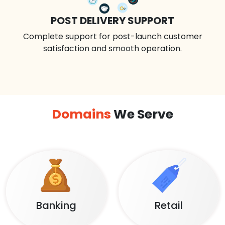
POST DELIVERY SUPPORT
Complete support for post-launch customer
satisfaction and smooth operation.
Domains
We Serve
Banking
Retail