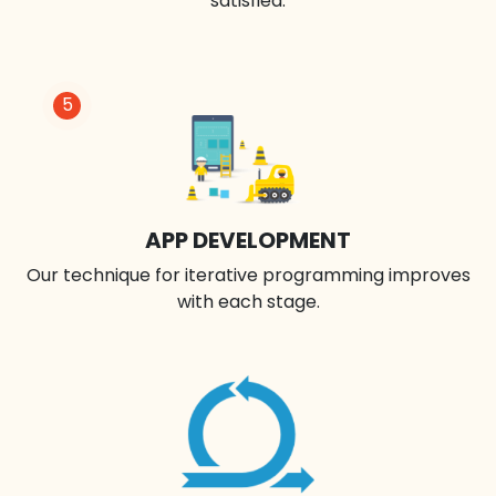
satisfied.
5
APP DEVELOPMENT
Our technique for iterative programming improves
with each stage.