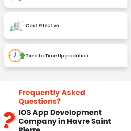
Cost Effective
Time to Time Upgradation
Frequently Asked
Questions?
IOS App Development
Company in Havre Saint
Pierre