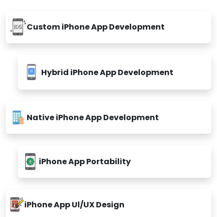
Custom iPhone App Development
Hybrid iPhone App Development
Native iPhone App Development
iPhone App Portability
iPhone App Ul/UX Design