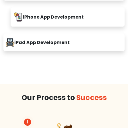
iPhone App Development
iPad App Development
Our Process to
Success
1