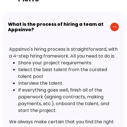
What is the process of hiring a team at
Appsinvo?
Appsinvo's hiring process is straightforward, with
a 4-step hiring framework. All you need to do is:
Share your project requirements.
Select the best talent from the curated
talent pool
Interview the talent.
If everything goes well, finish all of the
paperwork (signing contracts, making
payments, etc.), onboard the talent, and
start the project.
We always make certain that you find the right