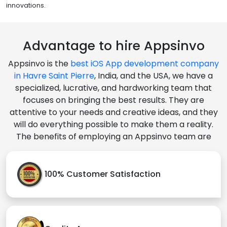
innovations.
Advantage to hire Appsinvo
Appsinvo is the
best iOS App development company
in Havre Saint Pierre
, India, and the USA, we have a
specialized, lucrative, and hardworking team that
focuses on bringing the best results. They are
attentive to your needs and creative ideas, and they
will do everything possible to make them a reality.
The benefits of employing an Appsinvo team are
100% Customer Satisfaction