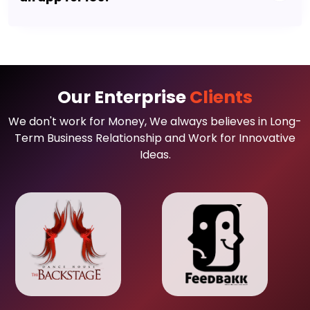
Our Enterprise
Clients
We don't work for Money, We always believes in Long-
Term Business Relationship and Work for Innovative
Ideas.