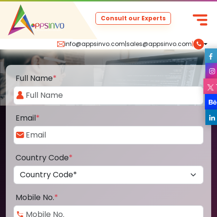
Consult our Experts
info@appsinvo.com
|
sales@appsinvo.com
|
Full Name
*
Email
*
Country Code
*
Mobile No.
*