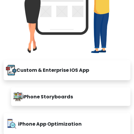
Custom & Enterprise IOS App
iPhone Storyboards
iPhone App Optimization