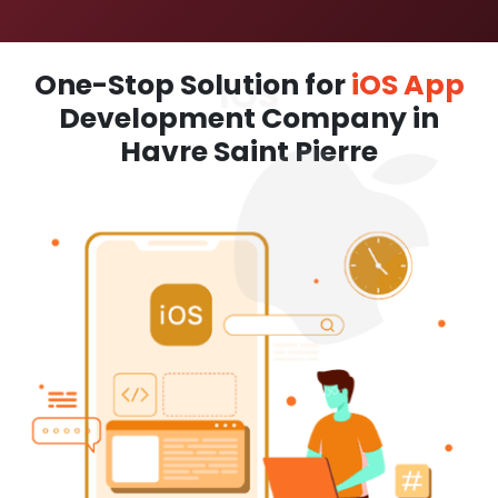
One-Stop Solution for
iOS App
Development Company in
Havre Saint Pierre