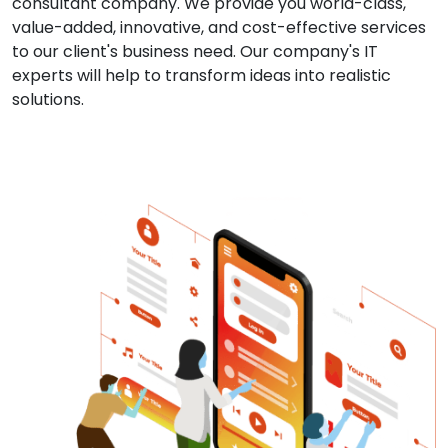
consultant company. We provide you world-class,
value-added, innovative, and cost-effective services
to our client's business need. Our company's IT
experts will help to transform ideas into realistic
solutions.