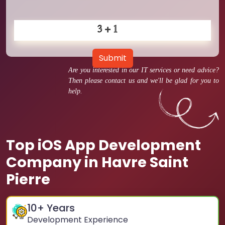
Submit
Are you interested in our IT services or need advice?
Then please contact us and we'll be glad for you to
help.
Top iOS App Development
Company in Havre Saint
Pierre
10
+ Years
Development Experience