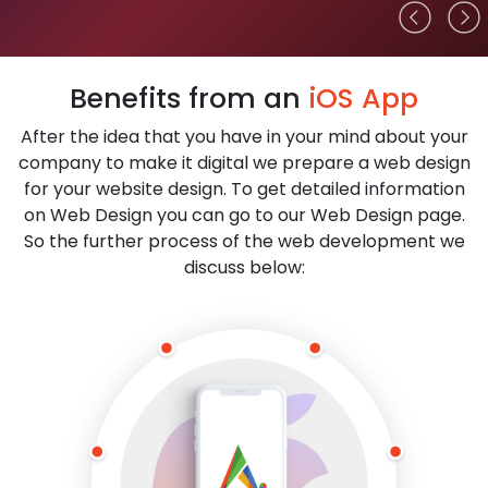
Benefits from an
iOS App
After the idea that you have in your mind about your
company to make it digital we prepare a web design
for your website design. To get detailed information
on Web Design you can go to our Web Design page.
So the further process of the web development we
discuss below: