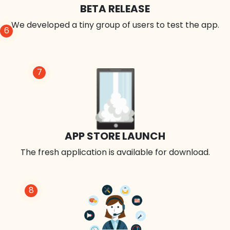
BETA RELEASE
We developed a tiny group of users to test the app.
6
7
APP STORE LAUNCH
The fresh application is available for download.
8