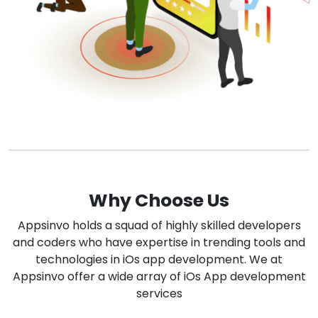
Why Choose Us
Appsinvo holds a squad of highly skilled developers
and coders who have expertise in trending tools and
technologies in iOs app development. We at
Appsinvo offer a wide array of iOs App development
services