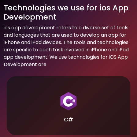
Technologies we use for ios App
Development
ios app development refers to a diverse set of tools
and languages that are used to develop an app for
iPhone and iPad devices. The tools and technologies
are specific to each task involved in iPhone and iPad
app development. We use technologies for iOS App
Development are
C#