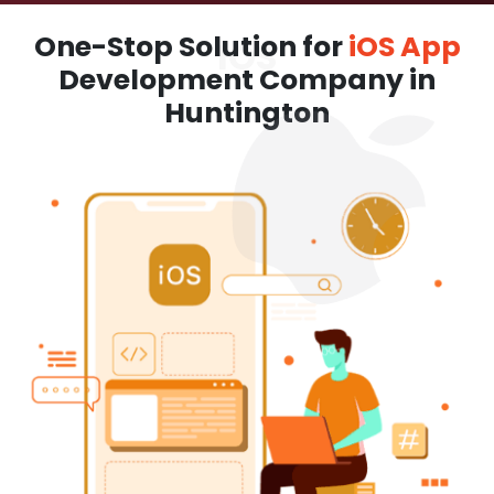
One-Stop Solution for
iOS App
Development Company in
Huntington