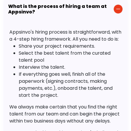
What is the process of hiring a team at
Appsinvo?
Appsinvo's hiring process is straightforward, with
a 4-step hiring framework. All you need to do is:
Share your project requirements.
Select the best talent from the curated
talent pool
Interview the talent.
If everything goes well, finish all of the
paperwork (signing contracts, making
payments, etc.), onboard the talent, and
start the project.
We always make certain that you find the right
talent from our team and can begin the project
within two business days without any delays.