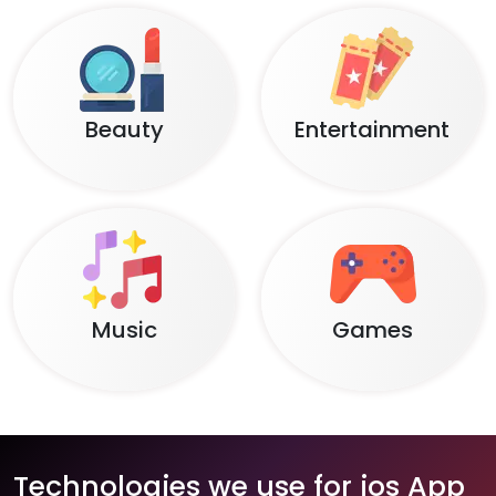
Beauty
Entertainment
Music
Games
Technologies we use for ios App