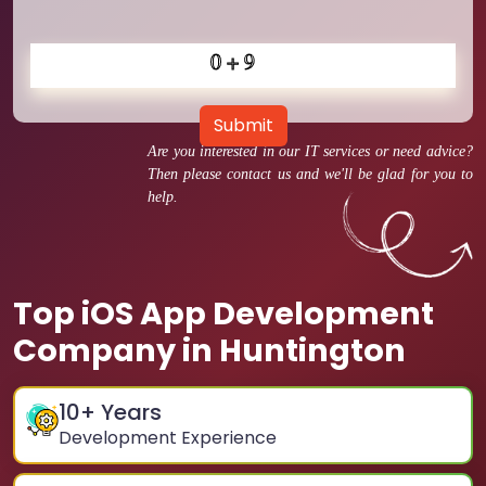
Submit
Are you interested in our IT services or need advice?
Then please contact us and we'll be glad for you to
help.
Top iOS App Development
Company in Huntington
10
+ Years
Development Experience