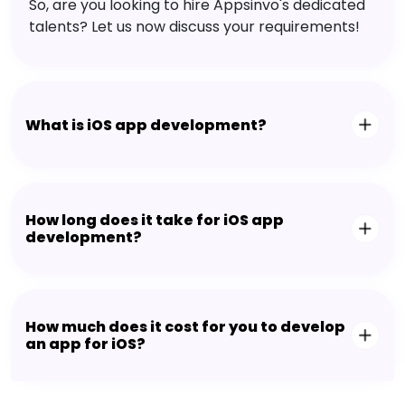
So, are you looking to hire Appsinvo's dedicated
talents? Let us now discuss your requirements!
What is iOS app development?
How long does it take for iOS app
development?
How much does it cost for you to develop
an app for iOS?