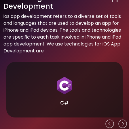
Development
ios app development refers to a diverse set of tools
and languages that are used to develop an app for
iPhone and iPad devices. The tools and technologies
are specific to each task involved in iPhone and iPad
app development. We use technologies for iOS App
Development are
C#