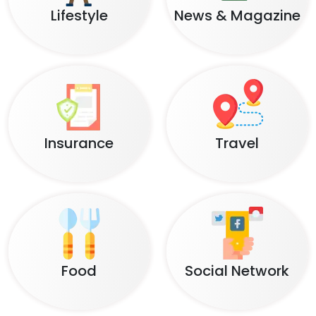
Lifestyle
News & Magazine
Insurance
Travel
Food
Social Network