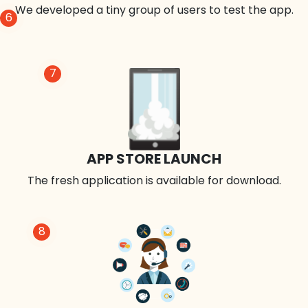
We developed a tiny group of users to test the app.
6
7
APP STORE LAUNCH
The fresh application is available for download.
8