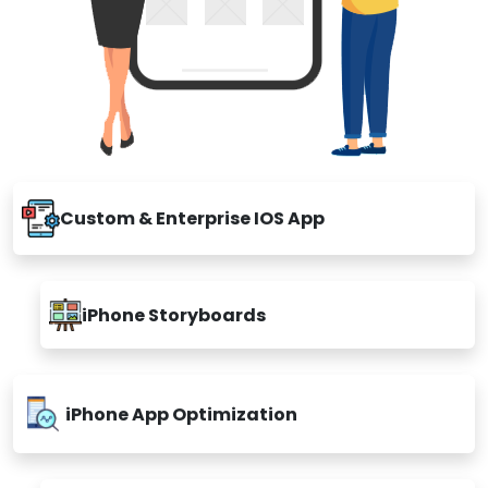
Custom & Enterprise IOS App
iPhone Storyboards
iPhone App Optimization