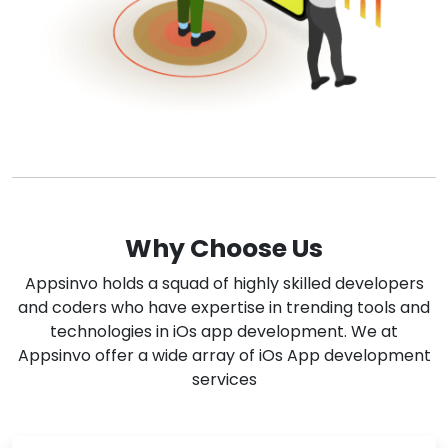
Why Choose Us
Appsinvo holds a squad of highly skilled developers
and coders who have expertise in trending tools and
technologies in iOs app development. We at
Appsinvo offer a wide array of iOs App development
services