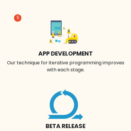
5
APP DEVELOPMENT
Our technique for iterative programming improves
with each stage.
BETA RELEASE