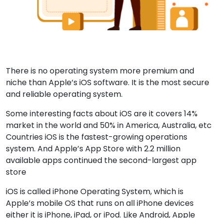
There is no operating system more premium and
niche than Apple’s iOS software. It is the most secure
and reliable operating system.
Some interesting facts about iOS are it covers 14%
market in the world and 50% in America, Australia, etc
Countries iOS is the fastest-growing operations
system. And Apple’s App Store with 2.2 million
available apps continued the second-largest app
store
iOS is called iPhone Operating System, which is
Apple’s mobile OS that runs on all iPhone devices
either it is iPhone, iPad, or iPod. Like Android, Apple