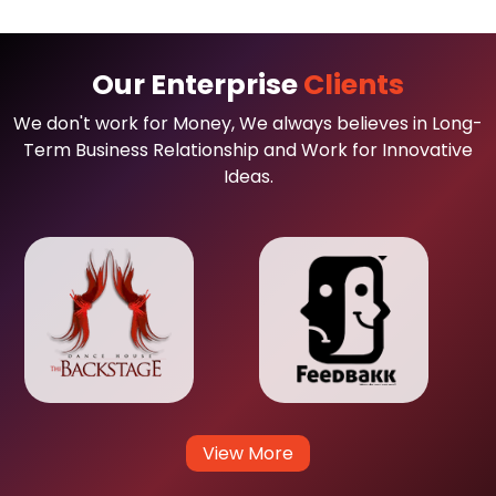
Our Enterprise
Clients
We don't work for Money, We always believes in Long-
Term Business Relationship and Work for Innovative
Ideas.
View More