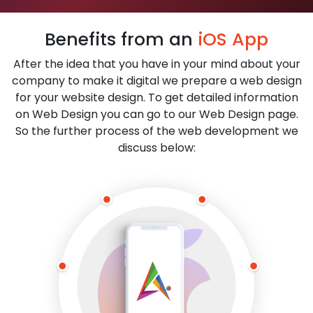
Benefits from an
iOS App
After the idea that you have in your mind about your
company to make it digital we prepare a web design
for your website design. To get detailed information
on Web Design you can go to our Web Design page.
So the further process of the web development we
discuss below: