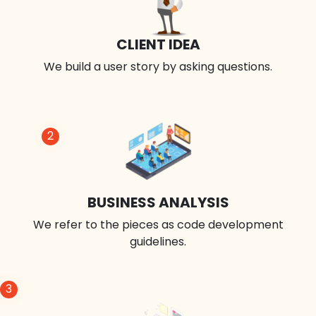
CLIENT IDEA
We build a user story by asking questions.
2
BUSINESS ANALYSIS
We refer to the pieces as code development
guidelines.
3