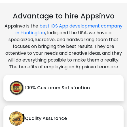
Advantage to hire Appsinvo
Appsinvo is the
best iOS App development company
in Huntington
, India, and the USA, we have a
specialized, lucrative, and hardworking team that
focuses on bringing the best results. They are
attentive to your needs and creative ideas, and they
will do everything possible to make them a reality.
The benefits of employing an Appsinvo team are
100% Customer Satisfaction
Quality Assurance