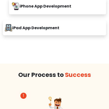
iPhone App Development
iPad App Development
Our Process to
Success
1