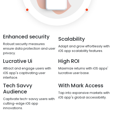
Enhanced security
Scalability
Robust security measures
Adapt and grow effortlessly with
ensure data protection and user
iOS app scalability features.
privacy.
Lucrative Ui
High ROI
Attract and engage users with
Maximize returns with iOS apps'
iOS app's captivating user
lucrative user base.
interface.
Tech Savvy
With Mark Access
Audience
Tap into expansive markets with
iOS app's global accessibility.
Captivate tech-savvy users with
cutting-edge iOS app
innovations.