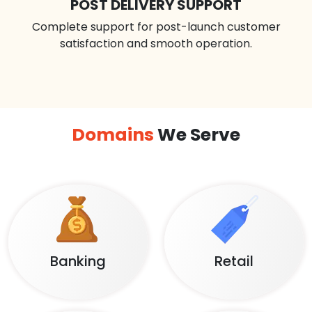
POST DELIVERY SUPPORT
Complete support for post-launch customer
satisfaction and smooth operation.
Domains
We Serve
Banking
Retail