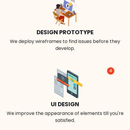
DESIGN PROTOTYPE
We deploy wireframes to find issues before they
develop.
4
UI DESIGN
We improve the appearance of elements till you're
satisfied.