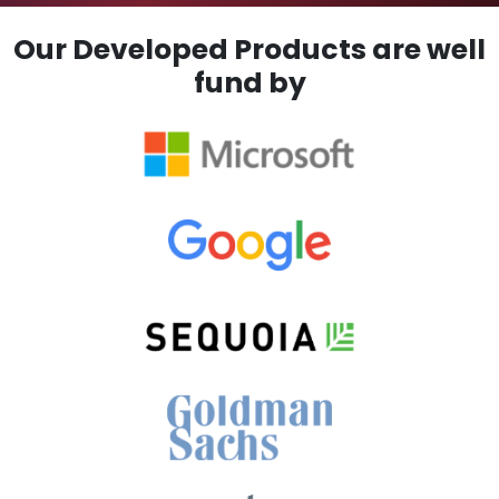
Our Developed Products are well
fund by