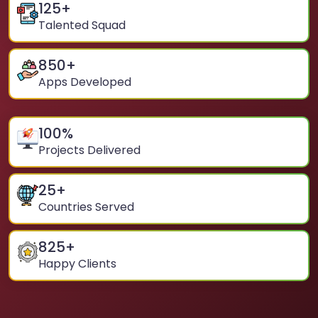
125
+
Talented Squad
850
+
Apps Developed
100
%
Projects Delivered
25
+
Countries Served
825
+
Happy Clients