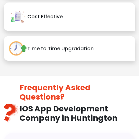
Cost Effective
Time to Time Upgradation
Frequently Asked
Questions?
IOS App Development
Company in Huntington