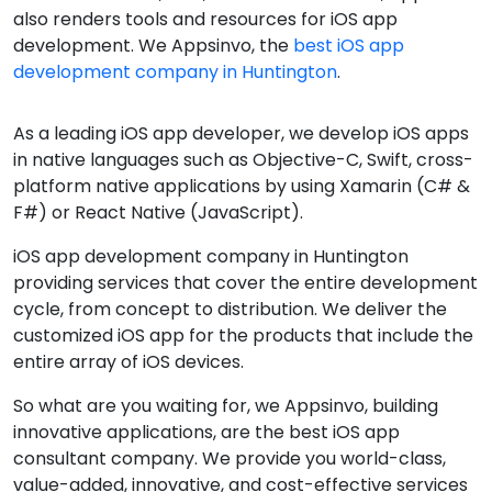
also renders tools and resources for iOS app
development. We Appsinvo, the
best iOS app
development company in Huntington
.
As a leading iOS app developer, we develop iOS apps
in native languages such as Objective-C, Swift, cross-
platform native applications by using Xamarin (C# &
F#) or React Native (JavaScript).
iOS app development company in Huntington
providing services that cover the entire development
cycle, from concept to distribution. We deliver the
customized iOS app for the products that include the
entire array of iOS devices.
So what are you waiting for, we Appsinvo, building
innovative applications, are the best iOS app
consultant company. We provide you world-class,
value-added, innovative, and cost-effective services