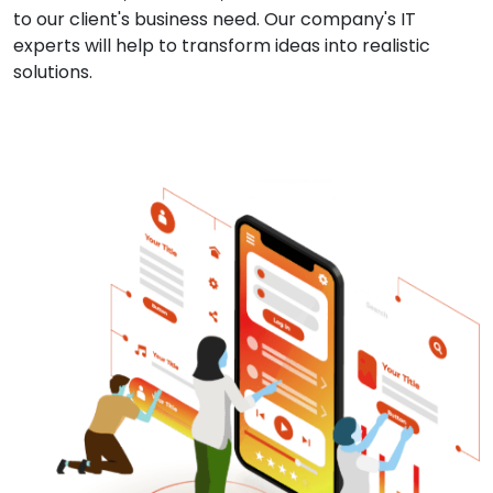
to our client's business need. Our company's IT
experts will help to transform ideas into realistic
solutions.