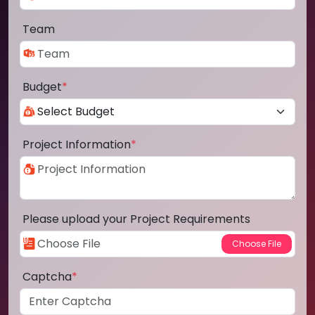
Team
Budget
*
Project Information
*
Please upload your Project Requirements
Captcha
*