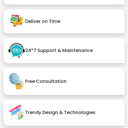
Deliver on Time
24*7 Support & Maintenance
Free Consultation
Trendy Design & Technologies