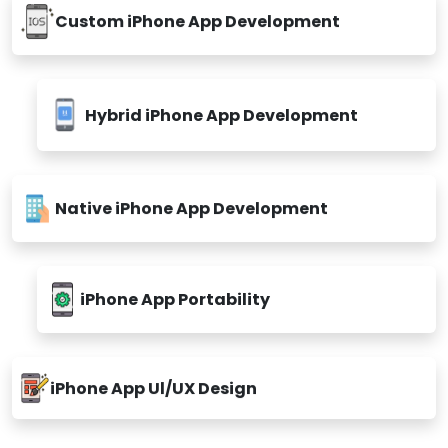
Custom iPhone App Development
Hybrid iPhone App Development
Native iPhone App Development
iPhone App Portability
iPhone App Ul/UX Design