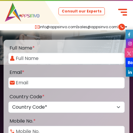
Consult our Experts
info@appsinvo.com
|
sales@appsinvo.com
|
Full Name
*
Email
*
Country Code
*
Mobile No.
*