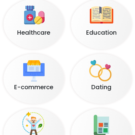
Healthcare
Education
E-commerce
Dating