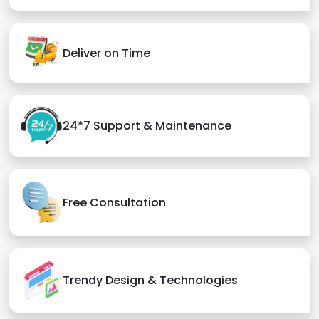
Deliver on Time
24*7 Support & Maintenance
Free Consultation
Trendy Design & Technologies