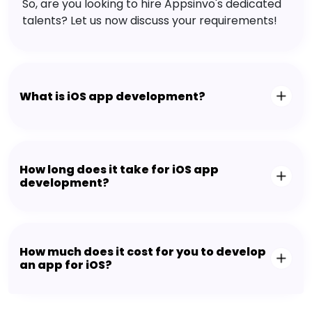
So, are you looking to hire Appsinvo's dedicated
talents? Let us now discuss your requirements!
What is iOS app development?
How long does it take for iOS app
development?
How much does it cost for you to develop
an app for iOS?