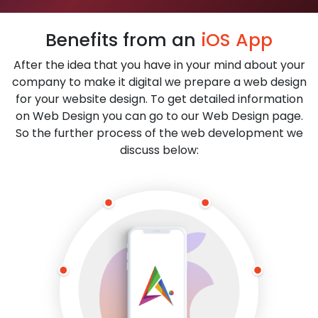
Benefits from an
iOS App
After the idea that you have in your mind about your
company to make it digital we prepare a web design
for your website design. To get detailed information
on Web Design you can go to our Web Design page.
So the further process of the web development we
discuss below: