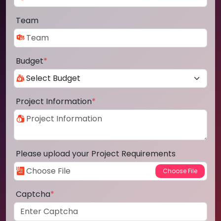
Team
Budget
*
Project Information
*
Please upload your Project Requirements
Captcha
*