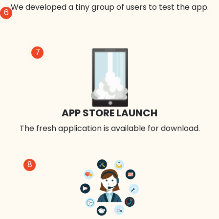
We developed a tiny group of users to test the app.
6
7
APP STORE LAUNCH
The fresh application is available for download.
8