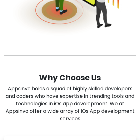
Why Choose Us
Appsinvo holds a squad of highly skilled developers
and coders who have expertise in trending tools and
technologies in iOs app development. We at
Appsinvo offer a wide array of iOs App development
services