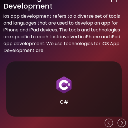
Development
ios app development refers to a diverse set of tools
and languages that are used to develop an app for
iPhone and iPad devices. The tools and technologies
are specific to each task involved in iPhone and iPad
app development. We use technologies for iOS App
Development are
C#