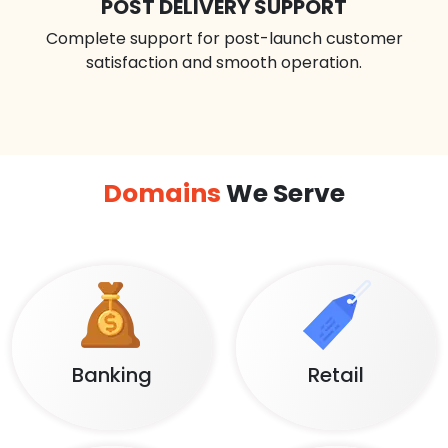
POST DELIVERY SUPPORT
Complete support for post-launch customer
satisfaction and smooth operation.
Domains
We Serve
Banking
Retail