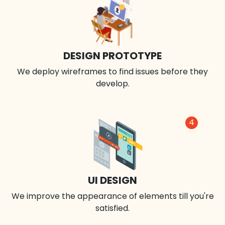
DESIGN PROTOTYPE
We deploy wireframes to find issues before they
develop.
4
UI DESIGN
We improve the appearance of elements till you're
satisfied.