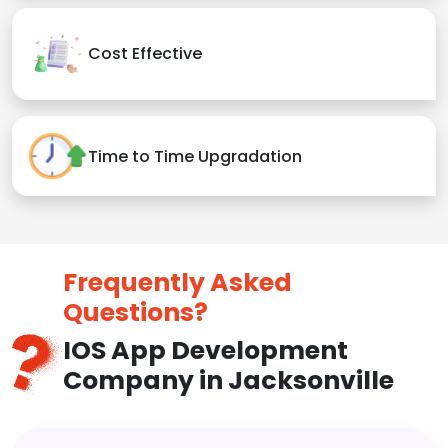
Cost Effective
Time to Time Upgradation
Frequently Asked
Questions?
IOS App Development
Company in Jacksonville