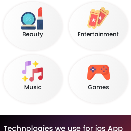
Beauty
Entertainment
Music
Games
Technologies we use for ios App