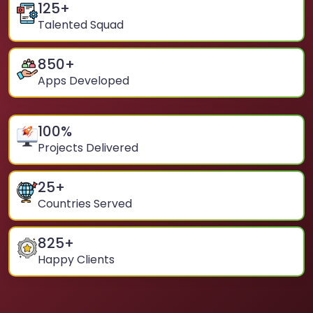
125
+
Talented Squad
850
+
Apps Developed
100
%
Projects Delivered
25
+
Countries Served
825
+
Happy Clients