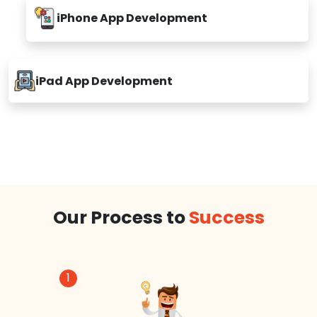
iPhone App Development
iPad App Development
Our Process to
Success
1