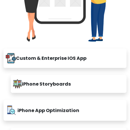
Custom & Enterprise IOS App
iPhone Storyboards
iPhone App Optimization