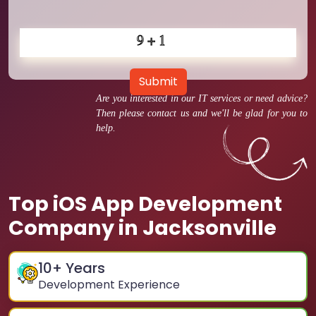
Submit
Are you interested in our IT services or need advice?
Then please contact us and we'll be glad for you to
help.
Top iOS App Development
Company in Jacksonville
10
+ Years
Development Experience