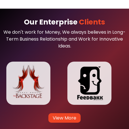
Our Enterprise
Clients
We don't work for Money, We always believes in Long-
Term Business Relationship and Work for Innovative
Ideas.
View More