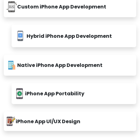
Custom iPhone App Development
Hybrid iPhone App Development
Native iPhone App Development
iPhone App Portability
iPhone App Ul/UX Design