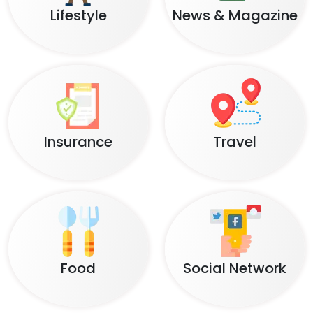
Lifestyle
News & Magazine
Insurance
Travel
Food
Social Network