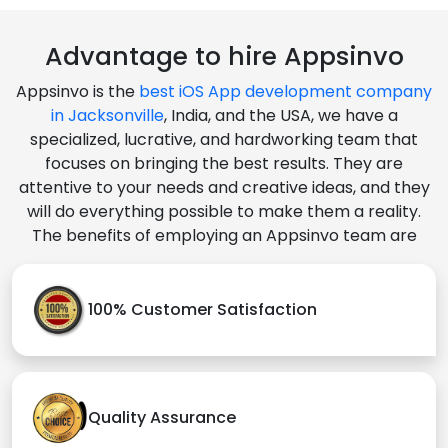
Advantage to hire Appsinvo
Appsinvo is the
best iOS App development company
in Jacksonville
, India, and the USA, we have a
specialized, lucrative, and hardworking team that
focuses on bringing the best results. They are
attentive to your needs and creative ideas, and they
will do everything possible to make them a reality.
The benefits of employing an Appsinvo team are
100% Customer Satisfaction
Quality Assurance