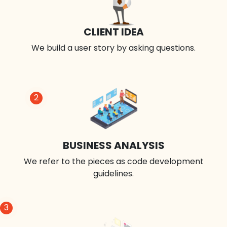
CLIENT IDEA
We build a user story by asking questions.
2
BUSINESS ANALYSIS
We refer to the pieces as code development
guidelines.
3