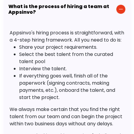
What is the process of hiring a team at
Appsinvo?
Appsinvo's hiring process is straightforward, with
a 4-step hiring framework. All you need to do is:
Share your project requirements.
Select the best talent from the curated
talent pool
Interview the talent.
If everything goes well, finish all of the
paperwork (signing contracts, making
payments, etc.), onboard the talent, and
start the project.
We always make certain that you find the right
talent from our team and can begin the project
within two business days without any delays.