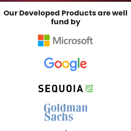
Our Developed Products are well
fund by