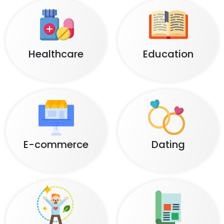
Healthcare
Education
E-commerce
Dating