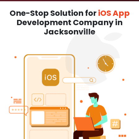
One-Stop Solution for
iOS App
Development Company in
Jacksonville