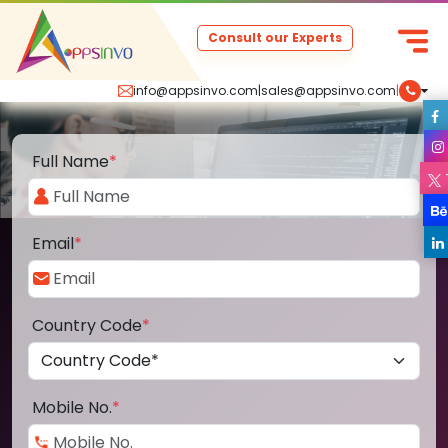
Consult our Experts
info@appsinvo.com
|
sales@appsinvo.com
|
Full Name
*
Email
*
Country Code
*
Mobile No.
*