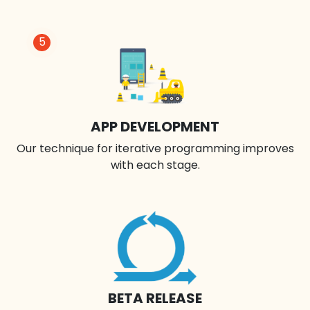
5
APP DEVELOPMENT
Our technique for iterative programming improves
with each stage.
BETA RELEASE