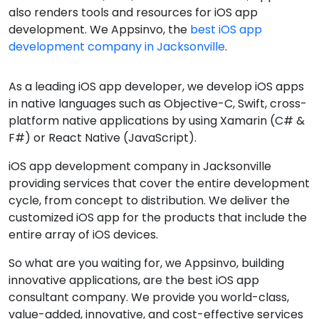
also renders tools and resources for iOS app
development. We Appsinvo, the
best iOS app
development company in Jacksonville
.
As a leading iOS app developer, we develop iOS apps
in native languages such as Objective-C, Swift, cross-
platform native applications by using Xamarin (C# &
F#) or React Native (JavaScript).
iOS app development company in Jacksonville
providing services that cover the entire development
cycle, from concept to distribution. We deliver the
customized iOS app for the products that include the
entire array of iOS devices.
So what are you waiting for, we Appsinvo, building
innovative applications, are the best iOS app
consultant company. We provide you world-class,
value-added, innovative, and cost-effective services