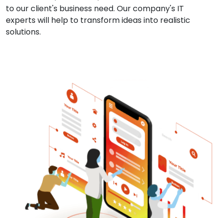
to our client's business need. Our company's IT
experts will help to transform ideas into realistic
solutions.