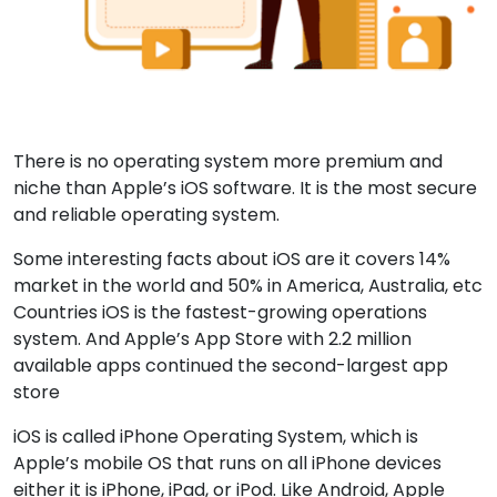
There is no operating system more premium and
niche than Apple’s iOS software. It is the most secure
and reliable operating system.
Some interesting facts about iOS are it covers 14%
market in the world and 50% in America, Australia, etc
Countries iOS is the fastest-growing operations
system. And Apple’s App Store with 2.2 million
available apps continued the second-largest app
store
iOS is called iPhone Operating System, which is
Apple’s mobile OS that runs on all iPhone devices
either it is iPhone, iPad, or iPod. Like Android, Apple