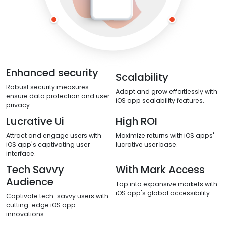
Enhanced security
Scalability
Robust security measures
Adapt and grow effortlessly with
ensure data protection and user
iOS app scalability features.
privacy.
Lucrative Ui
High ROI
Attract and engage users with
Maximize returns with iOS apps'
iOS app's captivating user
lucrative user base.
interface.
Tech Savvy
With Mark Access
Audience
Tap into expansive markets with
iOS app's global accessibility.
Captivate tech-savvy users with
cutting-edge iOS app
innovations.