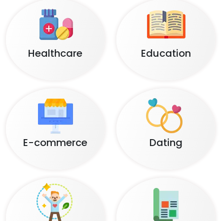
Healthcare
Education
E-commerce
Dating