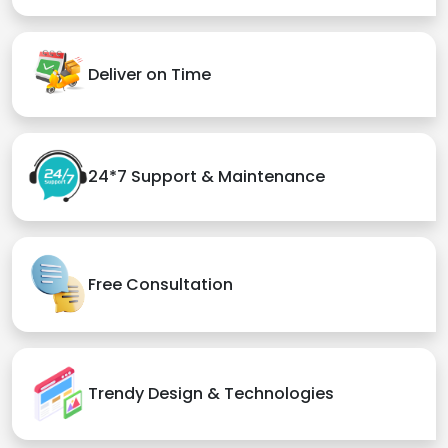
Deliver on Time
24*7 Support & Maintenance
Free Consultation
Trendy Design & Technologies