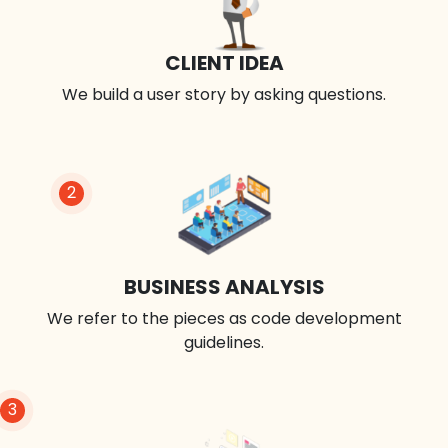
CLIENT IDEA
We build a user story by asking questions.
2
BUSINESS ANALYSIS
We refer to the pieces as code development
guidelines.
3