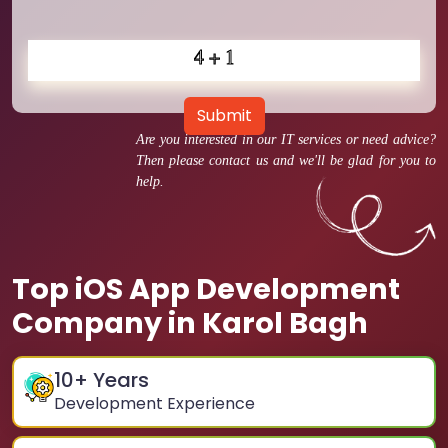
Submit
Are you interested in our IT services or need advice?
Then please contact us and we'll be glad for you to
help.
Top iOS App Development
Company in Karol Bagh
10
+ Years
Development Experience