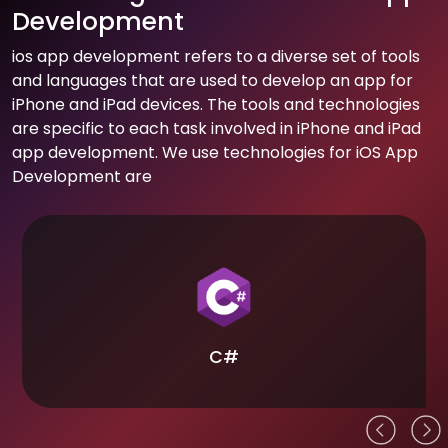
Development
ios app development refers to a diverse set of tools
and languages that are used to develop an app for
iPhone and iPad devices. The tools and technologies
are specific to each task involved in iPhone and iPad
app development. We use technologies for iOS App
Development are
C#