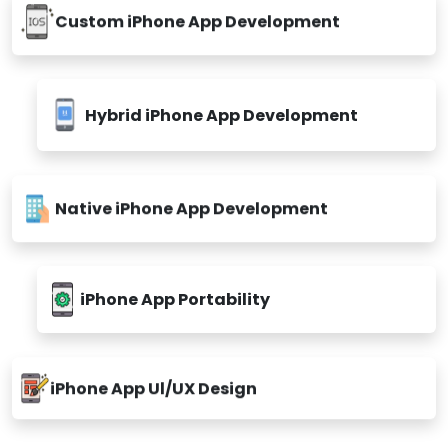
Custom iPhone App Development
Hybrid iPhone App Development
Native iPhone App Development
iPhone App Portability
iPhone App Ul/UX Design