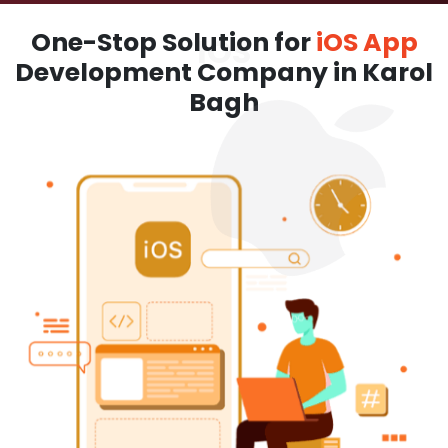
One-Stop Solution for
iOS App
Development Company in Karol
Bagh