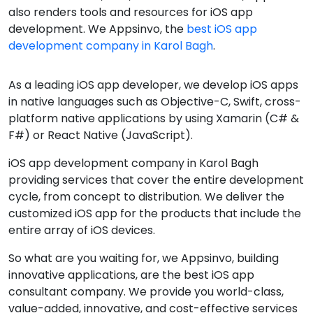
also renders tools and resources for iOS app
development. We Appsinvo, the
best iOS app
development company in Karol Bagh
.
As a leading iOS app developer, we develop iOS apps
in native languages such as Objective-C, Swift, cross-
platform native applications by using Xamarin (C# &
F#) or React Native (JavaScript).
iOS app development company in Karol Bagh
providing services that cover the entire development
cycle, from concept to distribution. We deliver the
customized iOS app for the products that include the
entire array of iOS devices.
So what are you waiting for, we Appsinvo, building
innovative applications, are the best iOS app
consultant company. We provide you world-class,
value-added, innovative, and cost-effective services