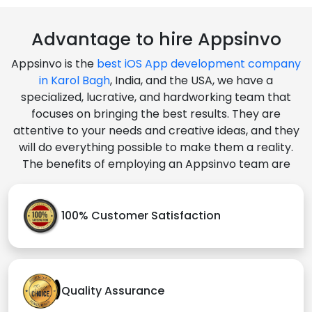
Advantage to hire Appsinvo
Appsinvo is the
best iOS App development company
in Karol Bagh
, India, and the USA, we have a
specialized, lucrative, and hardworking team that
focuses on bringing the best results. They are
attentive to your needs and creative ideas, and they
will do everything possible to make them a reality.
The benefits of employing an Appsinvo team are
100% Customer Satisfaction
Quality Assurance