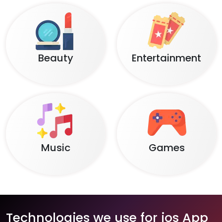
Beauty
Entertainment
Music
Games
Technologies we use for ios App