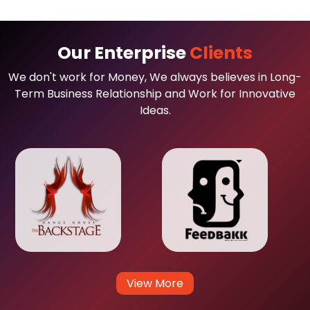
Our Enterprise
Clients
We don't work for Money, We always believes in Long-
Term Business Relationship and Work for Innovative
Ideas.
View More