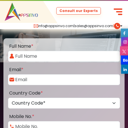
Consult our Experts
info@appsinvo.com
|
sales@appsinvo.com
|
Full Name
*
Email
*
Country Code
*
Mobile No.
*