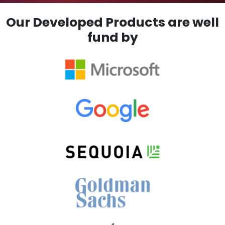
Our Developed Products are well
fund by