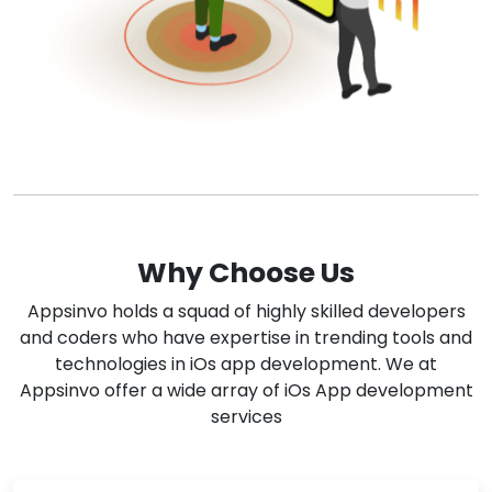
Why Choose Us
Appsinvo holds a squad of highly skilled developers
and coders who have expertise in trending tools and
technologies in iOs app development. We at
Appsinvo offer a wide array of iOs App development
services