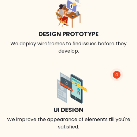
DESIGN PROTOTYPE
We deploy wireframes to find issues before they
develop.
4
UI DESIGN
We improve the appearance of elements till you're
satisfied.