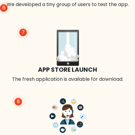
We developed a tiny group of users to test the app.
6
7
APP STORE LAUNCH
The fresh application is available for download.
8