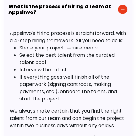
What is the process of hiring a team at
Appsinvo?
Appsinvo's hiring process is straightforward, with
a 4-step hiring framework. All you need to do is:
Share your project requirements.
Select the best talent from the curated
talent pool
Interview the talent.
If everything goes well, finish all of the
paperwork (signing contracts, making
payments, etc.), onboard the talent, and
start the project.
We always make certain that you find the right
talent from our team and can begin the project
within two business days without any delays.