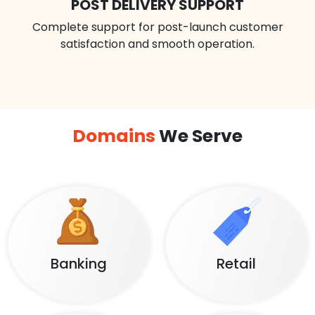
POST DELIVERY SUPPORT
Complete support for post-launch customer
satisfaction and smooth operation.
Domains
We Serve
Banking
Retail