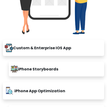
Custom & Enterprise IOS App
iPhone Storyboards
iPhone App Optimization