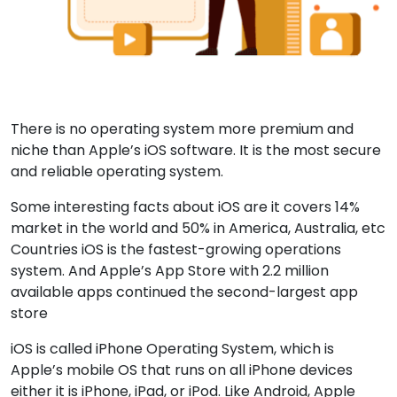
There is no operating system more premium and
niche than Apple’s iOS software. It is the most secure
and reliable operating system.
Some interesting facts about iOS are it covers 14%
market in the world and 50% in America, Australia, etc
Countries iOS is the fastest-growing operations
system. And Apple’s App Store with 2.2 million
available apps continued the second-largest app
store
iOS is called iPhone Operating System, which is
Apple’s mobile OS that runs on all iPhone devices
either it is iPhone, iPad, or iPod. Like Android, Apple