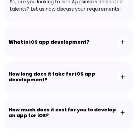
So, are you looking to hire Appsinvo's dedicated
talents? Let us now discuss your requirements!
What is iOS app development?
How long does it take for iOS app
development?
How much does it cost for you to develop
an app for iOS?