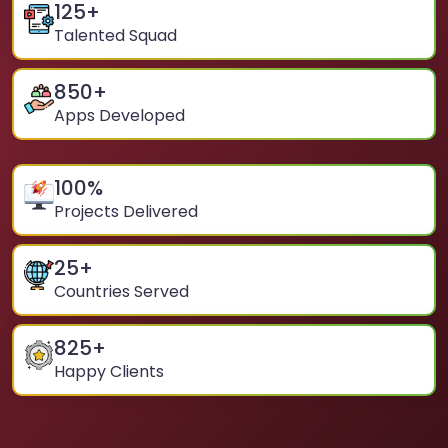
125
+
Talented Squad
850
+
Apps Developed
100
%
Projects Delivered
25
+
Countries Served
825
+
Happy Clients