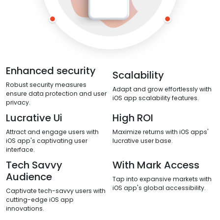
Enhanced security
Scalability
Robust security measures
Adapt and grow effortlessly with
ensure data protection and user
iOS app scalability features.
privacy.
Lucrative Ui
High ROI
Attract and engage users with
Maximize returns with iOS apps'
iOS app's captivating user
lucrative user base.
interface.
Tech Savvy
With Mark Access
Audience
Tap into expansive markets with
iOS app's global accessibility.
Captivate tech-savvy users with
cutting-edge iOS app
innovations.