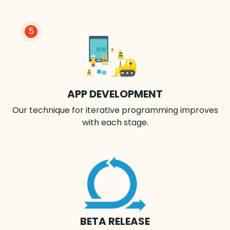
5
APP DEVELOPMENT
Our technique for iterative programming improves
with each stage.
BETA RELEASE