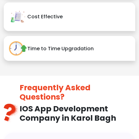
Cost Effective
Time to Time Upgradation
Frequently Asked
Questions?
IOS App Development
Company in Karol Bagh