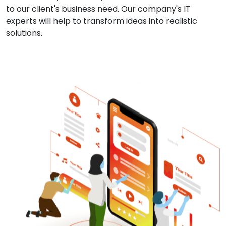
to our client's business need. Our company's IT
experts will help to transform ideas into realistic
solutions.