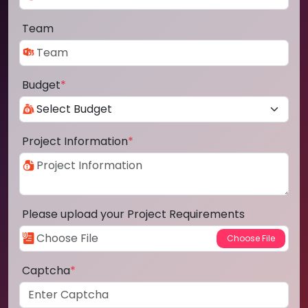
Team
Budget
*
Project Information
*
Please upload your Project Requirements
Captcha
*