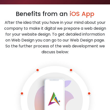
Benefits from an
iOS App
After the idea that you have in your mind about your
company to make it digital we prepare a web design
for your website design. To get detailed information
on Web Design you can go to our Web Design page.
So the further process of the web development we
discuss below: