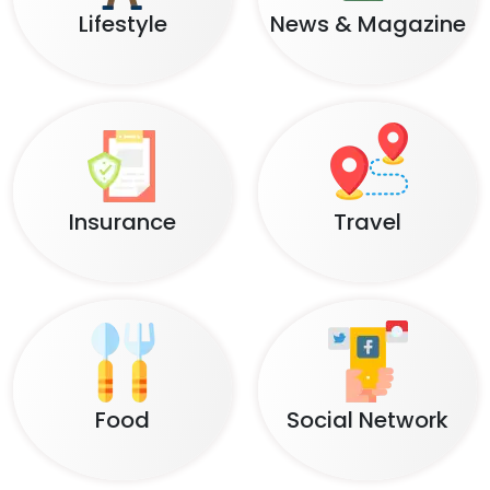
Lifestyle
News & Magazine
Insurance
Travel
Food
Social Network