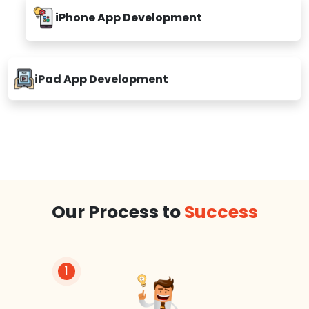
iPhone App Development
iPad App Development
Our Process to
Success
1