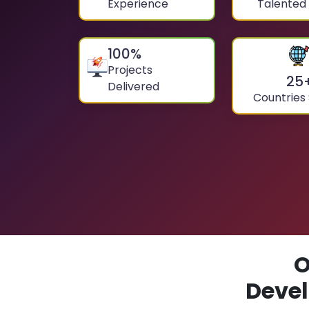
Experience
Talented
100
%
Projects
25
Delivered
Countries
O
Devel