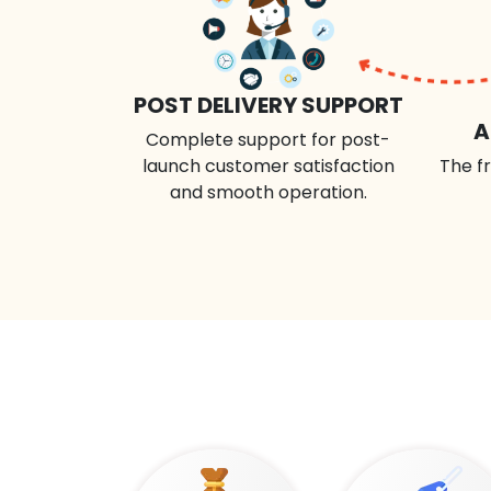
POST DELIVERY SUPPORT
A
Complete support for post-
launch customer satisfaction
The fr
and smooth operation.