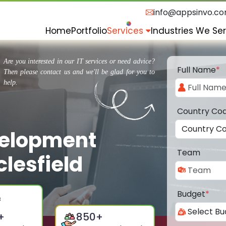
info@appsinvo.c
Home
Portfolio
Services
Industries We Se
Are you interested in our IT services or need advice?
Full Name
*
Then please contact us and we'll be glad for you to
help.
Country Co
velopment
Team
lesfield
Budget
*
+
850
+