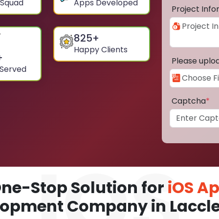
 Squad
Apps Developed
Project Inf
825
+
Happy Clients
+
Please uplo
 Served
Captcha
*
ne-Stop Solution for
iOS A
opment Company in Laccle