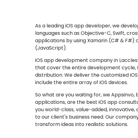
As a leading iOS app developer, we develop
languages such as Objective-C, Swift, cro
applications by using Xamarin (C# & F#) 
(JavaScript).
iOS app development company in Lacclesfi
that cover the entire development cycle,
distribution. We deliver the customized iO
include the entire array of iOS devices.
So what are you waiting for, we Appsinvo, b
applications, are the best iOS app consu
you world-class, value-added, innovative, 
to our client's business need. Our company'
transform ideas into realistic solutions.