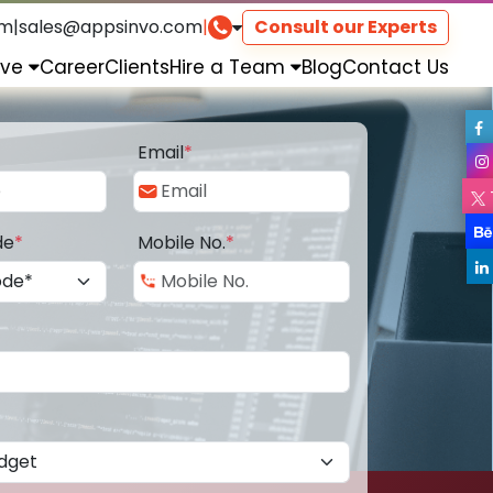
om
|
sales@appsinvo.com
|
Consult our Experts
rve
Career
Clients
Hire a Team
Blog
Contact Us
Email
*
de
*
Mobile No.
*