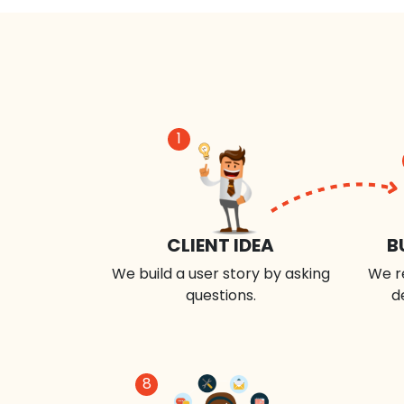
1
CLIENT IDEA
B
We build a user story by asking
We r
questions.
d
8