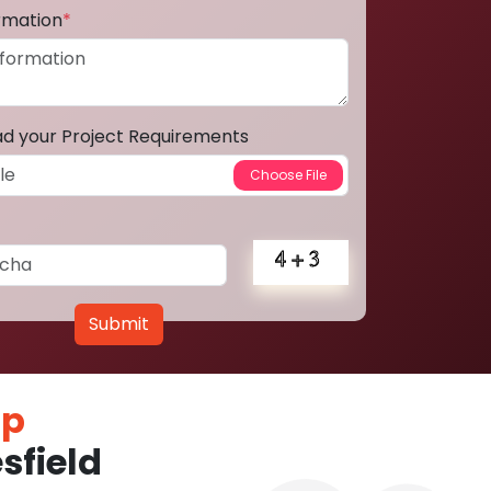
ormation
*
ad your Project Requirements
Submit
pp
sfield