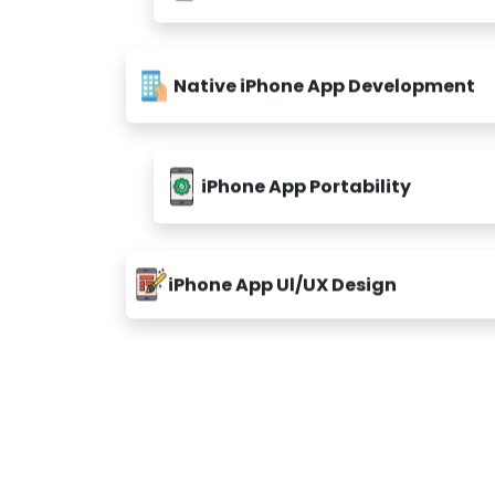
Native iPhone App Development
iPhone App Portability
iPhone App Ul/UX Design