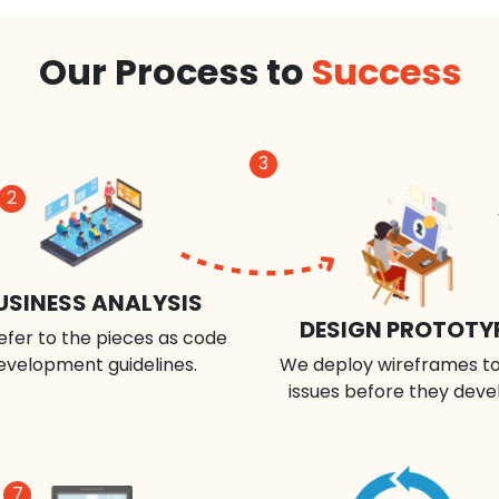
Our Process to
Success
3
2
USINESS ANALYSIS
DESIGN PROTOTY
efer to the pieces as code
evelopment guidelines.
We deploy wireframes to
issues before they deve
7