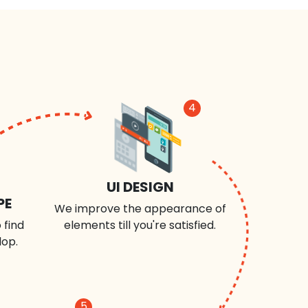
4
UI DESIGN
PE
We improve the appearance of
 find
elements till you're satisfied.
lop.
5