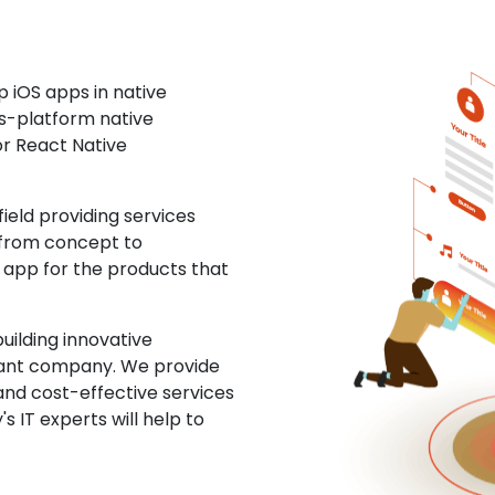
 iOS apps in native
ss-platform native
or React Native
eld providing services
 from concept to
S app for the products that
uilding innovative
ltant company. We provide
and cost-effective services
s IT experts will help to