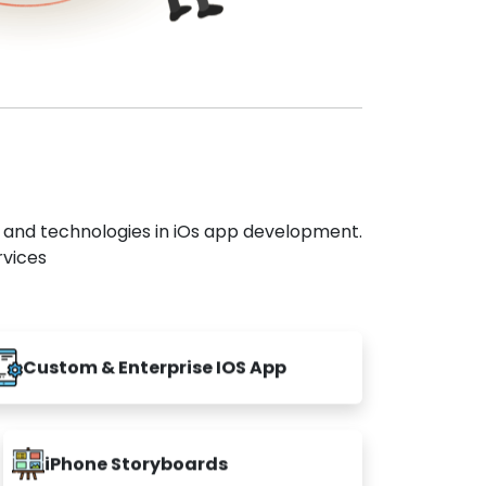
s and technologies in iOs app development.
rvices
Custom & Enterprise IOS App
iPhone Storyboards