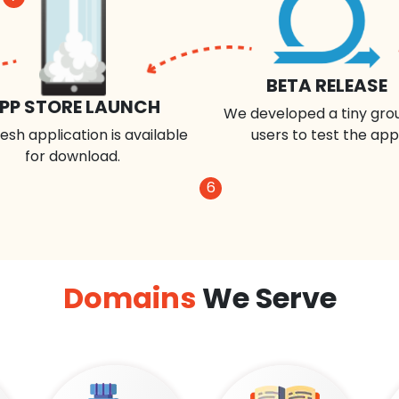
BETA RELEASE
PP STORE LAUNCH
We developed a tiny gro
esh application is available
users to test the app
for download.
6
Domains
We Serve