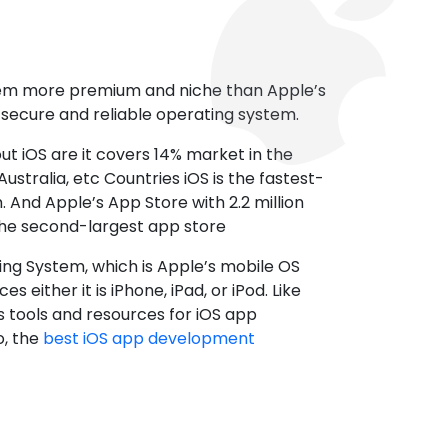
tem more premium and niche than Apple’s
t secure and reliable operating system.
ut iOS are it covers 14% market in the
ustralia, etc Countries iOS is the fastest-
 And Apple’s App Store with 2.2 million
the second-largest app store
ting System, which is Apple’s mobile OS
es either it is iPhone, iPad, or iPod. Like
s tools and resources for iOS app
, the
best iOS app development