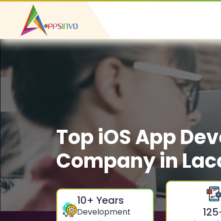
Top iOS App De
Company in Lacc
10
+ Years
125
Development