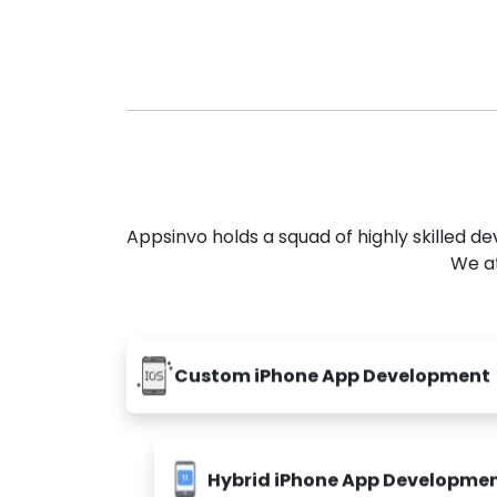
Appsinvo holds a squad of highly skilled 
We at
Custom iPhone App Development
Hybrid iPhone App Developme