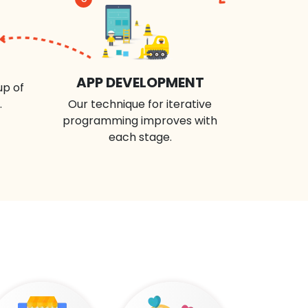
APP DEVELOPMENT
up of
.
Our technique for iterative
programming improves with
each stage.