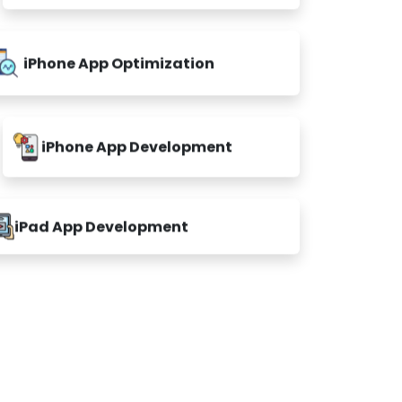
iPhone App Optimization
iPhone App Development
iPad App Development