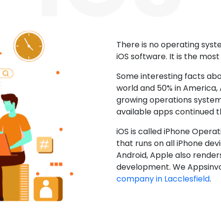
There is no operating sys
iOS software. It is the mos
Some interesting facts abo
world and 50% in America, A
growing operations system.
available apps continued 
iOS is called iPhone Opera
that runs on all iPhone devic
Android, Apple also render
development. We Appsinvo
company in Lacclesfield
.