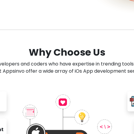
Why Choose Us
developers and coders who have expertise in trending tool
 Appsinvo offer a wide array of iOs App development se
nt