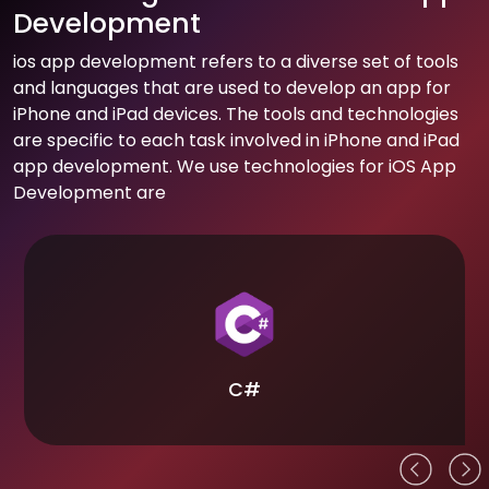
Development
ios app development refers to a diverse set of tools
and languages that are used to develop an app for
iPhone and iPad devices. The tools and technologies
are specific to each task involved in iPhone and iPad
app development. We use technologies for iOS App
Development are
C#