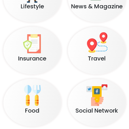
Lifestyle
News & Magazine
Insurance
Travel
Food
Social Network