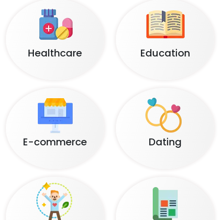
Healthcare
Education
E-commerce
Dating