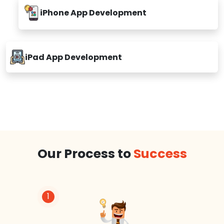
iPhone App Development
iPad App Development
Our Process to
Success
1