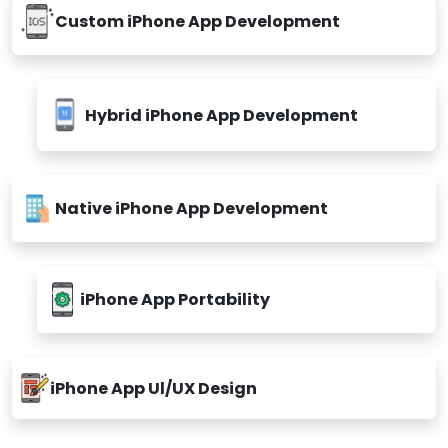
Custom iPhone App Development
Hybrid iPhone App Development
Native iPhone App Development
iPhone App Portability
iPhone App Ul/UX Design