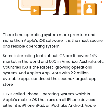
There is no operating system more premium and
niche than Apple’s iOS software. It is the most secure
and reliable operating system.
Some interesting facts about iOS are it covers 14%
market in the world and 50% in America, Australia, etc
Countries iOS is the fastest-growing operations
system. And Apple’s App Store with 2.2 million
available apps continued the second-largest app
store
iOS is called iPhone Operating System, which is
Apple’s mobile OS that runs on all iPhone devices
either it is iPhone, iPad, or iPod. Like Android, Apple