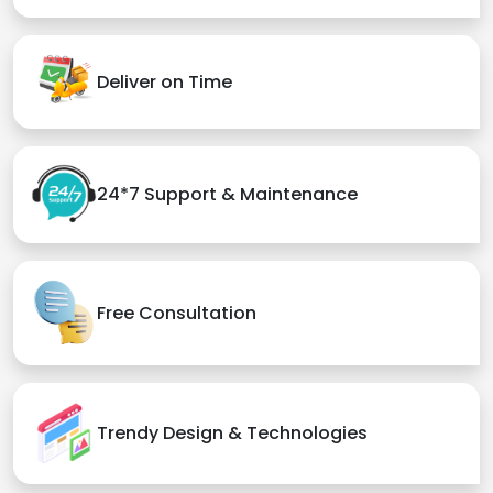
Deliver on Time
24*7 Support & Maintenance
Free Consultation
Trendy Design & Technologies