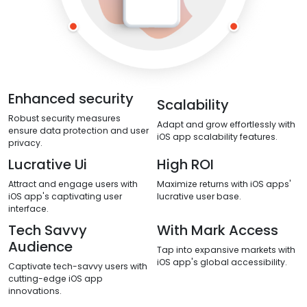
Enhanced security
Scalability
Robust security measures
Adapt and grow effortlessly with
ensure data protection and user
iOS app scalability features.
privacy.
Lucrative Ui
High ROI
Attract and engage users with
Maximize returns with iOS apps'
iOS app's captivating user
lucrative user base.
interface.
Tech Savvy
With Mark Access
Audience
Tap into expansive markets with
iOS app's global accessibility.
Captivate tech-savvy users with
cutting-edge iOS app
innovations.