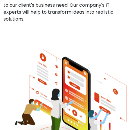
to our client's business need. Our company's IT
experts will help to transform ideas into realistic
solutions.