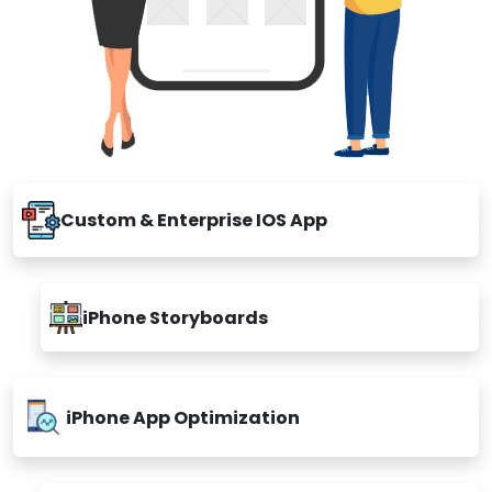
Custom & Enterprise IOS App
iPhone Storyboards
iPhone App Optimization