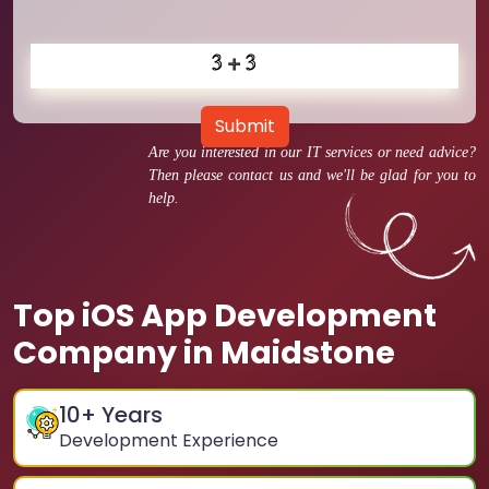
Submit
Are you interested in our IT services or need advice?
Then please contact us and we'll be glad for you to
help.
Top iOS App Development
Company in Maidstone
10
+ Years
Development Experience