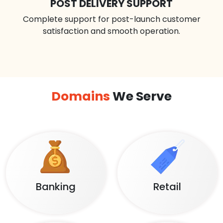
POST DELIVERY SUPPORT
Complete support for post-launch customer
satisfaction and smooth operation.
Domains
We Serve
Banking
Retail