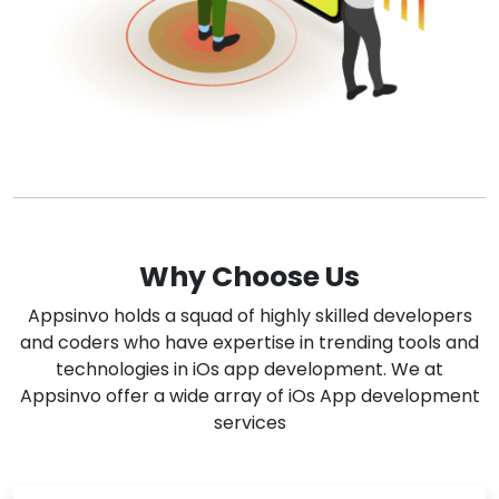
Why Choose Us
Appsinvo holds a squad of highly skilled developers
and coders who have expertise in trending tools and
technologies in iOs app development. We at
Appsinvo offer a wide array of iOs App development
services