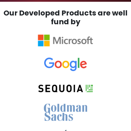
Our Developed Products are well
fund by