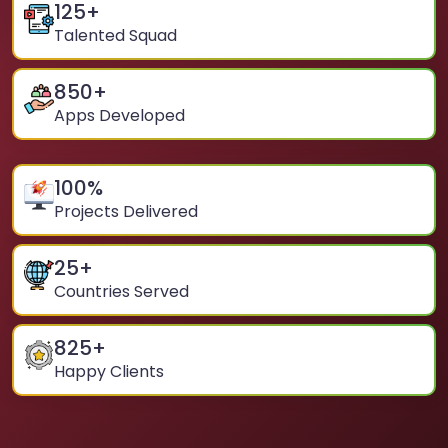
125
+
Talented Squad
850
+
Apps Developed
100
%
Projects Delivered
25
+
Countries Served
825
+
Happy Clients