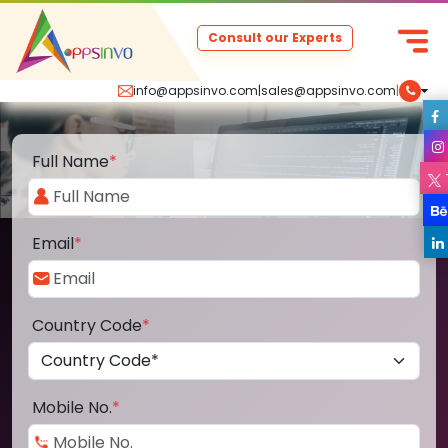
Consult our Experts
info@appsinvo.com
|
sales@appsinvo.com
|
Full Name
*
Email
*
Country Code
*
Mobile No.
*