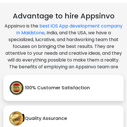
Advantage to hire Appsinvo
Appsinvo is the
best iOS App development company
in Maidstone
, India, and the USA, we have a
specialized, lucrative, and hardworking team that
focuses on bringing the best results. They are
attentive to your needs and creative ideas, and they
will do everything possible to make them a reality.
The benefits of employing an Appsinvo team are
100% Customer Satisfaction
Quality Assurance