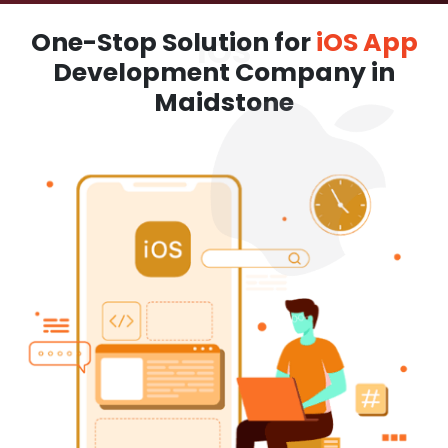
One-Stop Solution for
iOS App
Development Company in
Maidstone