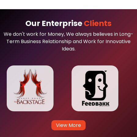
Our Enterprise
Clients
We don't work for Money, We always believes in Long-
Term Business Relationship and Work for Innovative
Ideas.
View More