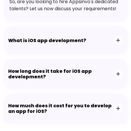
So, are you looking to hire Appsinvo's dedicated
talents? Let us now discuss your requirements!
What is iOS app development?
How long does it take for iOS app
development?
How much does it cost for you to develop
an app for iOS?