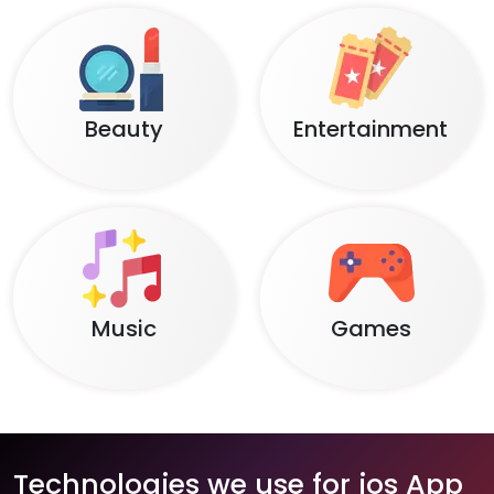
Beauty
Entertainment
Music
Games
Technologies we use for ios App