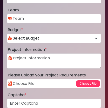
Team
Budget
*
Project Information
*
Please upload your Project Requirements
Captcha
*