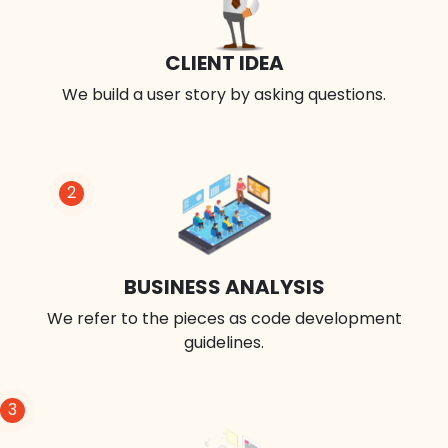
CLIENT IDEA
We build a user story by asking questions.
2
BUSINESS ANALYSIS
We refer to the pieces as code development
guidelines.
3