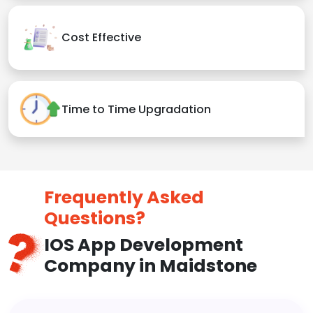
Cost Effective
Time to Time Upgradation
Frequently Asked
Questions?
IOS App Development
Company in Maidstone