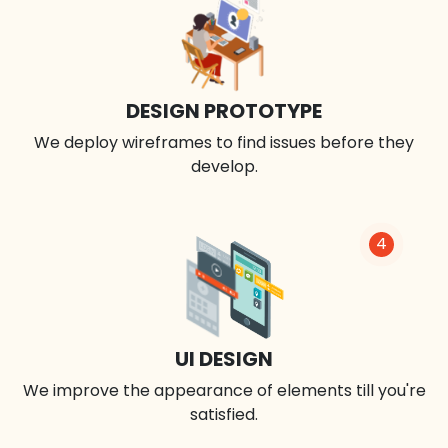
DESIGN PROTOTYPE
We deploy wireframes to find issues before they
develop.
4
UI DESIGN
We improve the appearance of elements till you're
satisfied.