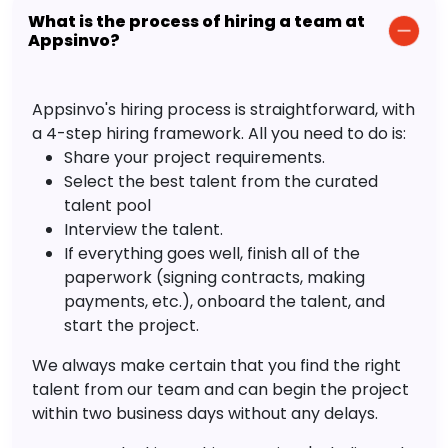
What is the process of hiring a team at
Appsinvo?
Appsinvo's hiring process is straightforward, with
a 4-step hiring framework. All you need to do is:
Share your project requirements.
Select the best talent from the curated
talent pool
Interview the talent.
If everything goes well, finish all of the
paperwork (signing contracts, making
payments, etc.), onboard the talent, and
start the project.
We always make certain that you find the right
talent from our team and can begin the project
within two business days without any delays.