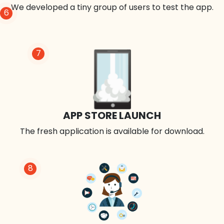
We developed a tiny group of users to test the app.
6
7
APP STORE LAUNCH
The fresh application is available for download.
8