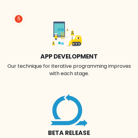
5
APP DEVELOPMENT
Our technique for iterative programming improves
with each stage.
BETA RELEASE