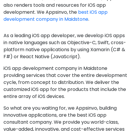
also renders tools and resources for iOS app
development. We Appsinvo, the
best iOS app
development company in Maidstone
.
As a leading iOS app developer, we develop iOS apps
in native languages such as Objective-C, Swift, cross-
platform native applications by using Xamarin (C# &
F#) or React Native (JavaScript).
iOS app development company in Maidstone
providing services that cover the entire development
cycle, from concept to distribution. We deliver the
customized iOS app for the products that include the
entire array of iOS devices.
So what are you waiting for, we Appsinvo, building
innovative applications, are the best iOS app
consultant company. We provide you world-class,
value-added, innovative, and cost-effective services