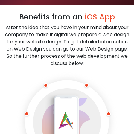
Benefits from an
iOS App
After the idea that you have in your mind about your
company to make it digital we prepare a web design
for your website design. To get detailed information
on Web Design you can go to our Web Design page.
So the further process of the web development we
discuss below: