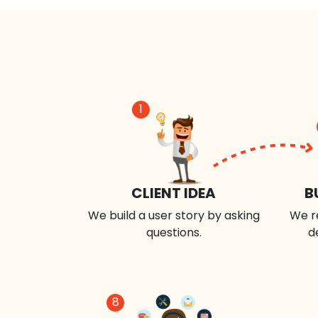
1
CLIENT IDEA
B
We build a user story by asking
We r
questions.
d
8