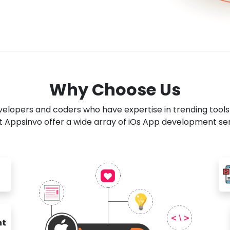
Why Choose Us
developers and coders who have expertise in trending tool
 Appsinvo offer a wide array of iOs App development se
nt