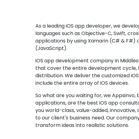
As a leading iOS app developer, we develop
languages such as Objective-C, Swift, cro
applications by using Xamarin (C# & F#) 
(JavaScript).
iOS app development company in Middlesb
that cover the entire development cycle,
distribution. We deliver the customized iO
include the entire array of iOS devices.
So what are you waiting for, we Appsinvo, b
applications, are the best iOS app consu
you world-class, value-added, innovative, 
to our client's business need. Our company'
transform ideas into realistic solutions.