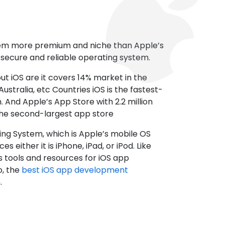
tem more premium and niche than Apple’s
t secure and reliable operating system.
ut iOS are it covers 14% market in the
ustralia, etc Countries iOS is the fastest-
 And Apple’s App Store with 2.2 million
the second-largest app store
ting System, which is Apple’s mobile OS
es either it is iPhone, iPad, or iPod. Like
s tools and resources for iOS app
, the
best iOS app development
h
.