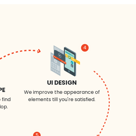
4
UI DESIGN
PE
We improve the appearance of
 find
elements till you're satisfied.
lop.
5