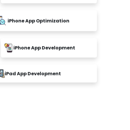
iPhone App Optimization
iPhone App Development
iPad App Development