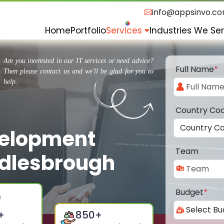
info@appsinvo.c
Home
Portfolio
Services
Industries We Se
Are you interested in our IT services or need advice?
Full Name
*
Then please contact us and we'll be glad for you to
help.
Country Co
velopment
Team
dlesbrough
Budget
*
+
850
+