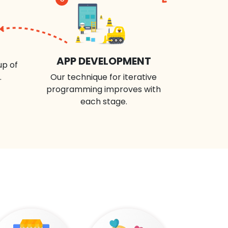
APP DEVELOPMENT
up of
.
Our technique for iterative
programming improves with
each stage.