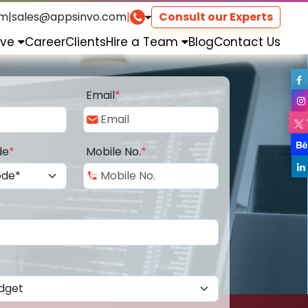
om
|
sales@appsinvo.com
|
Consult our Experts
rve
Career
Clients
Hire a Team
Blog
Contact Us
Email
*
de
*
Mobile No.
*