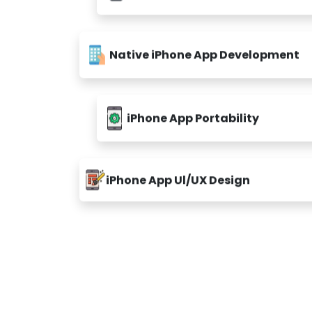
Native iPhone App Development
iPhone App Portability
iPhone App Ul/UX Design