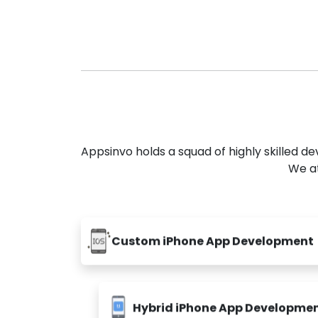
Appsinvo holds a squad of highly skilled 
We at
Custom iPhone App Development
Hybrid iPhone App Developme