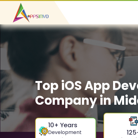
Top iOS App De
Company in Mid
10
+ Years
125
Development