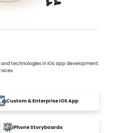
s and technologies in iOs app development.
rvices
Custom & Enterprise IOS App
iPhone Storyboards