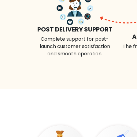
POST DELIVERY SUPPORT
A
Complete support for post-
launch customer satisfaction
The fr
and smooth operation.