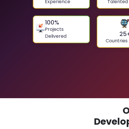
Experience
Talented
100
%
Projects
25
Delivered
Countries
O
Develo