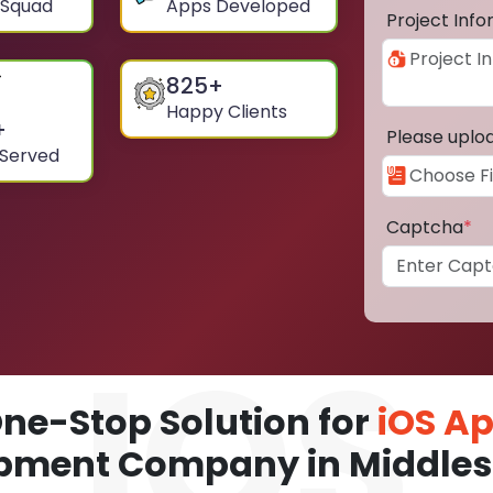
 Squad
Apps Developed
Project Inf
825
+
Happy Clients
+
Please uplo
 Served
Captcha
*
ne-Stop Solution for
iOS A
pment Company in Middle