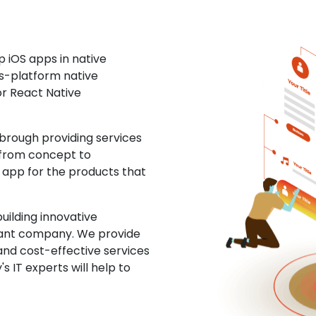
 iOS apps in native
ss-platform native
or React Native
rough providing services
 from concept to
S app for the products that
uilding innovative
ltant company. We provide
and cost-effective services
s IT experts will help to