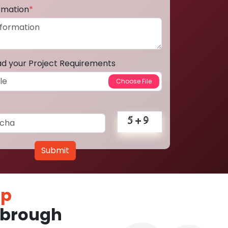
ormation
*
ad your Project Requirements
Submit
pp
sbrough