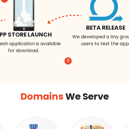
BETA RELEASE
PP STORE LAUNCH
We developed a tiny gro
esh application is available
users to test the app
for download.
6
Domains
We Serve