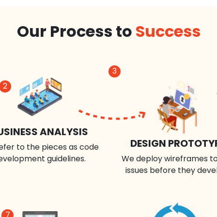
Our Process to
Success
3
2
USINESS ANALYSIS
DESIGN PROTOTY
efer to the pieces as code
evelopment guidelines.
We deploy wireframes to
issues before they deve
7