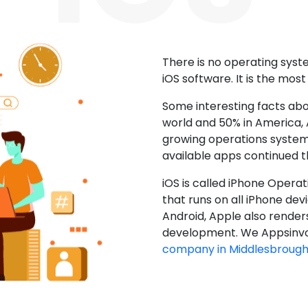
There is no operating sys
iOS software. It is the mos
Some interesting facts abo
world and 50% in America, A
growing operations system.
available apps continued 
iOS is called iPhone Opera
that runs on all iPhone devic
Android, Apple also render
development. We Appsinvo
company in Middlesbroug