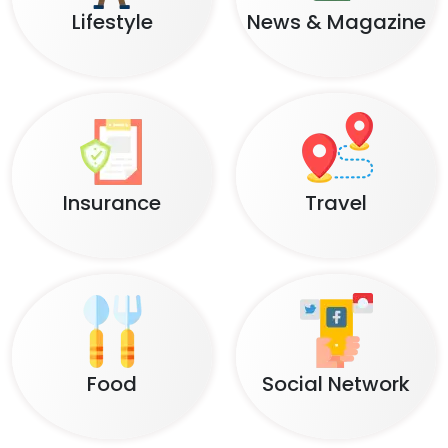
Lifestyle
News & Magazine
Insurance
Travel
Food
Social Network