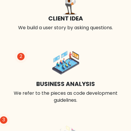
CLIENT IDEA
We build a user story by asking questions.
2
BUSINESS ANALYSIS
We refer to the pieces as code development
guidelines.
3