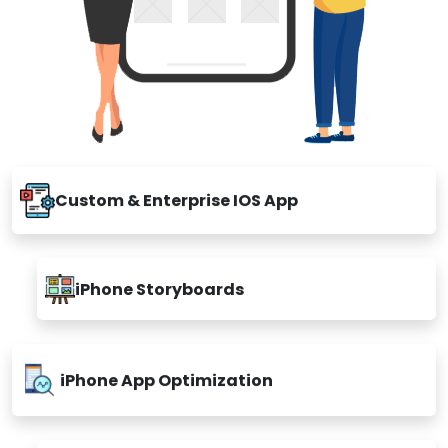
Custom & Enterprise IOS App
iPhone Storyboards
iPhone App Optimization