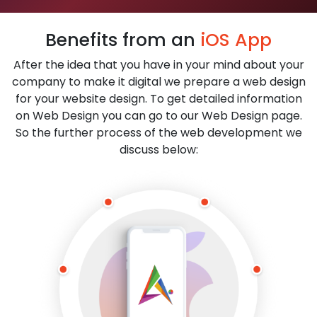
Benefits from an
iOS App
After the idea that you have in your mind about your
company to make it digital we prepare a web design
for your website design. To get detailed information
on Web Design you can go to our Web Design page.
So the further process of the web development we
discuss below: