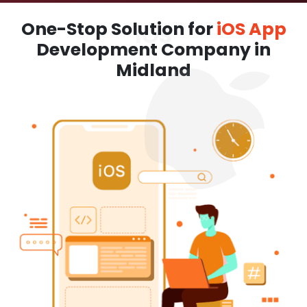
One-Stop Solution for
iOS App
Development Company in
Midland