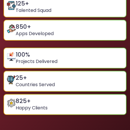
125
+
Talented Squad
850
+
Apps Developed
100
%
Projects Delivered
25
+
Countries Served
825
+
Happy Clients