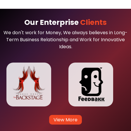
Our Enterprise
Clients
We don't work for Money, We always believes in Long-
Term Business Relationship and Work for Innovative
Ideas.
View More