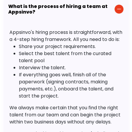
What is the process of hiring a team at
Appsinvo?
Appsinvo's hiring process is straightforward, with
a 4-step hiring framework. All you need to do is:
Share your project requirements.
Select the best talent from the curated
talent pool
Interview the talent.
If everything goes well, finish all of the
paperwork (signing contracts, making
payments, etc.), onboard the talent, and
start the project.
We always make certain that you find the right
talent from our team and can begin the project
within two business days without any delays.