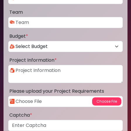
Team
Budget
*
Project Information
*
Please upload your Project Requirements
Captcha
*