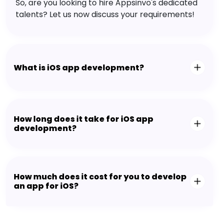
So, are you looking to hire Appsinvo's dedicated
talents? Let us now discuss your requirements!
What is iOS app development?
How long does it take for iOS app
development?
How much does it cost for you to develop
an app for iOS?