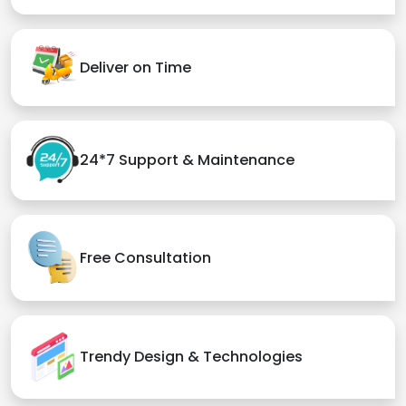
Deliver on Time
24*7 Support & Maintenance
Free Consultation
Trendy Design & Technologies