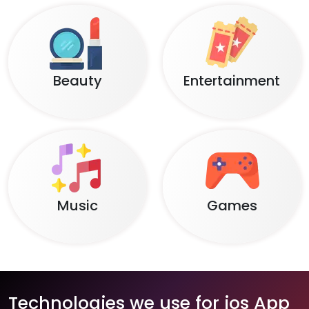
Beauty
Entertainment
Music
Games
Technologies we use for ios App