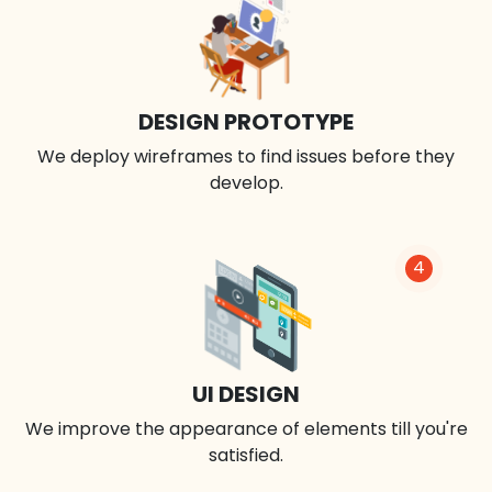
DESIGN PROTOTYPE
We deploy wireframes to find issues before they
develop.
4
UI DESIGN
We improve the appearance of elements till you're
satisfied.