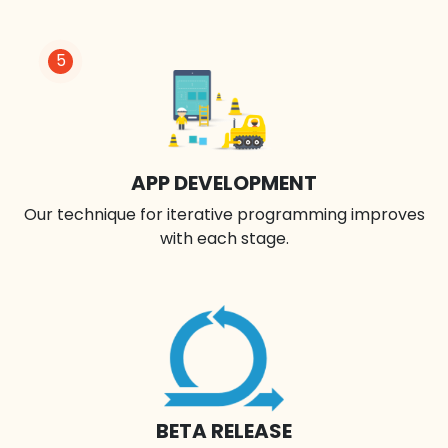
5
APP DEVELOPMENT
Our technique for iterative programming improves
with each stage.
BETA RELEASE