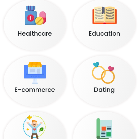
Healthcare
Education
E-commerce
Dating