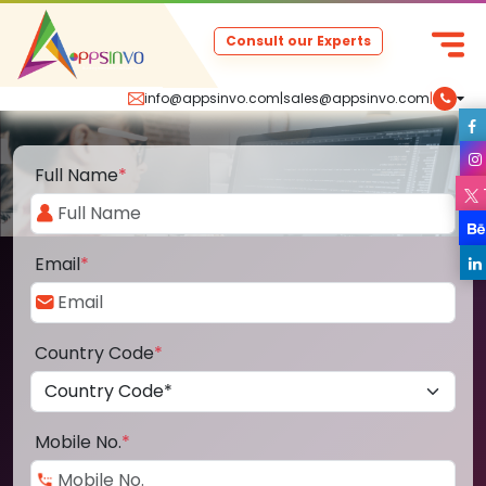
Consult our Experts
info@appsinvo.com
|
sales@appsinvo.com
|
Full Name
*
Email
*
Country Code
*
Mobile No.
*