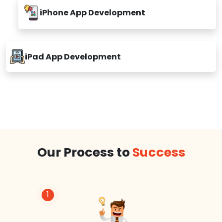
iPhone App Development
iPad App Development
Our Process to
Success
1