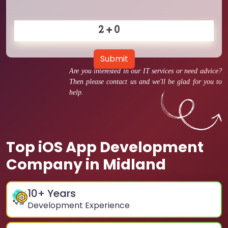
Submit
Are you interested in our IT services or need advice?
Then please contact us and we'll be glad for you to
help.
Top iOS App Development
Company in Midland
10
+ Years
Development Experience