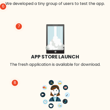
We developed a tiny group of users to test the app.
6
7
APP STORE LAUNCH
The fresh application is available for download.
8