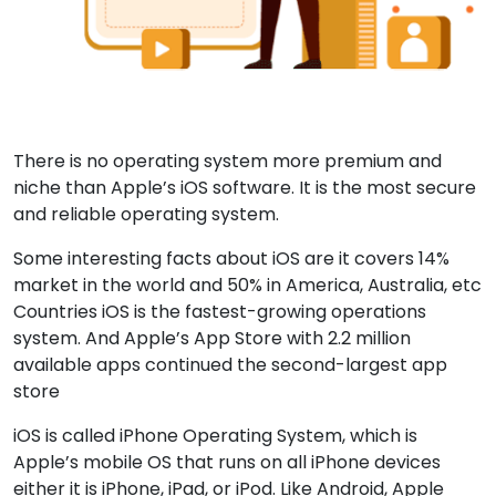
There is no operating system more premium and
niche than Apple’s iOS software. It is the most secure
and reliable operating system.
Some interesting facts about iOS are it covers 14%
market in the world and 50% in America, Australia, etc
Countries iOS is the fastest-growing operations
system. And Apple’s App Store with 2.2 million
available apps continued the second-largest app
store
iOS is called iPhone Operating System, which is
Apple’s mobile OS that runs on all iPhone devices
either it is iPhone, iPad, or iPod. Like Android, Apple