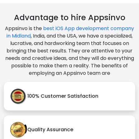
Advantage to hire Appsinvo
Appsinvo is the
best iOS App development company
in Midland
, India, and the USA, we have a specialized,
lucrative, and hardworking team that focuses on
bringing the best results. They are attentive to your
needs and creative ideas, and they will do everything
possible to make them a reality. The benefits of
employing an Appsinvo team are
100% Customer Satisfaction
Quality Assurance