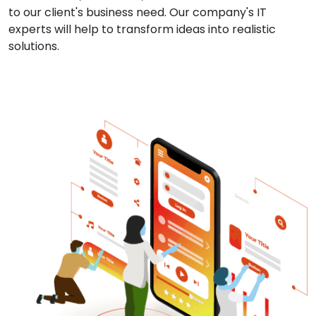
to our client's business need. Our company's IT
experts will help to transform ideas into realistic
solutions.