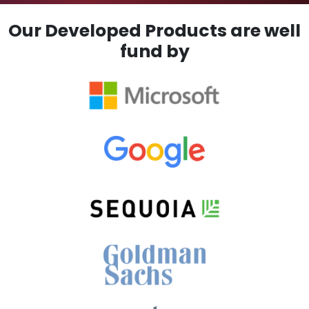
Our Developed Products are well
fund by