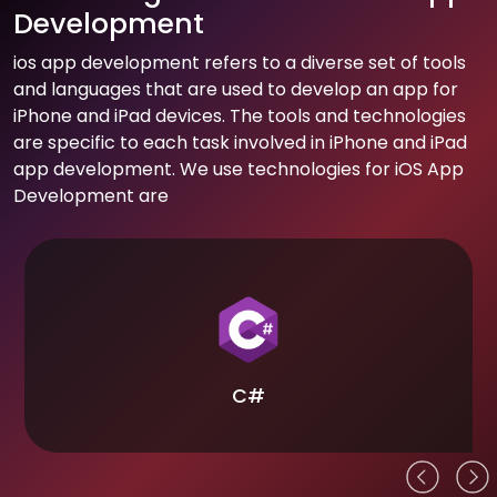
Development
ios app development refers to a diverse set of tools
and languages that are used to develop an app for
iPhone and iPad devices. The tools and technologies
are specific to each task involved in iPhone and iPad
app development. We use technologies for iOS App
Development are
C#