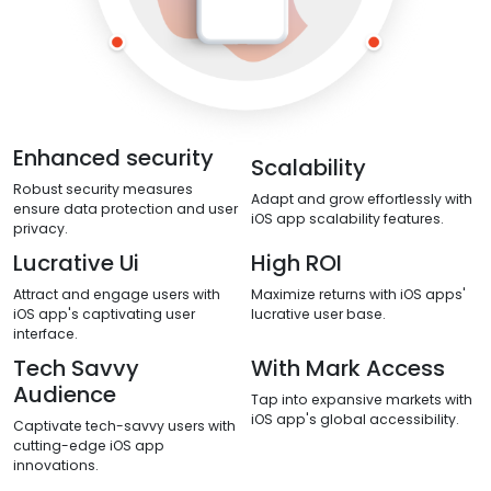
Enhanced security
Scalability
Robust security measures
Adapt and grow effortlessly with
ensure data protection and user
iOS app scalability features.
privacy.
Lucrative Ui
High ROI
Attract and engage users with
Maximize returns with iOS apps'
iOS app's captivating user
lucrative user base.
interface.
Tech Savvy
With Mark Access
Audience
Tap into expansive markets with
iOS app's global accessibility.
Captivate tech-savvy users with
cutting-edge iOS app
innovations.