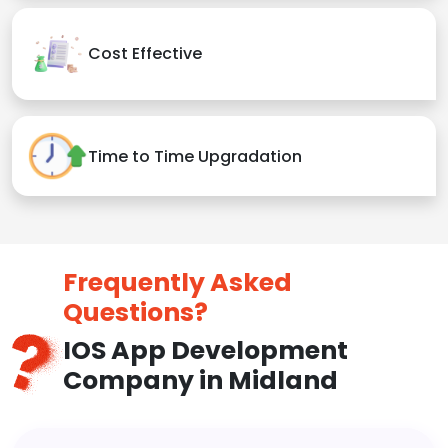
Cost Effective
Time to Time Upgradation
Frequently Asked
Questions?
IOS App Development
Company in Midland