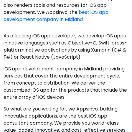
also renders tools and resources for iOS app
development. We Appsinvo, the
best iOS app
development company in Midland
.
As a leading iOS app developer, we develop iOS apps
in native languages such as Objective-C, Swift, cross-
platform native applications by using Xamarin (C# &
F#) or React Native (JavaScript).
iOS app development company in Midland providing
services that cover the entire development cycle,
from concept to distribution. We deliver the
customized iOS app for the products that include the
entire array of iOS devices.
So what are you waiting for, we Appsinvo, building
innovative applications, are the best iOS app
consultant company. We provide you world-class,
value-added, innovative, and cost-effective services