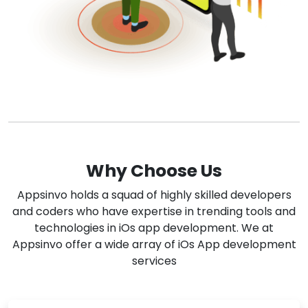
Why Choose Us
Appsinvo holds a squad of highly skilled developers
and coders who have expertise in trending tools and
technologies in iOs app development. We at
Appsinvo offer a wide array of iOs App development
services