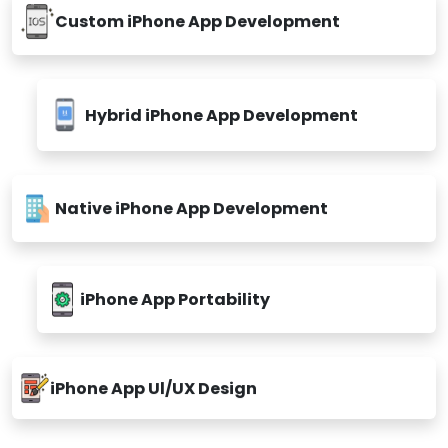
Custom iPhone App Development
Hybrid iPhone App Development
Native iPhone App Development
iPhone App Portability
iPhone App Ul/UX Design