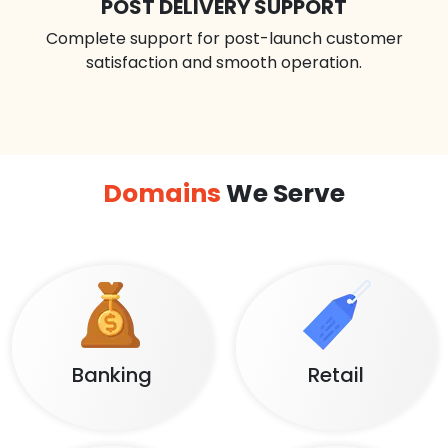
POST DELIVERY SUPPORT
Complete support for post-launch customer
satisfaction and smooth operation.
Domains
We Serve
Banking
Retail