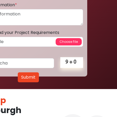
ormation
*
ad your Project Requirements
Submit
pp
burgh