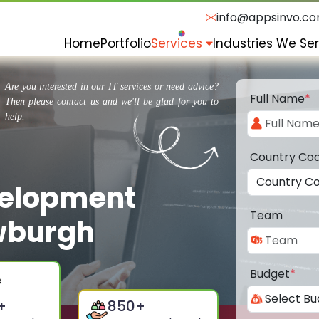
info@appsinvo.c
Home
Portfolio
Services
Industries We Se
Are you interested in our IT services or need advice?
Full Name
*
Then please contact us and we'll be glad for you to
help.
Country Co
velopment
Team
wburgh
Budget
*
+
850
+