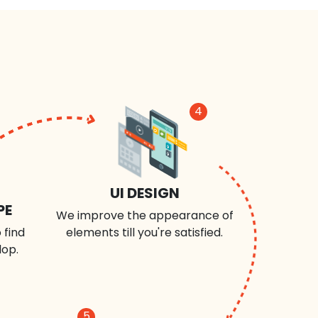
4
UI DESIGN
PE
We improve the appearance of
 find
elements till you're satisfied.
lop.
5