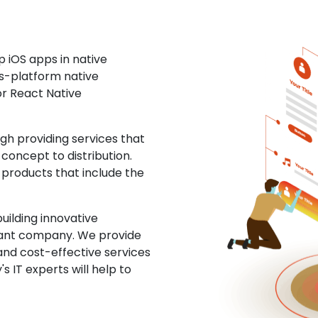
 iOS apps in native
ss-platform native
or React Native
 providing services that
concept to distribution.
 products that include the
uilding innovative
ltant company. We provide
and cost-effective services
s IT experts will help to