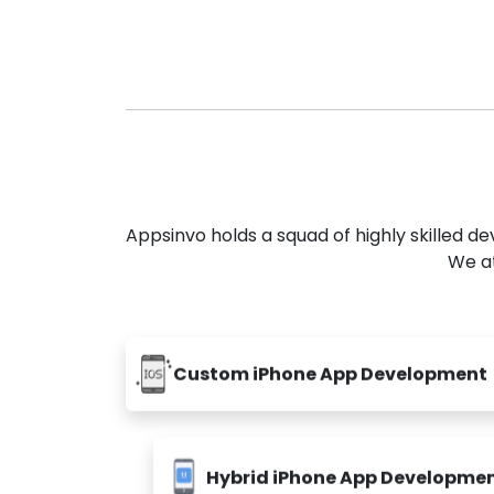
Appsinvo holds a squad of highly skilled 
We at
Custom iPhone App Development
Hybrid iPhone App Developme