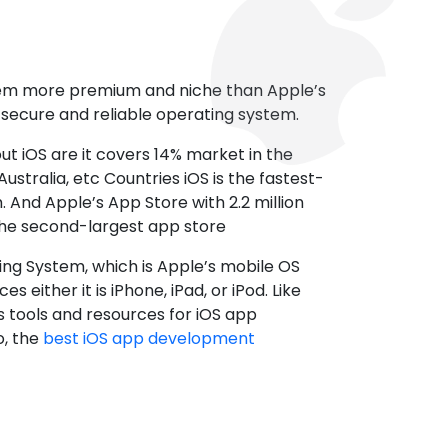
tem more premium and niche than Apple’s
t secure and reliable operating system.
ut iOS are it covers 14% market in the
ustralia, etc Countries iOS is the fastest-
 And Apple’s App Store with 2.2 million
the second-largest app store
ting System, which is Apple’s mobile OS
es either it is iPhone, iPad, or iPod. Like
s tools and resources for iOS app
, the
best iOS app development