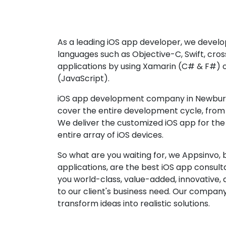
As a leading iOS app developer, we develop
languages such as Objective-C, Swift, cro
applications by using Xamarin (C# & F#) 
(JavaScript).
iOS app development company in Newburgh
cover the entire development cycle, from 
We deliver the customized iOS app for the
entire array of iOS devices.
So what are you waiting for, we Appsinvo, b
applications, are the best iOS app consu
you world-class, value-added, innovative, 
to our client's business need. Our company'
transform ideas into realistic solutions.