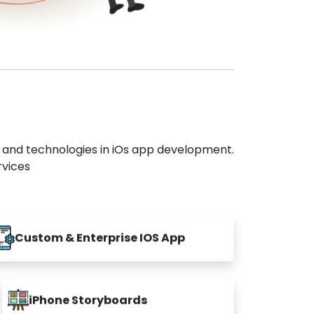
s and technologies in iOs app development.
rvices
Custom & Enterprise IOS App
iPhone Storyboards