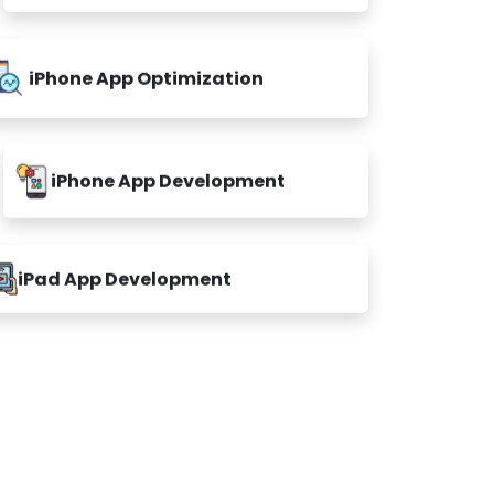
iPhone App Optimization
iPhone App Development
iPad App Development