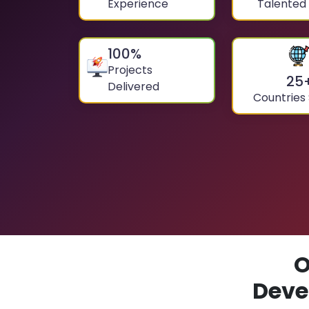
Experience
Talented
100
%
Projects
25
Delivered
Countries
O
Deve