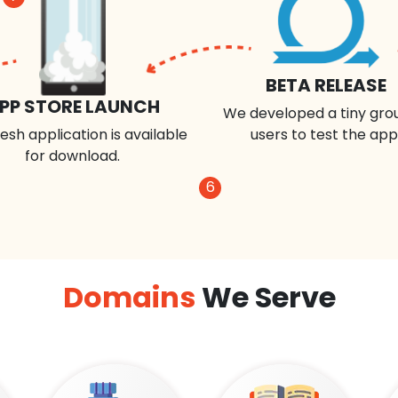
BETA RELEASE
PP STORE LAUNCH
We developed a tiny gro
esh application is available
users to test the app
for download.
6
Domains
We Serve