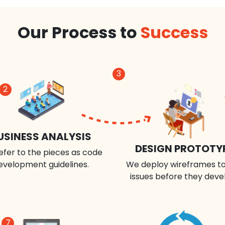
Our Process to
Success
3
2
USINESS ANALYSIS
DESIGN PROTOTY
efer to the pieces as code
evelopment guidelines.
We deploy wireframes to
issues before they deve
7