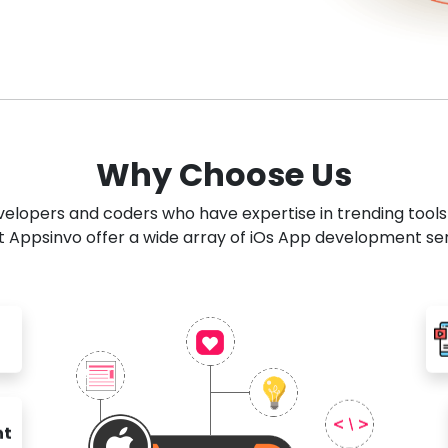
Why Choose Us
developers and coders who have expertise in trending tool
 Appsinvo offer a wide array of iOs App development se
nt