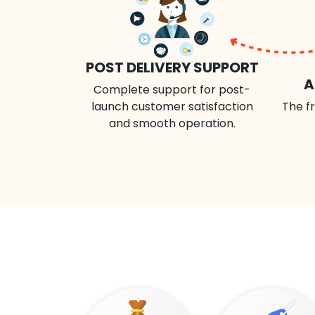
POST DELIVERY SUPPORT
A
Complete support for post-
launch customer satisfaction
The fr
and smooth operation.