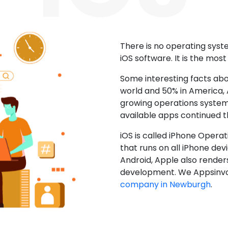
There is no operating sys
iOS software. It is the mos
Some interesting facts abo
world and 50% in America, A
growing operations system.
available apps continued 
iOS is called iPhone Opera
that runs on all iPhone devic
Android, Apple also render
development. We Appsinvo
company in Newburgh
.