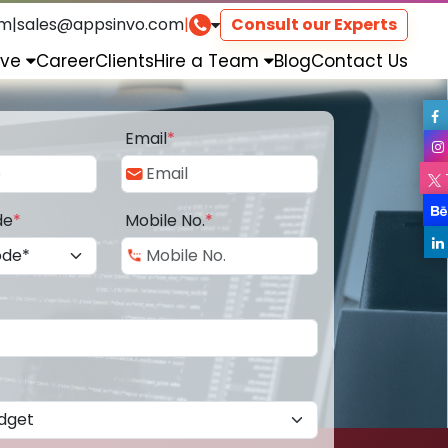
om
|
sales@appsinvo.com
|
Consult our Experts
rve
Career
Clients
Hire a Team
Blog
Contact Us
Email
*
de
*
Mobile No.
*