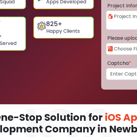
 Squad
Apps Developed
Project Inf
825
+
Happy Clients
+
Please uplo
 Served
Captcha
*
ne-Stop Solution for
iOS A
lopment Company in New