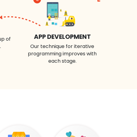
APP DEVELOPMENT
up of
.
Our technique for iterative
programming improves with
each stage.