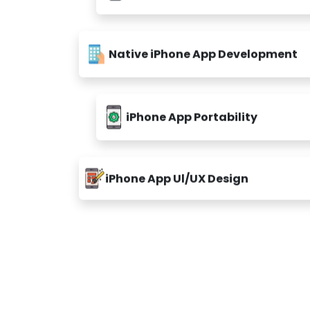
Native iPhone App Development
iPhone App Portability
iPhone App Ul/UX Design