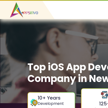
Top iOS App De
Company in Ne
10
+ Years
125
Development