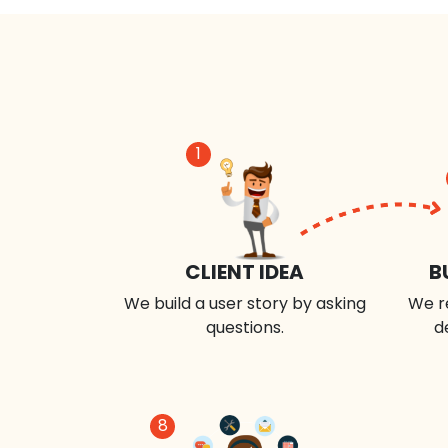
1
CLIENT IDEA
B
We build a user story by asking
We r
questions.
d
8