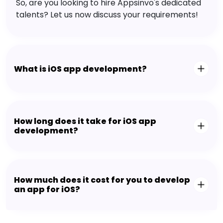
So, are you looking to hire Appsinvo's dedicated
talents? Let us now discuss your requirements!
What is iOS app development?
How long does it take for iOS app
development?
How much does it cost for you to develop
an app for iOS?