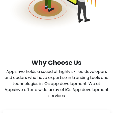
Why Choose Us
Appsinvo holds a squad of highly skilled developers
and coders who have expertise in trending tools and
technologies in iOs app development. We at
Appsinvo offer a wide array of iOs App development
services