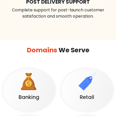
POST DELIVERY SUPPORT
Complete support for post-launch customer
satisfaction and smooth operation.
Domains
We Serve
Banking
Retail