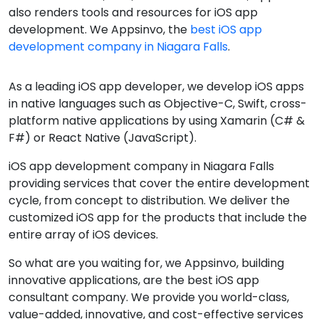
also renders tools and resources for iOS app
development. We Appsinvo, the
best iOS app
development company in Niagara Falls
.
As a leading iOS app developer, we develop iOS apps
in native languages such as Objective-C, Swift, cross-
platform native applications by using Xamarin (C# &
F#) or React Native (JavaScript).
iOS app development company in Niagara Falls
providing services that cover the entire development
cycle, from concept to distribution. We deliver the
customized iOS app for the products that include the
entire array of iOS devices.
So what are you waiting for, we Appsinvo, building
innovative applications, are the best iOS app
consultant company. We provide you world-class,
value-added, innovative, and cost-effective services