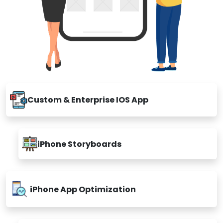
Custom & Enterprise IOS App
iPhone Storyboards
iPhone App Optimization