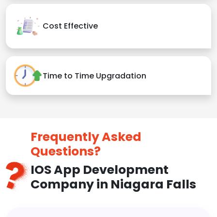
Cost Effective
Time to Time Upgradation
Frequently Asked
Questions?
IOS App Development
Company in Niagara Falls