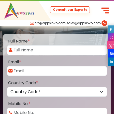
Consult our Experts
info@appsinvo.com
|
sales@appsinvo.com
|
Full Name
*
Email
*
Country Code
*
Mobile No.
*