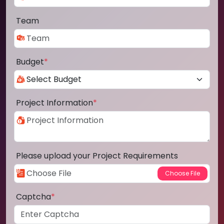
Team
Budget
*
Project Information
*
Please upload your Project Requirements
Captcha
*