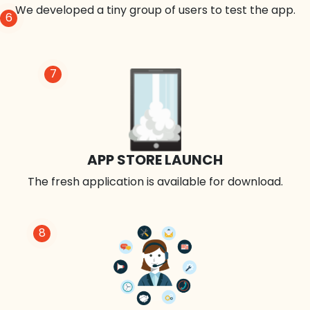
We developed a tiny group of users to test the app.
6
7
APP STORE LAUNCH
The fresh application is available for download.
8