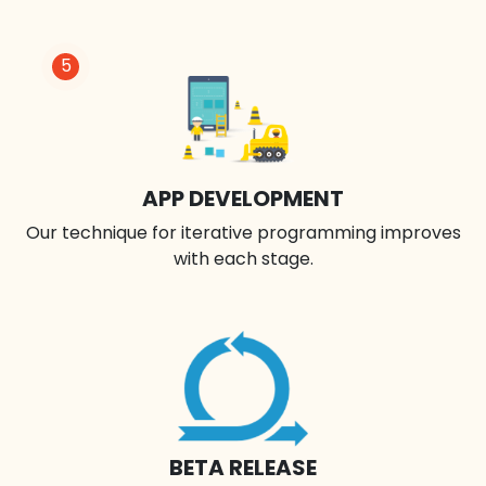
5
APP DEVELOPMENT
Our technique for iterative programming improves
with each stage.
BETA RELEASE