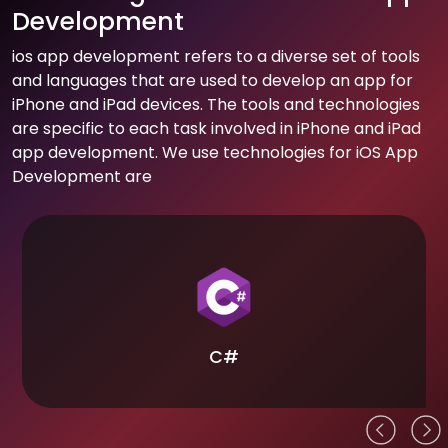
Development
ios app development refers to a diverse set of tools
and languages that are used to develop an app for
iPhone and iPad devices. The tools and technologies
are specific to each task involved in iPhone and iPad
app development. We use technologies for iOS App
Development are
C#