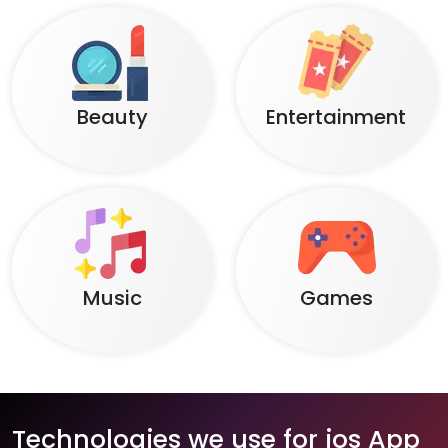
Beauty
Entertainment
Music
Games
Technologies we use for ios App