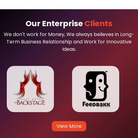
Our Enterprise
Clients
We don't work for Money, We always believes in Long-
Term Business Relationship and Work for Innovative
Ideas.
View More