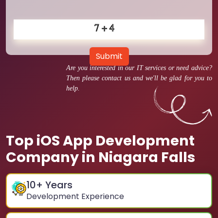
Submit
Are you interested in our IT services or need advice?
Then please contact us and we'll be glad for you to
help.
Top iOS App Development
Company in Niagara Falls
10
+ Years
Development Experience