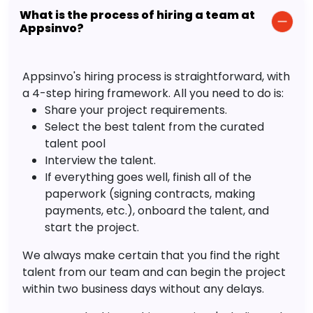
What is the process of hiring a team at
Appsinvo?
Appsinvo's hiring process is straightforward, with
a 4-step hiring framework. All you need to do is:
Share your project requirements.
Select the best talent from the curated
talent pool
Interview the talent.
If everything goes well, finish all of the
paperwork (signing contracts, making
payments, etc.), onboard the talent, and
start the project.
We always make certain that you find the right
talent from our team and can begin the project
within two business days without any delays.