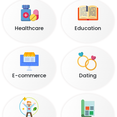
Healthcare
Education
E-commerce
Dating