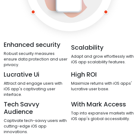
Enhanced security
Scalability
Robust security measures
Adapt and grow effortlessly with
ensure data protection and user
iOS app scalability features.
privacy.
Lucrative Ui
High ROI
Attract and engage users with
Maximize returns with iOS apps'
iOS app's captivating user
lucrative user base.
interface.
Tech Savvy
With Mark Access
Audience
Tap into expansive markets with
iOS app's global accessibility.
Captivate tech-savvy users with
cutting-edge iOS app
innovations.