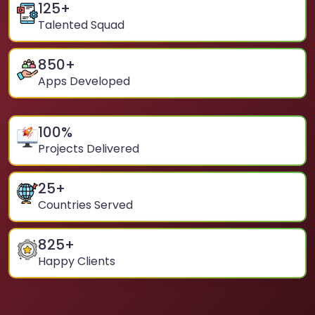
125
+
Talented Squad
850
+
Apps Developed
100
%
Projects Delivered
25
+
Countries Served
825
+
Happy Clients