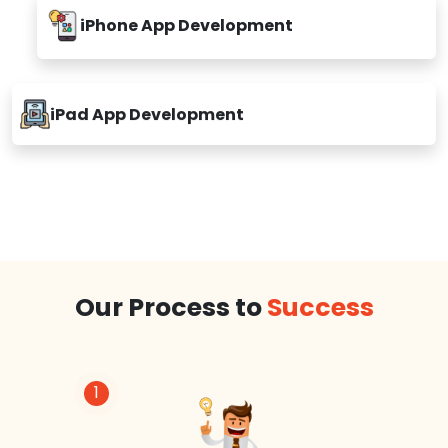
iPhone App Development
iPad App Development
Our Process to
Success
1