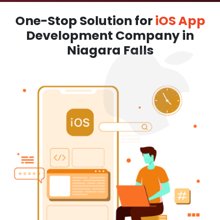
One-Stop Solution for
iOS App
Development Company in
Niagara Falls