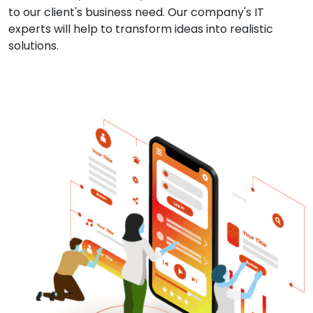
to our client's business need. Our company's IT
experts will help to transform ideas into realistic
solutions.