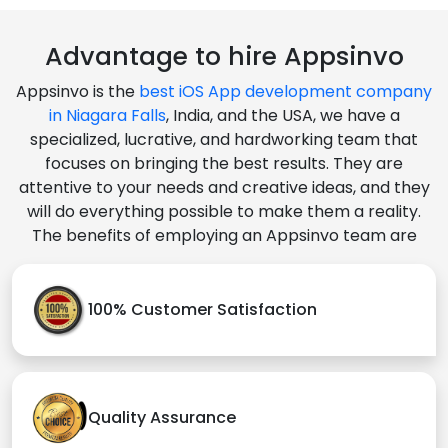
Advantage to hire Appsinvo
Appsinvo is the
best iOS App development company
in Niagara Falls
, India, and the USA, we have a
specialized, lucrative, and hardworking team that
focuses on bringing the best results. They are
attentive to your needs and creative ideas, and they
will do everything possible to make them a reality.
The benefits of employing an Appsinvo team are
100% Customer Satisfaction
Quality Assurance