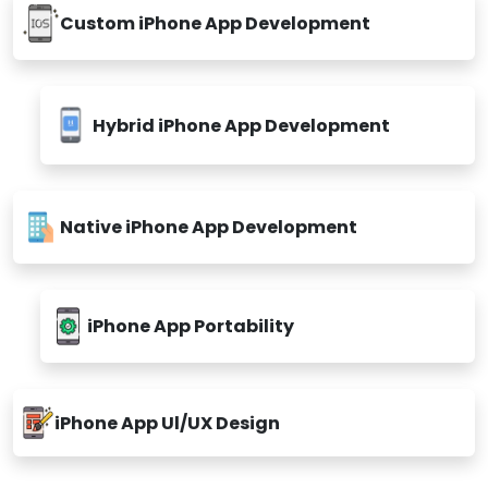
Custom iPhone App Development
Hybrid iPhone App Development
Native iPhone App Development
iPhone App Portability
iPhone App Ul/UX Design