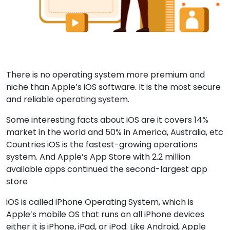
There is no operating system more premium and
niche than Apple’s iOS software. It is the most secure
and reliable operating system.
Some interesting facts about iOS are it covers 14%
market in the world and 50% in America, Australia, etc
Countries iOS is the fastest-growing operations
system. And Apple’s App Store with 2.2 million
available apps continued the second-largest app
store
iOS is called iPhone Operating System, which is
Apple’s mobile OS that runs on all iPhone devices
either it is iPhone, iPad, or iPod. Like Android, Apple