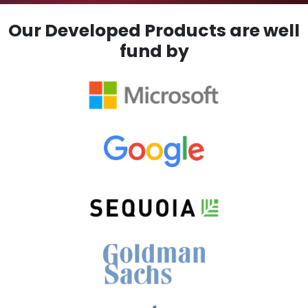
Our Developed Products are well
fund by