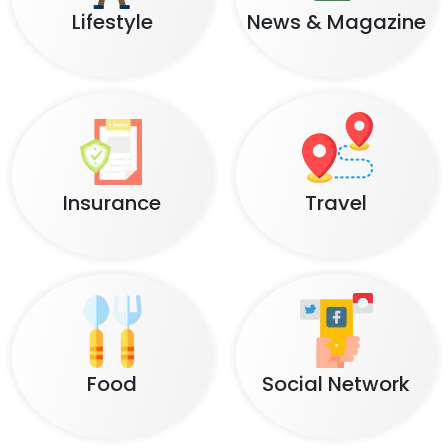
Lifestyle
News & Magazine
Insurance
Travel
Food
Social Network