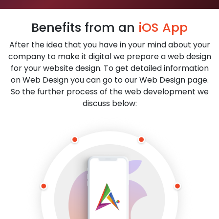
Benefits from an
iOS App
After the idea that you have in your mind about your
company to make it digital we prepare a web design
for your website design. To get detailed information
on Web Design you can go to our Web Design page.
So the further process of the web development we
discuss below: