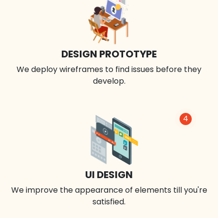
DESIGN PROTOTYPE
We deploy wireframes to find issues before they
develop.
4
UI DESIGN
We improve the appearance of elements till you're
satisfied.