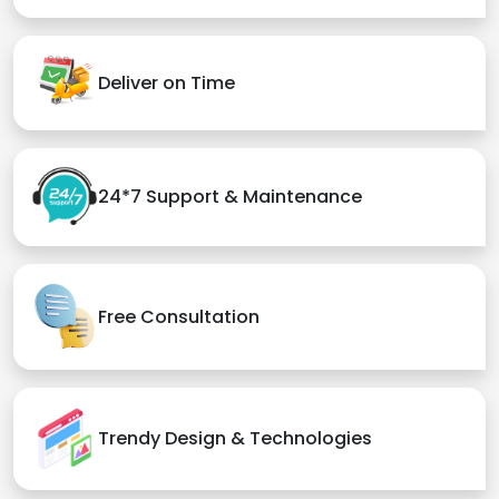
Deliver on Time
24*7 Support & Maintenance
Free Consultation
Trendy Design & Technologies