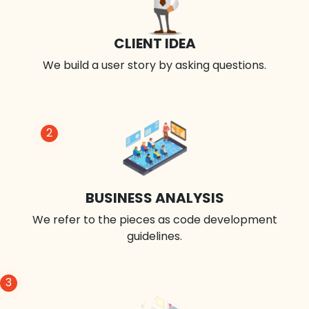
CLIENT IDEA
We build a user story by asking questions.
2
BUSINESS ANALYSIS
We refer to the pieces as code development
guidelines.
3