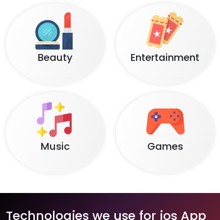
Beauty
Entertainment
Music
Games
Technologies we use for ios App