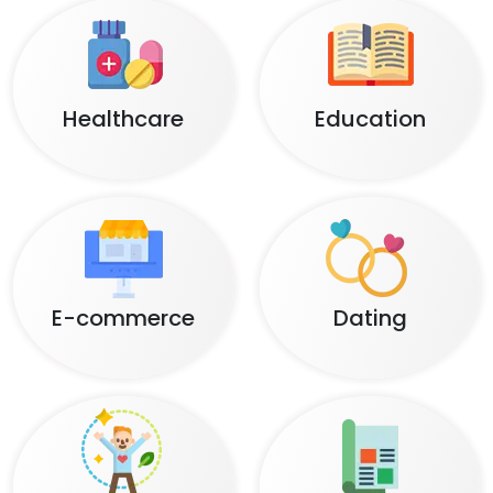
Healthcare
Education
E-commerce
Dating