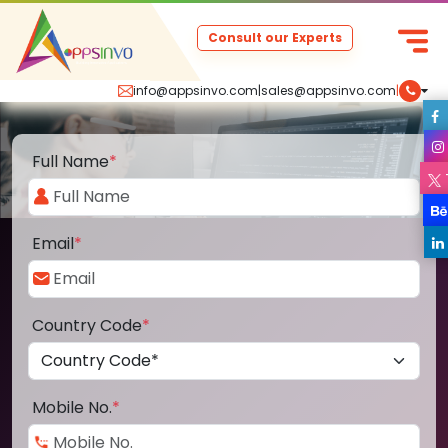
Consult our Experts
info@appsinvo.com
|
sales@appsinvo.com
|
Full Name
*
Email
*
Country Code
*
Mobile No.
*