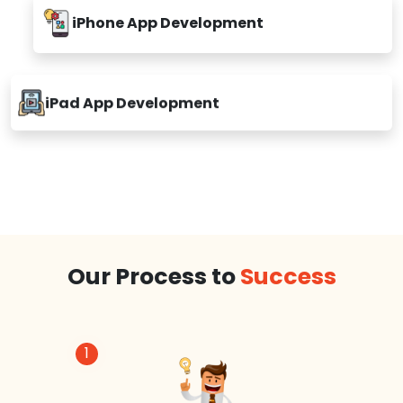
iPhone App Development
iPad App Development
Our Process to
Success
1