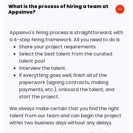
What is the process of hiring a team at
Appsinvo?
Appsinvo's hiring process is straightforward, with
a 4-step hiring framework. All you need to do is:
Share your project requirements.
Select the best talent from the curated
talent pool
Interview the talent.
If everything goes well, finish all of the
paperwork (signing contracts, making
payments, etc.), onboard the talent, and
start the project.
We always make certain that you find the right
talent from our team and can begin the project
within two business days without any delays.