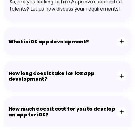
So, are you looking to hire Appsinvo's dedicated
talents? Let us now discuss your requirements!
What is iOS app development?
How long does it take for iOS app
development?
How much does it cost for you to develop
an app for iOS?