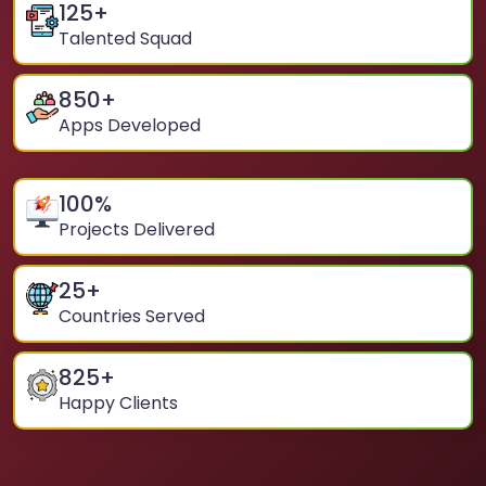
125
+
Talented Squad
850
+
Apps Developed
100
%
Projects Delivered
25
+
Countries Served
825
+
Happy Clients