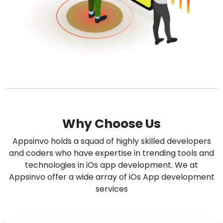
Why Choose Us
Appsinvo holds a squad of highly skilled developers
and coders who have expertise in trending tools and
technologies in iOs app development. We at
Appsinvo offer a wide array of iOs App development
services