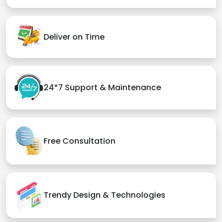
Deliver on Time
24*7 Support & Maintenance
Free Consultation
Trendy Design & Technologies