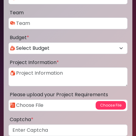
Team
Budget
*
Project Information
*
Please upload your Project Requirements
Captcha
*