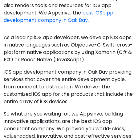
also renders tools and resources for iOS app
development. We Appsinvo, the
best iOS app
development company in Oak Bay
.
As a leading iOS app developer, we develop iOS apps
in native languages such as Objective-C, Swift, cross-
platform native applications by using Xamarin (C# &
F#) or React Native (JavaScript).
iOS app development company in Oak Bay providing
services that cover the entire development cycle,
from concept to distribution. We deliver the
customized iOS app for the products that include the
entire array of iOS devices.
So what are you waiting for, we Appsinvo, building
innovative applications, are the best iOS app
consultant company. We provide you world-class,
value-added, innovative, and cost-effective services