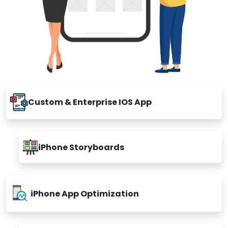
Custom & Enterprise IOS App
iPhone Storyboards
iPhone App Optimization