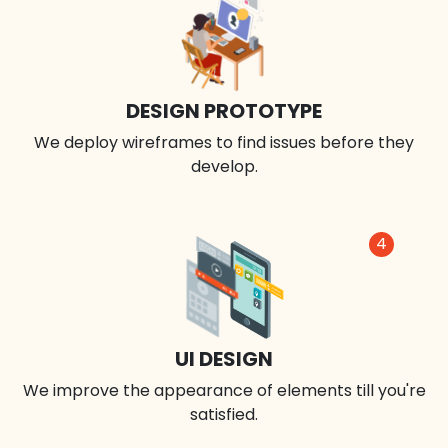
DESIGN PROTOTYPE
We deploy wireframes to find issues before they
develop.
4
UI DESIGN
We improve the appearance of elements till you're
satisfied.