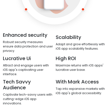
Enhanced security
Scalability
Robust security measures
Adapt and grow effortlessly with
ensure data protection and user
iOS app scalability features.
privacy.
Lucrative Ui
High ROI
Attract and engage users with
Maximize returns with iOS apps'
iOS app's captivating user
lucrative user base.
interface.
Tech Savvy
With Mark Access
Audience
Tap into expansive markets with
iOS app's global accessibility.
Captivate tech-savvy users with
cutting-edge iOS app
innovations.