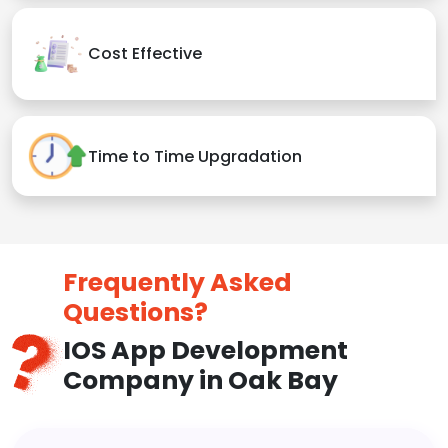
Cost Effective
Time to Time Upgradation
Frequently Asked
Questions?
IOS App Development
Company in Oak Bay