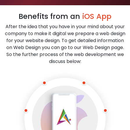
Benefits from an
iOS App
After the idea that you have in your mind about your
company to make it digital we prepare a web design
for your website design. To get detailed information
on Web Design you can go to our Web Design page.
So the further process of the web development we
discuss below: