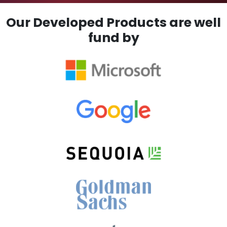
Our Developed Products are well
fund by