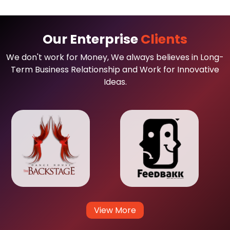
Our Enterprise
Clients
We don't work for Money, We always believes in Long-
Term Business Relationship and Work for Innovative
Ideas.
View More