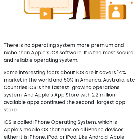
There is no operating system more premium and
niche than Apple’s iOS software. It is the most secure
and reliable operating system.
Some interesting facts about iOS are it covers 14%
market in the world and 50% in America, Australia, etc
Countries iOS is the fastest-growing operations
system. And Apple’s App Store with 2.2 million
available apps continued the second-largest app
store
iOS is called iPhone Operating System, which is
Apple’s mobile OS that runs on all iPhone devices
either it is iPhone, iPad, or iPod. Like Android, Apple