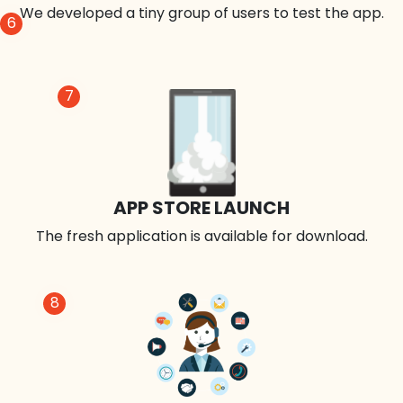
We developed a tiny group of users to test the app.
6
7
APP STORE LAUNCH
The fresh application is available for download.
8