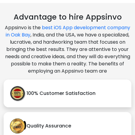
Advantage to hire Appsinvo
Appsinvo is the
best iOS App development company
in Oak Bay
, India, and the USA, we have a specialized,
lucrative, and hardworking team that focuses on
bringing the best results. They are attentive to your
needs and creative ideas, and they will do everything
possible to make them a reality. The benefits of
employing an Appsinvo team are
100% Customer Satisfaction
Quality Assurance