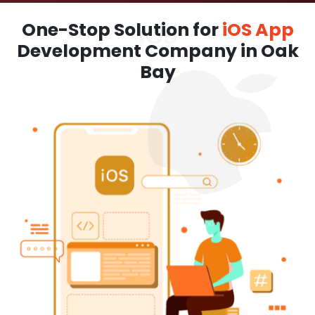
One-Stop Solution for
iOS App
Development Company in Oak
Bay