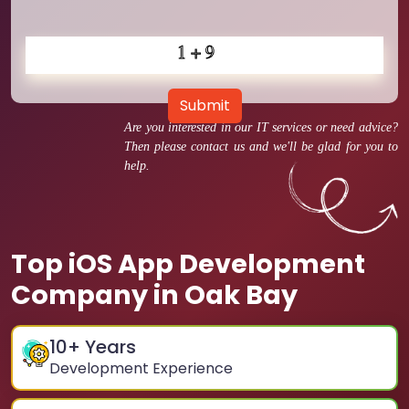
Submit
Are you interested in our IT services or need advice?
Then please contact us and we'll be glad for you to
help.
Top iOS App Development
Company in Oak Bay
10
+ Years
Development Experience