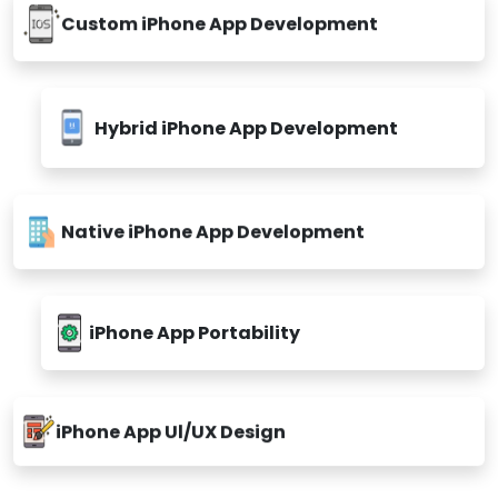
Custom iPhone App Development
Hybrid iPhone App Development
Native iPhone App Development
iPhone App Portability
iPhone App Ul/UX Design