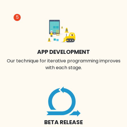
5
APP DEVELOPMENT
Our technique for iterative programming improves
with each stage.
BETA RELEASE