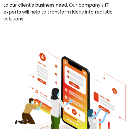
to our client's business need. Our company's IT
experts will help to transform ideas into realistic
solutions.