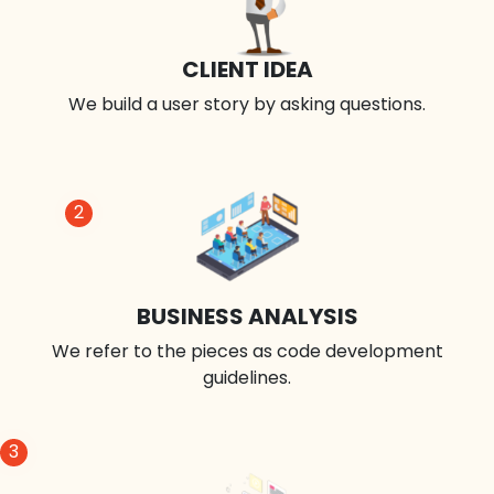
CLIENT IDEA
We build a user story by asking questions.
2
BUSINESS ANALYSIS
We refer to the pieces as code development
guidelines.
3