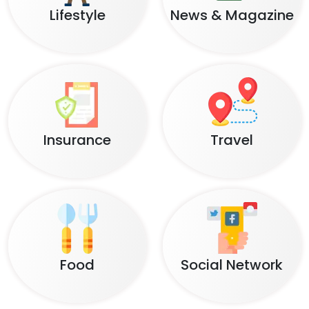
Lifestyle
News & Magazine
Insurance
Travel
Food
Social Network