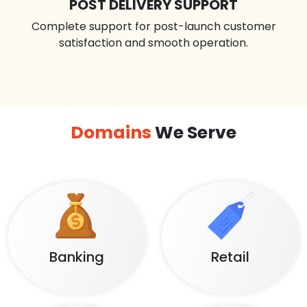
POST DELIVERY SUPPORT
Complete support for post-launch customer
satisfaction and smooth operation.
Domains
We Serve
Banking
Retail