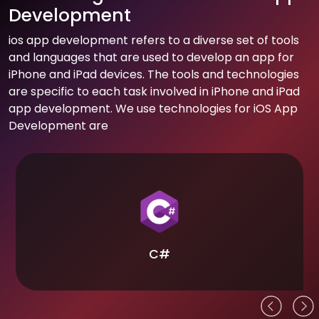
Development
ios app development refers to a diverse set of tools
and languages that are used to develop an app for
iPhone and iPad devices. The tools and technologies
are specific to each task involved in iPhone and iPad
app development. We use technologies for iOS App
Development are
C#