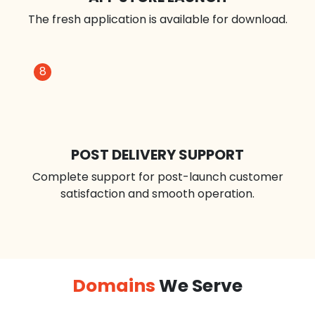
BETA RELEASE
We developed a tiny group of users to test the app.
6
7
APP STORE LAUNCH
The fresh application is available for download.
8