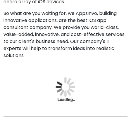
also renders tools and resources for iOS app
development. We Appsinvo, the
best iOS app
development company in Ogdensburg
.
As a leading iOS app developer, we develop iOS apps
in native languages such as Objective-C, Swift, cross-
platform native applications by using Xamarin (C# &
F#) or React Native (JavaScript).
iOS app development company in Ogdensburg
providing services that cover the entire development
cycle, from concept to distribution. We deliver the
customized iOS app for the products that include the
entire array of iOS devices.
So what are you waiting for, we Appsinvo, building
innovative applications, are the best iOS app
consultant company. We provide you world-class,
value-added, innovative, and cost-effective services