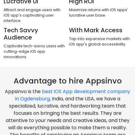
Enhanced security
Scalability
Robust security measures
Adapt and grow effortlessly with
ensure data protection and user
iOS app scalability features.
privacy.
Lucrative Ui
High ROI
Attract and engage users with
Maximize returns with iOS apps'
iOS app's captivating user
lucrative user base.
interface.
Tech Savvy
With Mark Access