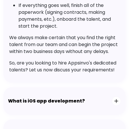
Company in Ogdensburg
What is the process of hiring a team at
Appsinvo?
Appsinvo's hiring process is straightforward, with
a 4-step hiring framework. All you need to do is:
Share your project requirements.
Select the best talent from the curated
talent pool
Interview the talent.
If everything goes well, finish all of the
paperwork (signing contracts, making
payments, etc.), onboard the talent, and
start the project.