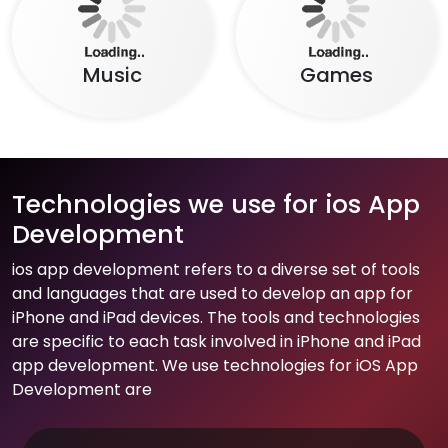
Food
Social Network
Beauty
Entertainment
Music
Games