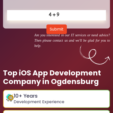
Submit
Are you interested in our IT services or need advice?
Then please contact us and we'll be glad for you to
help.
Top iOS App Development
Company in Ogdensburg
10
+ Years
Development Experience