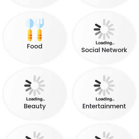
Lifestyle
News & Magazine
Insurance
Travel