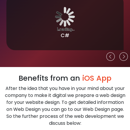
Technologies we use for ios App
Development
ios app development refers to a diverse set of tools
and languages that are used to develop an app for
iPhone and iPad devices. The tools and technologies
are specific to each task involved in iPhone and iPad
app development. We use technologies for iOS App
Development are
Flutter