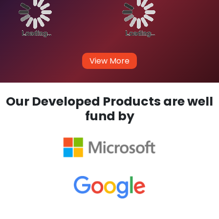
How much does it cost for you to develop
an app for iOS?
Our Enterprise
Clients
We don't work for Money, We always believes in Long-
Term Business Relationship and Work for Innovative
Ideas.