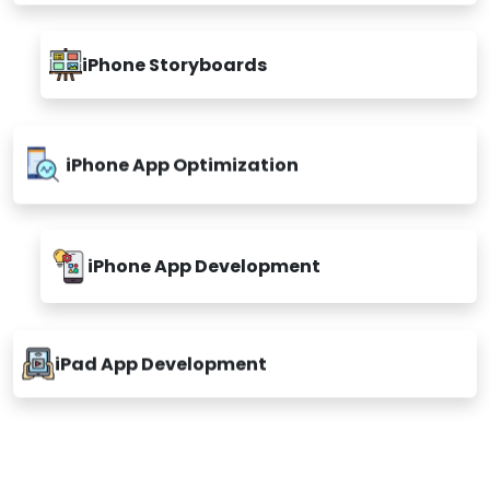
iPhone App Ul/UX Design
Custom & Enterprise IOS App
iPhone Storyboards