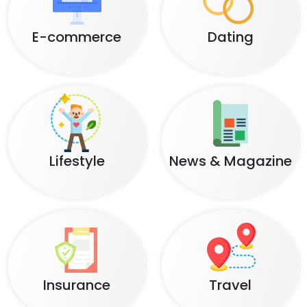
Banking
Retail
Healthcare
Education
E-commerce
Dating