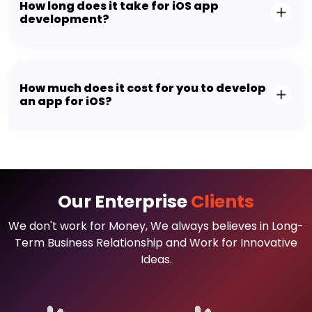
We always make certain that you find the right
talent from our team and can begin the project
within two business days without any delays.
So, are you looking to hire Appsinvo's dedicated
talents? Let us now discuss your requirements!
What is iOS app development?
How long does it take for iOS app
development?