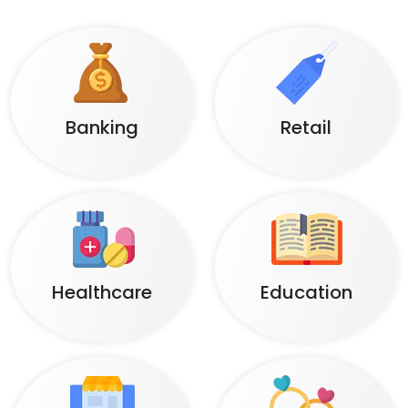
POST DELIVERY SUPPORT
Complete support for post-launch customer
satisfaction and smooth operation.
Domains
We Serve