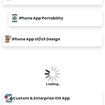
Appsinvo offer a wide array of iOs App development
services
Custom iPhone App Development
Hybrid iPhone App Development
Native iPhone App Development
iPhone App Portability