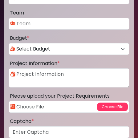
Team
Budget
*
Project Information
*
Please upload your Project Requirements
Captcha
*