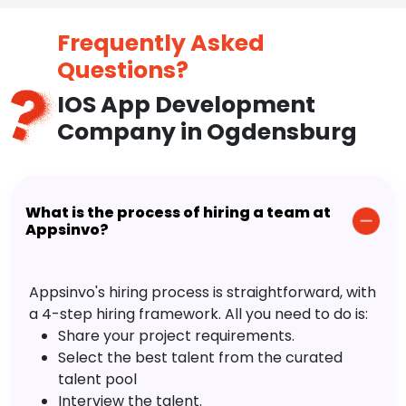
Trendy Design & Technologies
Cost Effective
Time to Time Upgradation
Frequently Asked
Questions?
IOS App Development