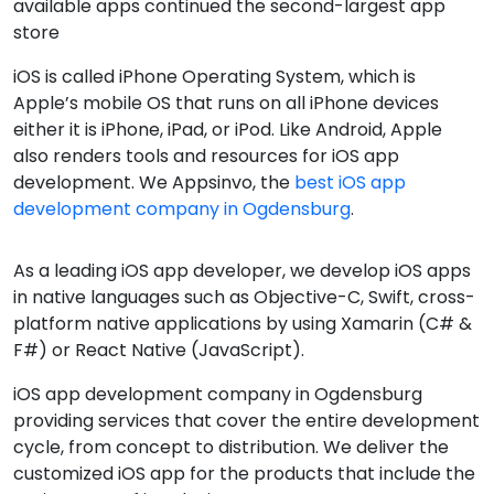
There is no operating system more premium and
niche than Apple’s iOS software. It is the most secure
and reliable operating system.
Some interesting facts about iOS are it covers 14%
market in the world and 50% in America, Australia, etc
Countries iOS is the fastest-growing operations
system. And Apple’s App Store with 2.2 million
available apps continued the second-largest app
store
iOS is called iPhone Operating System, which is
Apple’s mobile OS that runs on all iPhone devices
either it is iPhone, iPad, or iPod. Like Android, Apple