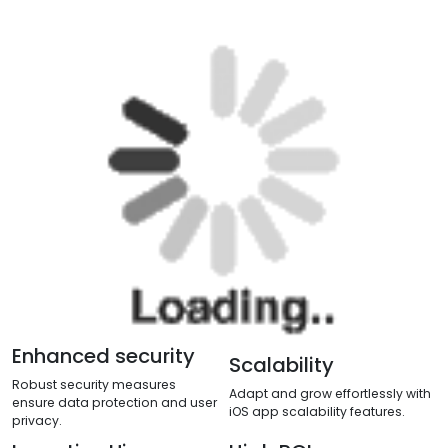
Benefits from an
iOS App
After the idea that you have in your mind about your
company to make it digital we prepare a web design
for your website design. To get detailed information
on Web Design you can go to our Web Design page.
So the further process of the web development we
discuss below: