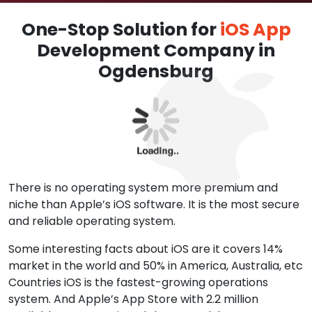
One-Stop Solution for
iOS App
Development Company in
Ogdensburg