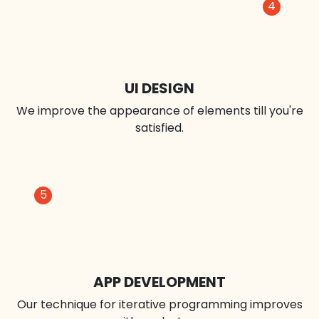
3
DESIGN PROTOTYPE
We deploy wireframes to find issues before they
develop.
4