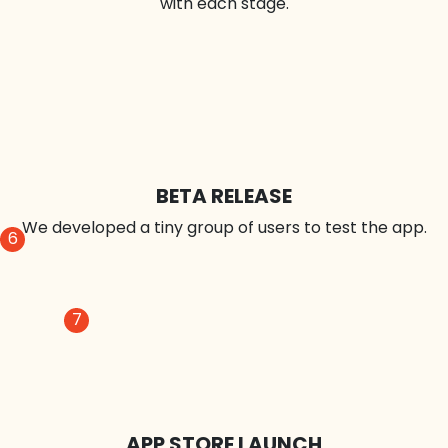
UI DESIGN
We improve the appearance of elements till you're
satisfied.
5
APP DEVELOPMENT
Our technique for iterative programming improves
with each stage.