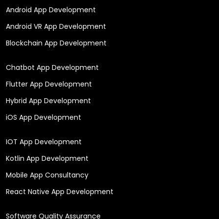
Our Services
Mobile App Development
Android App Development
Android VR App Development
Blockchain App Development