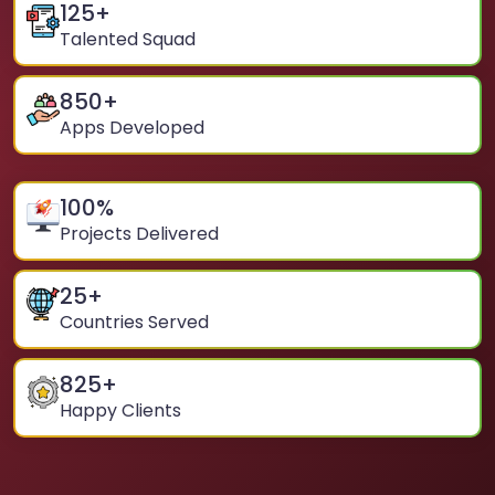
125
+
Talented Squad
850
+
Apps Developed
100
%
Projects Delivered
25
+
Countries Served
825
+
Happy Clients