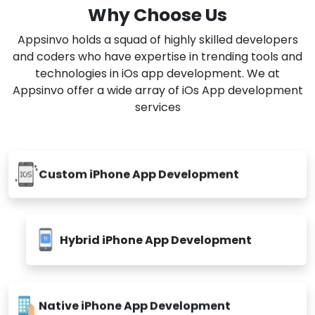
to our client's business need. Our company's IT
experts will help to transform ideas into realistic
solutions.
Why Choose Us
Appsinvo holds a squad of highly skilled developers
and coders who have expertise in trending tools and
technologies in iOs app development. We at