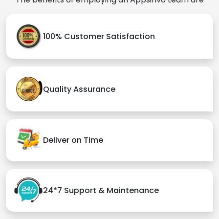
Audience
Tap into expansive markets with
iOS app's global accessibility.
Captivate tech-savvy users with
cutting-edge iOS app
innovations.
Advantage to hire Appsinvo
Appsinvo is the
best iOS App development company
in Ogdensburg
, India, and the USA, we have a
specialized, lucrative, and hardworking team that
focuses on bringing the best results. They are
attentive to your needs and creative ideas, and they
will do everything possible to make them a reality.
The benefits of employing an Appsinvo team are
100% Customer Satisfaction