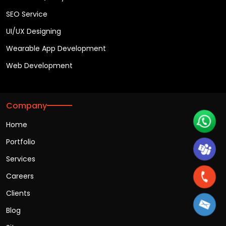
Chatbot App Development
Flutter App Development
Hybrid App Development
iOS App Development
IOT App Development
Kotlin App Development
Mobile App Consultancy
React Native App Development
Software Quality Assurance
SEO Service
UI/UX Designing
Wearable App Development