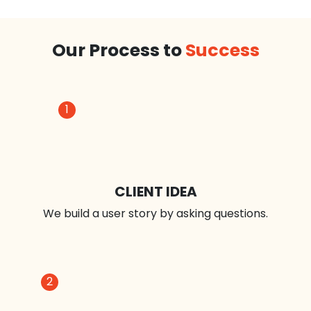
iPhone App Optimization
iPhone App Development
iPad App Development
Our Process to
Success