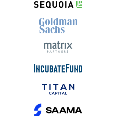
View More
Our Developed Products are well
fund by