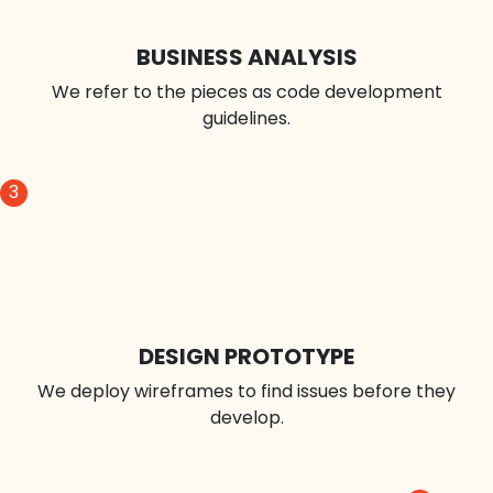
1
CLIENT IDEA
We build a user story by asking questions.
2
BUSINESS ANALYSIS
We refer to the pieces as code development
guidelines.