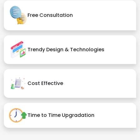
Quality Assurance
Deliver on Time
24*7 Support & Maintenance
Free Consultation