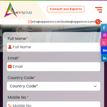
Consult our Experts
info@appsinvo.com
|
sales@appsinvo.com
|
Full Name
*
Email
*
Country Code
*
Mobile No.
*