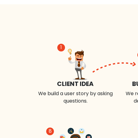
1
CLIENT IDEA
B
We build a user story by asking
We r
questions.
d
8