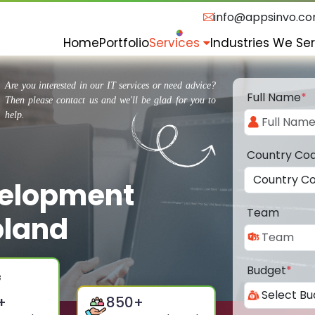
info@appsinvo.c
Home
Portfolio
Services
Industries We Se
Are you interested in our IT services or need advice?
Full Name
*
Then please contact us and we'll be glad for you to
help.
Country Co
velopment
Team
pland
Budget
*
+
850
+