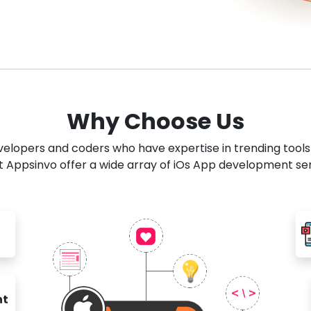
Why Choose Us
developers and coders who have expertise in trending tool
 Appsinvo offer a wide array of iOs App development se
nt