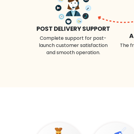
POST DELIVERY SUPPORT
A
Complete support for post-
launch customer satisfaction
The fr
and smooth operation.