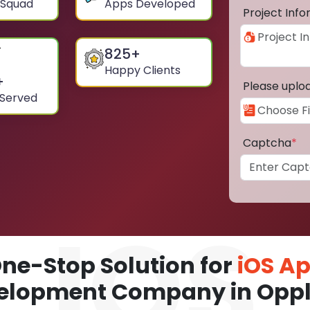
 Squad
Apps Developed
Project Inf
825
+
Happy Clients
+
Please uplo
 Served
Captcha
*
ne-Stop Solution for
iOS A
elopment Company in Opp