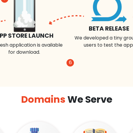
BETA RELEASE
PP STORE LAUNCH
We developed a tiny gro
esh application is available
users to test the app
for download.
6
Domains
We Serve