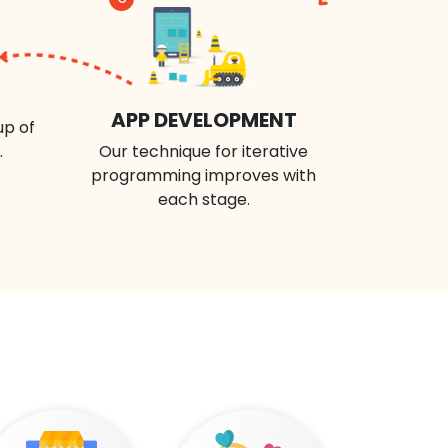
APP DEVELOPMENT
up of
.
Our technique for iterative
programming improves with
each stage.