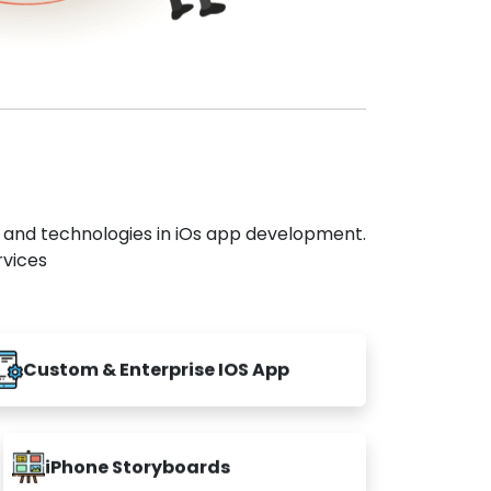
s and technologies in iOs app development.
rvices
Custom & Enterprise IOS App
iPhone Storyboards