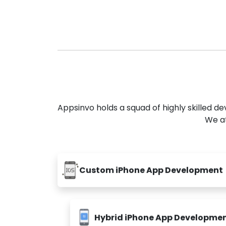
Appsinvo holds a squad of highly skilled 
We at
Custom iPhone App Development
Hybrid iPhone App Developme