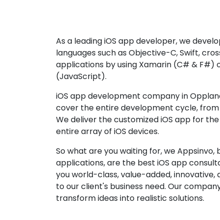
As a leading iOS app developer, we develop
languages such as Objective-C, Swift, cro
applications by using Xamarin (C# & F#) 
(JavaScript).
iOS app development company in Oppland 
cover the entire development cycle, from 
We deliver the customized iOS app for the
entire array of iOS devices.
So what are you waiting for, we Appsinvo, b
applications, are the best iOS app consu
you world-class, value-added, innovative, 
to our client's business need. Our company'
transform ideas into realistic solutions.