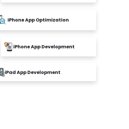
iPhone App Optimization
iPhone App Development
iPad App Development