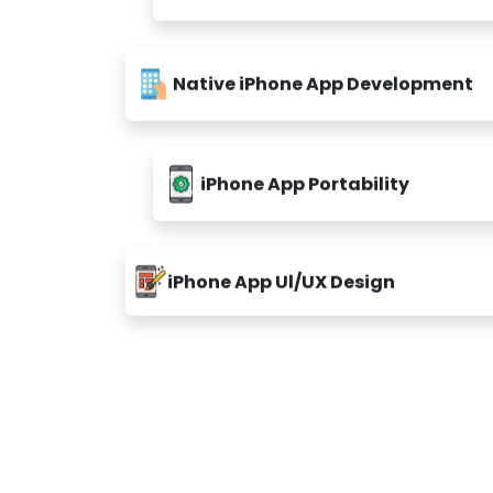
Native iPhone App Development
iPhone App Portability
iPhone App Ul/UX Design