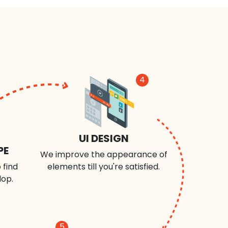
4
UI DESIGN
PE
We improve the appearance of
 find
elements till you're satisfied.
lop.
5