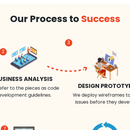
Our Process to
Success
3
2
USINESS ANALYSIS
DESIGN PROTOTY
efer to the pieces as code
evelopment guidelines.
We deploy wireframes to
issues before they deve
7