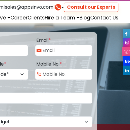
om
|
sales@appsinvo.com
|
Consult our Experts
rve
Career
Clients
Hire a Team
Blog
Contact Us
Email
*
de
*
Mobile No.
*