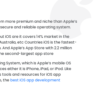
tem more premium and niche than Apple’s
t secure and reliable operating system.
ut iOS are it covers 14% market in the
ustralia, etc Countries iOS is the fastest-
 And Apple’s App Store with 2.2 million
the second-largest app store
ting System, which is Apple’s mobile OS
es either it is iPhone, iPad, or iPod. Like
s tools and resources for iOS app
, the
best iOS app development