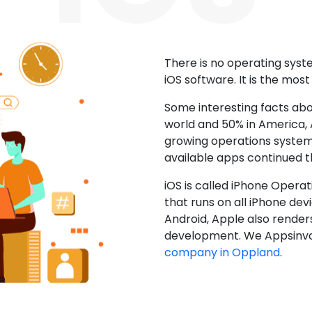
There is no operating sys
iOS software. It is the mos
Some interesting facts abo
world and 50% in America, A
growing operations system.
available apps continued 
iOS is called iPhone Opera
that runs on all iPhone devic
Android, Apple also render
development. We Appsinvo
company in Oppland
.