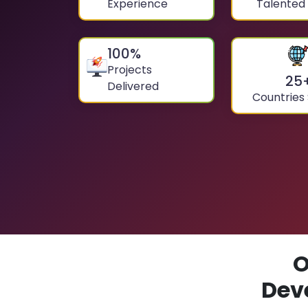
Experience
Talented
100
%
Projects
25
Delivered
Countries
O
Dev