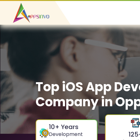
Top iOS App De
Company in Op
10
+ Years
125
Development