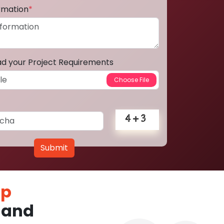
ormation
*
ad your Project Requirements
Submit
pp
land