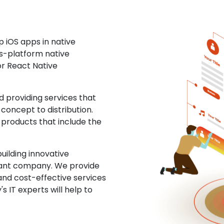
 iOS apps in native
ss-platform native
or React Native
providing services that
concept to distribution.
 products that include the
uilding innovative
ltant company. We provide
and cost-effective services
s IT experts will help to