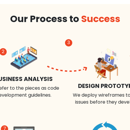
Our Process to
Success
3
2
USINESS ANALYSIS
DESIGN PROTOTY
efer to the pieces as code
evelopment guidelines.
We deploy wireframes to
issues before they deve
7