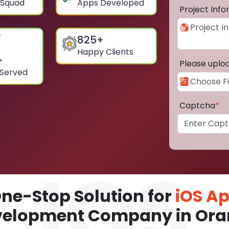
 Squad
Apps Developed
Project Inf
825
+
Happy Clients
+
Please uplo
 Served
Captcha
*
ne-Stop Solution for
iOS A
velopment Company in Ora