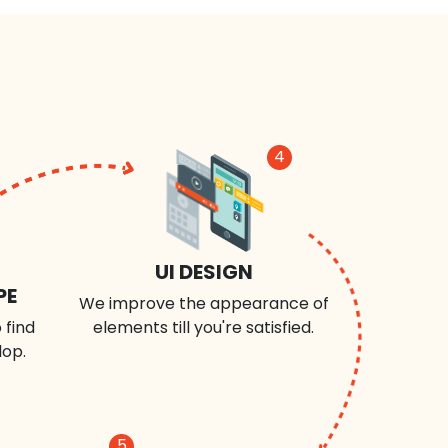
4
UI DESIGN
PE
We improve the appearance of
 find
elements till you're satisfied.
lop.
5