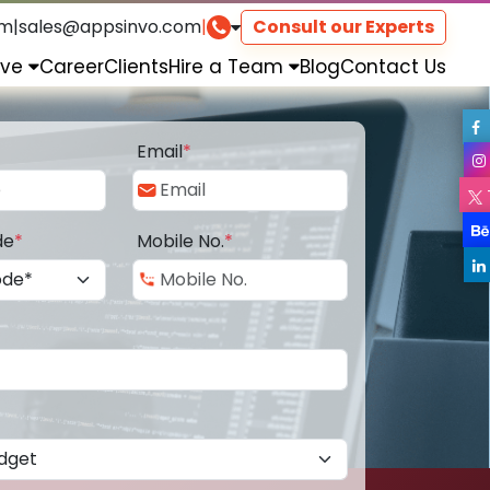
om
|
sales@appsinvo.com
|
Consult our Experts
rve
Career
Clients
Hire a Team
Blog
Contact Us
Email
*
de
*
Mobile No.
*