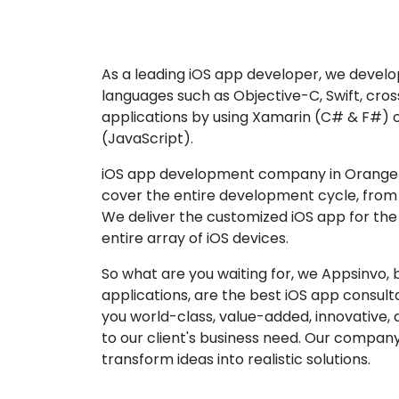
As a leading iOS app developer, we develop
languages such as Objective-C, Swift, cro
applications by using Xamarin (C# & F#) 
(JavaScript).
iOS app development company in Orange p
cover the entire development cycle, from 
We deliver the customized iOS app for the
entire array of iOS devices.
So what are you waiting for, we Appsinvo, b
applications, are the best iOS app consu
you world-class, value-added, innovative, 
to our client's business need. Our company'
transform ideas into realistic solutions.