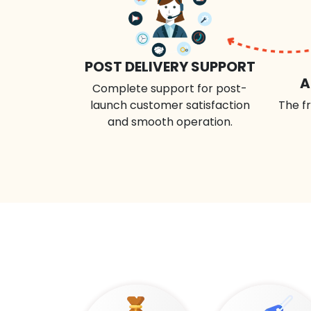
POST DELIVERY SUPPORT
A
Complete support for post-
launch customer satisfaction
The fr
and smooth operation.