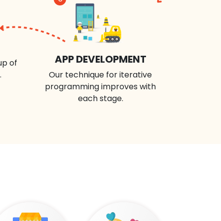
APP DEVELOPMENT
up of
.
Our technique for iterative
programming improves with
each stage.