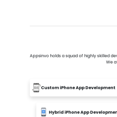
Appsinvo holds a squad of highly skilled 
We at
Custom iPhone App Development
Hybrid iPhone App Developme