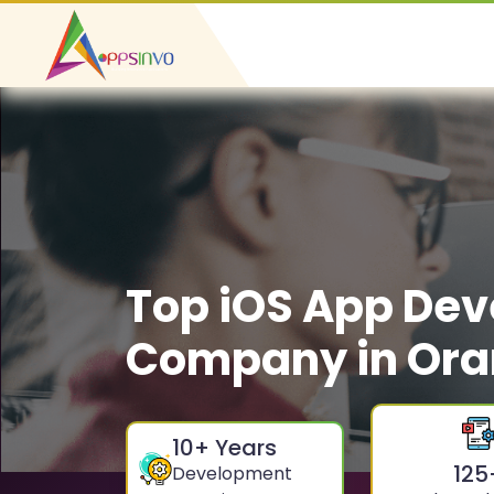
Top iOS App De
Company in Or
10
+ Years
125
Development