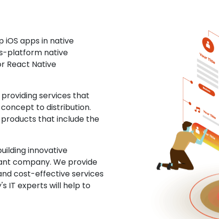
 iOS apps in native
ss-platform native
or React Native
roviding services that
concept to distribution.
 products that include the
uilding innovative
ltant company. We provide
and cost-effective services
s IT experts will help to