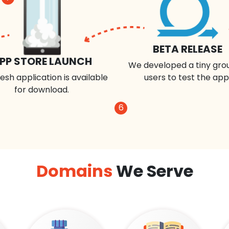
BETA RELEASE
PP STORE LAUNCH
We developed a tiny gro
esh application is available
users to test the app
for download.
6
Domains
We Serve