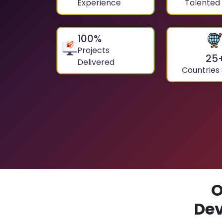
Experience
Talented
100
%
Projects
25
Delivered
Countries
O
De