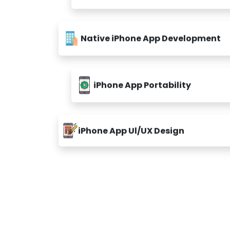
Native iPhone App Development
iPhone App Portability
iPhone App Ul/UX Design