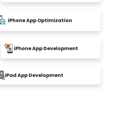
iPhone App Optimization
iPhone App Development
iPad App Development