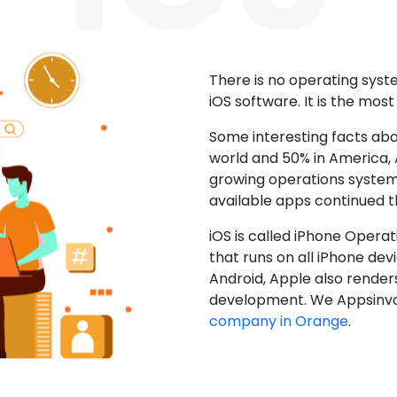
There is no operating sys
iOS software. It is the mos
Some interesting facts abo
world and 50% in America, A
growing operations system.
available apps continued 
iOS is called iPhone Opera
that runs on all iPhone devic
Android, Apple also render
development. We Appsinvo
company in Orange
.