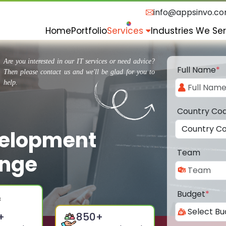
info@appsinvo.c
Home
Portfolio
Services
Industries We Se
Are you interested in our IT services or need advice?
Full Name
*
Then please contact us and we'll be glad for you to
help.
Country Co
velopment
Team
ange
Budget
*
+
850
+