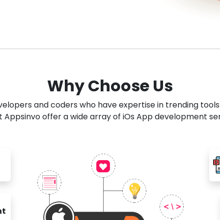
Why Choose Us
developers and coders who have expertise in trending tool
 Appsinvo offer a wide array of iOs App development se
nt