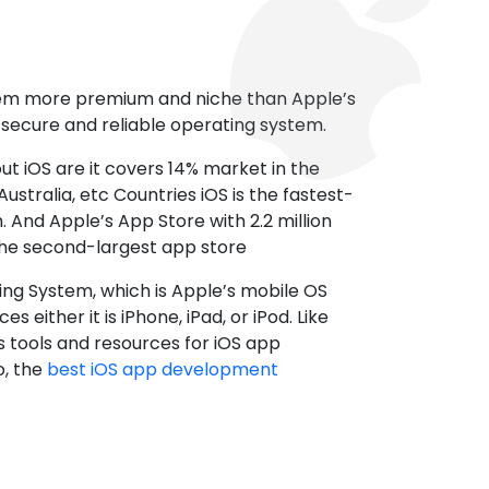
tem more premium and niche than Apple’s
t secure and reliable operating system.
ut iOS are it covers 14% market in the
ustralia, etc Countries iOS is the fastest-
 And Apple’s App Store with 2.2 million
the second-largest app store
ting System, which is Apple’s mobile OS
es either it is iPhone, iPad, or iPod. Like
s tools and resources for iOS app
, the
best iOS app development