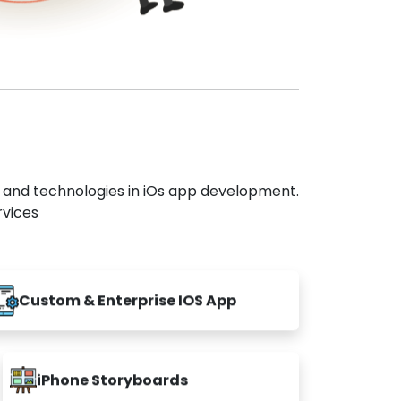
s and technologies in iOs app development.
rvices
Custom & Enterprise IOS App
iPhone Storyboards