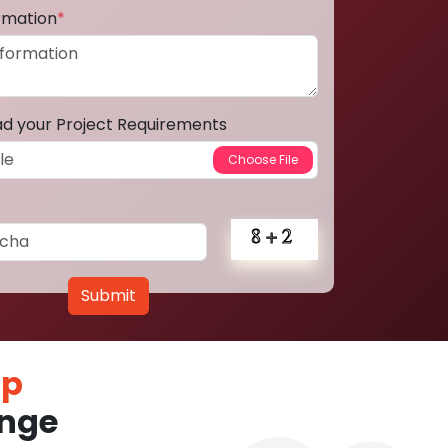
ormation
*
ad your Project Requirements
Submit
pp
nge