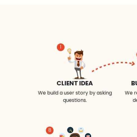
1
CLIENT IDEA
B
We build a user story by asking
We r
questions.
d
8