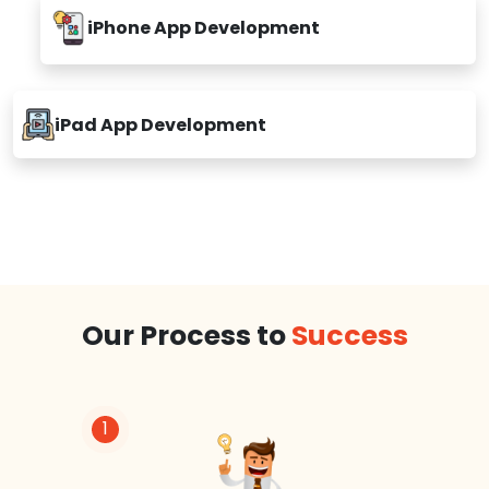
iPhone App Development
iPad App Development
Our Process to
Success
1