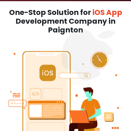
One-Stop Solution for
iOS App
Development Company in
Paignton