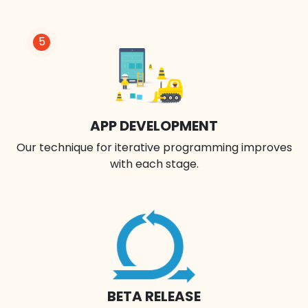
5
APP DEVELOPMENT
Our technique for iterative programming improves
with each stage.
BETA RELEASE