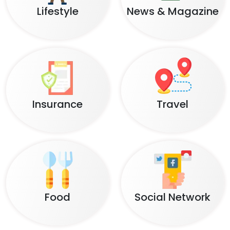
Lifestyle
News & Magazine
Insurance
Travel
Food
Social Network