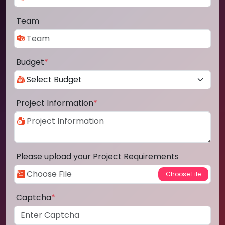
Team
Budget
*
Project Information
*
Please upload your Project Requirements
Captcha
*