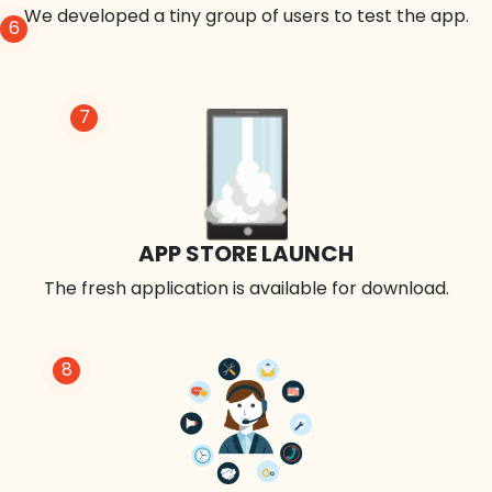
We developed a tiny group of users to test the app.
6
7
APP STORE LAUNCH
The fresh application is available for download.
8