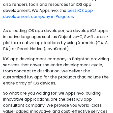
also renders tools and resources for iOS app
development. We Appsinvo, the
best iOS app
development company in Paignton
.
As a leading iOS app developer, we develop iOS apps
in native languages such as Objective-C, Swift, cross-
platform native applications by using Xamarin (C# &
F#) or React Native (JavaScript).
iOS app development company in Paignton providing
services that cover the entire development cycle,
from concept to distribution. We deliver the
customized iOS app for the products that include the
entire array of iOS devices.
So what are you waiting for, we Appsinvo, building
innovative applications, are the best iOS app
consultant company. We provide you world-class,
value-added, innovative, and cost-effective services