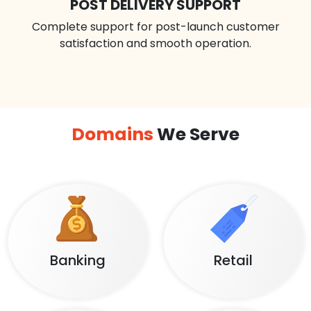
POST DELIVERY SUPPORT
Complete support for post-launch customer
satisfaction and smooth operation.
Domains
We Serve
Banking
Retail