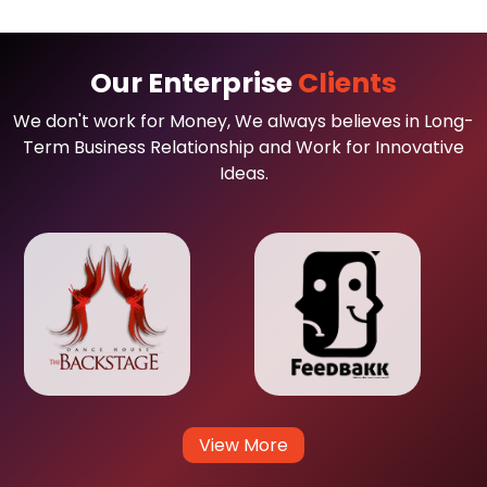
Our Enterprise
Clients
We don't work for Money, We always believes in Long-
Term Business Relationship and Work for Innovative
Ideas.
View More