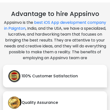
Advantage to hire Appsinvo
Appsinvo is the
best iOS App development company
in Paignton
, India, and the USA, we have a specialized,
lucrative, and hardworking team that focuses on
bringing the best results. They are attentive to your
needs and creative ideas, and they will do everything
possible to make them a reality. The benefits of
employing an Appsinvo team are
100% Customer Satisfaction
Quality Assurance