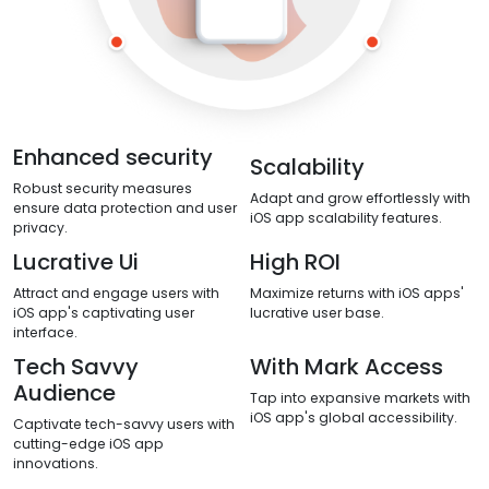
Enhanced security
Scalability
Robust security measures
Adapt and grow effortlessly with
ensure data protection and user
iOS app scalability features.
privacy.
Lucrative Ui
High ROI
Attract and engage users with
Maximize returns with iOS apps'
iOS app's captivating user
lucrative user base.
interface.
Tech Savvy
With Mark Access
Audience
Tap into expansive markets with
iOS app's global accessibility.
Captivate tech-savvy users with
cutting-edge iOS app
innovations.