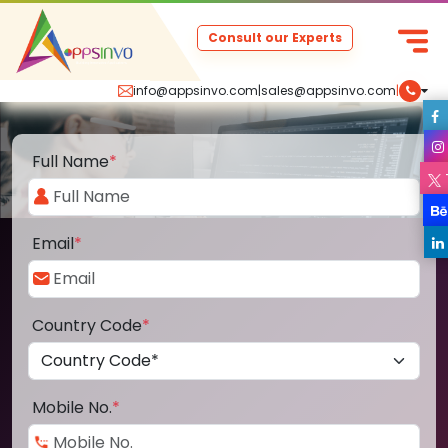
Consult our Experts
info@appsinvo.com
|
sales@appsinvo.com
|
Full Name
*
Email
*
Country Code
*
Mobile No.
*