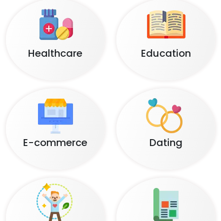
Healthcare
Education
E-commerce
Dating