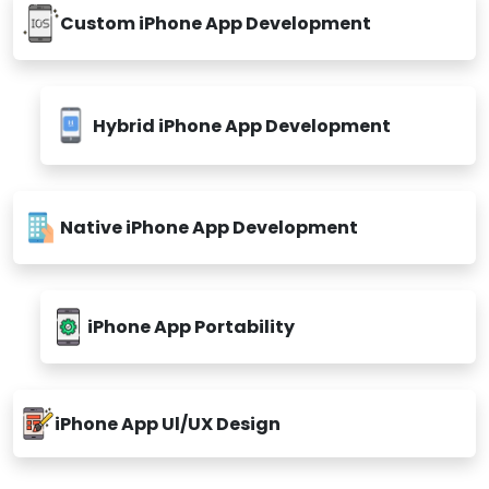
Custom iPhone App Development
Hybrid iPhone App Development
Native iPhone App Development
iPhone App Portability
iPhone App Ul/UX Design