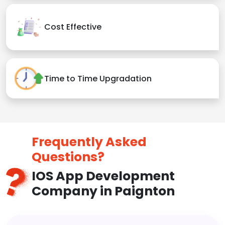
Cost Effective
Time to Time Upgradation
Frequently Asked
Questions?
IOS App Development
Company in Paignton