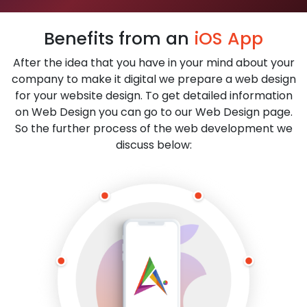
Benefits from an
iOS App
After the idea that you have in your mind about your
company to make it digital we prepare a web design
for your website design. To get detailed information
on Web Design you can go to our Web Design page.
So the further process of the web development we
discuss below: