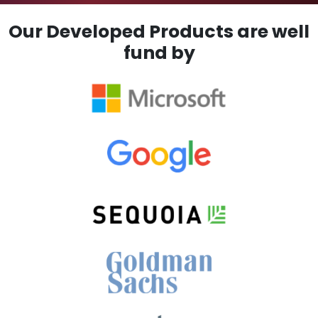
Our Developed Products are well
fund by