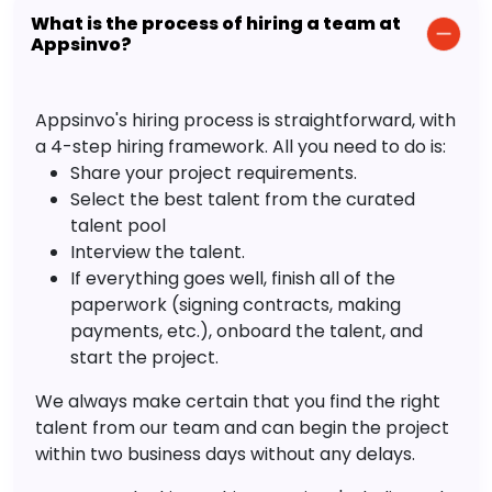
What is the process of hiring a team at
Appsinvo?
Appsinvo's hiring process is straightforward, with
a 4-step hiring framework. All you need to do is:
Share your project requirements.
Select the best talent from the curated
talent pool
Interview the talent.
If everything goes well, finish all of the
paperwork (signing contracts, making
payments, etc.), onboard the talent, and
start the project.
We always make certain that you find the right
talent from our team and can begin the project
within two business days without any delays.