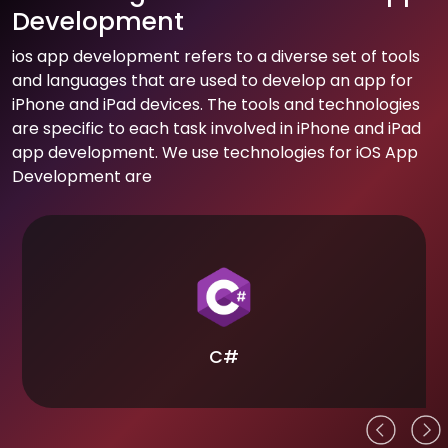
Development
ios app development refers to a diverse set of tools
and languages that are used to develop an app for
iPhone and iPad devices. The tools and technologies
are specific to each task involved in iPhone and iPad
app development. We use technologies for iOS App
Development are
C#