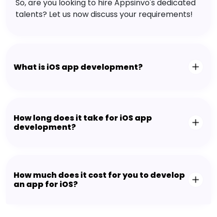
So, are you looking to hire Appsinvo's dedicated
talents? Let us now discuss your requirements!
What is iOS app development?
How long does it take for iOS app
development?
How much does it cost for you to develop
an app for iOS?