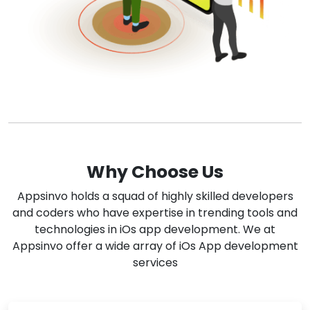
Why Choose Us
Appsinvo holds a squad of highly skilled developers
and coders who have expertise in trending tools and
technologies in iOs app development. We at
Appsinvo offer a wide array of iOs App development
services