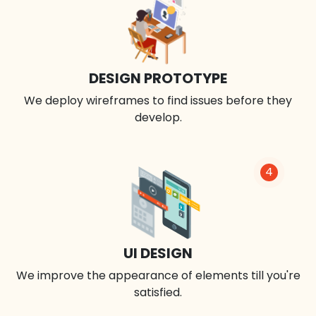
DESIGN PROTOTYPE
We deploy wireframes to find issues before they
develop.
4
UI DESIGN
We improve the appearance of elements till you're
satisfied.