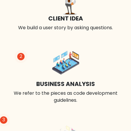
CLIENT IDEA
We build a user story by asking questions.
2
BUSINESS ANALYSIS
We refer to the pieces as code development
guidelines.
3