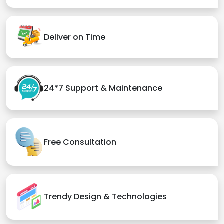
Deliver on Time
24*7 Support & Maintenance
Free Consultation
Trendy Design & Technologies