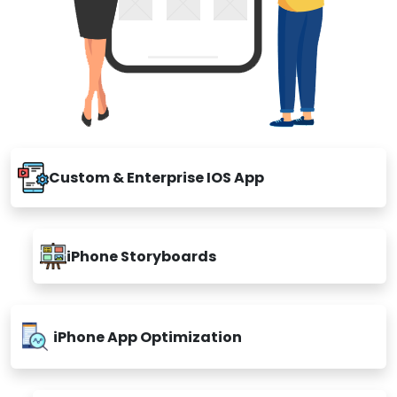
Custom & Enterprise IOS App
iPhone Storyboards
iPhone App Optimization