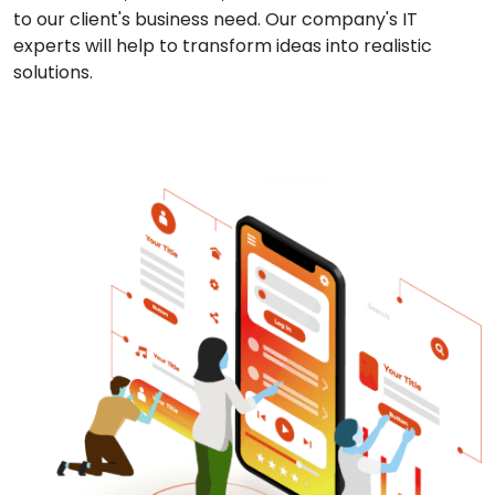
to our client's business need. Our company's IT
experts will help to transform ideas into realistic
solutions.