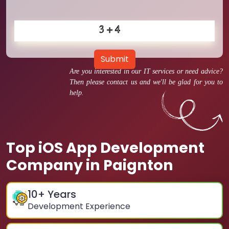
Submit
Are you interested in our IT services or need advice?
Then please contact us and we'll be glad for you to
help.
Top iOS App Development
Company in Paignton
10
+ Years
Development Experience