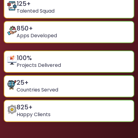
125
+
Talented Squad
850
+
Apps Developed
100
%
Projects Delivered
25
+
Countries Served
825
+
Happy Clients