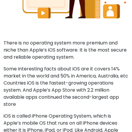
There is no operating system more premium and
niche than Apple’s iOS software. It is the most secure
and reliable operating system.
Some interesting facts about iOS are it covers 14%
market in the world and 50% in America, Australia, etc
Countries iOS is the fastest-growing operations
system. And Apple’s App Store with 2.2 million
available apps continued the second-largest app
store
iOS is called iPhone Operating System, which is
Apple’s mobile OS that runs on all iPhone devices
either it is iPhone, iPad, or iPod. Like Android, Apple