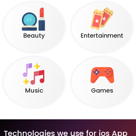
Beauty
Entertainment
Music
Games
Technologies we use for ios App