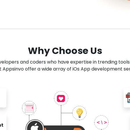
Why Choose Us
developers and coders who have expertise in trending tool
 Appsinvo offer a wide array of iOs App development se
nt