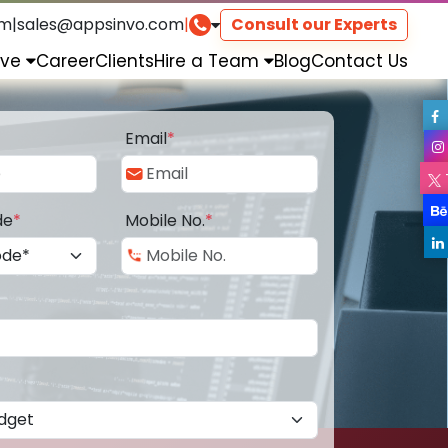
om
|
sales@appsinvo.com
|
Consult our Experts
rve
Career
Clients
Hire a Team
Blog
Contact Us
Email
*
de
*
Mobile No.
*