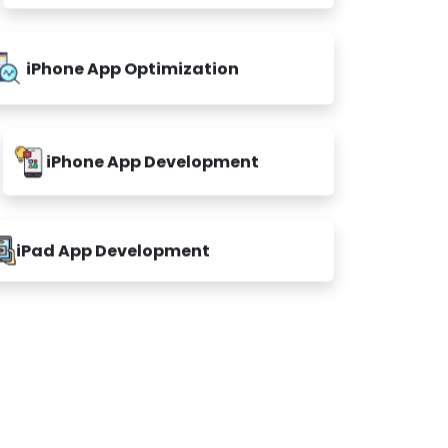
iPhone App Optimization
iPhone App Development
iPad App Development