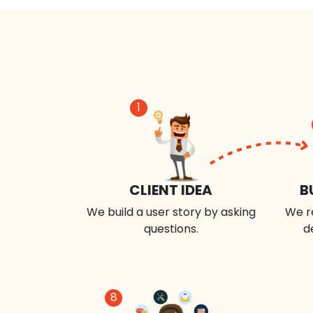
1
CLIENT IDEA
B
We build a user story by asking
We r
questions.
d
8