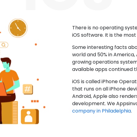
There is no operating sys
iOS software. It is the mos
Some interesting facts abo
world and 50% in America, A
growing operations system.
available apps continued 
iOS is called iPhone Opera
that runs on all iPhone devic
Android, Apple also render
development. We Appsinvo
company in Philadelphia
.