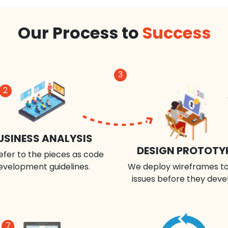
Our Process to
Success
3
2
USINESS ANALYSIS
DESIGN PROTOTY
efer to the pieces as code
evelopment guidelines.
We deploy wireframes to
issues before they deve
7