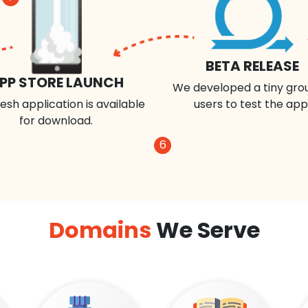
BETA RELEASE
PP STORE LAUNCH
We developed a tiny gro
esh application is available
users to test the app
for download.
6
Domains
We Serve