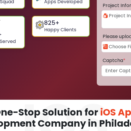
 Squad
Apps Developed
Project Inf
825
+
Happy Clients
+
Please uplo
 Served
Captcha
*
ne-Stop Solution for
iOS A
opment Company in Philad