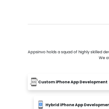
Appsinvo holds a squad of highly skilled 
We at
Custom iPhone App Development
Hybrid iPhone App Developme