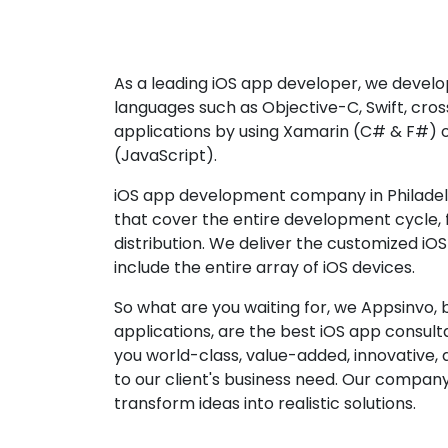
As a leading iOS app developer, we develop
languages such as Objective-C, Swift, cro
applications by using Xamarin (C# & F#) 
(JavaScript).
iOS app development company in Philadelp
that cover the entire development cycle,
distribution. We deliver the customized iO
include the entire array of iOS devices.
So what are you waiting for, we Appsinvo, b
applications, are the best iOS app consu
you world-class, value-added, innovative, 
to our client's business need. Our company'
transform ideas into realistic solutions.