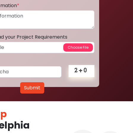
ormation
*
ad your Project Requirements
Submit
pp
elphia