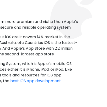
tem more premium and niche than Apple’s
t secure and reliable operating system.
ut iOS are it covers 14% market in the
ustralia, etc Countries iOS is the fastest-
 And Apple’s App Store with 2.2 million
the second-largest app store
ting System, which is Apple’s mobile OS
es either it is iPhone, iPad, or iPod. Like
s tools and resources for iOS app
, the
best iOS app development