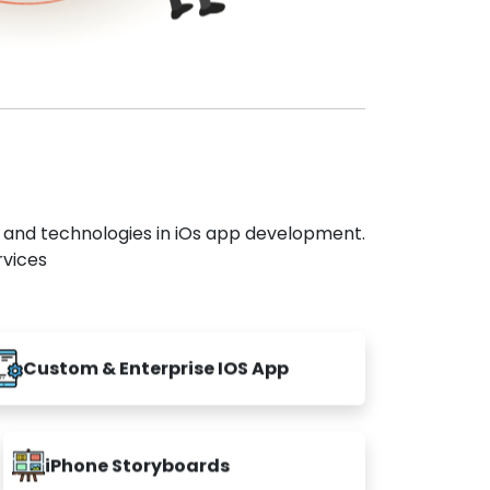
s and technologies in iOs app development.
rvices
Custom & Enterprise IOS App
iPhone Storyboards