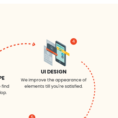
4
UI DESIGN
PE
We improve the appearance of
 find
elements till you're satisfied.
lop.
5