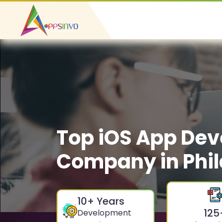
Top iOS App De
Company in Phil
10
+ Years
125
Development