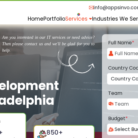
info@appsinvo.c
Home
Portfolio
Services
Industries We Se
Are you interested in our IT services or need advice?
Full Name
*
Then please contact us and we'll be glad for you to
help.
Country Co
velopment
Team
adelphia
Budget
*
+
850
+