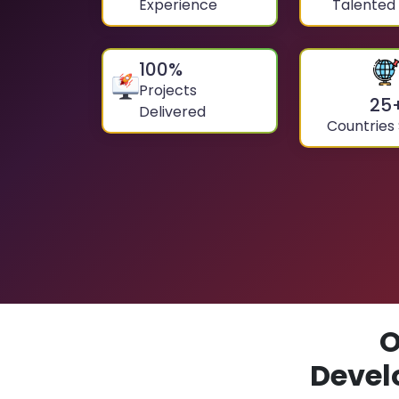
Experience
Talented
100
%
Projects
25
Delivered
Countries
O
Devel