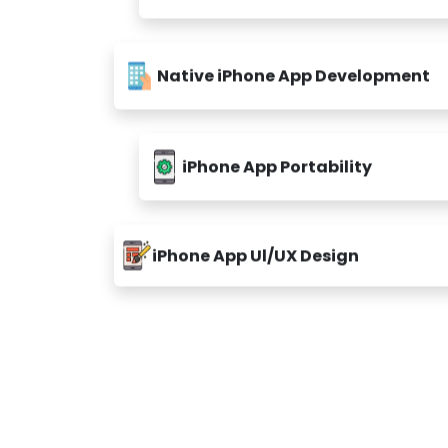
Native iPhone App Development
iPhone App Portability
iPhone App Ul/UX Design