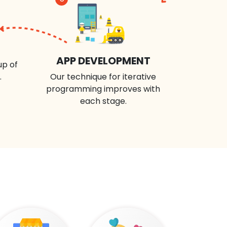
APP DEVELOPMENT
up of
.
Our technique for iterative
programming improves with
each stage.