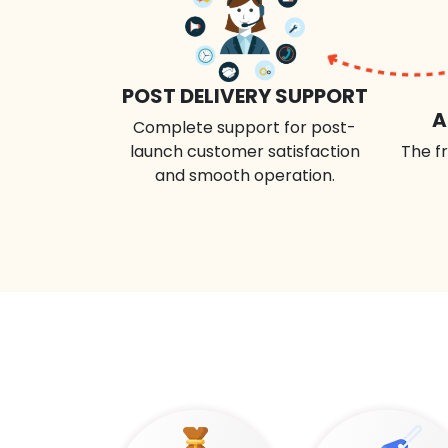
POST DELIVERY SUPPORT
A
Complete support for post-
launch customer satisfaction
The fr
and smooth operation.