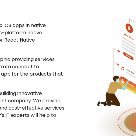
 iOS apps in native
ss-platform native
or React Native
hia providing services
 from concept to
S app for the products that
uilding innovative
ltant company. We provide
and cost-effective services
s IT experts will help to