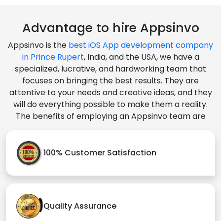
Advantage to hire Appsinvo
Appsinvo is the
best iOS App development company
in Prince Rupert
, India, and the USA, we have a
specialized, lucrative, and hardworking team that
focuses on bringing the best results. They are
attentive to your needs and creative ideas, and they
will do everything possible to make them a reality.
The benefits of employing an Appsinvo team are
100% Customer Satisfaction
Quality Assurance