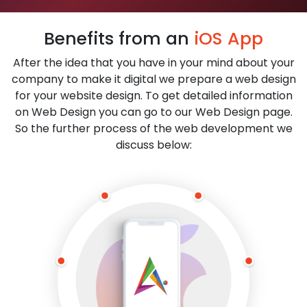
Benefits from an
iOS App
After the idea that you have in your mind about your
company to make it digital we prepare a web design
for your website design. To get detailed information
on Web Design you can go to our Web Design page.
So the further process of the web development we
discuss below: