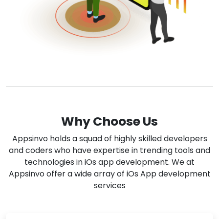
Why Choose Us
Appsinvo holds a squad of highly skilled developers
and coders who have expertise in trending tools and
technologies in iOs app development. We at
Appsinvo offer a wide array of iOs App development
services