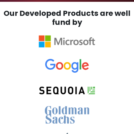
Our Developed Products are well
fund by