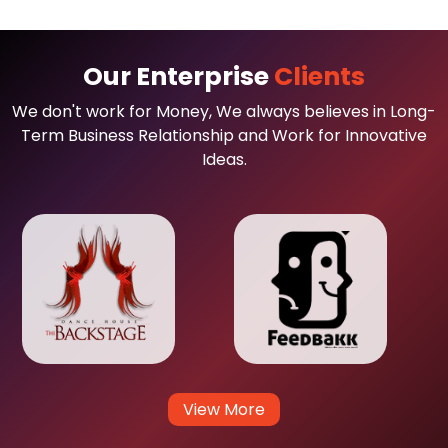
Our Enterprise
Clients
We don't work for Money, We always believes in Long-
Term Business Relationship and Work for Innovative
Ideas.
View More