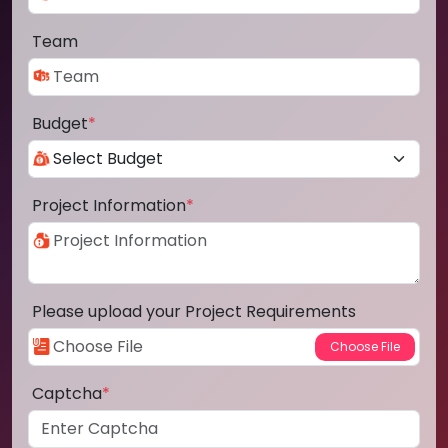
Team
Budget
*
Project Information
*
Please upload your Project Requirements
Captcha
*