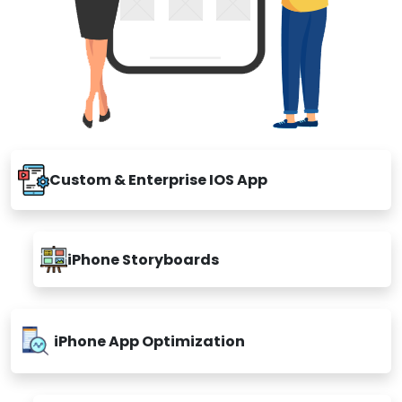
Custom & Enterprise IOS App
iPhone Storyboards
iPhone App Optimization