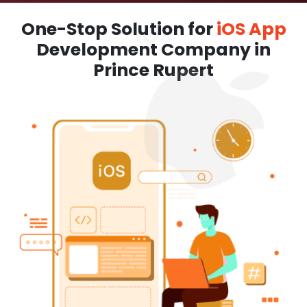
One-Stop Solution for
iOS App
Development Company in
Prince Rupert