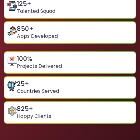
125
+
Talented Squad
850
+
Apps Developed
100
%
Projects Delivered
25
+
Countries Served
825
+
Happy Clients