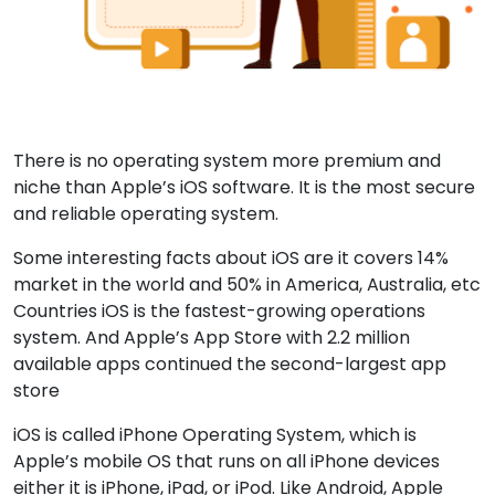
There is no operating system more premium and
niche than Apple’s iOS software. It is the most secure
and reliable operating system.
Some interesting facts about iOS are it covers 14%
market in the world and 50% in America, Australia, etc
Countries iOS is the fastest-growing operations
system. And Apple’s App Store with 2.2 million
available apps continued the second-largest app
store
iOS is called iPhone Operating System, which is
Apple’s mobile OS that runs on all iPhone devices
either it is iPhone, iPad, or iPod. Like Android, Apple