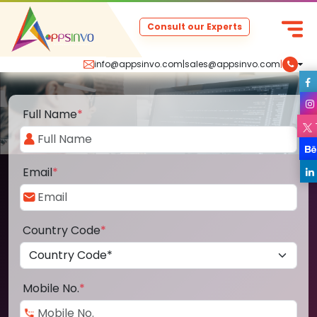
Consult our Experts
info@appsinvo.com
|
sales@appsinvo.com
|
Full Name
*
Email
*
Country Code
*
Mobile No.
*