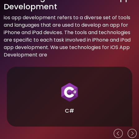
Development
ios app development refers to a diverse set of tools
and languages that are used to develop an app for
iPhone and iPad devices. The tools and technologies
are specific to each task involved in iPhone and iPad
app development. We use technologies for iOS App
Development are
C#