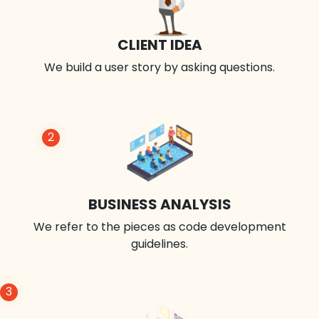
CLIENT IDEA
We build a user story by asking questions.
2
BUSINESS ANALYSIS
We refer to the pieces as code development
guidelines.
3