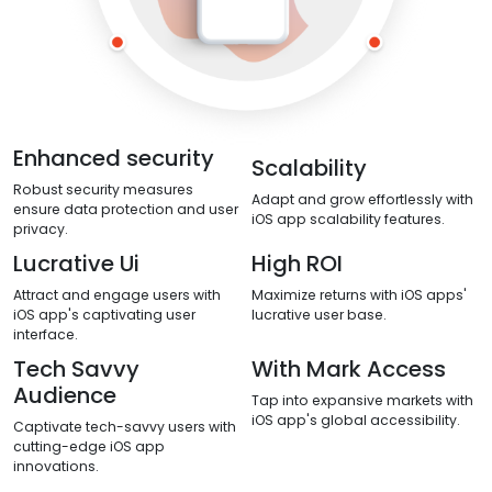
Enhanced security
Scalability
Robust security measures
Adapt and grow effortlessly with
ensure data protection and user
iOS app scalability features.
privacy.
Lucrative Ui
High ROI
Attract and engage users with
Maximize returns with iOS apps'
iOS app's captivating user
lucrative user base.
interface.
Tech Savvy
With Mark Access
Audience
Tap into expansive markets with
iOS app's global accessibility.
Captivate tech-savvy users with
cutting-edge iOS app
innovations.