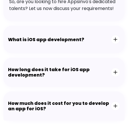
So, are you looking to hire Appsinvo's dedicated
talents? Let us now discuss your requirements!
What is iOS app development?
How long does it take for iOS app
development?
How much does it cost for you to develop
an app for iOS?