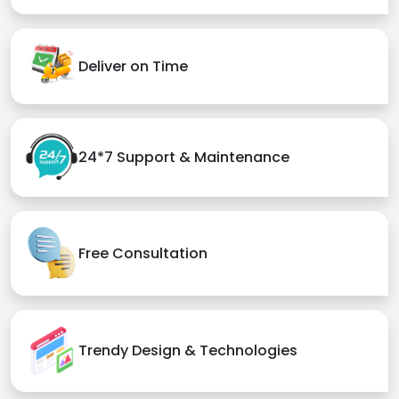
Deliver on Time
24*7 Support & Maintenance
Free Consultation
Trendy Design & Technologies