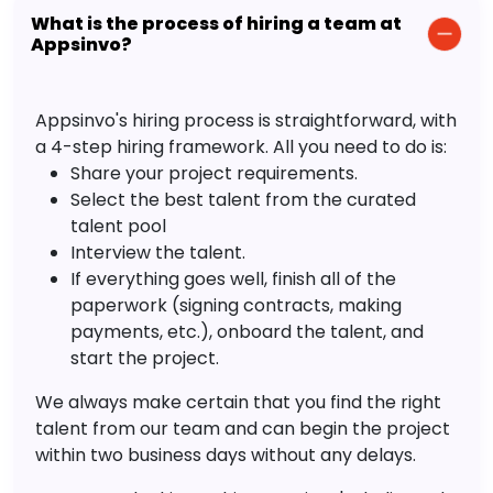
What is the process of hiring a team at
Appsinvo?
Appsinvo's hiring process is straightforward, with
a 4-step hiring framework. All you need to do is:
Share your project requirements.
Select the best talent from the curated
talent pool
Interview the talent.
If everything goes well, finish all of the
paperwork (signing contracts, making
payments, etc.), onboard the talent, and
start the project.
We always make certain that you find the right
talent from our team and can begin the project
within two business days without any delays.