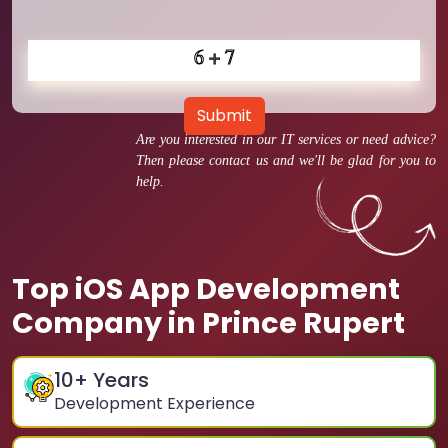
Submit
Are you interested in our IT services or need advice?
Then please contact us and we'll be glad for you to
help.
Top iOS App Development
Company in Prince Rupert
10
+ Years
Development Experience