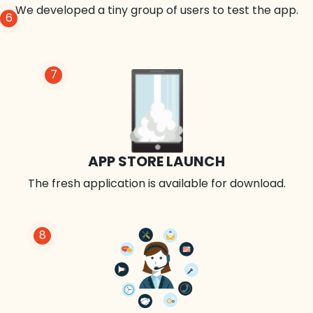
We developed a tiny group of users to test the app.
6
7
APP STORE LAUNCH
The fresh application is available for download.
8