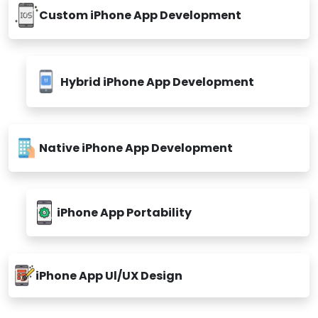
Custom iPhone App Development
Hybrid iPhone App Development
Native iPhone App Development
iPhone App Portability
iPhone App Ul/UX Design