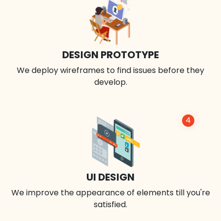
DESIGN PROTOTYPE
We deploy wireframes to find issues before they
develop.
4
UI DESIGN
We improve the appearance of elements till you're
satisfied.