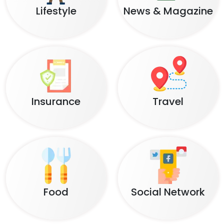
Lifestyle
News & Magazine
Insurance
Travel
Food
Social Network