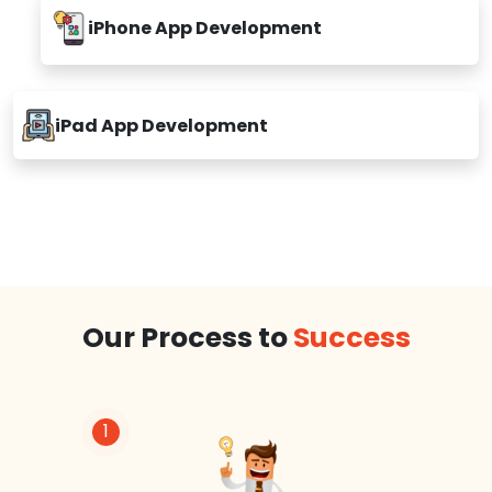
iPhone App Development
iPad App Development
Our Process to
Success
1