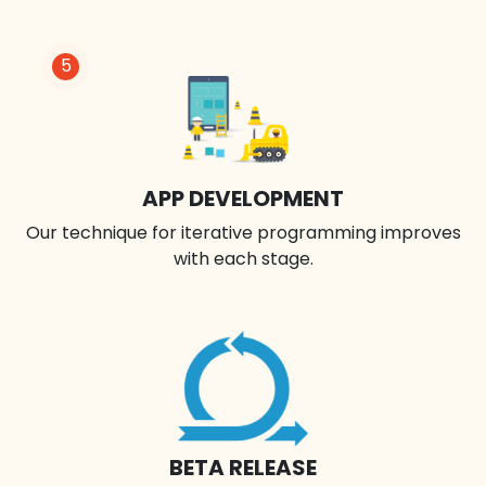
5
APP DEVELOPMENT
Our technique for iterative programming improves
with each stage.
BETA RELEASE