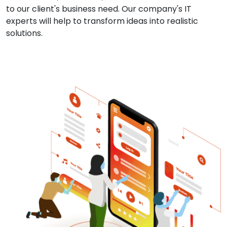
to our client's business need. Our company's IT
experts will help to transform ideas into realistic
solutions.