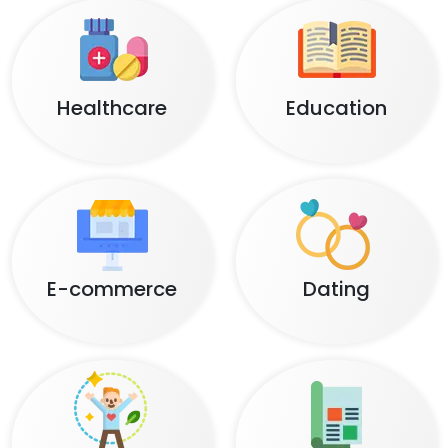
Healthcare
Education
E-commerce
Dating