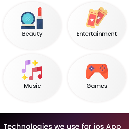
Beauty
Entertainment
Music
Games
Technologies we use for ios App