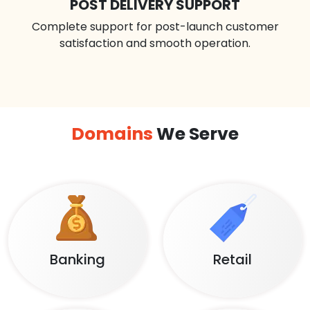
POST DELIVERY SUPPORT
Complete support for post-launch customer
satisfaction and smooth operation.
Domains
We Serve
Banking
Retail