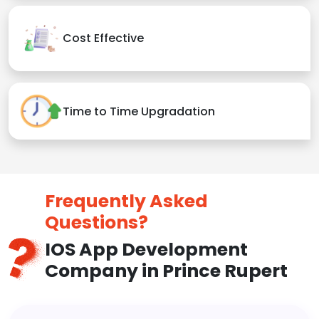
Cost Effective
Time to Time Upgradation
Frequently Asked
Questions?
IOS App Development
Company in Prince Rupert