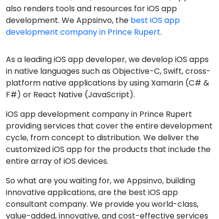
also renders tools and resources for iOS app
development. We Appsinvo, the
best iOS app
development company in Prince Rupert
.
As a leading iOS app developer, we develop iOS apps
in native languages such as Objective-C, Swift, cross-
platform native applications by using Xamarin (C# &
F#) or React Native (JavaScript).
iOS app development company in Prince Rupert
providing services that cover the entire development
cycle, from concept to distribution. We deliver the
customized iOS app for the products that include the
entire array of iOS devices.
So what are you waiting for, we Appsinvo, building
innovative applications, are the best iOS app
consultant company. We provide you world-class,
value-added, innovative, and cost-effective services