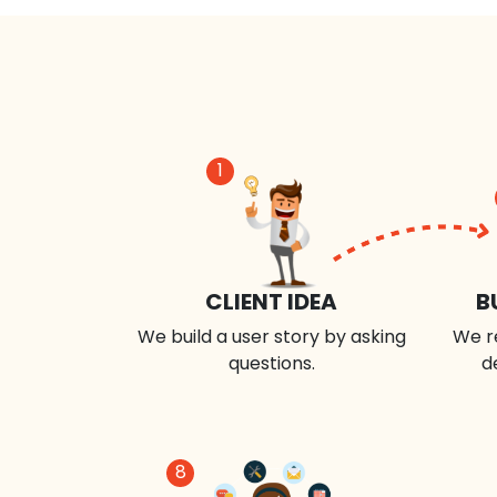
1
CLIENT IDEA
B
We build a user story by asking
We r
questions.
d
8