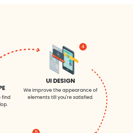
4
UI DESIGN
PE
We improve the appearance of
 find
elements till you're satisfied.
lop.
5