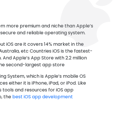
tem more premium and niche than Apple’s
t secure and reliable operating system.
ut iOS are it covers 14% market in the
ustralia, etc Countries iOS is the fastest-
 And Apple’s App Store with 2.2 million
the second-largest app store
ting System, which is Apple’s mobile OS
es either it is iPhone, iPad, or iPod. Like
s tools and resources for iOS app
, the
best iOS app development