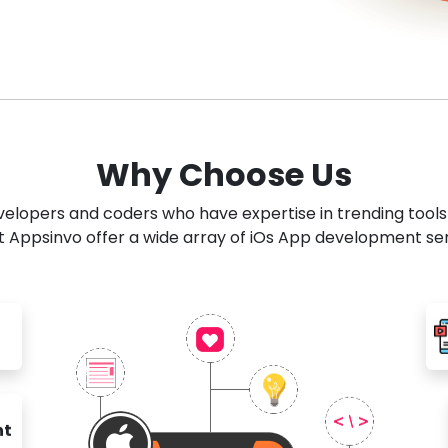
Why Choose Us
developers and coders who have expertise in trending tool
 Appsinvo offer a wide array of iOs App development se
nt