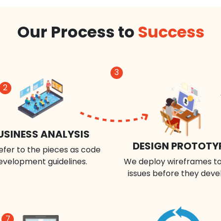
Our Process to
Success
3
2
USINESS ANALYSIS
DESIGN PROTOTY
efer to the pieces as code
evelopment guidelines.
We deploy wireframes to
issues before they deve
7