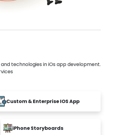
s and technologies in iOs app development.
rvices
Custom & Enterprise IOS App
iPhone Storyboards