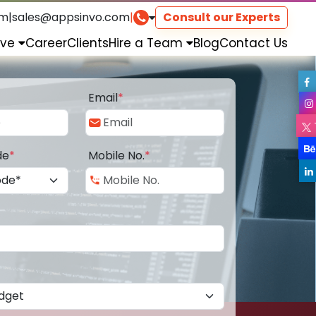
om
|
sales@appsinvo.com
|
Consult our Experts
rve
Career
Clients
Hire a Team
Blog
Contact Us
Email
*
de
*
Mobile No.
*