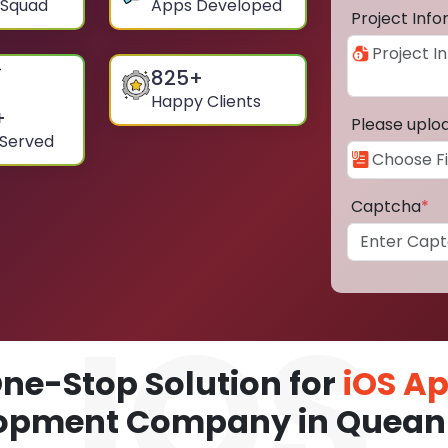
 Squad
Apps Developed
Project Inf
825
+
Happy Clients
+
Please uplo
 Served
Captcha
*
ne-Stop Solution for
iOS A
opment Company in Quea