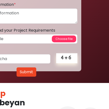
ormation
*
ad your Project Requirements
Submit
pp
nbeyan