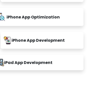
iPhone App Optimization
iPhone App Development
iPad App Development