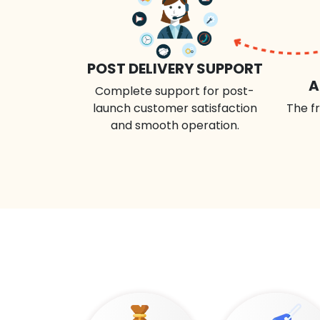
POST DELIVERY SUPPORT
A
Complete support for post-
launch customer satisfaction
The fr
and smooth operation.