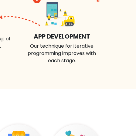
APP DEVELOPMENT
up of
.
Our technique for iterative
programming improves with
each stage.