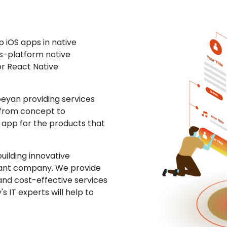
 iOS apps in native
ss-platform native
or React Native
yan providing services
 from concept to
S app for the products that
uilding innovative
ltant company. We provide
and cost-effective services
s IT experts will help to