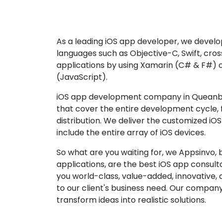
As a leading iOS app developer, we develop
languages such as Objective-C, Swift, cro
applications by using Xamarin (C# & F#) 
(JavaScript).
iOS app development company in Queanbe
that cover the entire development cycle,
distribution. We deliver the customized iO
include the entire array of iOS devices.
So what are you waiting for, we Appsinvo, b
applications, are the best iOS app consu
you world-class, value-added, innovative, 
to our client's business need. Our company'
transform ideas into realistic solutions.