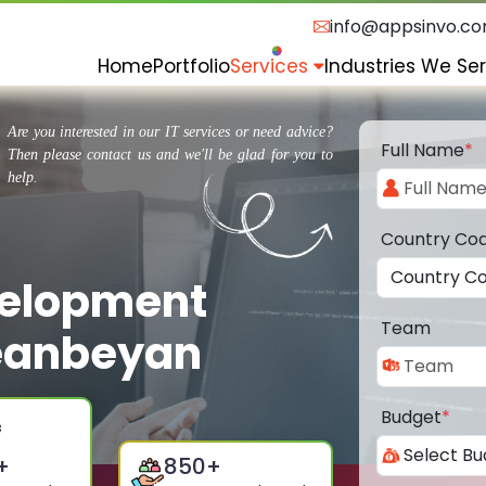
info@appsinvo.c
Home
Portfolio
Services
Industries We Se
Are you interested in our IT services or need advice?
Full Name
*
Then please contact us and we'll be glad for you to
help.
Country Co
velopment
Team
eanbeyan
Budget
*
+
850
+