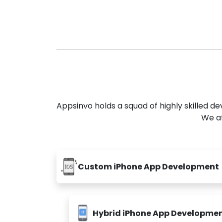
Appsinvo holds a squad of highly skilled 
We at
Custom iPhone App Development
Hybrid iPhone App Developme