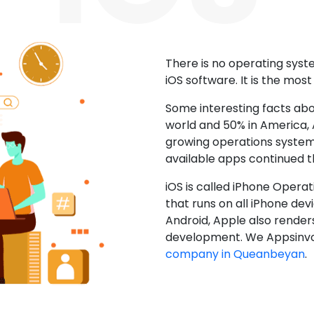
There is no operating sys
iOS software. It is the mos
Some interesting facts abo
world and 50% in America, A
growing operations system.
available apps continued 
iOS is called iPhone Opera
that runs on all iPhone devic
Android, Apple also render
development. We Appsinvo
company in Queanbeyan
.