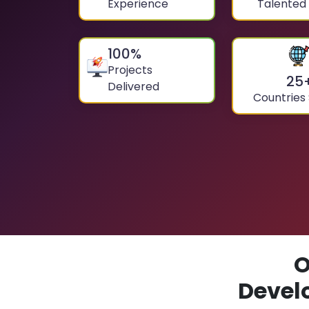
Experience
Talented
100
%
Projects
25
Delivered
Countries
O
Devel