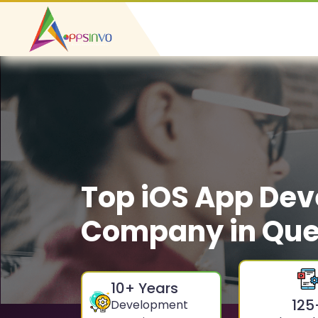
Top iOS App De
Company in Qu
10
+ Years
125
Development