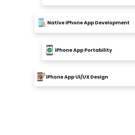
Native iPhone App Development
iPhone App Portability
iPhone App Ul/UX Design