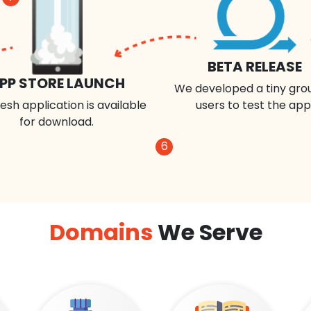
BETA RELEASE
PP STORE LAUNCH
We developed a tiny gro
esh application is available
users to test the app
for download.
6
Domains
We Serve