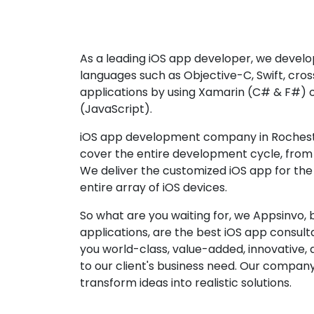
As a leading iOS app developer, we develop
languages such as Objective-C, Swift, cro
applications by using Xamarin (C# & F#) 
(JavaScript).
iOS app development company in Rocheste
cover the entire development cycle, from 
We deliver the customized iOS app for the
entire array of iOS devices.
So what are you waiting for, we Appsinvo, b
applications, are the best iOS app consu
you world-class, value-added, innovative, 
to our client's business need. Our company'
transform ideas into realistic solutions.