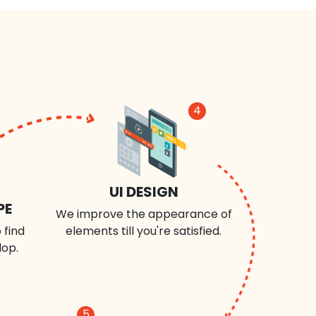
4
UI DESIGN
PE
We improve the appearance of
 find
elements till you're satisfied.
lop.
5