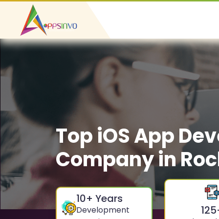
Top iOS App De
Company in Roc
10
+ Years
125
Development