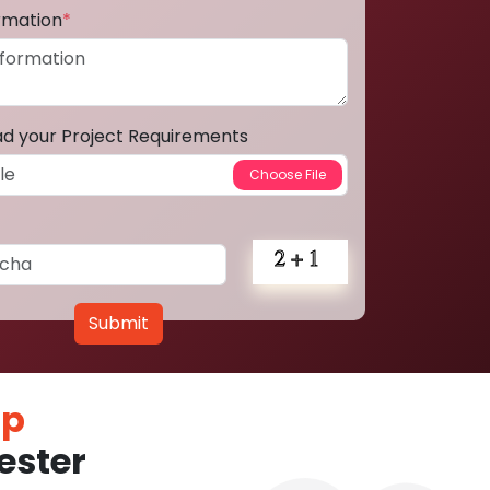
ormation
*
ad your Project Requirements
Submit
pp
ester