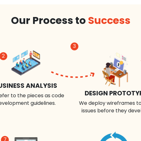
Our Process to
Success
3
2
USINESS ANALYSIS
DESIGN PROTOTY
efer to the pieces as code
evelopment guidelines.
We deploy wireframes to
issues before they deve
7