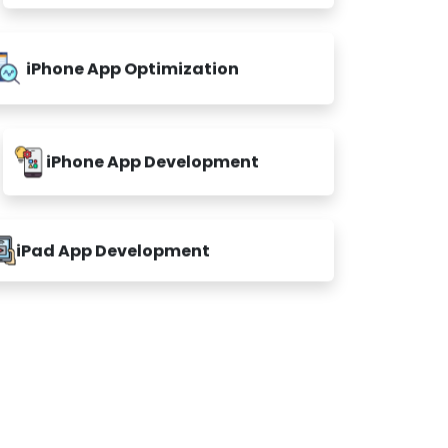
iPhone App Optimization
iPhone App Development
iPad App Development