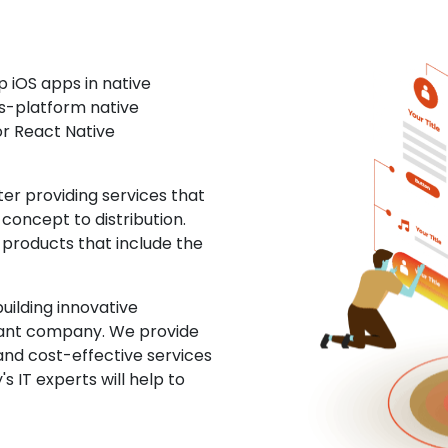
 iOS apps in native
ss-platform native
or React Native
r providing services that
concept to distribution.
 products that include the
uilding innovative
ltant company. We provide
and cost-effective services
s IT experts will help to