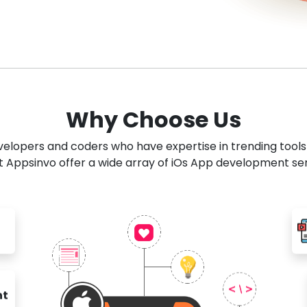
Why Choose Us
developers and coders who have expertise in trending tool
 Appsinvo offer a wide array of iOs App development se
nt