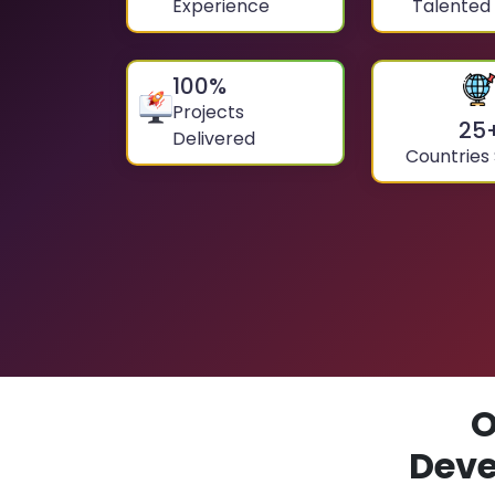
Experience
Talented
100
%
Projects
25
Delivered
Countries
O
Deve