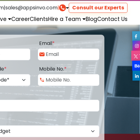
om
|
sales@appsinvo.com
|
Consult our Experts
rve
Career
Clients
Hire a Team
Blog
Contact Us
Email
*
de
*
Mobile No.
*