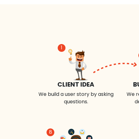
1
CLIENT IDEA
B
We build a user story by asking
We r
questions.
d
8