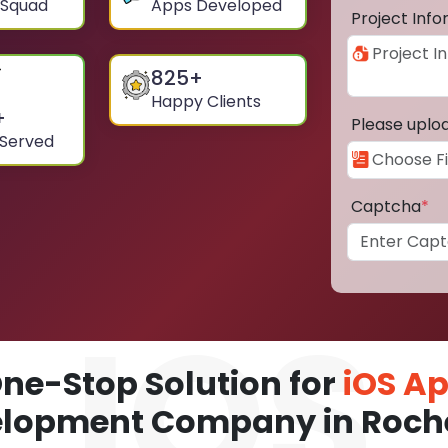
 Squad
Apps Developed
Project Inf
825
+
Happy Clients
+
Please uplo
 Served
Captcha
*
ne-Stop Solution for
iOS A
lopment Company in Roch