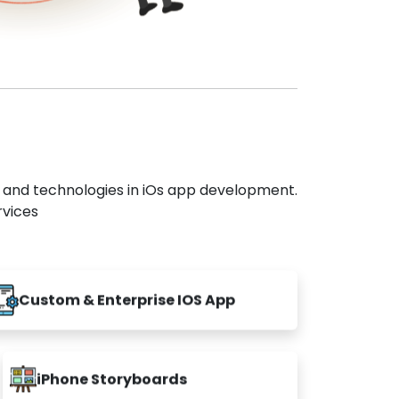
s and technologies in iOs app development.
rvices
Custom & Enterprise IOS App
iPhone Storyboards