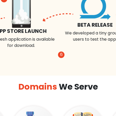
BETA RELEASE
PP STORE LAUNCH
We developed a tiny gro
esh application is available
users to test the app
for download.
6
Domains
We Serve