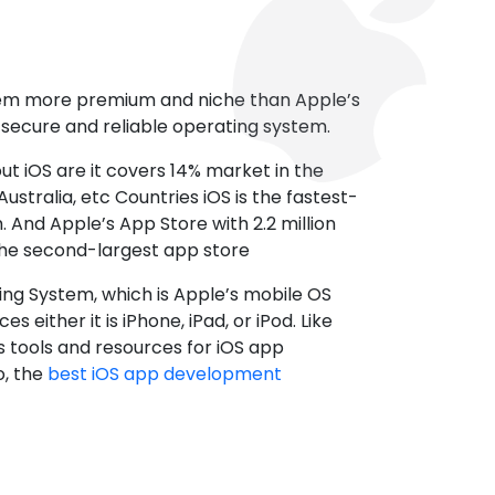
tem more premium and niche than Apple’s
t secure and reliable operating system.
ut iOS are it covers 14% market in the
ustralia, etc Countries iOS is the fastest-
 And Apple’s App Store with 2.2 million
the second-largest app store
ting System, which is Apple’s mobile OS
es either it is iPhone, iPad, or iPod. Like
s tools and resources for iOS app
, the
best iOS app development