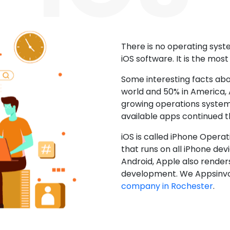
There is no operating sys
iOS software. It is the mos
Some interesting facts abo
world and 50% in America, A
growing operations system.
available apps continued 
iOS is called iPhone Opera
that runs on all iPhone devic
Android, Apple also render
development. We Appsinvo
company in Rochester
.