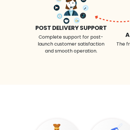
POST DELIVERY SUPPORT
A
Complete support for post-
launch customer satisfaction
The fr
and smooth operation.