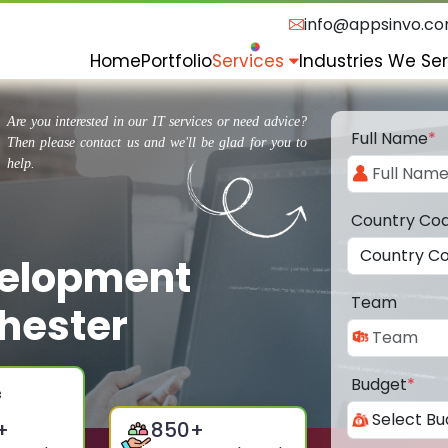
info@appsinvo.c
Home
Portfolio
Services
Industries We Se
Are you interested in our IT services or need advice?
Full Name
*
Then please contact us and we'll be glad for you to
help.
Country Co
velopment
Team
hester
Budget
*
+
850
+