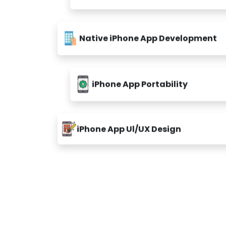
Native iPhone App Development
iPhone App Portability
iPhone App Ul/UX Design