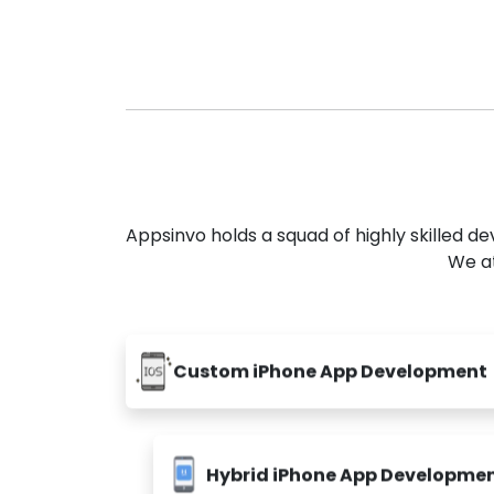
Appsinvo holds a squad of highly skilled 
We at
Custom iPhone App Development
Hybrid iPhone App Developme