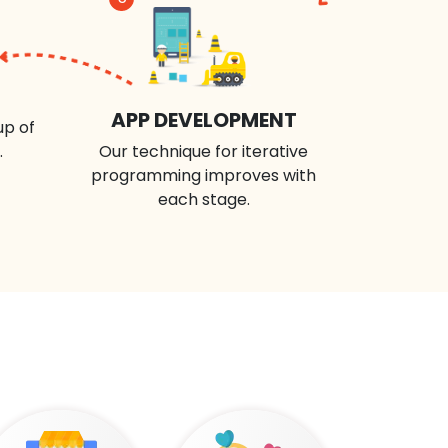
APP DEVELOPMENT
up of
.
Our technique for iterative
programming improves with
each stage.