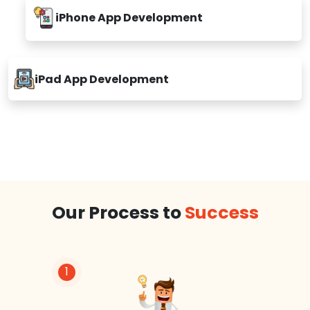
iPhone App Development
iPad App Development
Our Process to
Success
1