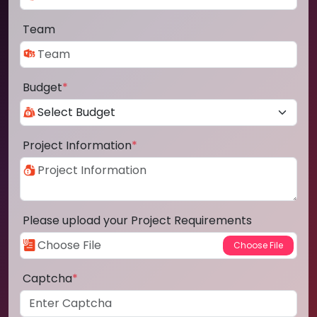
Team
Budget
*
Project Information
*
Please upload your Project Requirements
Captcha
*