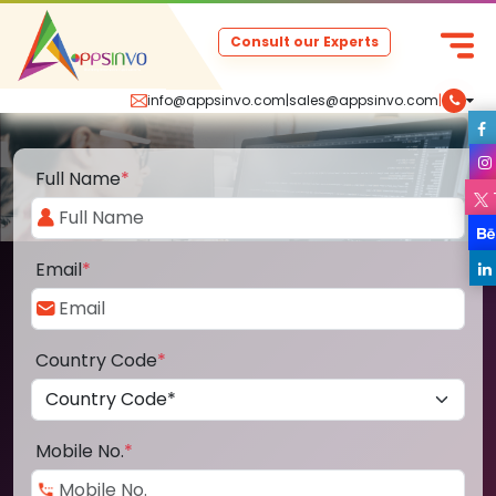
Consult our Experts
info@appsinvo.com
|
sales@appsinvo.com
|
Full Name
*
Email
*
Country Code
*
Mobile No.
*