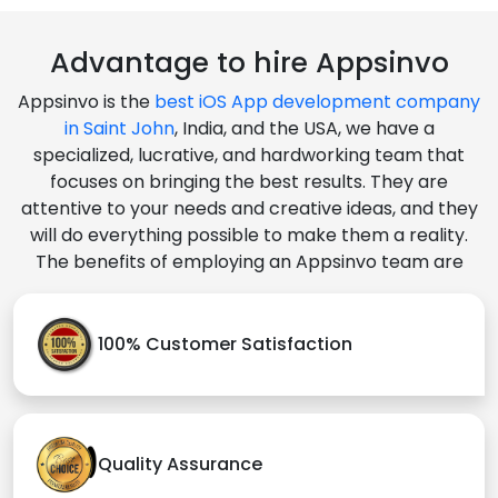
Advantage to hire Appsinvo
Appsinvo is the
best iOS App development company
in Saint John
, India, and the USA, we have a
specialized, lucrative, and hardworking team that
focuses on bringing the best results. They are
attentive to your needs and creative ideas, and they
will do everything possible to make them a reality.
The benefits of employing an Appsinvo team are
100% Customer Satisfaction
Quality Assurance