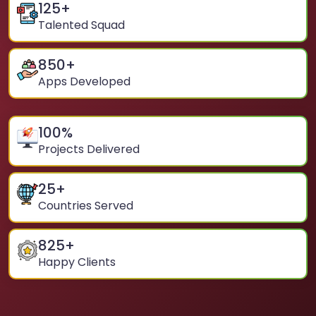
125
+
Talented Squad
850
+
Apps Developed
100
%
Projects Delivered
25
+
Countries Served
825
+
Happy Clients