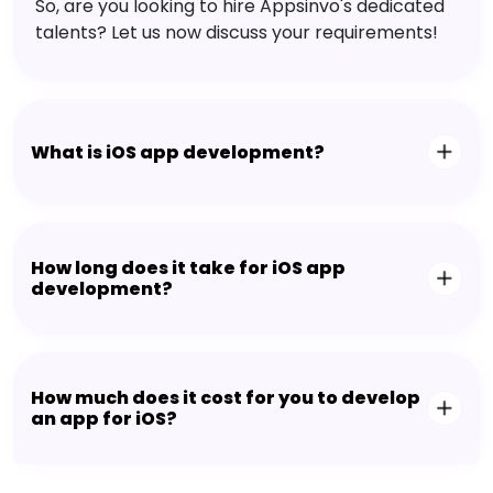
So, are you looking to hire Appsinvo's dedicated
talents? Let us now discuss your requirements!
What is iOS app development?
How long does it take for iOS app
development?
How much does it cost for you to develop
an app for iOS?