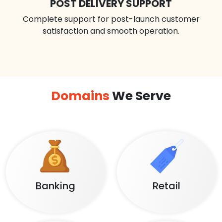
POST DELIVERY SUPPORT
Complete support for post-launch customer
satisfaction and smooth operation.
Domains
We Serve
Banking
Retail