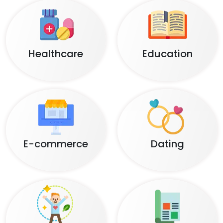
Healthcare
Education
E-commerce
Dating