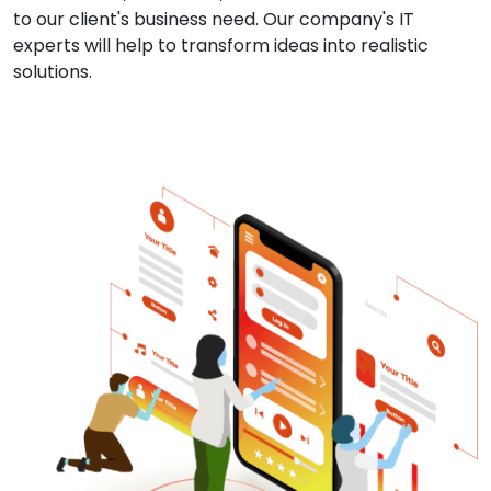
to our client's business need. Our company's IT
experts will help to transform ideas into realistic
solutions.