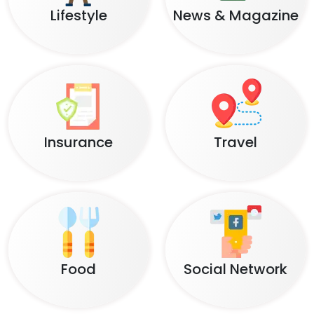
Lifestyle
News & Magazine
Insurance
Travel
Food
Social Network