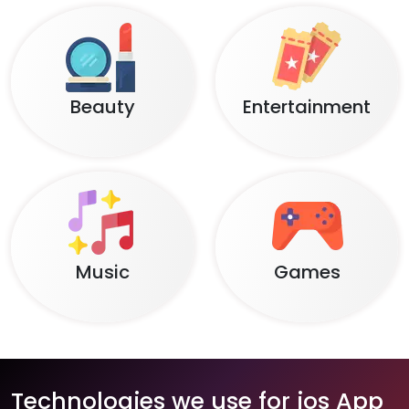
Beauty
Entertainment
Music
Games
Technologies we use for ios App