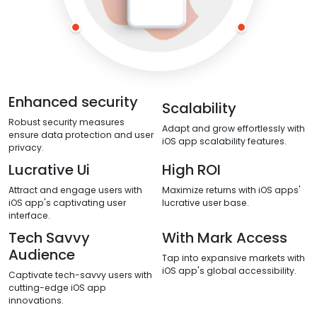
Enhanced security
Scalability
Robust security measures
Adapt and grow effortlessly with
ensure data protection and user
iOS app scalability features.
privacy.
Lucrative Ui
High ROI
Attract and engage users with
Maximize returns with iOS apps'
iOS app's captivating user
lucrative user base.
interface.
Tech Savvy
With Mark Access
Audience
Tap into expansive markets with
iOS app's global accessibility.
Captivate tech-savvy users with
cutting-edge iOS app
innovations.