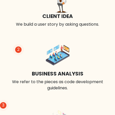
CLIENT IDEA
We build a user story by asking questions.
2
BUSINESS ANALYSIS
We refer to the pieces as code development
guidelines.
3