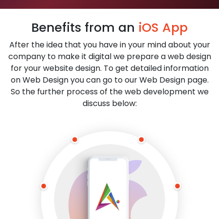
Benefits from an
iOS App
After the idea that you have in your mind about your
company to make it digital we prepare a web design
for your website design. To get detailed information
on Web Design you can go to our Web Design page.
So the further process of the web development we
discuss below: