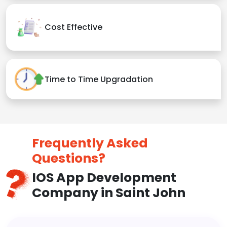
Cost Effective
Time to Time Upgradation
Frequently Asked
Questions?
IOS App Development
Company in Saint John