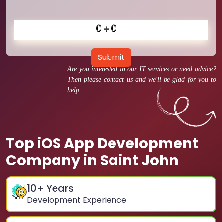
Submit
Are you interested in our IT services or need advice?
Then please contact us and we'll be glad for you to
help.
Top iOS App Development
Company in Saint John
10
+ Years
Development Experience