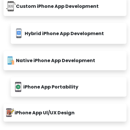
Custom iPhone App Development
Hybrid iPhone App Development
Native iPhone App Development
iPhone App Portability
iPhone App Ul/UX Design