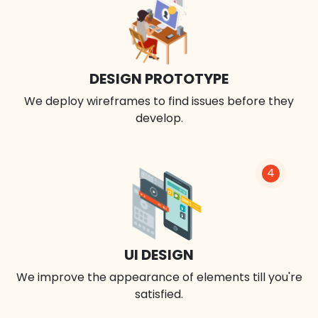
DESIGN PROTOTYPE
We deploy wireframes to find issues before they
develop.
4
UI DESIGN
We improve the appearance of elements till you're
satisfied.