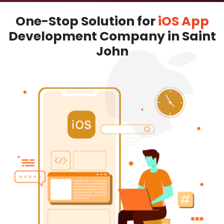
One-Stop Solution for
iOS App
Development Company in Saint
John