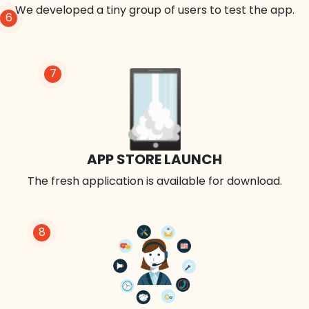
We developed a tiny group of users to test the app.
6
7
APP STORE LAUNCH
The fresh application is available for download.
8