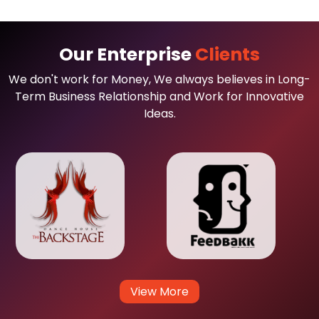
Our Enterprise
Clients
We don't work for Money, We always believes in Long-
Term Business Relationship and Work for Innovative
Ideas.
View More