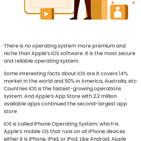
There is no operating system more premium and
niche than Apple’s iOS software. It is the most secure
and reliable operating system.
Some interesting facts about iOS are it covers 14%
market in the world and 50% in America, Australia, etc
Countries iOS is the fastest-growing operations
system. And Apple’s App Store with 2.2 million
available apps continued the second-largest app
store
iOS is called iPhone Operating System, which is
Apple’s mobile OS that runs on all iPhone devices
either it is iPhone, iPad, or iPod. Like Android, Apple