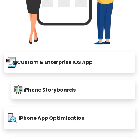
Custom & Enterprise IOS App
iPhone Storyboards
iPhone App Optimization