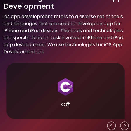
Development
ios app development refers to a diverse set of tools
and languages that are used to develop an app for
iPhone and iPad devices. The tools and technologies
are specific to each task involved in iPhone and iPad
app development. We use technologies for iOS App
Development are
C#