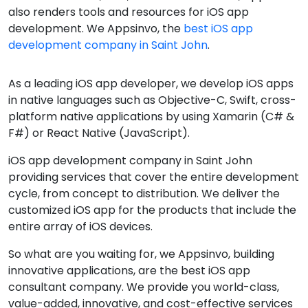
also renders tools and resources for iOS app
development. We Appsinvo, the
best iOS app
development company in Saint John
.
As a leading iOS app developer, we develop iOS apps
in native languages such as Objective-C, Swift, cross-
platform native applications by using Xamarin (C# &
F#) or React Native (JavaScript).
iOS app development company in Saint John
providing services that cover the entire development
cycle, from concept to distribution. We deliver the
customized iOS app for the products that include the
entire array of iOS devices.
So what are you waiting for, we Appsinvo, building
innovative applications, are the best iOS app
consultant company. We provide you world-class,
value-added, innovative, and cost-effective services