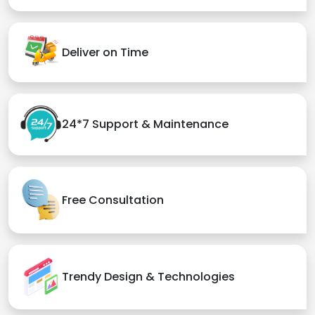
Deliver on Time
24*7 Support & Maintenance
Free Consultation
Trendy Design & Technologies