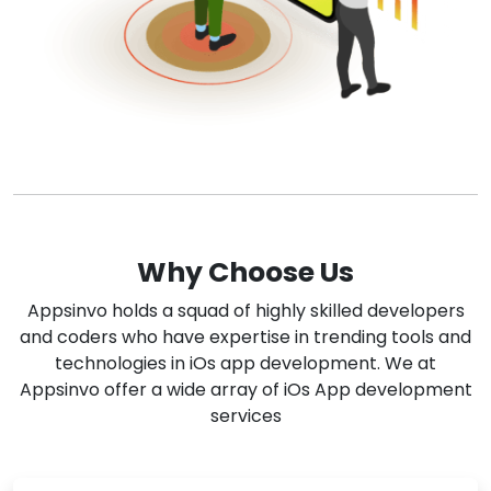
Why Choose Us
Appsinvo holds a squad of highly skilled developers
and coders who have expertise in trending tools and
technologies in iOs app development. We at
Appsinvo offer a wide array of iOs App development
services