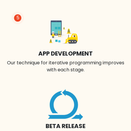
5
APP DEVELOPMENT
Our technique for iterative programming improves
with each stage.
BETA RELEASE