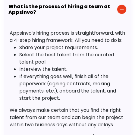
What is the process of hiring a team at
Appsinvo?
Appsinvo's hiring process is straightforward, with
a 4-step hiring framework. All you need to do is:
Share your project requirements.
Select the best talent from the curated
talent pool
Interview the talent.
If everything goes well, finish all of the
paperwork (signing contracts, making
payments, etc.), onboard the talent, and
start the project.
We always make certain that you find the right
talent from our team and can begin the project
within two business days without any delays.