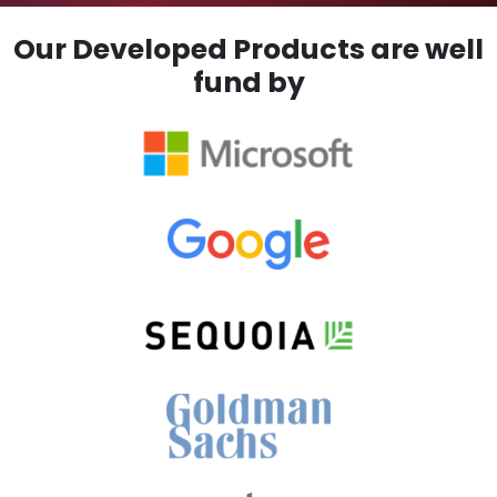
Our Developed Products are well
fund by