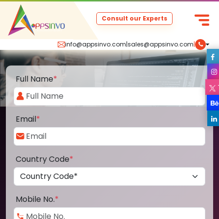
Consult our Experts
info@appsinvo.com
|
sales@appsinvo.com
|
Full Name
*
Email
*
Country Code
*
Mobile No.
*