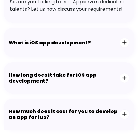
So, are you looking to hire Appsinvo's dedicated
talents? Let us now discuss your requirements!
What is iOS app development?
How long does it take for iOS app
development?
How much does it cost for you to develop
an app for iOS?