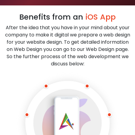
Benefits from an
iOS App
After the idea that you have in your mind about your
company to make it digital we prepare a web design
for your website design. To get detailed information
on Web Design you can go to our Web Design page.
So the further process of the web development we
discuss below: