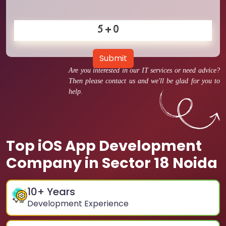
Submit
Are you interested in our IT services or need advice?
Then please contact us and we'll be glad for you to
help.
Top iOS App Development
Company in Sector 18 Noida
10
+ Years
Development Experience