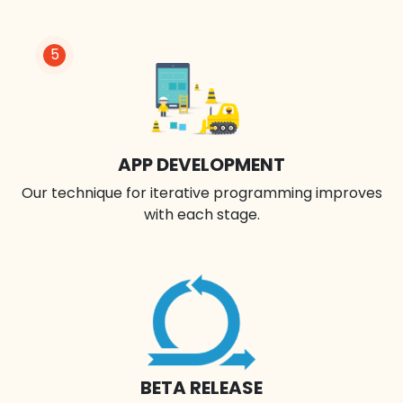
5
APP DEVELOPMENT
Our technique for iterative programming improves
with each stage.
BETA RELEASE