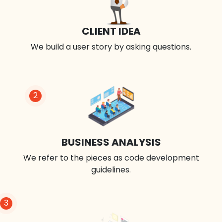
CLIENT IDEA
We build a user story by asking questions.
2
BUSINESS ANALYSIS
We refer to the pieces as code development
guidelines.
3