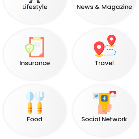
Lifestyle
News & Magazine
Insurance
Travel
Food
Social Network