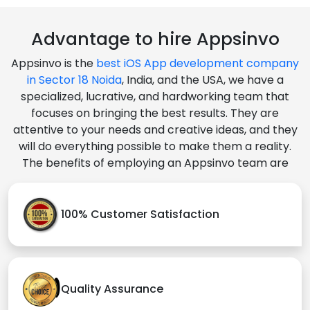
Advantage to hire Appsinvo
Appsinvo is the
best iOS App development company
in Sector 18 Noida
, India, and the USA, we have a
specialized, lucrative, and hardworking team that
focuses on bringing the best results. They are
attentive to your needs and creative ideas, and they
will do everything possible to make them a reality.
The benefits of employing an Appsinvo team are
100% Customer Satisfaction
Quality Assurance