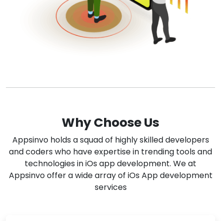
Why Choose Us
Appsinvo holds a squad of highly skilled developers
and coders who have expertise in trending tools and
technologies in iOs app development. We at
Appsinvo offer a wide array of iOs App development
services