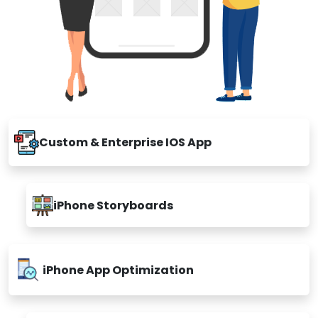
Custom & Enterprise IOS App
iPhone Storyboards
iPhone App Optimization