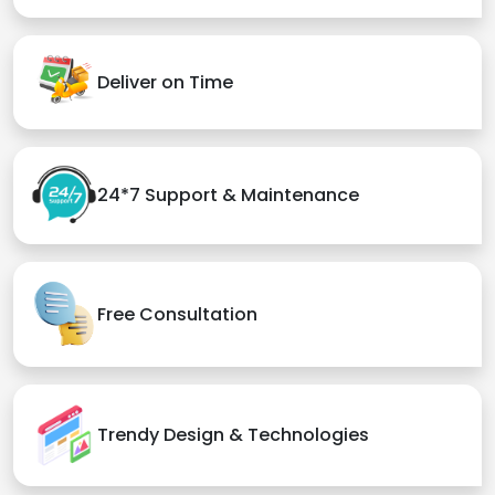
Deliver on Time
24*7 Support & Maintenance
Free Consultation
Trendy Design & Technologies