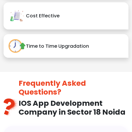
Cost Effective
Time to Time Upgradation
Frequently Asked
Questions?
IOS App Development
Company in Sector 18 Noida