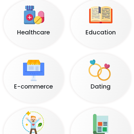
Healthcare
Education
E-commerce
Dating