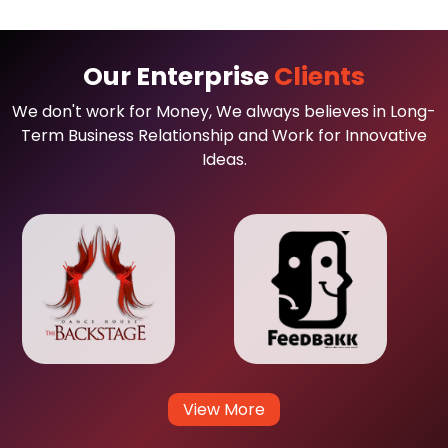
Our Enterprise
Clients
We don't work for Money, We always believes in Long-
Term Business Relationship and Work for Innovative
Ideas.
View More