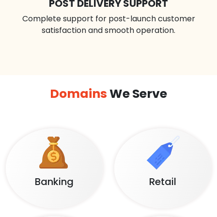
POST DELIVERY SUPPORT
Complete support for post-launch customer
satisfaction and smooth operation.
Domains
We Serve
Banking
Retail