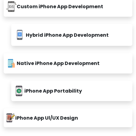
Custom iPhone App Development
Hybrid iPhone App Development
Native iPhone App Development
iPhone App Portability
iPhone App Ul/UX Design