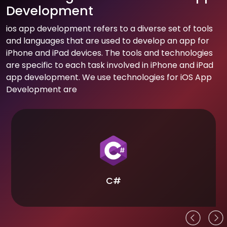
Development
ios app development refers to a diverse set of tools
and languages that are used to develop an app for
iPhone and iPad devices. The tools and technologies
are specific to each task involved in iPhone and iPad
app development. We use technologies for iOS App
Development are
C#