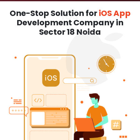
One-Stop Solution for
iOS App
Development Company in
Sector 18 Noida