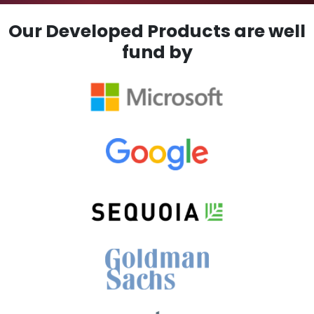
Our Developed Products are well
fund by