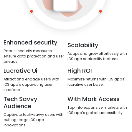
Enhanced security
Scalability
Robust security measures
Adapt and grow effortlessly with
ensure data protection and user
iOS app scalability features.
privacy.
Lucrative Ui
High ROI
Attract and engage users with
Maximize returns with iOS apps'
iOS app's captivating user
lucrative user base.
interface.
Tech Savvy
With Mark Access
Audience
Tap into expansive markets with
iOS app's global accessibility.
Captivate tech-savvy users with
cutting-edge iOS app
innovations.