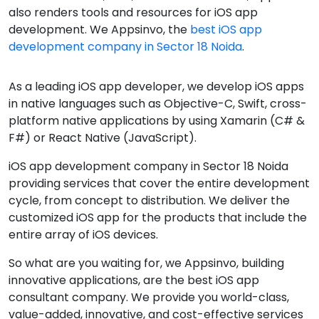
also renders tools and resources for iOS app
development. We Appsinvo, the
best iOS app
development company in Sector 18 Noida
.
As a leading iOS app developer, we develop iOS apps
in native languages such as Objective-C, Swift, cross-
platform native applications by using Xamarin (C# &
F#) or React Native (JavaScript).
iOS app development company in Sector 18 Noida
providing services that cover the entire development
cycle, from concept to distribution. We deliver the
customized iOS app for the products that include the
entire array of iOS devices.
So what are you waiting for, we Appsinvo, building
innovative applications, are the best iOS app
consultant company. We provide you world-class,
value-added, innovative, and cost-effective services