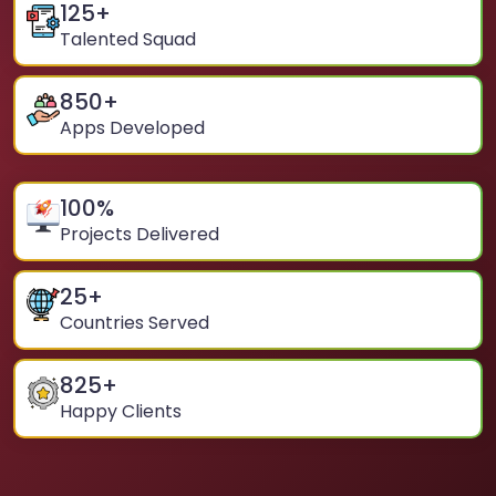
125
+
Talented Squad
850
+
Apps Developed
100
%
Projects Delivered
25
+
Countries Served
825
+
Happy Clients