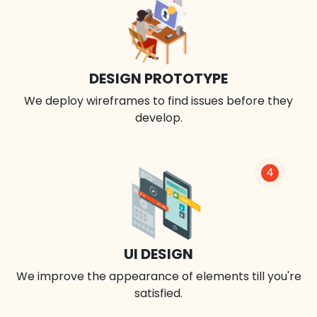
DESIGN PROTOTYPE
We deploy wireframes to find issues before they
develop.
4
UI DESIGN
We improve the appearance of elements till you're
satisfied.