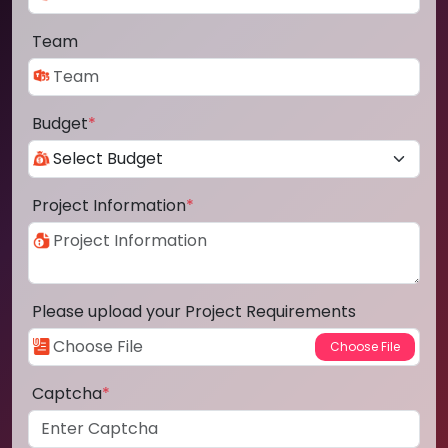
Team
Budget
*
Project Information
*
Please upload your Project Requirements
Captcha
*