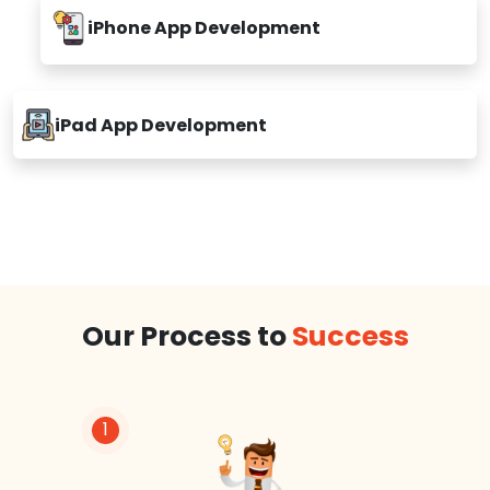
iPhone App Development
iPad App Development
Our Process to
Success
1