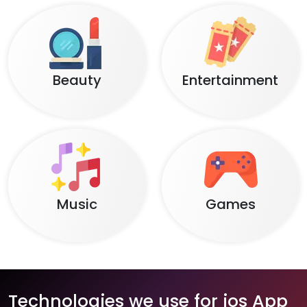
Beauty
Entertainment
Music
Games
Technologies we use for ios App