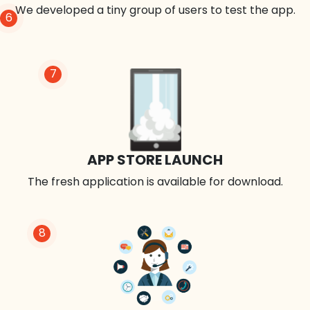
We developed a tiny group of users to test the app.
6
7
APP STORE LAUNCH
The fresh application is available for download.
8