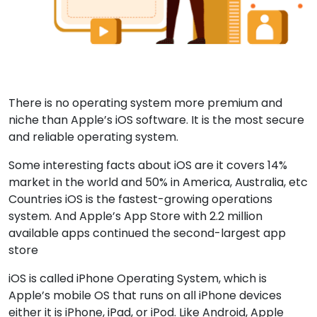
There is no operating system more premium and
niche than Apple’s iOS software. It is the most secure
and reliable operating system.
Some interesting facts about iOS are it covers 14%
market in the world and 50% in America, Australia, etc
Countries iOS is the fastest-growing operations
system. And Apple’s App Store with 2.2 million
available apps continued the second-largest app
store
iOS is called iPhone Operating System, which is
Apple’s mobile OS that runs on all iPhone devices
either it is iPhone, iPad, or iPod. Like Android, Apple