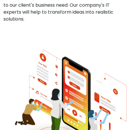
to our client's business need. Our company's IT
experts will help to transform ideas into realistic
solutions.