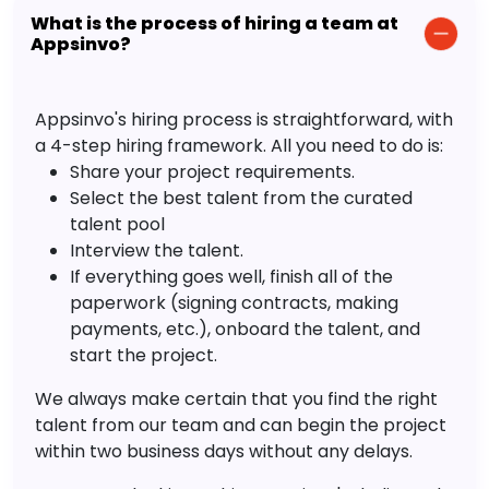
What is the process of hiring a team at
Appsinvo?
Appsinvo's hiring process is straightforward, with
a 4-step hiring framework. All you need to do is:
Share your project requirements.
Select the best talent from the curated
talent pool
Interview the talent.
If everything goes well, finish all of the
paperwork (signing contracts, making
payments, etc.), onboard the talent, and
start the project.
We always make certain that you find the right
talent from our team and can begin the project
within two business days without any delays.