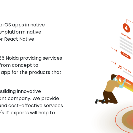
 iOS apps in native
ss-platform native
or React Native
5 Noida providing services
 from concept to
S app for the products that
uilding innovative
ltant company. We provide
and cost-effective services
s IT experts will help to