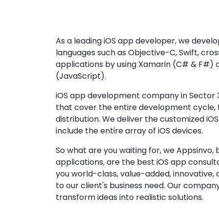
As a leading iOS app developer, we develop
languages such as Objective-C, Swift, cro
applications by using Xamarin (C# & F#) 
(JavaScript).
iOS app development company in Sector 3
that cover the entire development cycle,
distribution. We deliver the customized iO
include the entire array of iOS devices.
So what are you waiting for, we Appsinvo, b
applications, are the best iOS app consu
you world-class, value-added, innovative, 
to our client's business need. Our company'
transform ideas into realistic solutions.