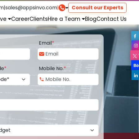
om
|
sales@appsinvo.com
|
Consult our Experts
rve
Career
Clients
Hire a Team
Blog
Contact Us
Email
*
de
*
Mobile No.
*