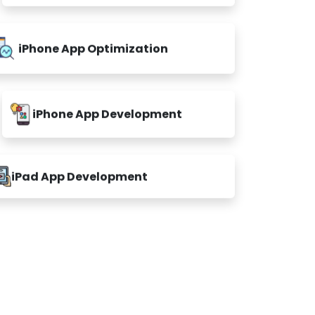
iPhone App Optimization
iPhone App Development
iPad App Development