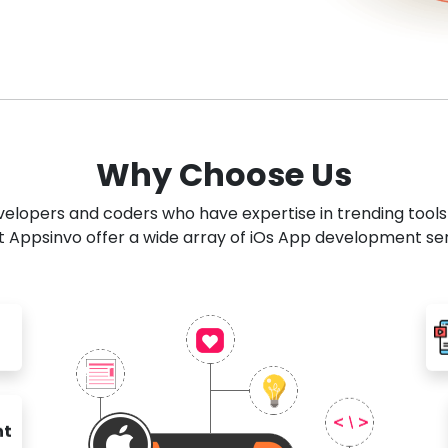
Why Choose Us
developers and coders who have expertise in trending tool
 Appsinvo offer a wide array of iOs App development se
nt