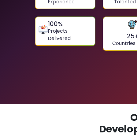
Experience
Talented
100
%
Projects
25
Delivered
Countries
O
Develo