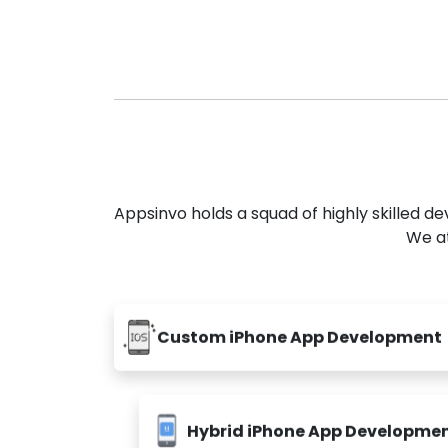
Appsinvo holds a squad of highly skilled 
We at
Custom iPhone App Development
Hybrid iPhone App Developme