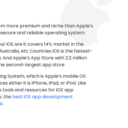
tem more premium and niche than Apple’s
t secure and reliable operating system.
ut iOS are it covers 14% market in the
ustralia, etc Countries iOS is the fastest-
 And Apple’s App Store with 2.2 million
the second-largest app store
ting System, which is Apple’s mobile OS
es either it is iPhone, iPad, or iPod. Like
s tools and resources for iOS app
, the
best iOS app development
da
.