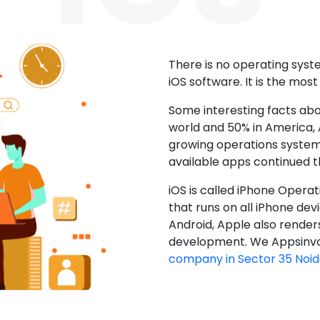
There is no operating sys
iOS software. It is the mos
Some interesting facts abo
world and 50% in America, A
growing operations system.
available apps continued 
iOS is called iPhone Opera
that runs on all iPhone devic
Android, Apple also render
development. We Appsinvo
company in Sector 35 Noi