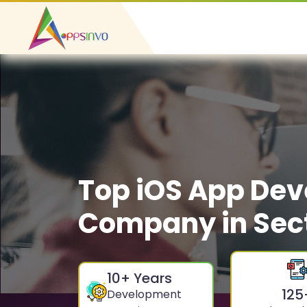
Top iOS App De
Company in Sect
10
+ Years
125
Development