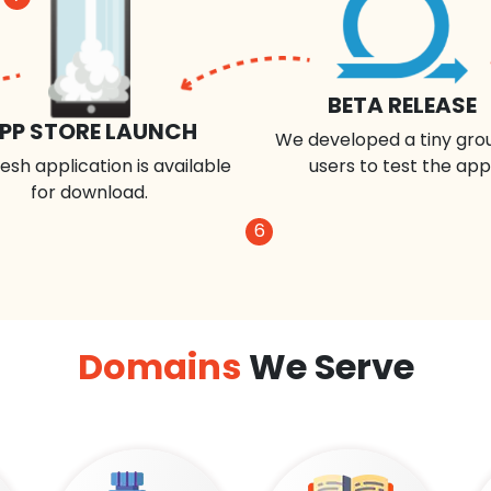
BETA RELEASE
PP STORE LAUNCH
We developed a tiny gro
esh application is available
users to test the app
for download.
6
Domains
We Serve