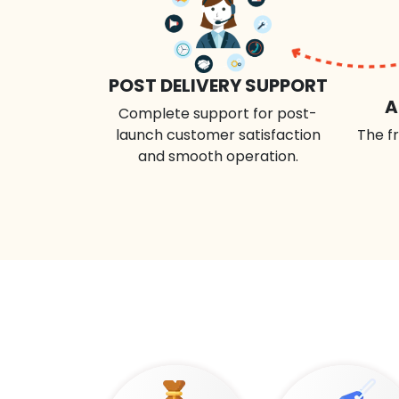
POST DELIVERY SUPPORT
A
Complete support for post-
launch customer satisfaction
The fr
and smooth operation.