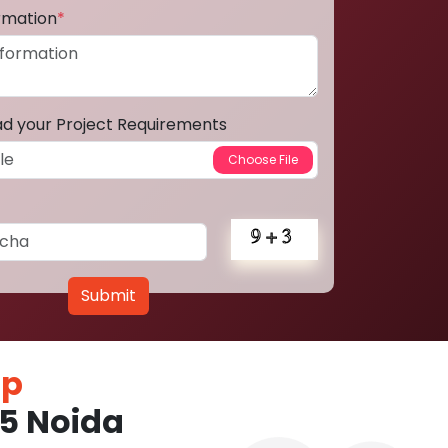
ormation
*
ad your Project Requirements
Submit
pp
5 Noida