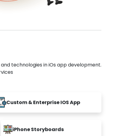
s and technologies in iOs app development.
rvices
Custom & Enterprise IOS App
iPhone Storyboards