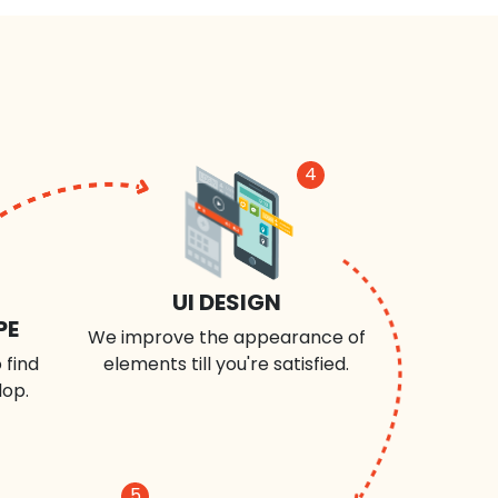
4
UI DESIGN
PE
We improve the appearance of
 find
elements till you're satisfied.
lop.
5