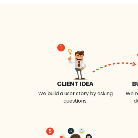
1
CLIENT IDEA
B
We build a user story by asking
We r
questions.
d
8