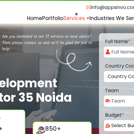
info@appsinvo.c
Home
Portfolio
Services
Industries We Se
Are you interested in our IT services or need advice?
Full Name
*
Then please contact us and we'll be glad for you to
help.
Country Co
velopment
Team
or 35 Noida
Budget
*
+
850
+