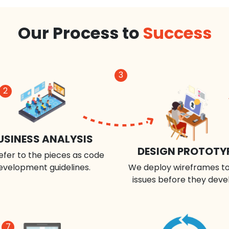
Our Process to
Success
3
2
USINESS ANALYSIS
DESIGN PROTOTY
efer to the pieces as code
evelopment guidelines.
We deploy wireframes to
issues before they deve
7