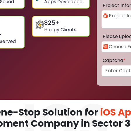
 Squad
Apps Developed
Project Inf
825
+
Happy Clients
+
Please uplo
 Served
Captcha
*
ne-Stop Solution for
iOS A
pment Company in Sector 3