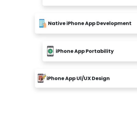
Native iPhone App Development
iPhone App Portability
iPhone App Ul/UX Design