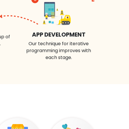
APP DEVELOPMENT
up of
.
Our technique for iterative
programming improves with
each stage.