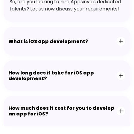
So, are you looking to hire Appsinvo's dedicated
talents? Let us now discuss your requirements!
What is iOS app development?
How long does it take for iOS app
development?
How much does it cost for you to develop
an app for iOS?