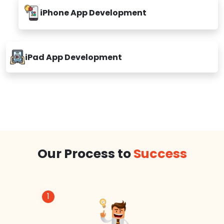
iPhone App Development
iPad App Development
Our Process to
Success
1