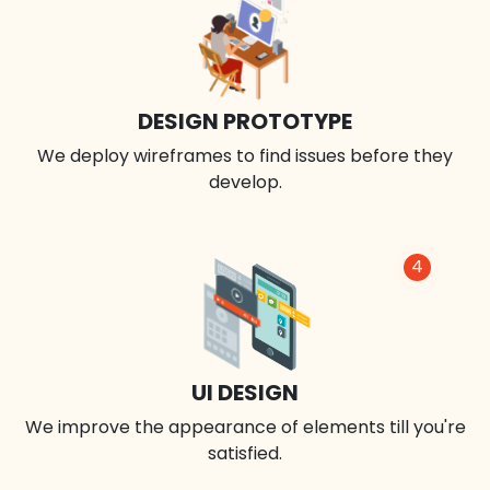
DESIGN PROTOTYPE
We deploy wireframes to find issues before they
develop.
4
UI DESIGN
We improve the appearance of elements till you're
satisfied.