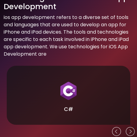
Development
ios app development refers to a diverse set of tools
and languages that are used to develop an app for
iPhone and iPad devices. The tools and technologies
are specific to each task involved in iPhone and iPad
app development. We use technologies for iOS App
Development are
C#