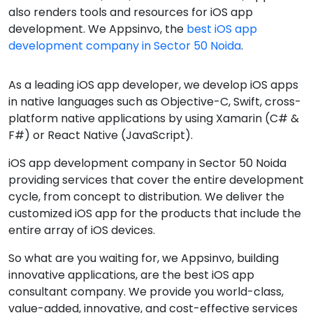
also renders tools and resources for iOS app
development. We Appsinvo, the
best iOS app
development company in Sector 50 Noida
.
As a leading iOS app developer, we develop iOS apps
in native languages such as Objective-C, Swift, cross-
platform native applications by using Xamarin (C# &
F#) or React Native (JavaScript).
iOS app development company in Sector 50 Noida
providing services that cover the entire development
cycle, from concept to distribution. We deliver the
customized iOS app for the products that include the
entire array of iOS devices.
So what are you waiting for, we Appsinvo, building
innovative applications, are the best iOS app
consultant company. We provide you world-class,
value-added, innovative, and cost-effective services