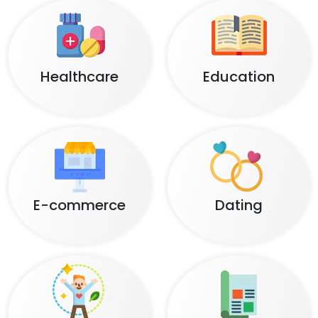
Healthcare
Education
E-commerce
Dating