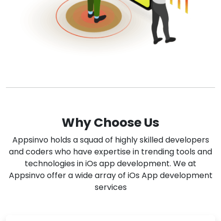
Why Choose Us
Appsinvo holds a squad of highly skilled developers
and coders who have expertise in trending tools and
technologies in iOs app development. We at
Appsinvo offer a wide array of iOs App development
services