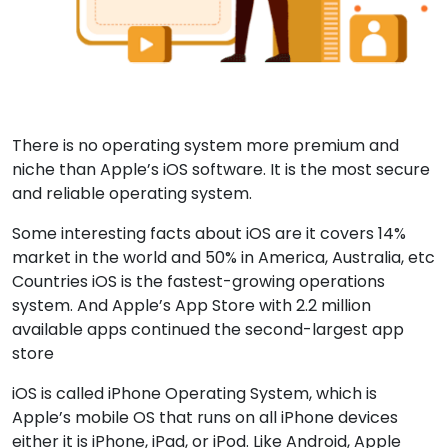
There is no operating system more premium and
niche than Apple’s iOS software. It is the most secure
and reliable operating system.
Some interesting facts about iOS are it covers 14%
market in the world and 50% in America, Australia, etc
Countries iOS is the fastest-growing operations
system. And Apple’s App Store with 2.2 million
available apps continued the second-largest app
store
iOS is called iPhone Operating System, which is
Apple’s mobile OS that runs on all iPhone devices
either it is iPhone, iPad, or iPod. Like Android, Apple