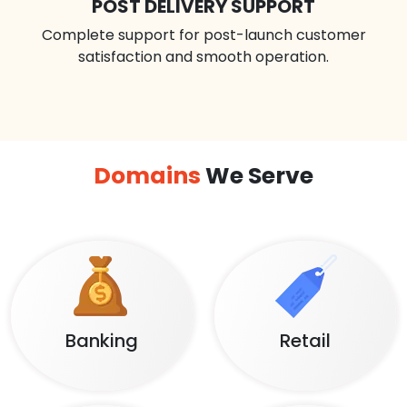
POST DELIVERY SUPPORT
Complete support for post-launch customer
satisfaction and smooth operation.
Domains
We Serve
Banking
Retail