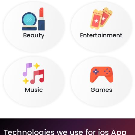
Beauty
Entertainment
Music
Games
Technologies we use for ios App