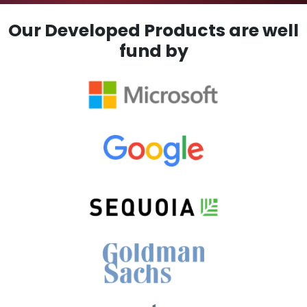
Our Developed Products are well
fund by