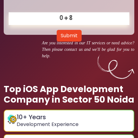
Submit
Are you interested in our IT services or need advice?
Then please contact us and we'll be glad for you to
help.
Top iOS App Development
Company in Sector 50 Noida
10
+ Years
Development Experience