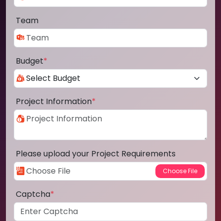
Team
Budget
*
Project Information
*
Please upload your Project Requirements
Captcha
*