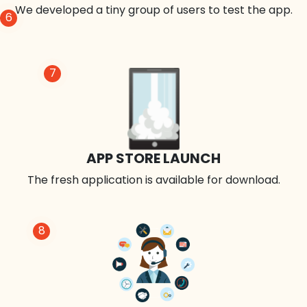
We developed a tiny group of users to test the app.
6
7
APP STORE LAUNCH
The fresh application is available for download.
8