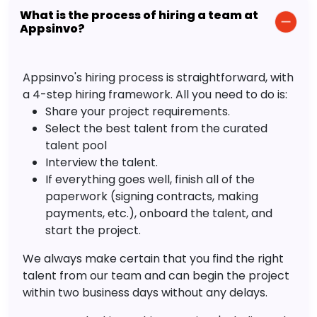
What is the process of hiring a team at
Appsinvo?
Appsinvo's hiring process is straightforward, with
a 4-step hiring framework. All you need to do is:
Share your project requirements.
Select the best talent from the curated
talent pool
Interview the talent.
If everything goes well, finish all of the
paperwork (signing contracts, making
payments, etc.), onboard the talent, and
start the project.
We always make certain that you find the right
talent from our team and can begin the project
within two business days without any delays.