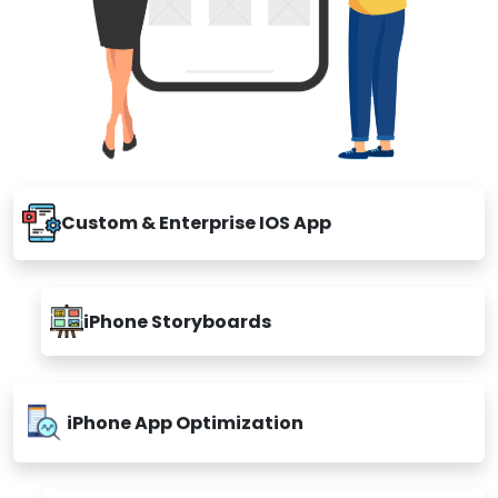
Custom & Enterprise IOS App
iPhone Storyboards
iPhone App Optimization