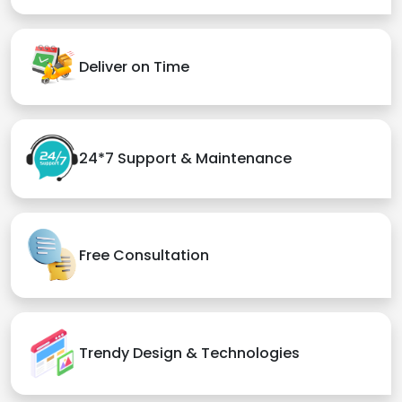
Deliver on Time
24*7 Support & Maintenance
Free Consultation
Trendy Design & Technologies