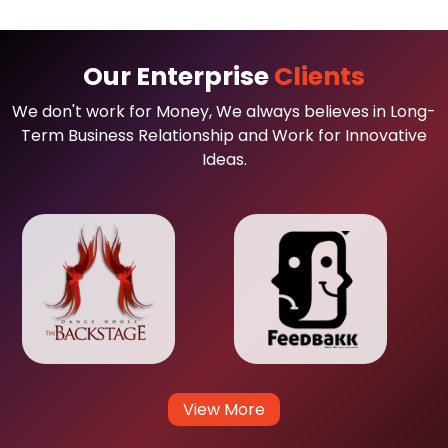
Our Enterprise
Clients
We don't work for Money, We always believes in Long-
Term Business Relationship and Work for Innovative
Ideas.
View More