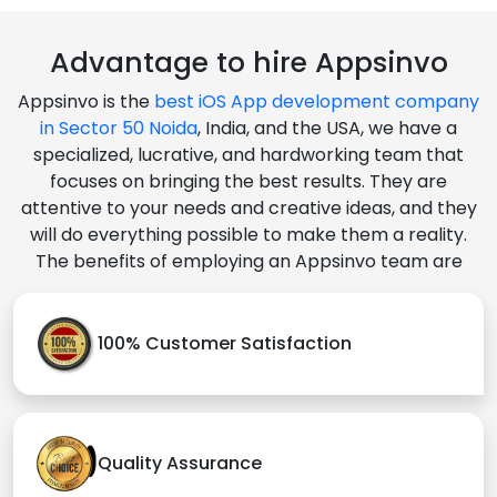
Advantage to hire Appsinvo
Appsinvo is the
best iOS App development company
in Sector 50 Noida
, India, and the USA, we have a
specialized, lucrative, and hardworking team that
focuses on bringing the best results. They are
attentive to your needs and creative ideas, and they
will do everything possible to make them a reality.
The benefits of employing an Appsinvo team are
100% Customer Satisfaction
Quality Assurance