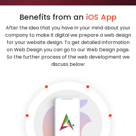
Benefits from an
iOS App
After the idea that you have in your mind about your
company to make it digital we prepare a web design
for your website design. To get detailed information
on Web Design you can go to our Web Design page.
So the further process of the web development we
discuss below: