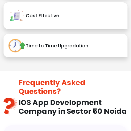
Cost Effective
Time to Time Upgradation
Frequently Asked
Questions?
IOS App Development
Company in Sector 50 Noida