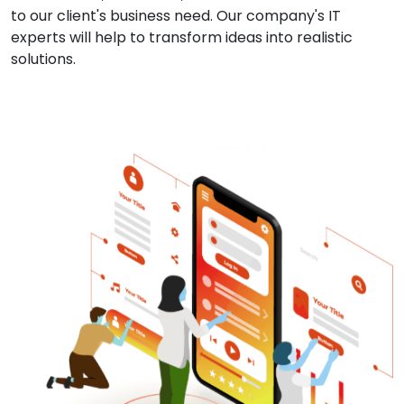
to our client's business need. Our company's IT
experts will help to transform ideas into realistic
solutions.