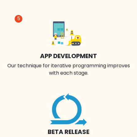
5
APP DEVELOPMENT
Our technique for iterative programming improves
with each stage.
BETA RELEASE