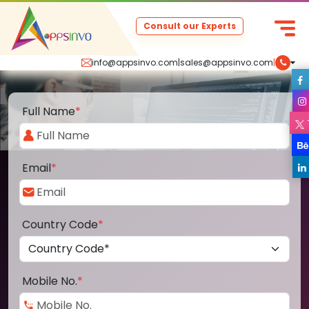
Consult our Experts
info@appsinvo.com
|
sales@appsinvo.com
|
Full Name
*
Email
*
Country Code
*
Mobile No.
*