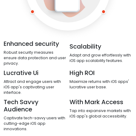
Enhanced security
Scalability
Robust security measures
Adapt and grow effortlessly with
ensure data protection and user
iOS app scalability features.
privacy.
Lucrative Ui
High ROI
Attract and engage users with
Maximize returns with iOS apps'
iOS app's captivating user
lucrative user base.
interface.
Tech Savvy
With Mark Access
Audience
Tap into expansive markets with
iOS app's global accessibility.
Captivate tech-savvy users with
cutting-edge iOS app
innovations.