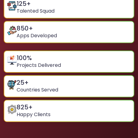
125
+
Talented Squad
850
+
Apps Developed
100
%
Projects Delivered
25
+
Countries Served
825
+
Happy Clients