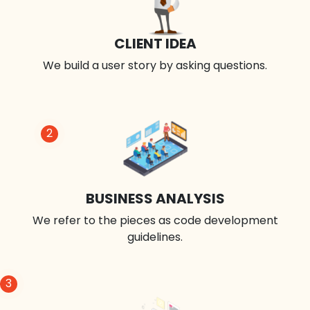
CLIENT IDEA
We build a user story by asking questions.
2
BUSINESS ANALYSIS
We refer to the pieces as code development
guidelines.
3