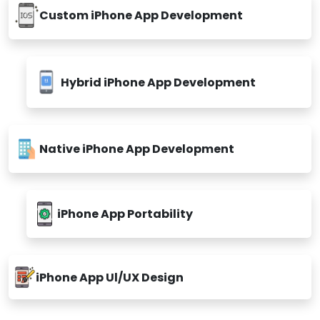
Custom iPhone App Development
Hybrid iPhone App Development
Native iPhone App Development
iPhone App Portability
iPhone App Ul/UX Design