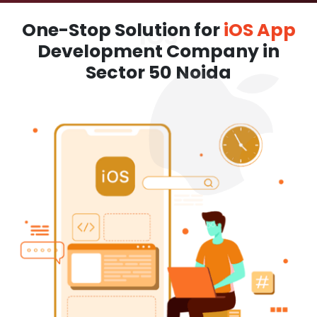
One-Stop Solution for
iOS App
Development Company in
Sector 50 Noida