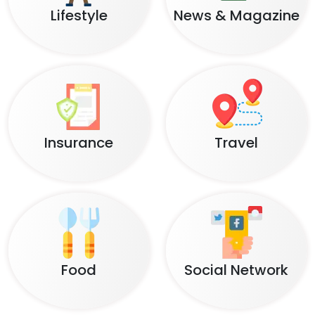
Lifestyle
News & Magazine
Insurance
Travel
Food
Social Network