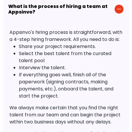
What is the process of hiring a team at
Appsinvo?
Appsinvo's hiring process is straightforward, with
a 4-step hiring framework. All you need to do is:
Share your project requirements.
Select the best talent from the curated
talent pool
Interview the talent.
If everything goes well, finish all of the
paperwork (signing contracts, making
payments, etc.), onboard the talent, and
start the project.
We always make certain that you find the right
talent from our team and can begin the project
within two business days without any delays.