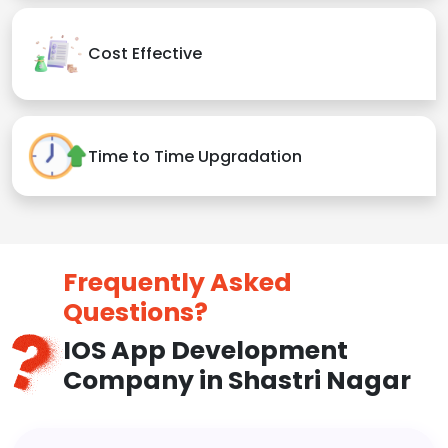
Cost Effective
Time to Time Upgradation
Frequently Asked
Questions?
IOS App Development
Company in Shastri Nagar