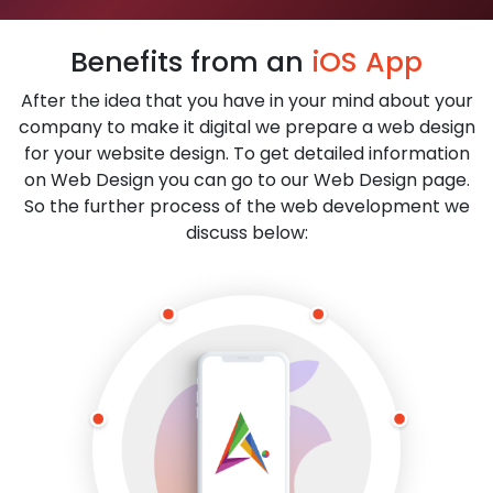
Benefits from an
iOS App
After the idea that you have in your mind about your
company to make it digital we prepare a web design
for your website design. To get detailed information
on Web Design you can go to our Web Design page.
So the further process of the web development we
discuss below: