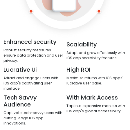
Enhanced security
Scalability
Robust security measures
Adapt and grow effortlessly with
ensure data protection and user
iOS app scalability features.
privacy.
Lucrative Ui
High ROI
Attract and engage users with
Maximize returns with iOS apps'
iOS app's captivating user
lucrative user base.
interface.
Tech Savvy
With Mark Access
Audience
Tap into expansive markets with
iOS app's global accessibility.
Captivate tech-savvy users with
cutting-edge iOS app
innovations.