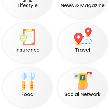
Lifestyle
News & Magazine
Insurance
Travel
Food
Social Network