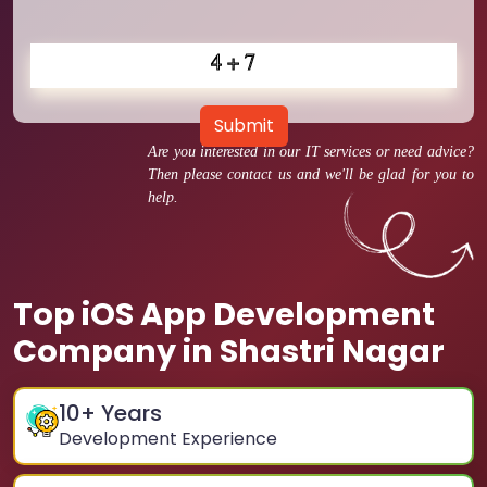
Submit
Are you interested in our IT services or need advice?
Then please contact us and we'll be glad for you to
help.
Top iOS App Development
Company in Shastri Nagar
10
+ Years
Development Experience