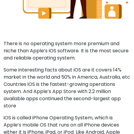
There is no operating system more premium and
niche than Apple’s iOS software. It is the most secure
and reliable operating system.
Some interesting facts about iOS are it covers 14%
market in the world and 50% in America, Australia, etc
Countries iOS is the fastest-growing operations
system. And Apple’s App Store with 2.2 million
available apps continued the second-largest app
store
iOS is called iPhone Operating System, which is
Apple’s mobile OS that runs on all iPhone devices
either it is iPhone, iPad, or iPod. Like Android, Apple