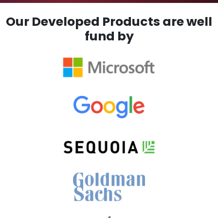
Our Developed Products are well
fund by