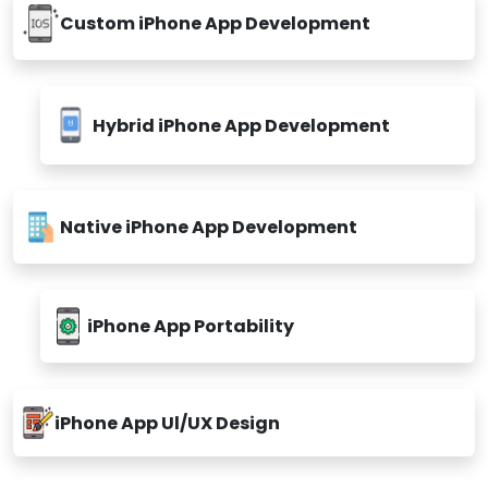
Custom iPhone App Development
Hybrid iPhone App Development
Native iPhone App Development
iPhone App Portability
iPhone App Ul/UX Design