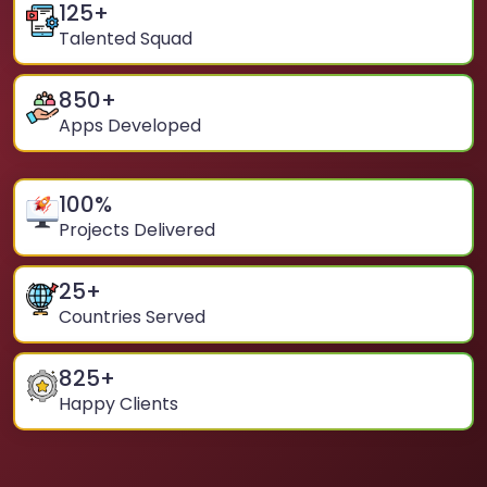
125
+
Talented Squad
850
+
Apps Developed
100
%
Projects Delivered
25
+
Countries Served
825
+
Happy Clients