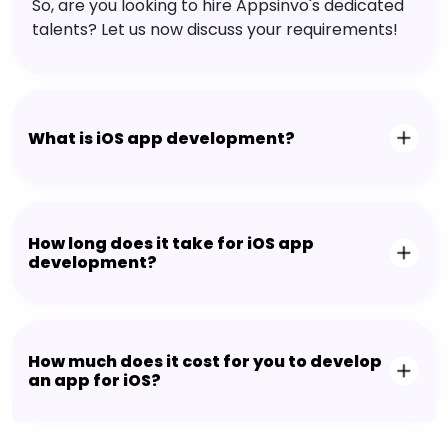
So, are you looking to hire Appsinvo's dedicated
talents? Let us now discuss your requirements!
What is iOS app development?
How long does it take for iOS app
development?
How much does it cost for you to develop
an app for iOS?