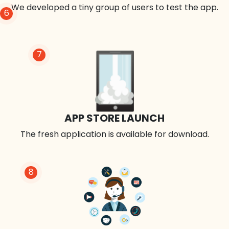
We developed a tiny group of users to test the app.
6
7
APP STORE LAUNCH
The fresh application is available for download.
8