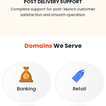
POST DELIVERY SUPPORT
Complete support for post-launch customer
satisfaction and smooth operation.
Domains
We Serve
Banking
Retail