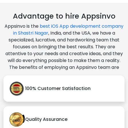
Advantage to hire Appsinvo
Appsinvo is the
best iOS App development company
in Shastri Nagar
, India, and the USA, we have a
specialized, lucrative, and hardworking team that
focuses on bringing the best results. They are
attentive to your needs and creative ideas, and they
will do everything possible to make them a reality.
The benefits of employing an Appsinvo team are
100% Customer Satisfaction
Quality Assurance