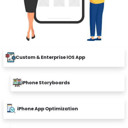
Custom & Enterprise IOS App
iPhone Storyboards
iPhone App Optimization