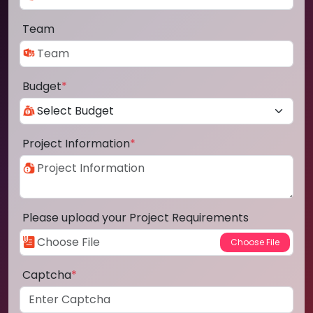
Team
Budget
*
Project Information
*
Please upload your Project Requirements
Captcha
*