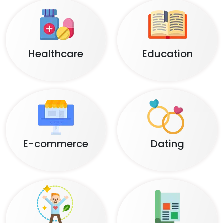
Healthcare
Education
E-commerce
Dating