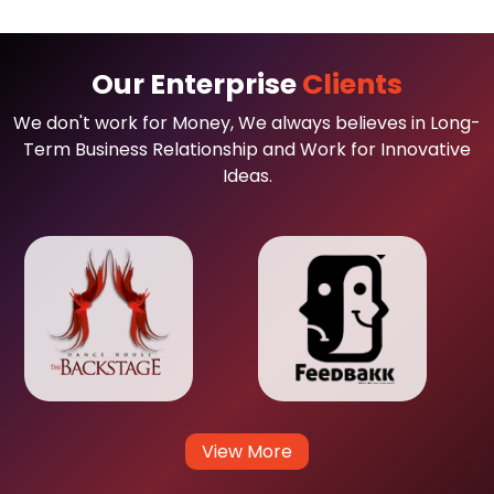
Our Enterprise
Clients
We don't work for Money, We always believes in Long-
Term Business Relationship and Work for Innovative
Ideas.
View More