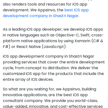
also renders tools and resources for iOS app
development. We Appsinvo, the
best iOS app
development company in Shastri Nagar
.
As a leading iOS app developer, we develop iOS apps
in native languages such as Objective-C, Swift, cross-
platform native applications by using Xamarin (C# &
F#) or React Native (JavaScript).
iOS app development company in Shastri Nagar
providing services that cover the entire development
cycle, from concept to distribution. We deliver the
customized iOS app for the products that include the
entire array of iOS devices.
So what are you waiting for, we Appsinvo, building
innovative applications, are the best iOS app
consultant company. We provide you world-class,
value-added, innovative, and cost-effective services