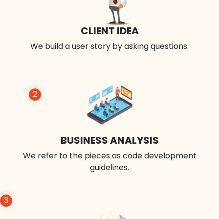
CLIENT IDEA
We build a user story by asking questions.
2
BUSINESS ANALYSIS
We refer to the pieces as code development
guidelines.
3