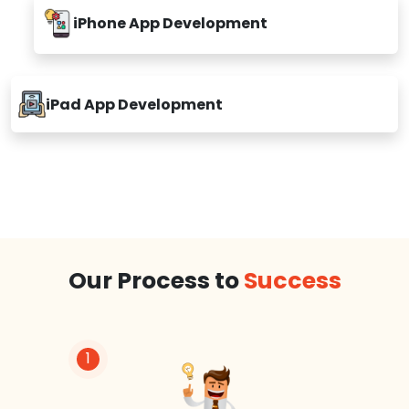
iPhone App Development
iPad App Development
Our Process to
Success
1