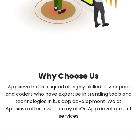
Why Choose Us
Appsinvo holds a squad of highly skilled developers
and coders who have expertise in trending tools and
technologies in iOs app development. We at
Appsinvo offer a wide array of iOs App development
services