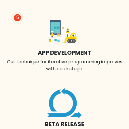
5
APP DEVELOPMENT
Our technique for iterative programming improves
with each stage.
BETA RELEASE