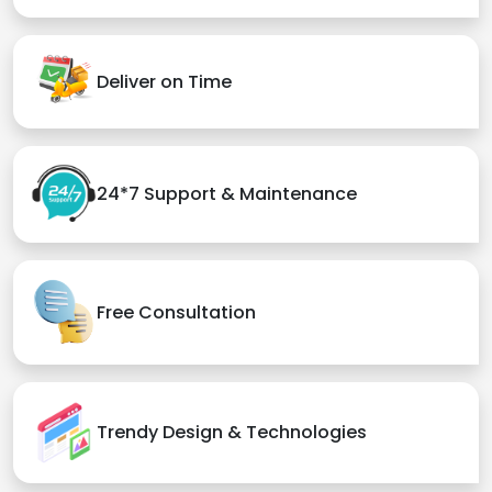
Deliver on Time
24*7 Support & Maintenance
Free Consultation
Trendy Design & Technologies