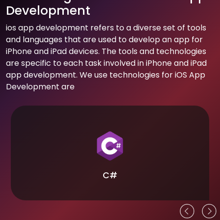
Development
ios app development refers to a diverse set of tools
and languages that are used to develop an app for
iPhone and iPad devices. The tools and technologies
are specific to each task involved in iPhone and iPad
app development. We use technologies for iOS App
Development are
C#