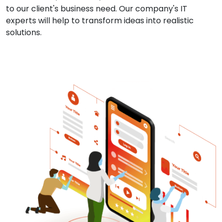
to our client's business need. Our company's IT
experts will help to transform ideas into realistic
solutions.