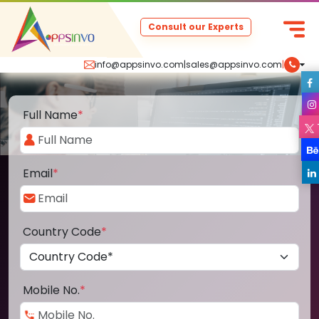
Consult our Experts
info@appsinvo.com
|
sales@appsinvo.com
|
Full Name
*
Email
*
Country Code
*
Mobile No.
*