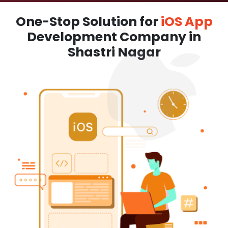
One-Stop Solution for
iOS App
Development Company in
Shastri Nagar