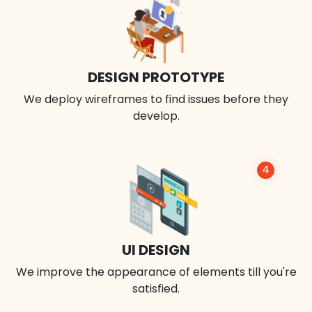
DESIGN PROTOTYPE
We deploy wireframes to find issues before they
develop.
4
UI DESIGN
We improve the appearance of elements till you're
satisfied.