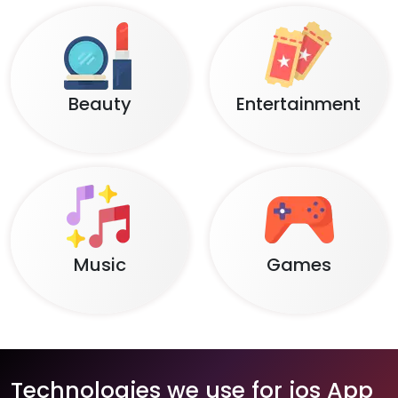
Beauty
Entertainment
Music
Games
Technologies we use for ios App