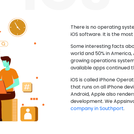
There is no operating sys
iOS software. It is the mos
Some interesting facts abo
world and 50% in America, A
growing operations system.
available apps continued 
iOS is called iPhone Opera
that runs on all iPhone devic
Android, Apple also render
development. We Appsinvo
company in Southport
.