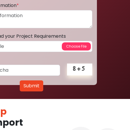
ormation
*
ad your Project Requirements
Submit
pp
hport