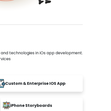
s and technologies in iOs app development.
rvices
Custom & Enterprise IOS App
iPhone Storyboards