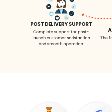
POST DELIVERY SUPPORT
A
Complete support for post-
launch customer satisfaction
The fr
and smooth operation.