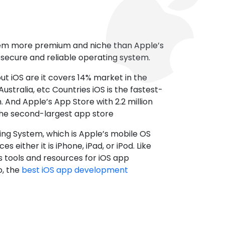
tem more premium and niche than Apple’s
t secure and reliable operating system.
ut iOS are it covers 14% market in the
ustralia, etc Countries iOS is the fastest-
 And Apple’s App Store with 2.2 million
the second-largest app store
ting System, which is Apple’s mobile OS
es either it is iPhone, iPad, or iPod. Like
s tools and resources for iOS app
, the
best iOS app development