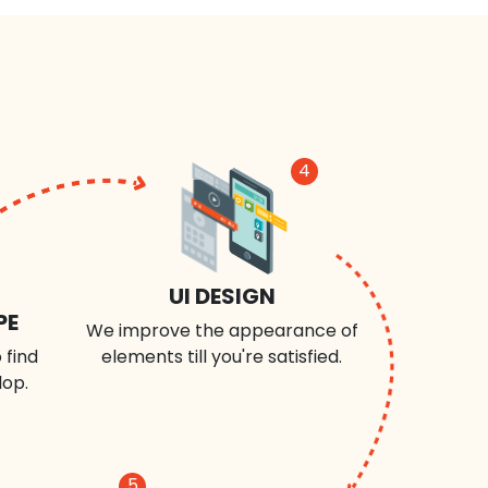
4
UI DESIGN
PE
We improve the appearance of
 find
elements till you're satisfied.
lop.
5