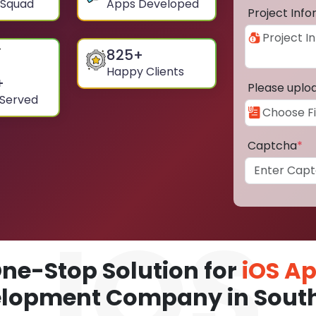
 Squad
Apps Developed
Project Inf
825
+
Happy Clients
+
Please uplo
 Served
Captcha
*
ne-Stop Solution for
iOS A
lopment Company in Sout