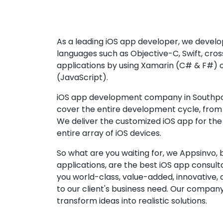
As a leading iOS app developer, we develop
languages such as Objective-C, Swift, cro
applications by using Xamarin (C# & F#) 
(JavaScript).
iOS app development company in Southpor
cover the entire development cycle, from 
We deliver the customized iOS app for the
entire array of iOS devices.
So what are you waiting for, we Appsinvo, b
applications, are the best iOS app consu
you world-class, value-added, innovative, 
to our client's business need. Our company'
transform ideas into realistic solutions.