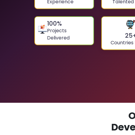
Experience
Talented
100
%
Projects
25
Delivered
Countries
O
Deve