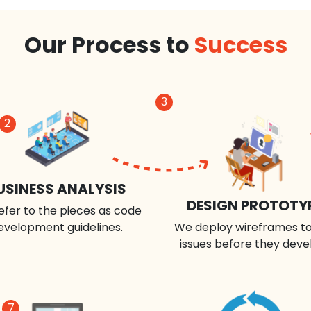
Our Process to
Success
3
2
USINESS ANALYSIS
DESIGN PROTOTY
efer to the pieces as code
evelopment guidelines.
We deploy wireframes to
issues before they deve
7