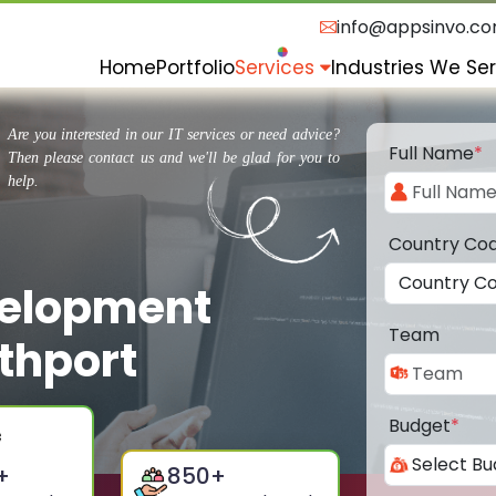
info@appsinvo.c
Home
Portfolio
Services
Industries We Se
Are you interested in our IT services or need advice?
Full Name
*
Then please contact us and we'll be glad for you to
help.
Country Co
velopment
Team
thport
Budget
*
+
850
+