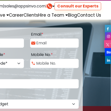
om
|
sales@appsinvo.com
|
Consult our Experts
rve
Career
Clients
Hire a Team
Blog
Contact Us
Email
*
de
*
Mobile No.
*