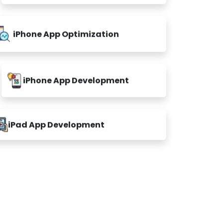
iPhone App Optimization
iPhone App Development
iPad App Development