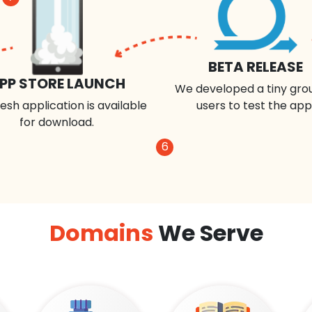
BETA RELEASE
PP STORE LAUNCH
We developed a tiny gro
esh application is available
users to test the app
for download.
6
Domains
We Serve