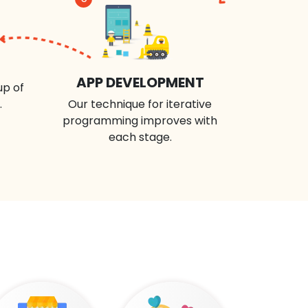
APP DEVELOPMENT
up of
.
Our technique for iterative
programming improves with
each stage.