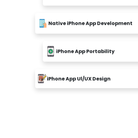
Native iPhone App Development
iPhone App Portability
iPhone App Ul/UX Design