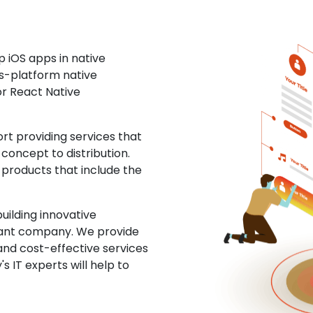
 iOS apps in native
ss-platform native
or React Native
t providing services that
concept to distribution.
 products that include the
uilding innovative
ltant company. We provide
and cost-effective services
s IT experts will help to