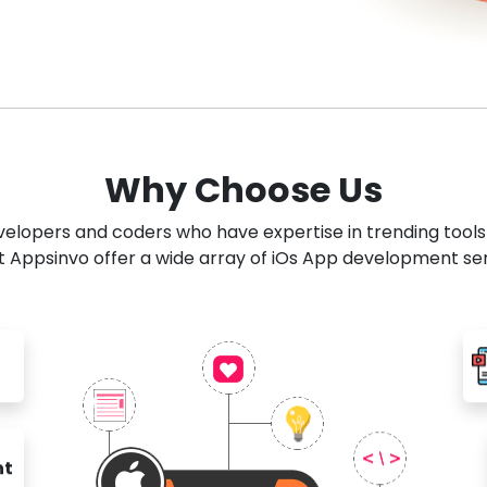
Why Choose Us
developers and coders who have expertise in trending tool
 Appsinvo offer a wide array of iOs App development se
nt