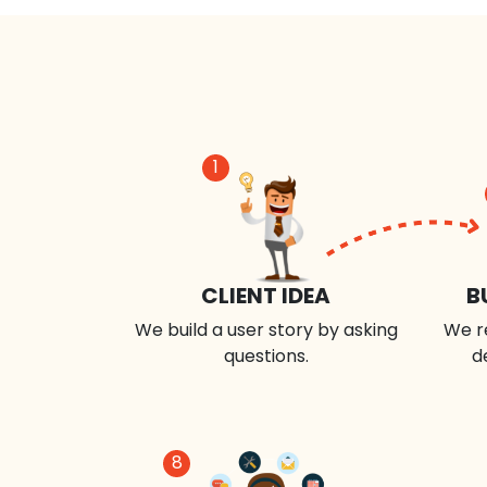
1
CLIENT IDEA
B
We build a user story by asking
We r
questions.
d
8