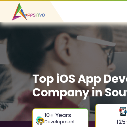
Top iOS App De
Company in Sou
10
+ Years
125
Development