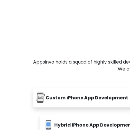
Appsinvo holds a squad of highly skilled 
We at
Custom iPhone App Development
Hybrid iPhone App Developme