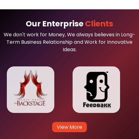
Our Enterprise
Clients
We don't work for Money, We always believes in Long-
Term Business Relationship and Work for Innovative
Ideas.
View More