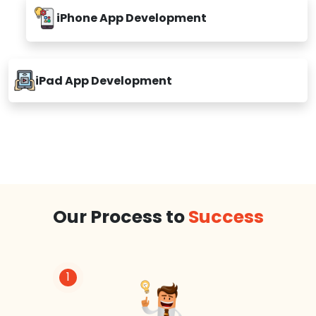
iPhone App Development
iPad App Development
Our Process to
Success
1