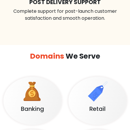
POST DELIVERY SUPPORT
Complete support for post-launch customer
satisfaction and smooth operation.
Domains
We Serve
Banking
Retail