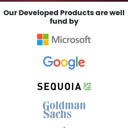
Our Developed Products are well
fund by