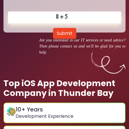
Submit
Are you interested in our IT services or need advice?
Then please contact us and we'll be glad for you to
help.
Top iOS App Development
Company in Thunder Bay
10
+ Years
Development Experience