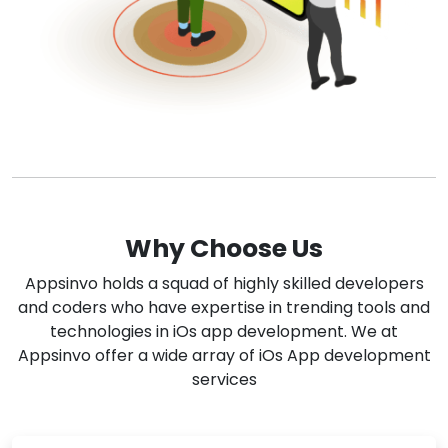
Why Choose Us
Appsinvo holds a squad of highly skilled developers
and coders who have expertise in trending tools and
technologies in iOs app development. We at
Appsinvo offer a wide array of iOs App development
services