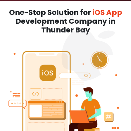
One-Stop Solution for
iOS App
Development Company in
Thunder Bay