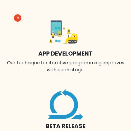
5
APP DEVELOPMENT
Our technique for iterative programming improves
with each stage.
BETA RELEASE