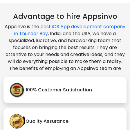
Advantage to hire Appsinvo
Appsinvo is the
best iOS App development company
in Thunder Bay
, India, and the USA, we have a
specialized, lucrative, and hardworking team that
focuses on bringing the best results. They are
attentive to your needs and creative ideas, and they
will do everything possible to make them a reality.
The benefits of employing an Appsinvo team are
100% Customer Satisfaction
Quality Assurance