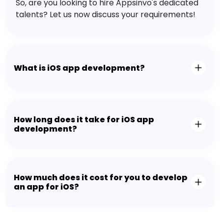
So, are you looking to hire Appsinvo's dedicated
talents? Let us now discuss your requirements!
What is iOS app development?
How long does it take for iOS app
development?
How much does it cost for you to develop
an app for iOS?