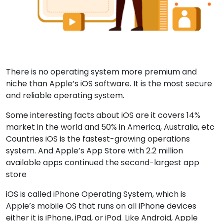
There is no operating system more premium and
niche than Apple’s iOS software. It is the most secure
and reliable operating system.
Some interesting facts about iOS are it covers 14%
market in the world and 50% in America, Australia, etc
Countries iOS is the fastest-growing operations
system. And Apple’s App Store with 2.2 million
available apps continued the second-largest app
store
iOS is called iPhone Operating System, which is
Apple’s mobile OS that runs on all iPhone devices
either it is iPhone, iPad, or iPod. Like Android, Apple