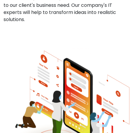
to our client's business need. Our company's IT
experts will help to transform ideas into realistic
solutions.