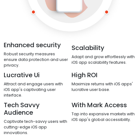
Enhanced security
Scalability
Robust security measures
Adapt and grow effortlessly with
ensure data protection and user
iOS app scalability features.
privacy.
Lucrative Ui
High ROI
Attract and engage users with
Maximize returns with iOS apps'
iOS app's captivating user
lucrative user base.
interface.
Tech Savvy
With Mark Access
Audience
Tap into expansive markets with
iOS app's global accessibility.
Captivate tech-savvy users with
cutting-edge iOS app
innovations.