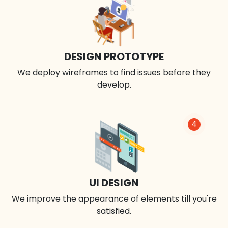
DESIGN PROTOTYPE
We deploy wireframes to find issues before they
develop.
4
UI DESIGN
We improve the appearance of elements till you're
satisfied.