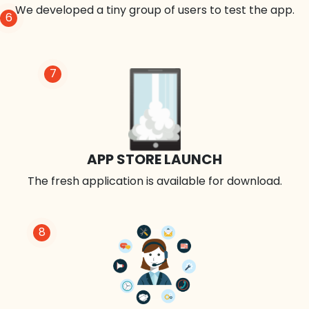
We developed a tiny group of users to test the app.
6
7
APP STORE LAUNCH
The fresh application is available for download.
8