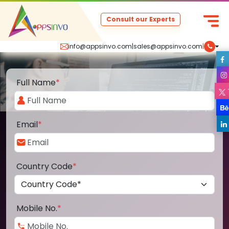
Consult our Experts
info@appsinvo.com
|
sales@appsinvo.com
|
Full Name
*
Email
*
Country Code
*
Mobile No.
*