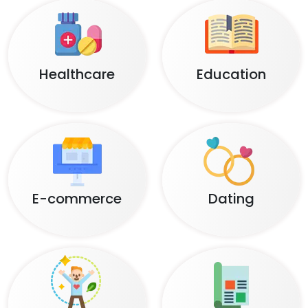
Healthcare
Education
E-commerce
Dating