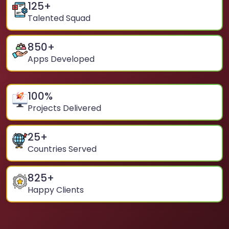
125
+
Talented Squad
850
+
Apps Developed
100
%
Projects Delivered
25
+
Countries Served
825
+
Happy Clients