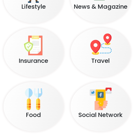
Lifestyle
News & Magazine
Insurance
Travel
Food
Social Network