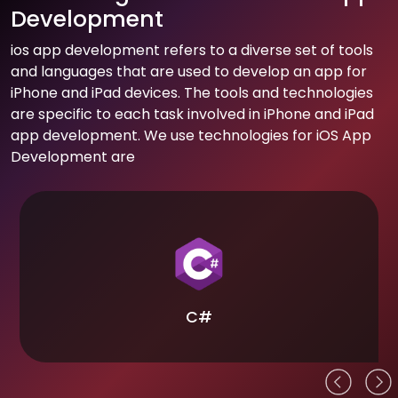
Development
ios app development refers to a diverse set of tools
and languages that are used to develop an app for
iPhone and iPad devices. The tools and technologies
are specific to each task involved in iPhone and iPad
app development. We use technologies for iOS App
Development are
C#