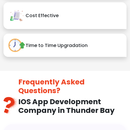
Cost Effective
Time to Time Upgradation
Frequently Asked
Questions?
IOS App Development
Company in Thunder Bay