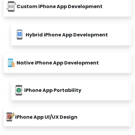
Custom iPhone App Development
Hybrid iPhone App Development
Native iPhone App Development
iPhone App Portability
iPhone App Ul/UX Design