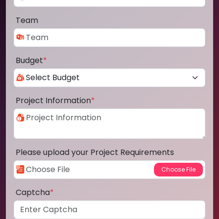
Team
Budget
*
Project Information
*
Please upload your Project Requirements
Captcha
*