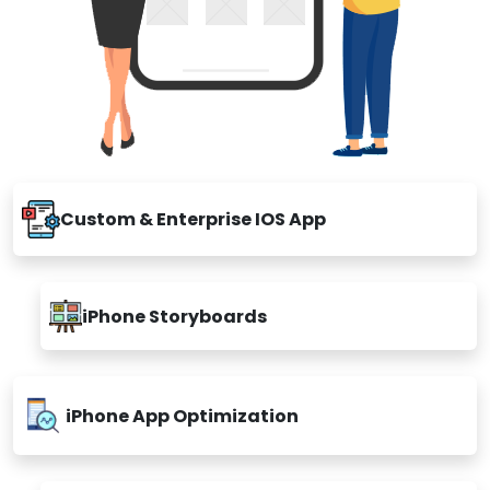
Custom & Enterprise IOS App
iPhone Storyboards
iPhone App Optimization