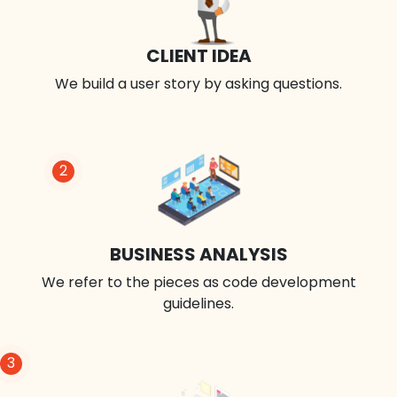
CLIENT IDEA
We build a user story by asking questions.
2
BUSINESS ANALYSIS
We refer to the pieces as code development
guidelines.
3