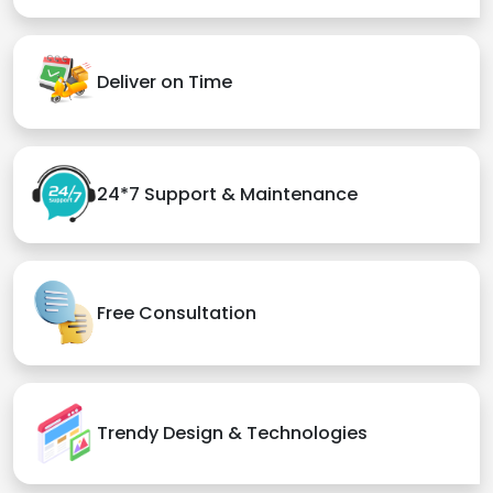
Deliver on Time
24*7 Support & Maintenance
Free Consultation
Trendy Design & Technologies