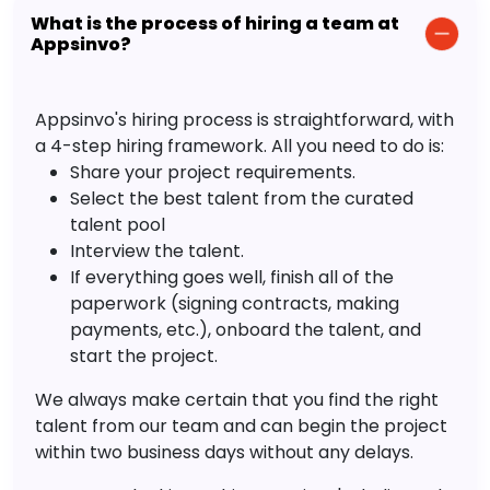
What is the process of hiring a team at
Appsinvo?
Appsinvo's hiring process is straightforward, with
a 4-step hiring framework. All you need to do is:
Share your project requirements.
Select the best talent from the curated
talent pool
Interview the talent.
If everything goes well, finish all of the
paperwork (signing contracts, making
payments, etc.), onboard the talent, and
start the project.
We always make certain that you find the right
talent from our team and can begin the project
within two business days without any delays.