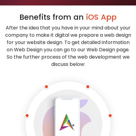
Benefits from an
iOS App
After the idea that you have in your mind about your
company to make it digital we prepare a web design
for your website design. To get detailed information
on Web Design you can go to our Web Design page.
So the further process of the web development we
discuss below: