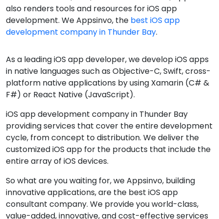
also renders tools and resources for iOS app
development. We Appsinvo, the
best iOS app
development company in Thunder Bay
.
As a leading iOS app developer, we develop iOS apps
in native languages such as Objective-C, Swift, cross-
platform native applications by using Xamarin (C# &
F#) or React Native (JavaScript).
iOS app development company in Thunder Bay
providing services that cover the entire development
cycle, from concept to distribution. We deliver the
customized iOS app for the products that include the
entire array of iOS devices.
So what are you waiting for, we Appsinvo, building
innovative applications, are the best iOS app
consultant company. We provide you world-class,
value-added, innovative, and cost-effective services