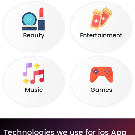
Beauty
Entertainment
Music
Games
Technologies we use for ios App