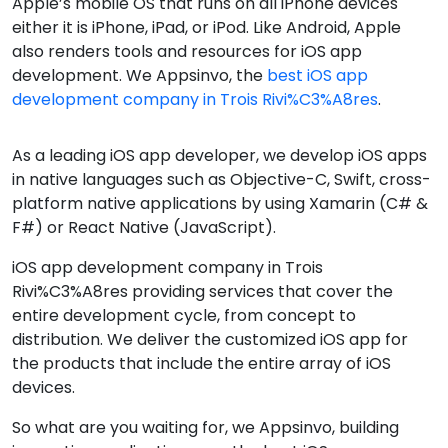
Apple’s mobile OS that runs on all iPhone devices
either it is iPhone, iPad, or iPod. Like Android, Apple
also renders tools and resources for iOS app
development. We Appsinvo, the
best iOS app
development company in Trois Rivi%C3%A8res
.
As a leading iOS app developer, we develop iOS apps
in native languages such as Objective-C, Swift, cross-
platform native applications by using Xamarin (C# &
F#) or React Native (JavaScript).
iOS app development company in Trois
Rivi%C3%A8res providing services that cover the
entire development cycle, from concept to
distribution. We deliver the customized iOS app for
the products that include the entire array of iOS
devices.
So what are you waiting for, we Appsinvo, building