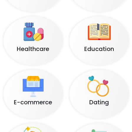
Healthcare
Education
E-commerce
Dating