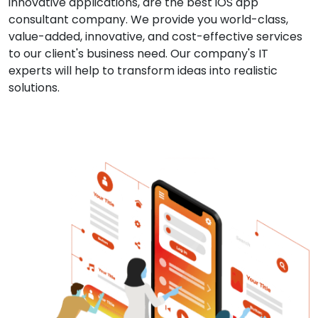
innovative applications, are the best iOS app
consultant company. We provide you world-class,
value-added, innovative, and cost-effective services
to our client's business need. Our company's IT
experts will help to transform ideas into realistic
solutions.