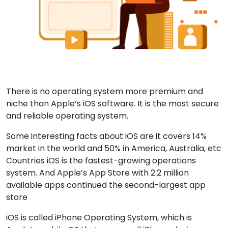
There is no operating system more premium and
niche than Apple’s iOS software. It is the most secure
and reliable operating system.
Some interesting facts about iOS are it covers 14%
market in the world and 50% in America, Australia, etc
Countries iOS is the fastest-growing operations
system. And Apple’s App Store with 2.2 million
available apps continued the second-largest app
store
iOS is called iPhone Operating System, which is