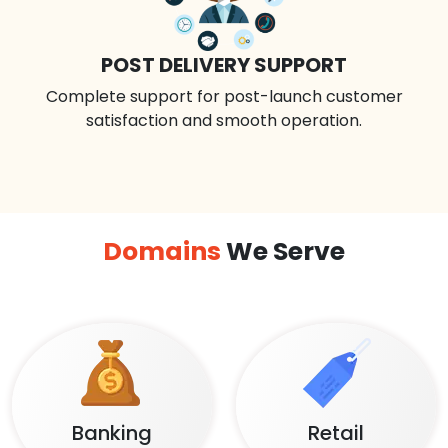
POST DELIVERY SUPPORT
Complete support for post-launch customer
satisfaction and smooth operation.
Domains
We Serve
Banking
Retail