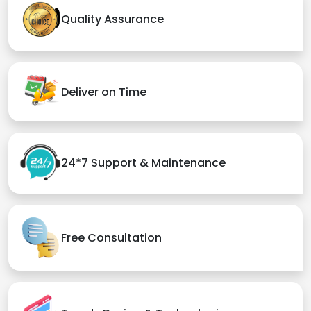
Quality Assurance
Deliver on Time
24*7 Support & Maintenance
Free Consultation