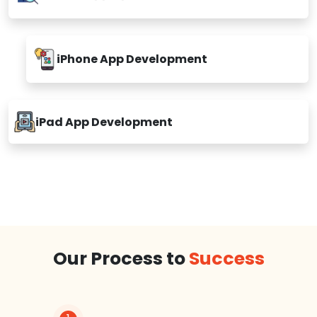
iPhone App Development
iPad App Development
Our Process to
Success