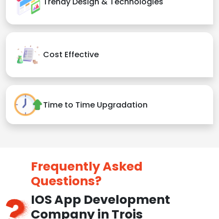
Trendy Design & Technologies
Cost Effective
Time to Time Upgradation
Frequently Asked
Questions?
IOS App Development
Company in Trois