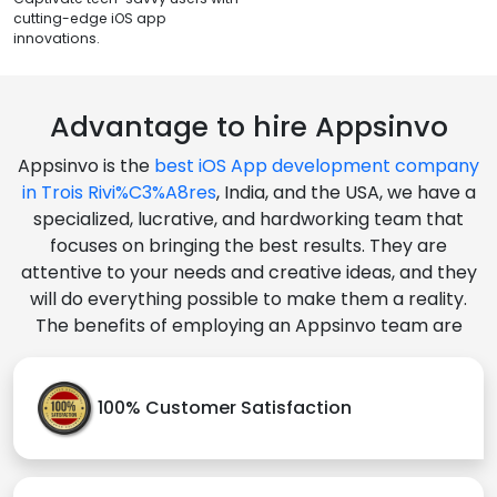
cutting-edge iOS app
innovations.
Advantage to hire Appsinvo
Appsinvo is the
best iOS App development company
in Trois Rivi%C3%A8res
, India, and the USA, we have a
specialized, lucrative, and hardworking team that
focuses on bringing the best results. They are
attentive to your needs and creative ideas, and they
will do everything possible to make them a reality.
The benefits of employing an Appsinvo team are
100% Customer Satisfaction