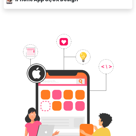
iPhone App Ul/UX Design