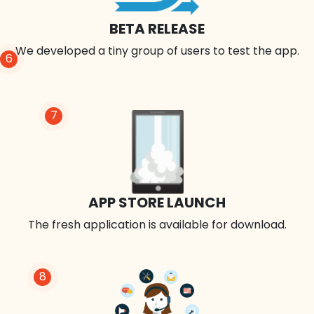
BETA RELEASE
We developed a tiny group of users to test the app.
6
7
APP STORE LAUNCH
The fresh application is available for download.
8