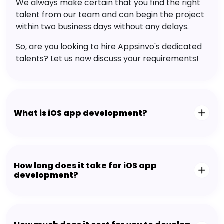
We always make certain that you find the right
talent from our team and can begin the project
within two business days without any delays.
So, are you looking to hire Appsinvo's dedicated
talents? Let us now discuss your requirements!
What is iOS app development?
How long does it take for iOS app
development?