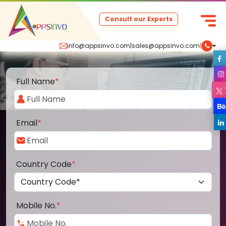
Consult our Experts
info@appsinvo.com
|
sales@appsinvo.com
|
Full Name
*
Email
*
Country Code
*
Mobile No.
*