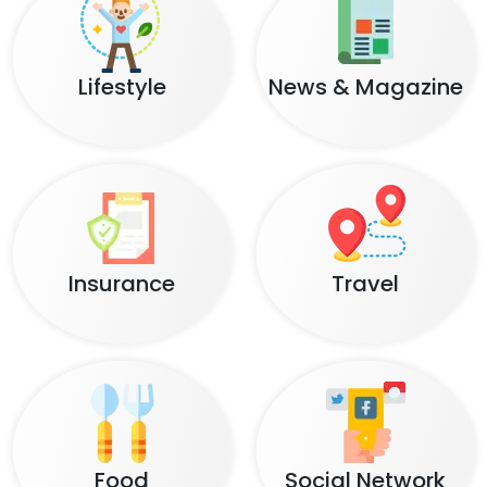
Lifestyle
News & Magazine
Insurance
Travel
Food
Social Network