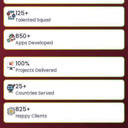
125
+
Talented Squad
850
+
Apps Developed
100
%
Projects Delivered
25
+
Countries Served
825
+
Happy Clients