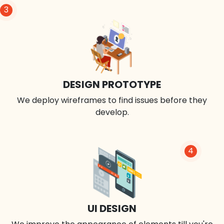
3
DESIGN PROTOTYPE
We deploy wireframes to find issues before they
develop.
4
UI DESIGN