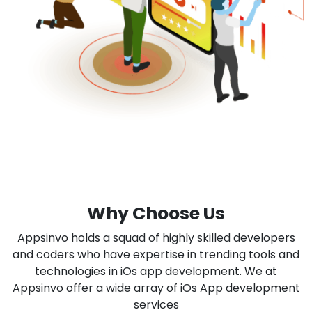
Why Choose Us
Appsinvo holds a squad of highly skilled developers
and coders who have expertise in trending tools and
technologies in iOs app development. We at
Appsinvo offer a wide array of iOs App development
services