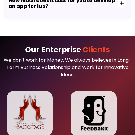
How much does it cost for you to develop
an app for iOS?
Our Enterprise
Clients
We don't work for Money, We always believes in Long-
Term Business Relationship and Work for Innovative
Ideas.