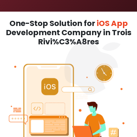
One-Stop Solution for
iOS App
Development Company in Trois
Rivi%C3%A8res