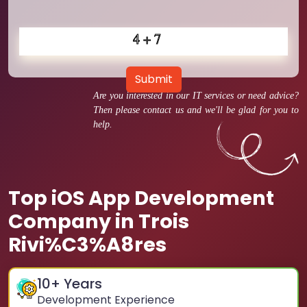
Submit
Are you interested in our IT services or need advice?
Then please contact us and we'll be glad for you to
help.
Top iOS App Development
Company in Trois
Rivi%C3%A8res
10
+ Years
Development Experience