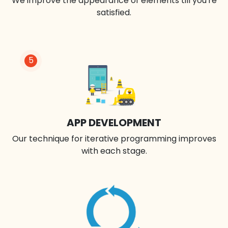
We improve the appearance of elements till you're
satisfied.
5
APP DEVELOPMENT
Our technique for iterative programming improves
with each stage.