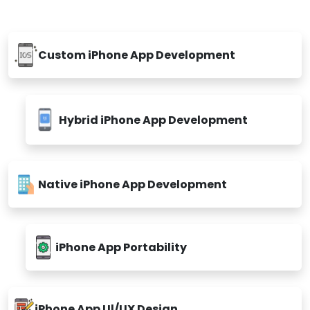
Custom iPhone App Development
Hybrid iPhone App Development
Native iPhone App Development
iPhone App Portability