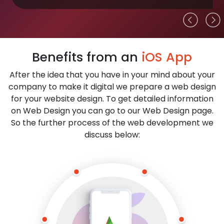
Benefits from an
iOS App
After the idea that you have in your mind about your
company to make it digital we prepare a web design
for your website design. To get detailed information
on Web Design you can go to our Web Design page.
So the further process of the web development we
discuss below: