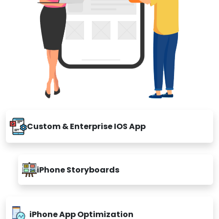
Custom & Enterprise IOS App
iPhone Storyboards
iPhone App Optimization