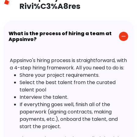
Rivi%C3%A8res
What is the process of hiring a team at
Appsinvo?
Appsinvo's hiring process is straightforward, with
a 4-step hiring framework. All you need to do is:
Share your project requirements.
Select the best talent from the curated
talent pool
Interview the talent.
If everything goes well, finish all of the
paperwork (signing contracts, making
payments, etc.), onboard the talent, and
start the project.