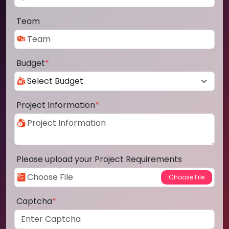
Team
Budget
*
Project Information
*
Please upload your Project Requirements
Captcha
*