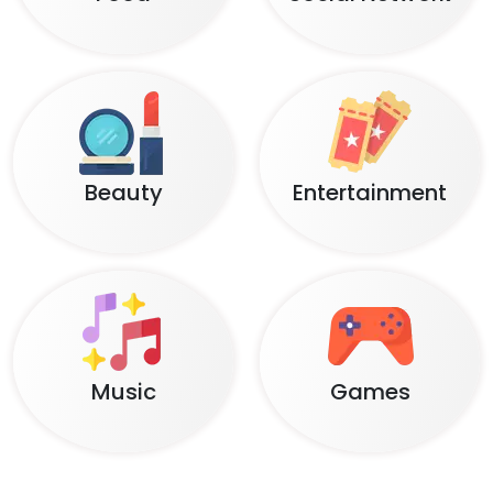
Beauty
Entertainment
Music
Games