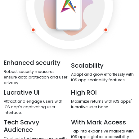
Enhanced security
Scalability
Robust security measures
Adapt and grow effortlessly with
ensure data protection and user
iOS app scalability features.
privacy.
Lucrative Ui
High ROI
Attract and engage users with
Maximize returns with iOS apps'
iOS app's captivating user
lucrative user base.
interface.
Tech Savvy
With Mark Access
Audience
Tap into expansive markets with
iOS app's global accessibility.
Captivate tech-savvy users with