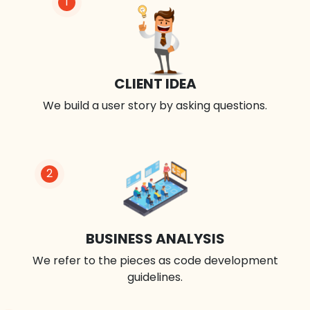
1
CLIENT IDEA
We build a user story by asking questions.
2
BUSINESS ANALYSIS
We refer to the pieces as code development
guidelines.