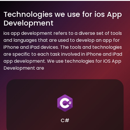
Technologies we use for ios App
Development
ios app development refers to a diverse set of tools
and languages that are used to develop an app for
iPhone and iPad devices. The tools and technologies
are specific to each task involved in iPhone and iPad
app development. We use technologies for iOS App
Development are
C#