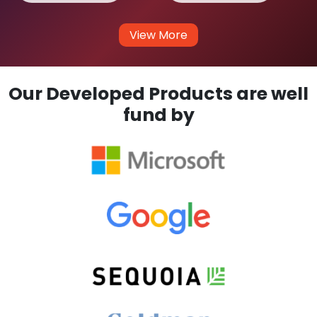
View More
Our Developed Products are well
fund by