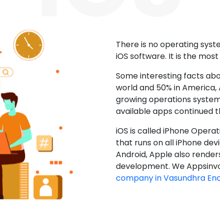
There is no operating sys
iOS software. It is the mos
Some interesting facts abo
world and 50% in America, A
growing operations system.
available apps continued 
iOS is called iPhone Opera
that runs on all iPhone devic
Android, Apple also render
development. We Appsinvo
company in Vasundhra En