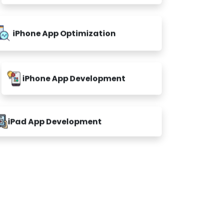
iPhone App Optimization
iPhone App Development
iPad App Development