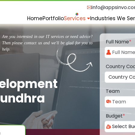
info@appsinvo.c
Home
Portfolio
Services
Industries We Se
Are you interested in our IT services or need advice?
Full Name
*
Then please contact us and we'll be glad for you to
help.
Country Co
velopment
Team
sundhra
Budget
*