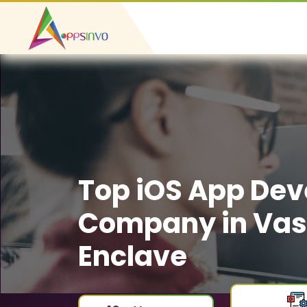
Top iOS App De
Company in Va
Enclave