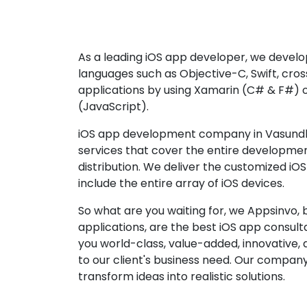
As a leading iOS app developer, we develop
languages such as Objective-C, Swift, cro
applications by using Xamarin (C# & F#) 
(JavaScript).
iOS app development company in Vasundh
services that cover the entire developme
distribution. We deliver the customized iO
include the entire array of iOS devices.
So what are you waiting for, we Appsinvo, b
applications, are the best iOS app consu
you world-class, value-added, innovative, 
to our client's business need. Our company'
transform ideas into realistic solutions.