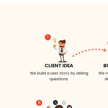
1
CLIENT IDEA
B
We build a user story by asking
We r
questions.
d
8