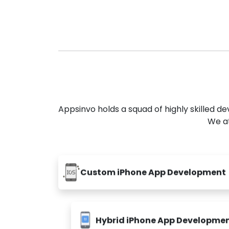
Appsinvo holds a squad of highly skilled 
We at
Custom iPhone App Development
Hybrid iPhone App Developme