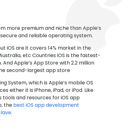
tem more premium and niche than Apple’s
t secure and reliable operating system.
ut iOS are it covers 14% market in the
ustralia, etc Countries iOS is the fastest-
 And Apple’s App Store with 2.2 million
the second-largest app store
ting System, which is Apple’s mobile OS
es either it is iPhone, iPad, or iPod. Like
s tools and resources for iOS app
, the
best iOS app development
clave
.