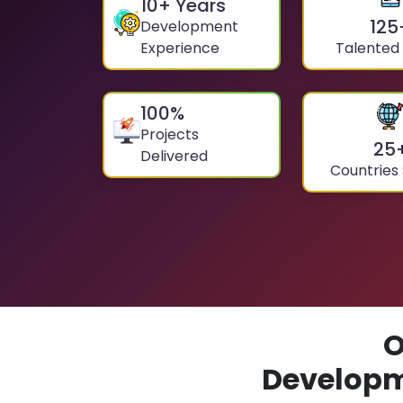
10
+ Years
125
Development
Experience
Talented
100
%
Projects
25
Delivered
Countries
O
Developm