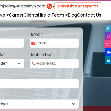
om
|
sales@appsinvo.com
|
Consult our Experts
rve
Career
Clients
Hire a Team
Blog
Contact Us
Email
*
de
*
Mobile No.
*