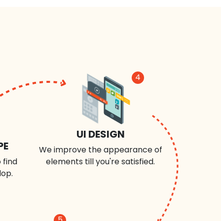
4
UI DESIGN
PE
We improve the appearance of
 find
elements till you're satisfied.
lop.
5