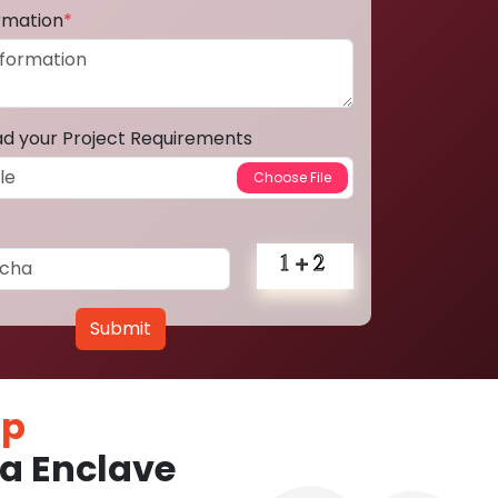
ormation
*
ad your Project Requirements
Submit
pp
a Enclave