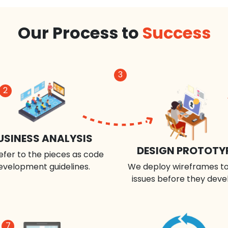
Our Process to
Success
3
2
USINESS ANALYSIS
DESIGN PROTOTY
efer to the pieces as code
evelopment guidelines.
We deploy wireframes to
issues before they deve
7