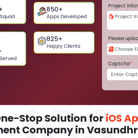
Project Inf
+
850
+
 Squad
Apps Developed
825
+
Please uplo
Happy Clients
+
 Served
Captcha
*
ne-Stop Solution for
iOS A
ent Company in Vasundhr