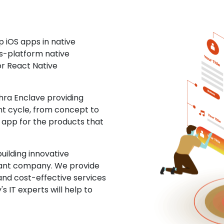
 iOS apps in native
ss-platform native
or React Native
ra Enclave providing
nt cycle, from concept to
S app for the products that
uilding innovative
ltant company. We provide
and cost-effective services
s IT experts will help to