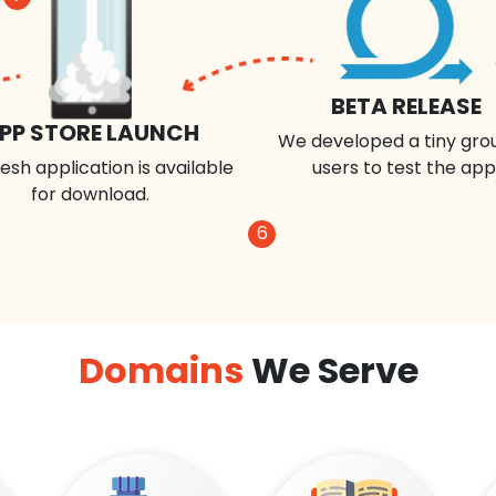
BETA RELEASE
PP STORE LAUNCH
We developed a tiny gro
esh application is available
users to test the app
for download.
6
Domains
We Serve