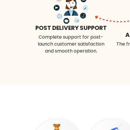
POST DELIVERY SUPPORT
A
Complete support for post-
launch customer satisfaction
The fr
and smooth operation.