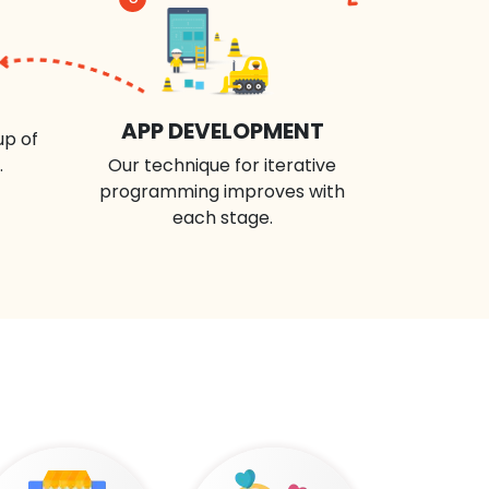
APP DEVELOPMENT
up of
.
Our technique for iterative
programming improves with
each stage.