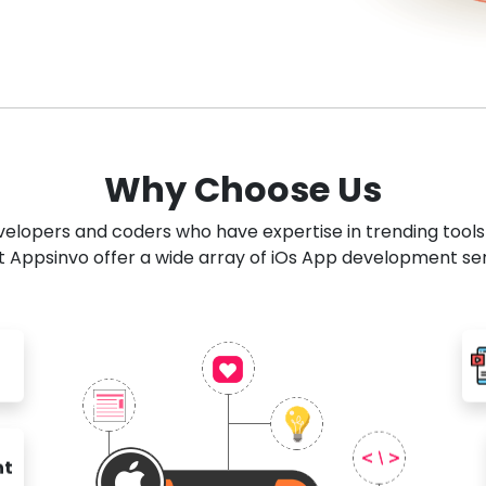
Why Choose Us
developers and coders who have expertise in trending tool
 Appsinvo offer a wide array of iOs App development se
nt