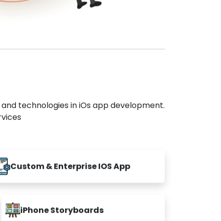
s and technologies in iOs app development.
rvices
Custom & Enterprise IOS App
iPhone Storyboards