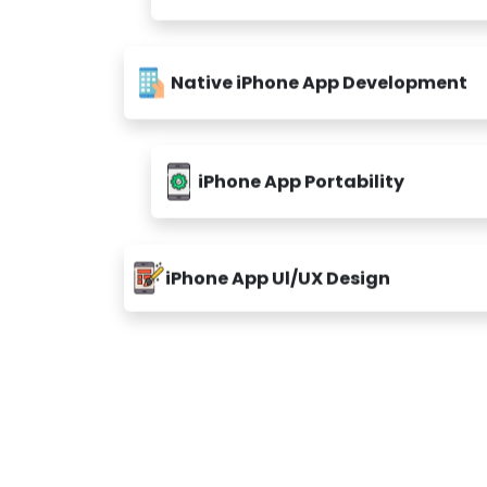
Native iPhone App Development
iPhone App Portability
iPhone App Ul/UX Design