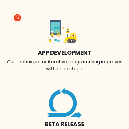
5
APP DEVELOPMENT
Our technique for iterative programming improves
with each stage.
BETA RELEASE