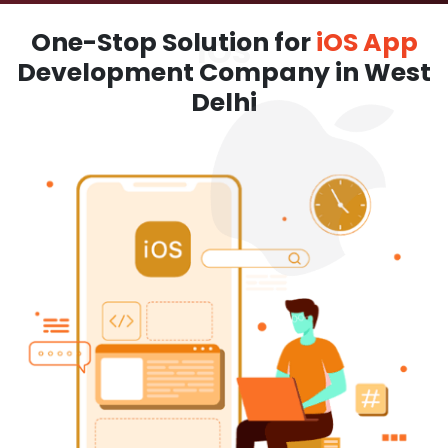
One-Stop Solution for
iOS App
Development Company in West
Delhi