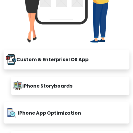
Custom & Enterprise IOS App
iPhone Storyboards
iPhone App Optimization