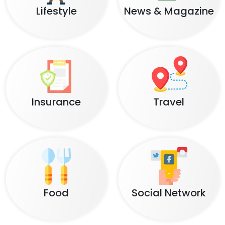
Lifestyle
News & Magazine
Insurance
Travel
Food
Social Network