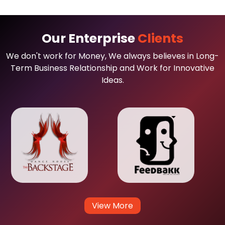
Our Enterprise
Clients
We don't work for Money, We always believes in Long-
Term Business Relationship and Work for Innovative
Ideas.
View More