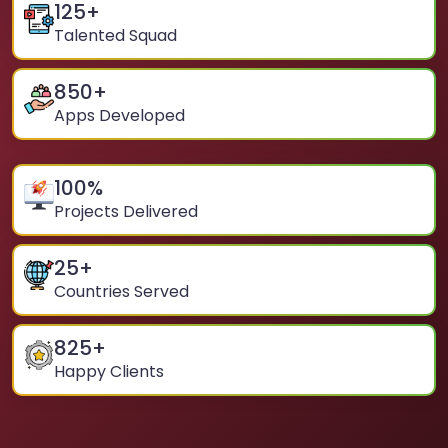
125
+
Talented Squad
850
+
Apps Developed
100
%
Projects Delivered
25
+
Countries Served
825
+
Happy Clients