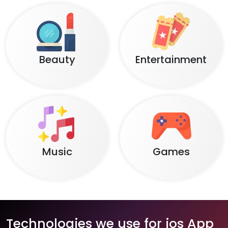
Beauty
Entertainment
Music
Games
Technologies we use for ios App