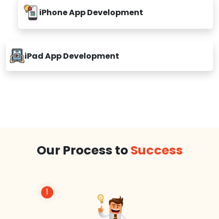
iPhone App Development
iPad App Development
Our Process to
Success
1