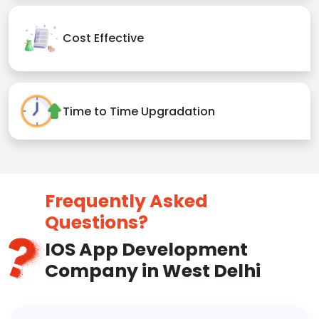
Cost Effective
Time to Time Upgradation
Frequently Asked
Questions?
IOS App Development
Company in West Delhi