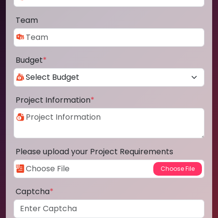
Team
Budget
*
Project Information
*
Please upload your Project Requirements
Captcha
*