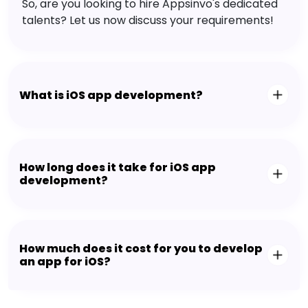
So, are you looking to hire Appsinvo's dedicated
talents? Let us now discuss your requirements!
What is iOS app development?
How long does it take for iOS app
development?
How much does it cost for you to develop
an app for iOS?