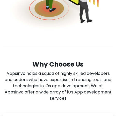
Why Choose Us
Appsinvo holds a squad of highly skilled developers
and coders who have expertise in trending tools and
technologies in iOs app development. We at
Appsinvo offer a wide array of iOs App development
services