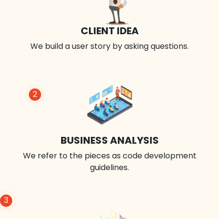
CLIENT IDEA
We build a user story by asking questions.
2
BUSINESS ANALYSIS
We refer to the pieces as code development
guidelines.
3