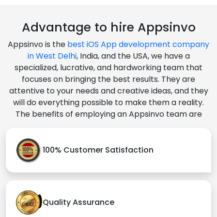
Advantage to hire Appsinvo
Appsinvo is the
best iOS App development company
in West Delhi
, India, and the USA, we have a
specialized, lucrative, and hardworking team that
focuses on bringing the best results. They are
attentive to your needs and creative ideas, and they
will do everything possible to make them a reality.
The benefits of employing an Appsinvo team are
100% Customer Satisfaction
Quality Assurance