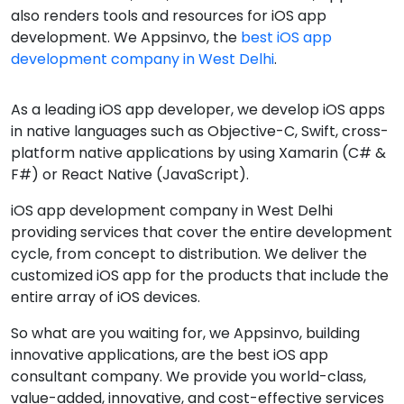
also renders tools and resources for iOS app
development. We Appsinvo, the
best iOS app
development company in West Delhi
.
As a leading iOS app developer, we develop iOS apps
in native languages such as Objective-C, Swift, cross-
platform native applications by using Xamarin (C# &
F#) or React Native (JavaScript).
iOS app development company in West Delhi
providing services that cover the entire development
cycle, from concept to distribution. We deliver the
customized iOS app for the products that include the
entire array of iOS devices.
So what are you waiting for, we Appsinvo, building
innovative applications, are the best iOS app
consultant company. We provide you world-class,
value-added, innovative, and cost-effective services