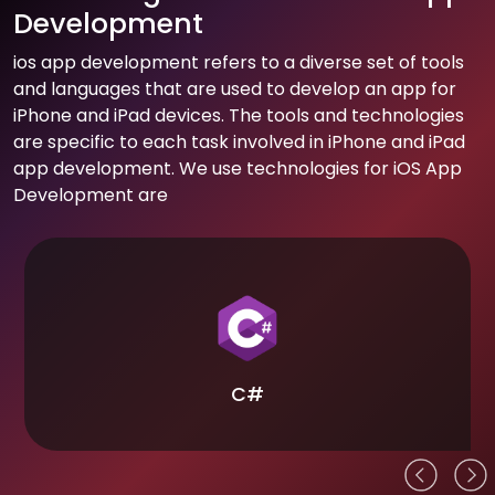
Development
ios app development refers to a diverse set of tools
and languages that are used to develop an app for
iPhone and iPad devices. The tools and technologies
are specific to each task involved in iPhone and iPad
app development. We use technologies for iOS App
Development are
C#