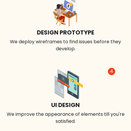
DESIGN PROTOTYPE
We deploy wireframes to find issues before they
develop.
4
UI DESIGN
We improve the appearance of elements till you're
satisfied.