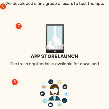
We developed a tiny group of users to test the app.
6
7
APP STORE LAUNCH
The fresh application is available for download.
8