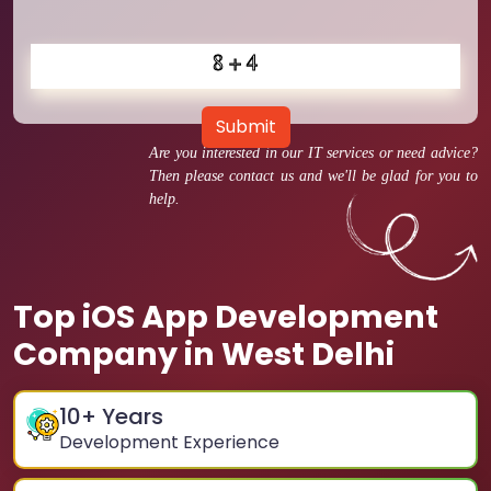
Submit
Are you interested in our IT services or need advice?
Then please contact us and we'll be glad for you to
help.
Top iOS App Development
Company in West Delhi
10
+ Years
Development Experience