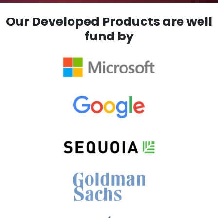
Our Developed Products are well
fund by