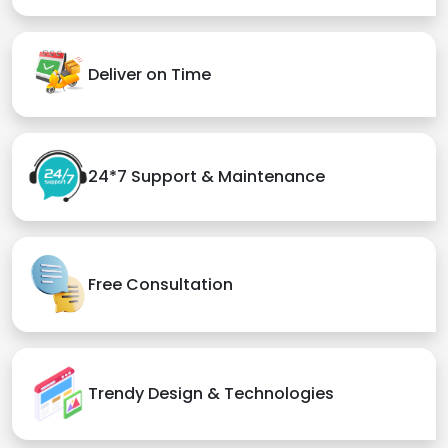
Deliver on Time
24*7 Support & Maintenance
Free Consultation
Trendy Design & Technologies