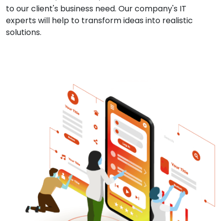
to our client's business need. Our company's IT
experts will help to transform ideas into realistic
solutions.