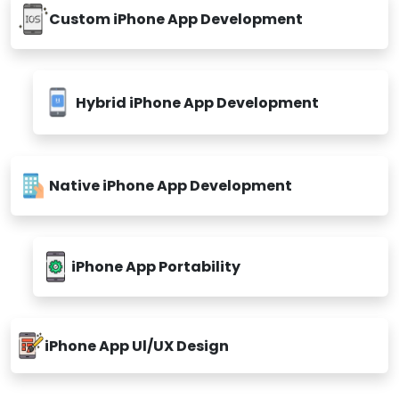
Custom iPhone App Development
Hybrid iPhone App Development
Native iPhone App Development
iPhone App Portability
iPhone App Ul/UX Design