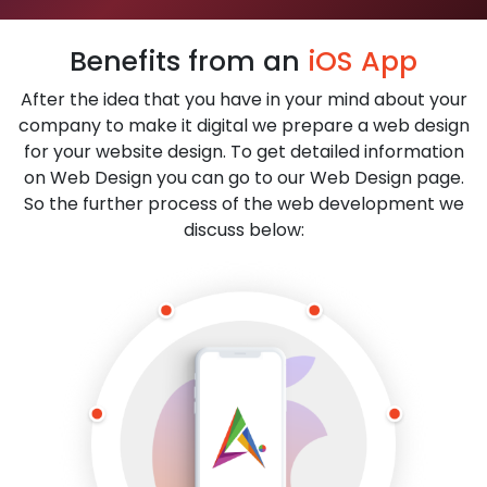
Benefits from an
iOS App
After the idea that you have in your mind about your
company to make it digital we prepare a web design
for your website design. To get detailed information
on Web Design you can go to our Web Design page.
So the further process of the web development we
discuss below: