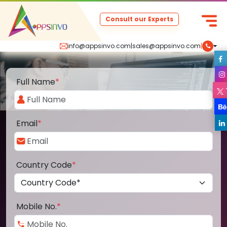
Consult our Experts
info@appsinvo.com
|
sales@appsinvo.com
|
Full Name
*
Email
*
Country Code
*
Mobile No.
*