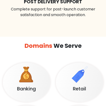
POST DELIVERY SUPPORT
Complete support for post-launch customer
satisfaction and smooth operation.
Domains
We Serve
Banking
Retail