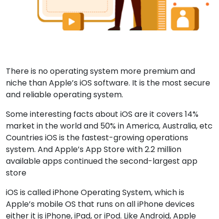
There is no operating system more premium and
niche than Apple’s iOS software. It is the most secure
and reliable operating system.
Some interesting facts about iOS are it covers 14%
market in the world and 50% in America, Australia, etc
Countries iOS is the fastest-growing operations
system. And Apple’s App Store with 2.2 million
available apps continued the second-largest app
store
iOS is called iPhone Operating System, which is
Apple’s mobile OS that runs on all iPhone devices
either it is iPhone, iPad, or iPod. Like Android, Apple