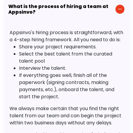
What is the process of hiring a team at
Appsinvo?
Appsinvo's hiring process is straightforward, with
a 4-step hiring framework. All you need to do is:
Share your project requirements.
Select the best talent from the curated
talent pool
Interview the talent.
If everything goes well, finish all of the
paperwork (signing contracts, making
payments, etc.), onboard the talent, and
start the project.
We always make certain that you find the right
talent from our team and can begin the project
within two business days without any delays.