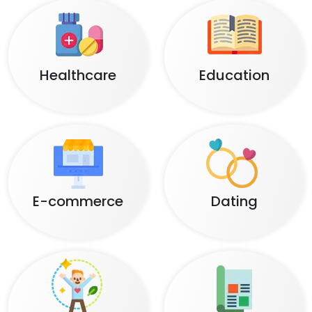
Healthcare
Education
E-commerce
Dating