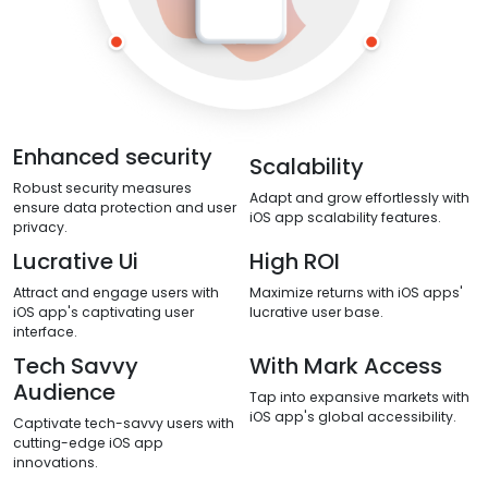
Enhanced security
Scalability
Robust security measures
Adapt and grow effortlessly with
ensure data protection and user
iOS app scalability features.
privacy.
Lucrative Ui
High ROI
Attract and engage users with
Maximize returns with iOS apps'
iOS app's captivating user
lucrative user base.
interface.
Tech Savvy
With Mark Access
Audience
Tap into expansive markets with
iOS app's global accessibility.
Captivate tech-savvy users with
cutting-edge iOS app
innovations.