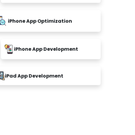
iPhone App Optimization
iPhone App Development
iPad App Development