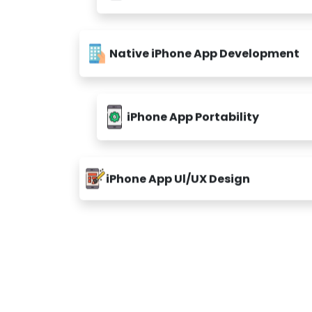
Native iPhone App Development
iPhone App Portability
iPhone App Ul/UX Design