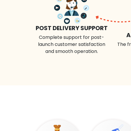
POST DELIVERY SUPPORT
A
Complete support for post-
launch customer satisfaction
The fr
and smooth operation.