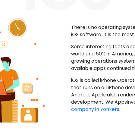
There is no operating sys
iOS software. It is the mos
Some interesting facts abo
world and 50% in America, A
growing operations system.
available apps continued 
iOS is called iPhone Opera
that runs on all iPhone devic
Android, Apple also render
development. We Appsinvo
company in Yonkers
.