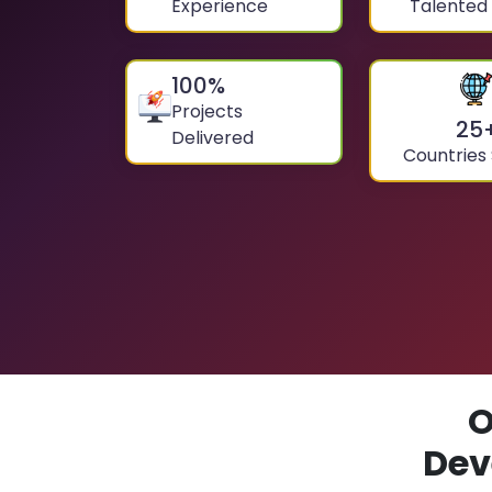
Experience
Talented
100
%
Projects
25
Delivered
Countries
O
Dev