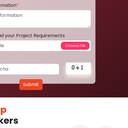
ormation
*
ad your Project Requirements
Submit
pp
kers