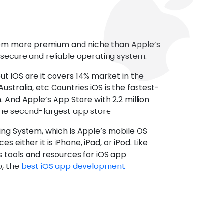
tem more premium and niche than Apple’s
t secure and reliable operating system.
ut iOS are it covers 14% market in the
ustralia, etc Countries iOS is the fastest-
 And Apple’s App Store with 2.2 million
the second-largest app store
ting System, which is Apple’s mobile OS
es either it is iPhone, iPad, or iPod. Like
s tools and resources for iOS app
, the
best iOS app development