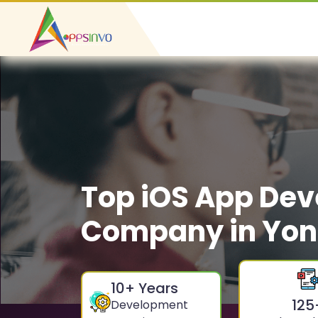
Top iOS App De
Company in Yon
10
+ Years
125
Development