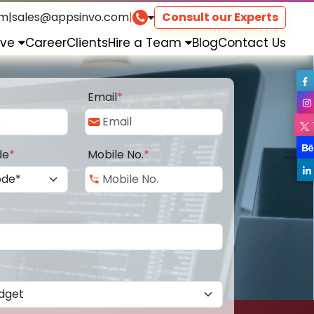
om
|
sales@appsinvo.com
|
Consult our Experts
rve
Career
Clients
Hire a Team
Blog
Contact Us
Email
*
de
*
Mobile No.
*