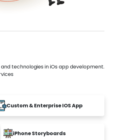
s and technologies in iOs app development.
rvices
Custom & Enterprise IOS App
iPhone Storyboards