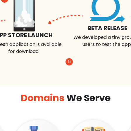
BETA RELEASE
PP STORE LAUNCH
We developed a tiny gro
esh application is available
users to test the app
for download.
6
Domains
We Serve