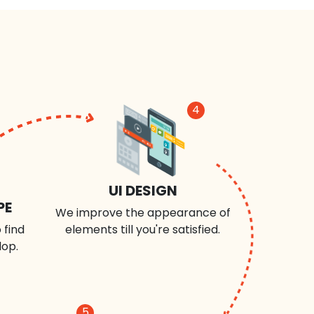
4
UI DESIGN
PE
We improve the appearance of
 find
elements till you're satisfied.
lop.
5