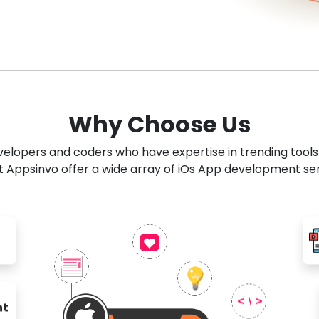
Why Choose Us
developers and coders who have expertise in trending tool
 Appsinvo offer a wide array of iOs App development se
nt