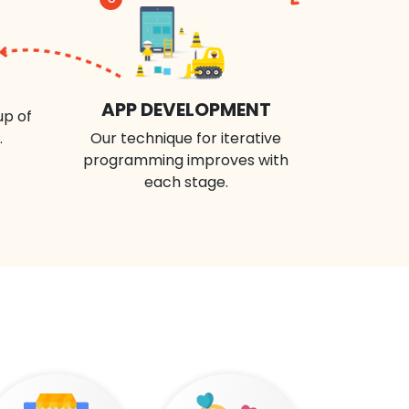
APP DEVELOPMENT
up of
.
Our technique for iterative
programming improves with
each stage.