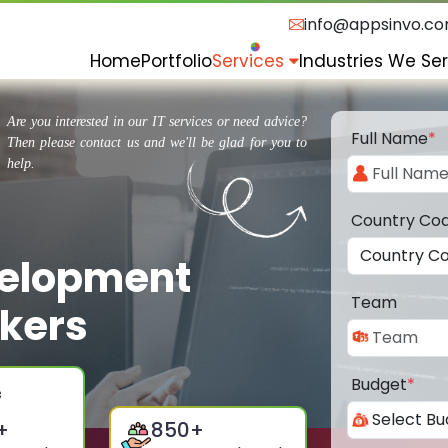
info@appsinvo.c
Home
Portfolio
Services
Industries We Se
Are you interested in our IT services or need advice?
Full Name
*
Then please contact us and we'll be glad for you to
help.
Country Co
velopment
Team
kers
Budget
*
+
850
+