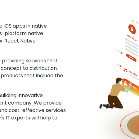
 iOS apps in native
ss-platform native
or React Native
providing services that
concept to distribution.
 products that include the
uilding innovative
ltant company. We provide
and cost-effective services
s IT experts will help to