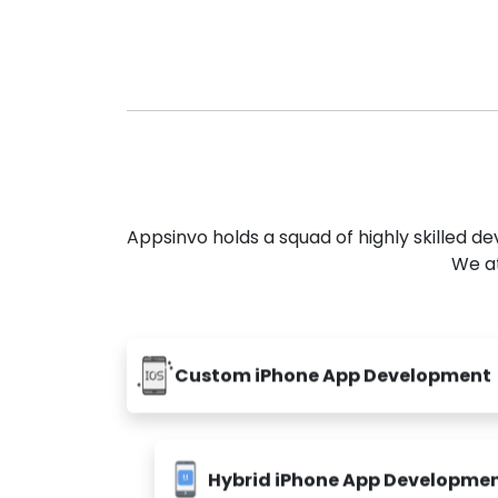
Appsinvo holds a squad of highly skilled 
We at
Custom iPhone App Development
Hybrid iPhone App Developme