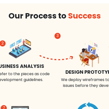
Our Process to
Success
3
2
USINESS ANALYSIS
DESIGN PROTOTY
efer to the pieces as code
evelopment guidelines.
We deploy wireframes to
issues before they deve
7