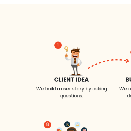
1
CLIENT IDEA
B
We build a user story by asking
We r
questions.
d
8