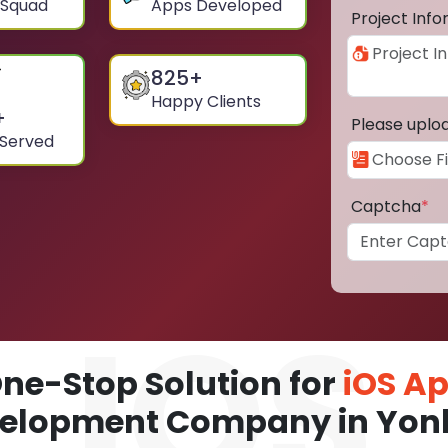
 Squad
Apps Developed
Project Inf
825
+
Happy Clients
+
Please uplo
 Served
Captcha
*
ne-Stop Solution for
iOS A
elopment Company in Yon