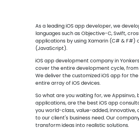
As a leading iOS app developer, we develop
languages such as Objective-C, Swift, cro
applications by using Xamarin (C# & F#) 
(JavaScript).
iOS app development company in Yonkers 
cover the entire development cycle, from 
We deliver the customized iOS app for the
entire array of iOS devices.
So what are you waiting for, we Appsinvo, b
applications, are the best iOS app consu
you world-class, value-added, innovative, 
to our client's business need. Our company'
transform ideas into realistic solutions.