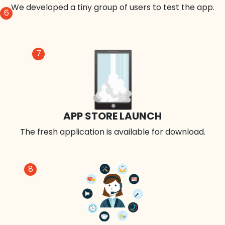
We developed a tiny group of users to test the app.
6
7
APP STORE LAUNCH
The fresh application is available for download.
8