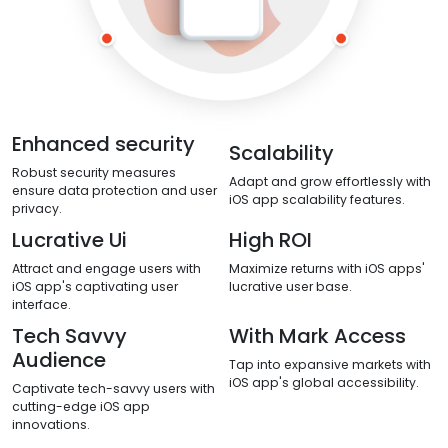
Enhanced security
Scalability
Robust security measures
Adapt and grow effortlessly with
ensure data protection and user
iOS app scalability features.
privacy.
Lucrative Ui
High ROI
Attract and engage users with
Maximize returns with iOS apps'
iOS app's captivating user
lucrative user base.
interface.
Tech Savvy
With Mark Access
Audience
Tap into expansive markets with
iOS app's global accessibility.
Captivate tech-savvy users with
cutting-edge iOS app
innovations.