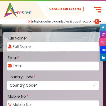
Consult our Experts
info@appsinvo.com
|
sales@appsinvo.com
|
Full Name
*
Email
*
Country Code
*
Mobile No.
*