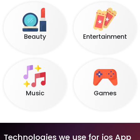
Beauty
Entertainment
Music
Games
Technologies we use for ios App