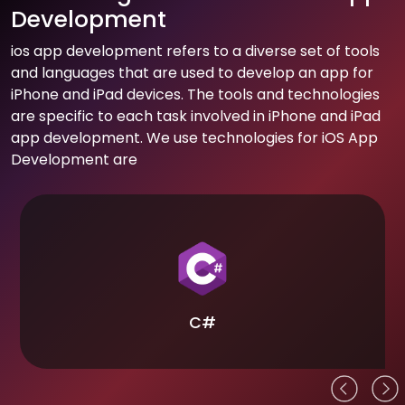
Development
ios app development refers to a diverse set of tools
and languages that are used to develop an app for
iPhone and iPad devices. The tools and technologies
are specific to each task involved in iPhone and iPad
app development. We use technologies for iOS App
Development are
C#