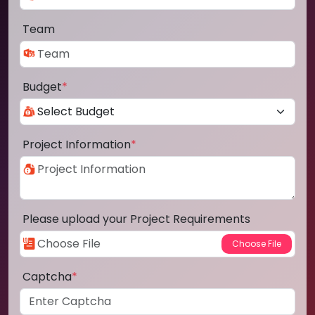
Team
Budget
*
Project Information
*
Please upload your Project Requirements
Captcha
*