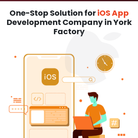
One-Stop Solution for
iOS App
Development Company in York
Factory