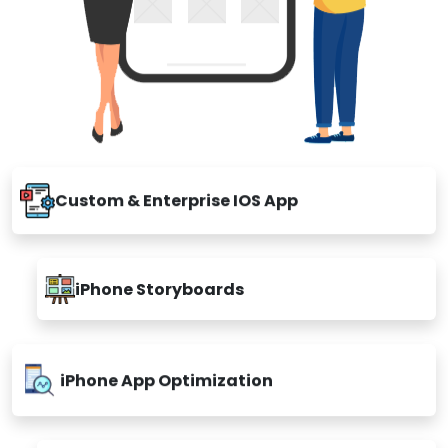
Custom & Enterprise IOS App
iPhone Storyboards
iPhone App Optimization