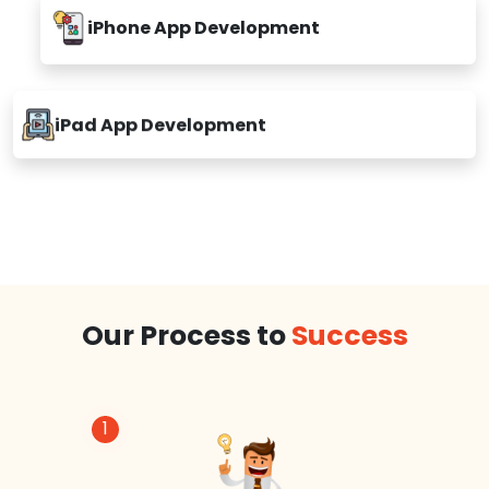
iPhone App Development
iPad App Development
Our Process to
Success
1