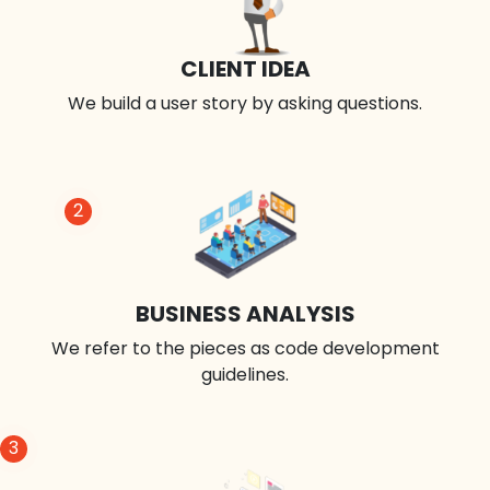
CLIENT IDEA
We build a user story by asking questions.
2
BUSINESS ANALYSIS
We refer to the pieces as code development
guidelines.
3