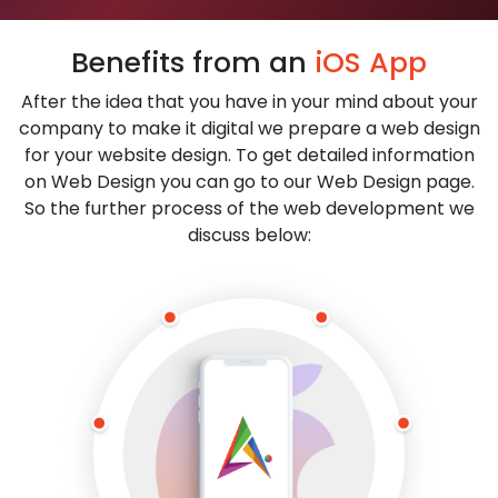
Benefits from an
iOS App
After the idea that you have in your mind about your
company to make it digital we prepare a web design
for your website design. To get detailed information
on Web Design you can go to our Web Design page.
So the further process of the web development we
discuss below: