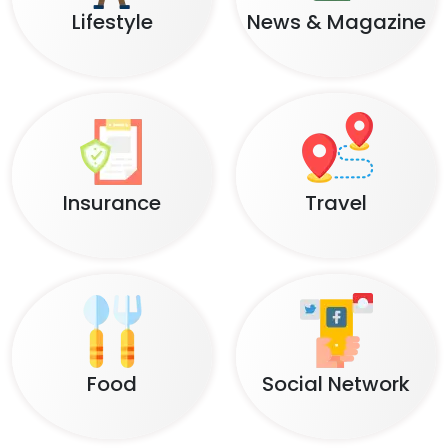
Lifestyle
News & Magazine
Insurance
Travel
Food
Social Network