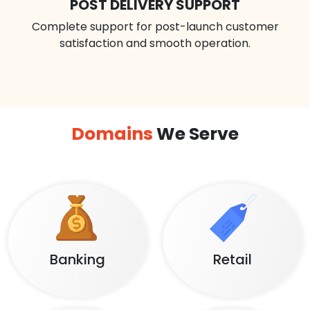
POST DELIVERY SUPPORT
Complete support for post-launch customer
satisfaction and smooth operation.
Domains
We Serve
Banking
Retail