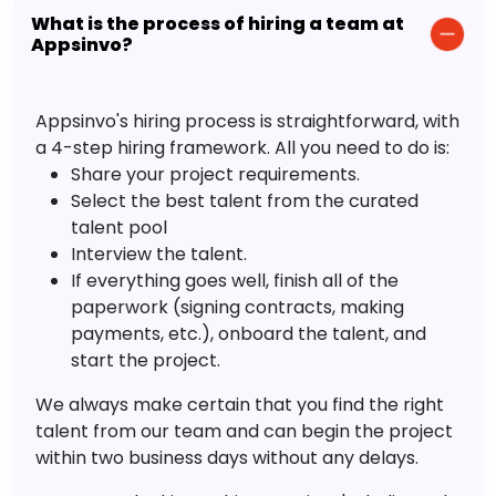
What is the process of hiring a team at
Appsinvo?
Appsinvo's hiring process is straightforward, with
a 4-step hiring framework. All you need to do is:
Share your project requirements.
Select the best talent from the curated
talent pool
Interview the talent.
If everything goes well, finish all of the
paperwork (signing contracts, making
payments, etc.), onboard the talent, and
start the project.
We always make certain that you find the right
talent from our team and can begin the project
within two business days without any delays.