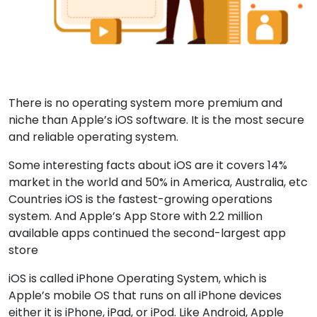
There is no operating system more premium and
niche than Apple’s iOS software. It is the most secure
and reliable operating system.
Some interesting facts about iOS are it covers 14%
market in the world and 50% in America, Australia, etc
Countries iOS is the fastest-growing operations
system. And Apple’s App Store with 2.2 million
available apps continued the second-largest app
store
iOS is called iPhone Operating System, which is
Apple’s mobile OS that runs on all iPhone devices
either it is iPhone, iPad, or iPod. Like Android, Apple