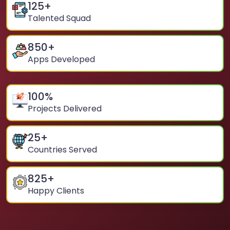
125
+
Talented Squad
850
+
Apps Developed
100
%
Projects Delivered
25
+
Countries Served
825
+
Happy Clients