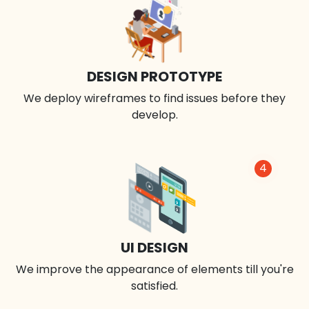
DESIGN PROTOTYPE
We deploy wireframes to find issues before they
develop.
4
UI DESIGN
We improve the appearance of elements till you're
satisfied.