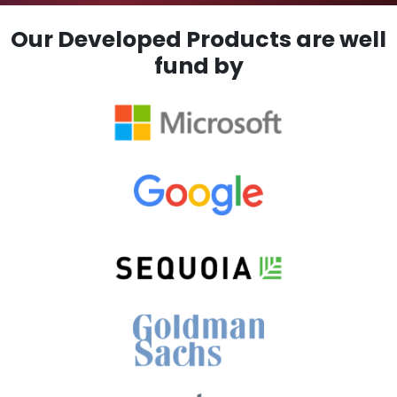
Our Developed Products are well
fund by