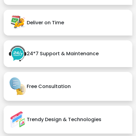
Deliver on Time
24*7 Support & Maintenance
Free Consultation
Trendy Design & Technologies