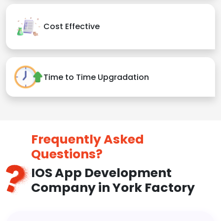
Cost Effective
Time to Time Upgradation
Frequently Asked
Questions?
IOS App Development
Company in York Factory