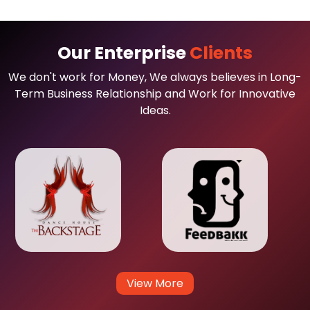
Our Enterprise
Clients
We don't work for Money, We always believes in Long-
Term Business Relationship and Work for Innovative
Ideas.
View More