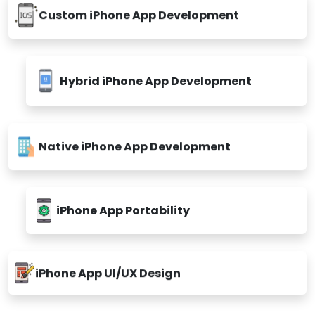
Custom iPhone App Development
Hybrid iPhone App Development
Native iPhone App Development
iPhone App Portability
iPhone App Ul/UX Design