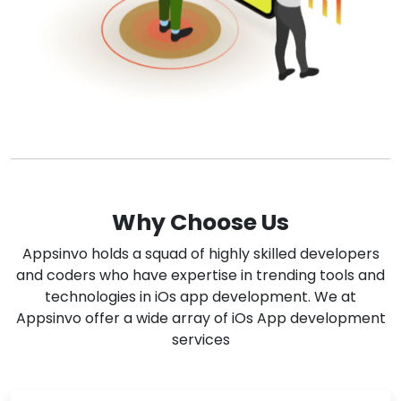
Why Choose Us
Appsinvo holds a squad of highly skilled developers
and coders who have expertise in trending tools and
technologies in iOs app development. We at
Appsinvo offer a wide array of iOs App development
services