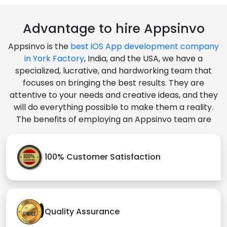
Advantage to hire Appsinvo
Appsinvo is the
best iOS App development company
in York Factory
, India, and the USA, we have a
specialized, lucrative, and hardworking team that
focuses on bringing the best results. They are
attentive to your needs and creative ideas, and they
will do everything possible to make them a reality.
The benefits of employing an Appsinvo team are
100% Customer Satisfaction
Quality Assurance