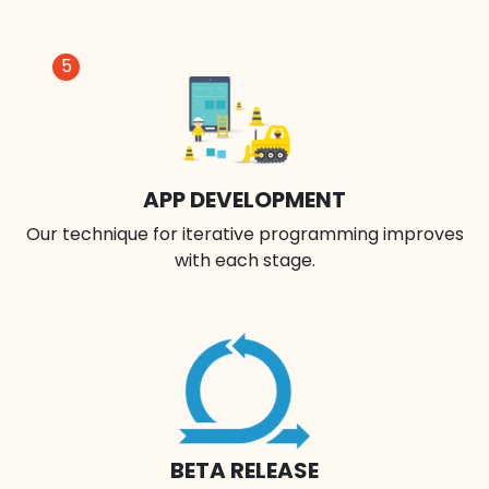
5
APP DEVELOPMENT
Our technique for iterative programming improves
with each stage.
BETA RELEASE