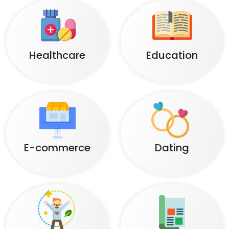
Healthcare
Education
E-commerce
Dating