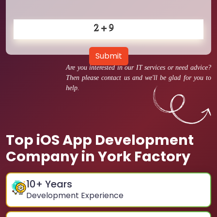
Submit
Are you interested in our IT services or need advice?
Then please contact us and we'll be glad for you to
help.
Top iOS App Development
Company in York Factory
10
+ Years
Development Experience