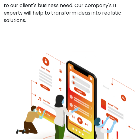
to our client's business need. Our company's IT
experts will help to transform ideas into realistic
solutions.