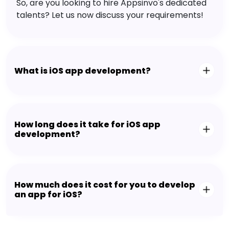
So, are you looking to hire Appsinvo's dedicated
talents? Let us now discuss your requirements!
What is iOS app development?
How long does it take for iOS app
development?
How much does it cost for you to develop
an app for iOS?