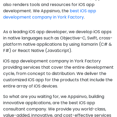
also renders tools and resources for iOS app
development. We Appsinvo, the
best iOS app
development company in York Factory
.
As a leading iOS app developer, we develop iOS apps
in native languages such as Objective-C, Swift, cross-
platform native applications by using Xamarin (C# &
F#) or React Native (JavaScript).
iOS app development company in York Factory
providing services that cover the entire development
cycle, from concept to distribution. We deliver the
customized iOS app for the products that include the
entire array of iOS devices.
So what are you waiting for, we Appsinvo, building
innovative applications, are the best iOS app
consultant company. We provide you world-class,
value-added, innovative, and cost-effective services