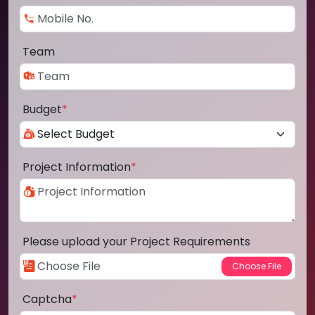
Team
Budget
*
Project Information
*
Please upload your Project Requirements
Captcha
*