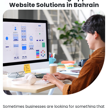
Website Solutions in Bahrain
Sometimes businesses are looking for something that