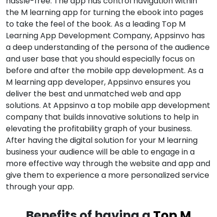
hassle-free. The app has control navigation within
the M learning app for turning the ebook into pages
to take the feel of the book. As a leading Top M
Learning App Development Company, Appsinvo has
a deep understanding of the persona of the audience
and user base that you should especially focus on
before and after the mobile app development. As a
M learning app developer, Appsinvo ensures you
deliver the best and unmatched web and app
solutions. At Appsinvo a top mobile app development
company that builds innovative solutions to help in
elevating the profitability graph of your business.
After having the digital solution for your M learning
business your audience will be able to engage in a
more effective way through the website and app and
give them to experience a more personalized service
through your app.
Benefits of having a
Top M