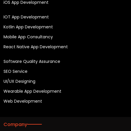
iOS App Development
IOT App Development
Kotlin App Development
Mobile App Consultancy
React Native App Development
Software Quality Assurance
SEO Service
UI/UX Designing
Wearable App Development
Web Development
Company