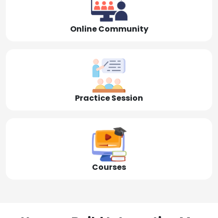
Online Community
Practice Session
Courses