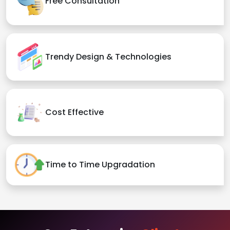
Free Consultation
Trendy Design & Technologies
Cost Effective
Time to Time Upgradation