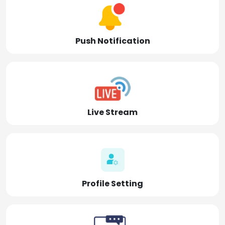
Push Notification
Live Stream
Profile Setting