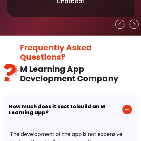
Chatboat
Frequently Asked
Questions?
M Learning App
Development Company
How much does it cost to build an M
Learning app?
The development of the app is not expensive