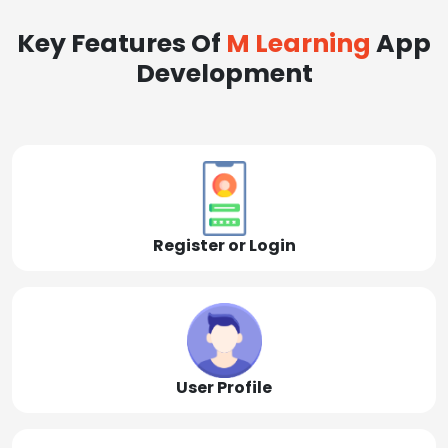
Key Features Of
M Learning
App
Development
Register or Login
User Profile