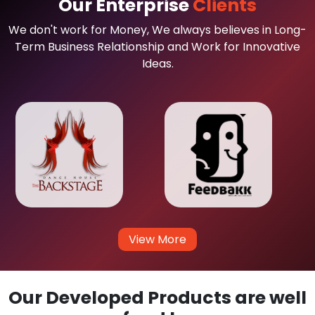
Our Enterprise
Clients
We don't work for Money, We always believes in Long-
Term Business Relationship and Work for Innovative
Ideas.
View More
Our Developed Products are well