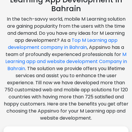
Bahrain
In the tech-savvy world, mobile M Learning solution
are gaining popularity from the users with the time
and demand. Do you have any ideas for M Learning
app development? As a
Top M Learning app
development company in Bahrain
, Appsinvo has a
team of profoundly experienced professionals for
M
Learning app and website development Company in
Bahrain
. The solution we provide offers you lifetime
services and assist you to enhance the user
experience. Till now we have developed more than
750 customized web and mobile app solutions for 120
countries with having more than 725 satisfied and
happy customers. Here are the benefits you get after
choosing the Appsinvo for your M Learning app and
website development.