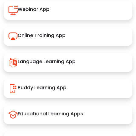
Webinar App
Online Training App
Language Learning App
Buddy Learning App
Educational Learning Apps