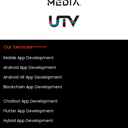
Our Services
Mobile App Development
Android App Development
Android VR App Development
Blockchain App Development
Chatbot App Development
Flutter App Development
Hybrid App Development