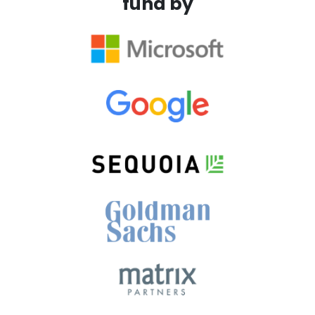
fund by