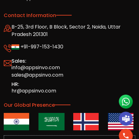
Contact Information
B-25, 3rd Floor, B Block, Sector 2, Noida, Uttar
Pradesh 201301
+91-997-153-1430
Sales:
info@appsinvo.com
sales@appsinvo.com
HR:
hr@appsinvo.com
Our Global Presence