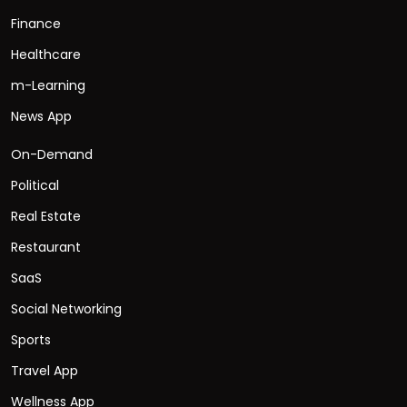
Finance
Healthcare
m-Learning
News App
On-Demand
Political
Real Estate
Restaurant
SaaS
Social Networking
Sports
Travel App
Wellness App