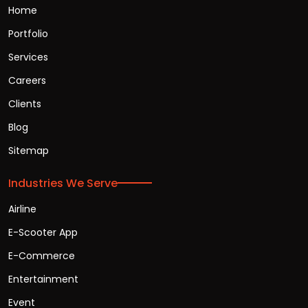
Home
Portfolio
Services
Careers
Clients
Blog
Sitemap
Industries We Serve
Airline
E-Scooter App
E-Commerce
Entertainment
Event