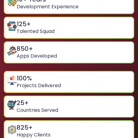
Development Experience
125
+
Talented Squad
850
+
Apps Developed
100
%
Projects Delivered
25
+
Countries Served
825
+
Happy Clients