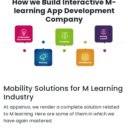
How we Build Interactive M-
learning App Development
Company
Mobility Solutions for M Learning
Industry
At appsinvo, we render a complete solution related
to M learning. Here are some of them in which we
have again mastered.