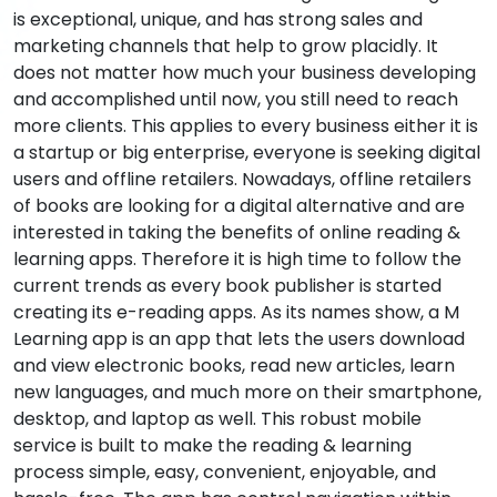
is exceptional, unique, and has strong sales and
marketing channels that help to grow placidly. It
does not matter how much your business developing
and accomplished until now, you still need to reach
more clients. This applies to every business either it is
a startup or big enterprise, everyone is seeking digital
users and offline retailers. Nowadays, offline retailers
of books are looking for a digital alternative and are
interested in taking the benefits of online reading &
learning apps. Therefore it is high time to follow the
current trends as every book publisher is started
creating its e-reading apps. As its names show, a M
Learning app is an app that lets the users download
and view electronic books, read new articles, learn
new languages, and much more on their smartphone,
desktop, and laptop as well. This robust mobile
service is built to make the reading & learning
process simple, easy, convenient, enjoyable, and