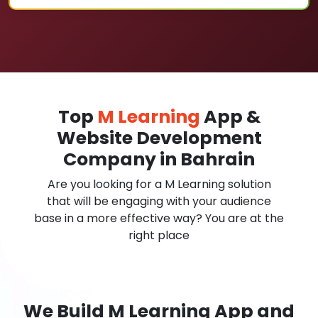
Top
M Learning
App &
Website Development
Company in Bahrain
Are you looking for a M Learning solution
that will be engaging with your audience
base in a more effective way? You are at the
right place
We Build M Learning App and