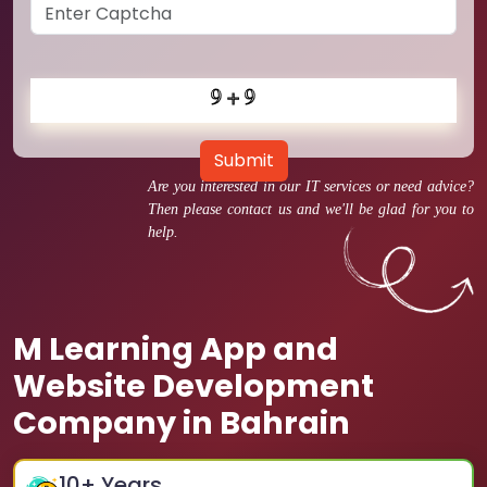
Submit
Are you interested in our IT services or need advice?
Then please contact us and we'll be glad for you to
help.
M Learning App and
Website Development
Company in Bahrain
10
+ Years