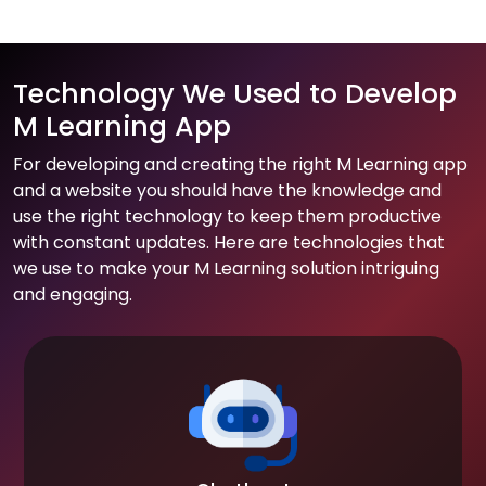
Technology We Used to Develop
M Learning App
For developing and creating the right M Learning app
and a website you should have the knowledge and
use the right technology to keep them productive
with constant updates. Here are technologies that
we use to make your M Learning solution intriguing
and engaging.