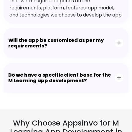
that we thought. It depends on the
requirements, platform, features, app model,
and technologies we choose to develop the app.
Will the app be customized as per my
requirements?
Do we have a specific client base for the
M Learning app development?
Why Choose Appsinvo for M
Learning App Development in