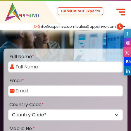
Consult our Experts
info@appsinvo.com
|
sales@appsinvo.com
|
Full Name
*
Email
*
Country Code
*
Mobile No.
*