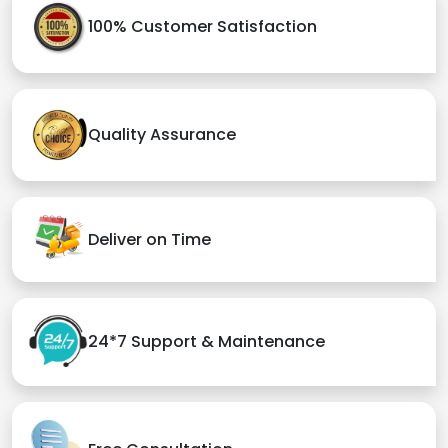
100% Customer Satisfaction
Quality Assurance
Deliver on Time
24*7 Support & Maintenance