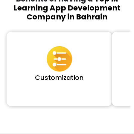
Learning App Development
Company in Bahrain
Customization