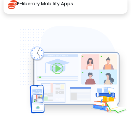
E-liberary Mobility Apps