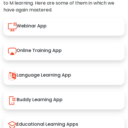
to M learning. Here are some of them in which we
have again mastered.
Webinar App
Online Training App
Language Learning App
Buddy Learning App
Educational Learning Apps