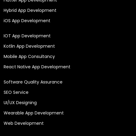
Hybrid App Development
iOS App Development
IOT App Development
Kotlin App Development
Mobile App Consultancy
React Native App Development
Software Quality Assurance
SEO Service
UI/UX Designing
Wearable App Development
Web Development