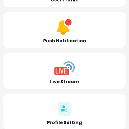
Push Notification
Live Stream
Profile Setting