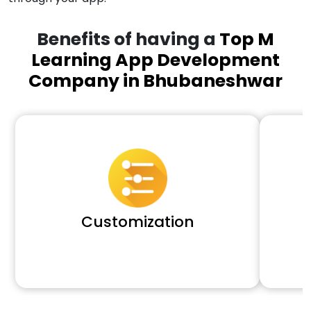
Benefits of having a
Top M
Learning App Development
Company in Bhubaneshwar
Customization