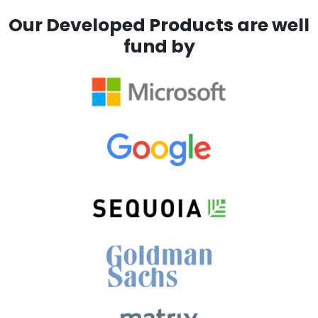
Our Developed Products are well
fund by