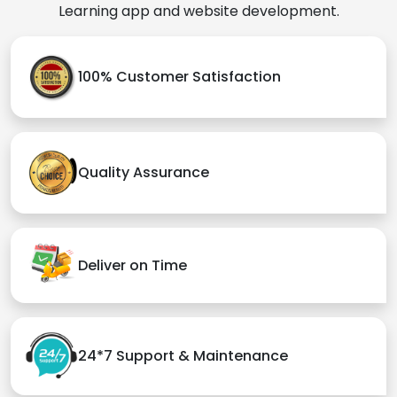
Learning app and website development.
100% Customer Satisfaction
Quality Assurance
Deliver on Time
24*7 Support & Maintenance