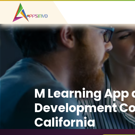
M Learning App
Development C
California