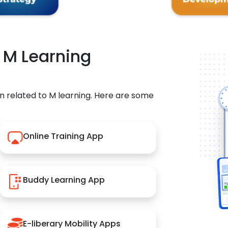
r M Learning
n related to M learning. Here are some
Online Training App
Buddy Learning App
E-liberary Mobility Apps