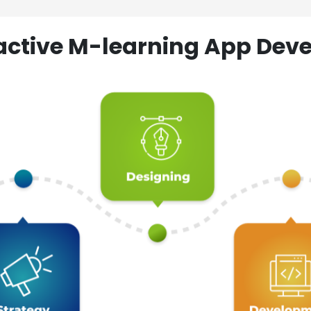
ractive M-learning App D