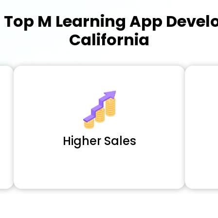
a
Top M Learning App Deve
California
Higher Sales