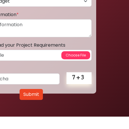
ormation
*
ad your Project Requirements
Submit