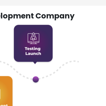
evelopment Company