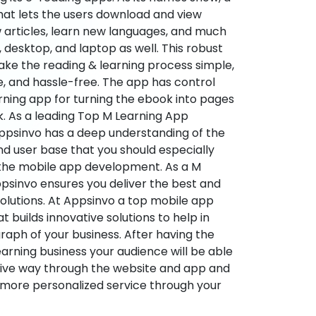
hat lets the users download and view
 articles, learn new languages, and much
desktop, and laptop as well. This robust
make the reading & learning process simple,
e, and hassle-free. The app has control
arning app for turning the ebook into pages
ok. As a leading Top M Learning App
sinvo has a deep understanding of the
d user base that you should especially
 the mobile app development. As a M
psinvo ensures you deliver the best and
utions. At Appsinvo a top mobile app
uilds innovative solutions to help in
 graph of your business. After having the
learning business your audience will be able
tive way through the website and app and
 more personalized service through your