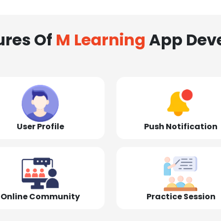
ures Of
M Learning
App Dev
User Profile
Push Notification
Online Community
Practice Session