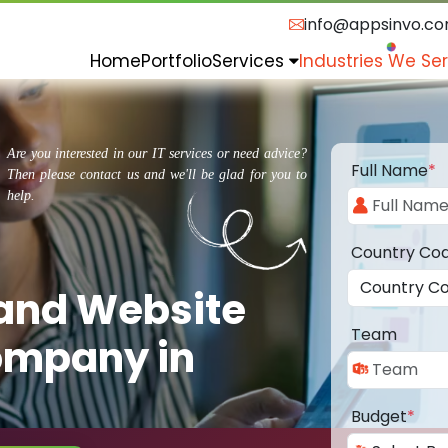
info@appsinvo.c
Home
Portfolio
Services
Industries We Se
Are you interested in our IT services or need advice?
Full Name
*
Then please contact us and we'll be glad for you to
help.
Country Co
 and Website
Team
ompany in
Budget
*