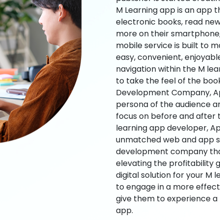
M Learning app is an app t
electronic books, read new
more on their smartphone, 
mobile service is built to 
easy, convenient, enjoyabl
navigation within the M le
to take the feel of the bo
Development Company, App
persona of the audience an
focus on before and after
learning app developer, Ap
unmatched web and app sol
development company that b
elevating the profitability
digital solution for your M 
to engage in a more effec
give them to experience a
app.