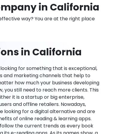
mpany in California
effective way? You are at the right place
ons in California
ooking for something that is exceptional,
es and marketing channels that help to
 matter how much your business developing
 you still need to reach more clients. This
ther it is a startup or big enterprise,
users and offline retailers. Nowadays,
re looking for a digital alternative and are
nefits of online reading & learning apps.
o follow the current trends as every book
ng its e-reading apps. As its names show, a