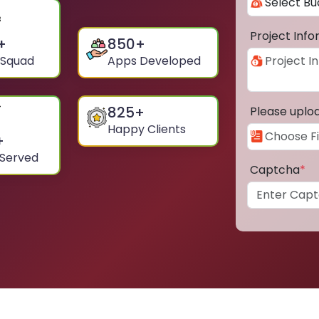
Project Inf
+
850
+
 Squad
Apps Developed
825
+
Please uplo
Happy Clients
+
 Served
Captcha
*