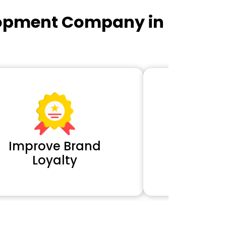
lopment Company in
Improve Brand
Extra 
Loyalty
Cl