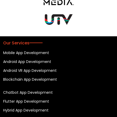
Our Services
Mobile App Development
Android App Development
Android VR App Development
Blockchain App Development
Chatbot App Development
Flutter App Development
Hybrid App Development