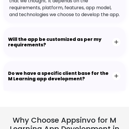
that we thought. It depends on the
requirements, platform, features, app model,
and technologies we choose to develop the app.
Will the app be customized as per my
requirements?
Do we have a specific client base for the
M Learning app development?
Why Choose Appsinvo for M
Learning App Development in