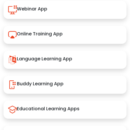
Webinar App
Online Training App
Language Learning App
Buddy Learning App
Educational Learning Apps