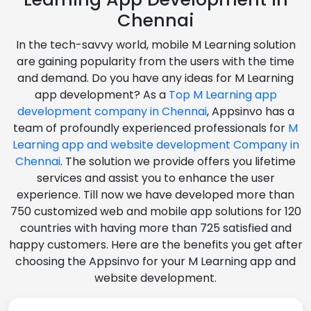
Chennai
In the tech-savvy world, mobile M Learning solution
are gaining popularity from the users with the time
and demand. Do you have any ideas for M Learning
app development? As a
Top M Learning app
development company in Chennai
, Appsinvo has a
team of profoundly experienced professionals for
M
Learning app and website development Company in
Chennai
. The solution we provide offers you lifetime
services and assist you to enhance the user
experience. Till now we have developed more than
750 customized web and mobile app solutions for 120
countries with having more than 725 satisfied and
happy customers. Here are the benefits you get after
choosing the Appsinvo for your M Learning app and
website development.