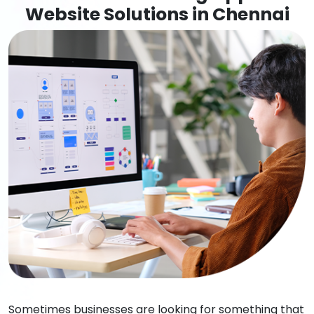
Website Solutions in Chennai
Sometimes businesses are looking for something that