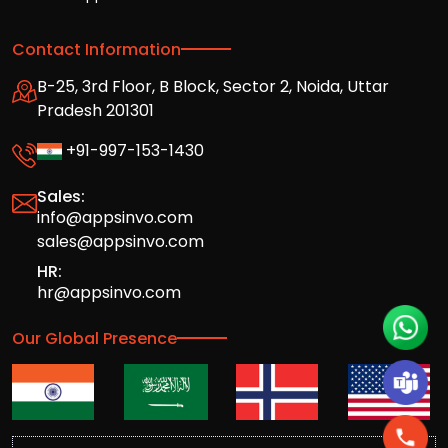
Contact Information
B-25, 3rd Floor, B Block, Sector 2, Noida, Uttar
Pradesh 201301
+91-997-153-1430
Sales:
info@appsinvo.com
sales@appsinvo.com
HR:
hr@appsinvo.com
Our Global Presence