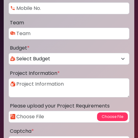
Team
Budget
*
Project Information
*
Please upload your Project Requirements
Captcha
*