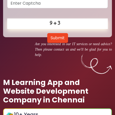
Submit
Are you interested in our IT services or need advice?
Then please contact us and we'll be glad for you to
help.
M Learning App and
Website Development
Company in Chennai
10
+ Years