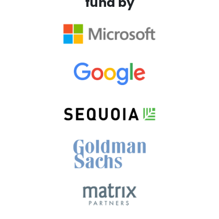
fund by