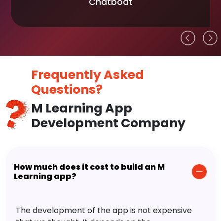
Chatboat
Frequently Asked
Questions?
M Learning App
Development Company
How much does it cost to build an M
Learning app?
The development of the app is not expensive