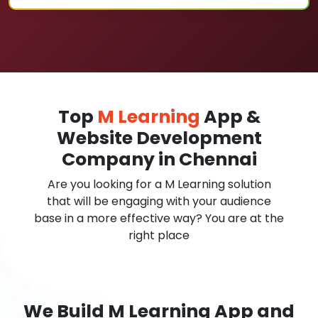
Top
M Learning
App &
Website Development
Company in Chennai
Are you looking for a M Learning solution
that will be engaging with your audience
base in a more effective way? You are at the
right place
We Build M Learning App and