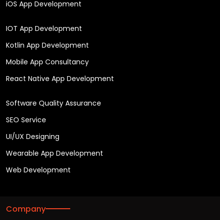
iOS App Development
IOT App Development
Kotlin App Development
Mobile App Consultancy
React Native App Development
Software Quality Assurance
SEO Service
UI/UX Designing
Wearable App Development
Web Development
Company