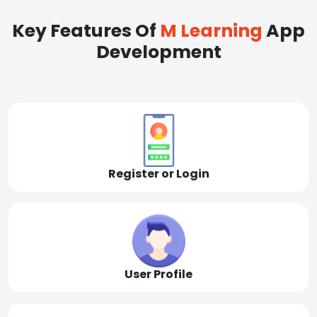
Key Features Of
M Learning
App
Development
Register or Login
User Profile