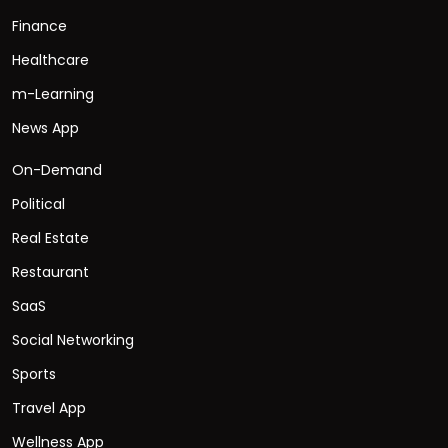
Finance
Healthcare
m-Learning
News App
On-Demand
Political
Real Estate
Restaurant
SaaS
Social Networking
Sports
Travel App
Wellness App