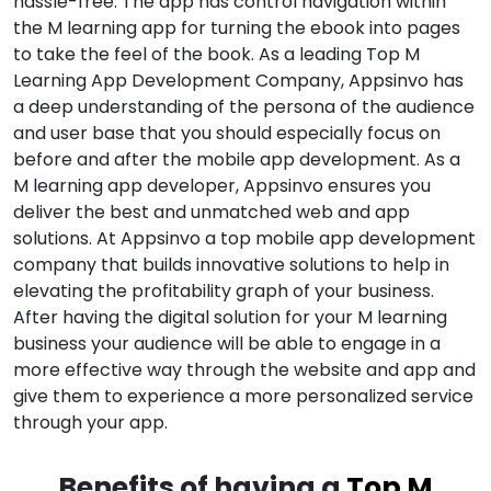
hassle-free. The app has control navigation within
the M learning app for turning the ebook into pages
to take the feel of the book. As a leading Top M
Learning App Development Company, Appsinvo has
a deep understanding of the persona of the audience
and user base that you should especially focus on
before and after the mobile app development. As a
M learning app developer, Appsinvo ensures you
deliver the best and unmatched web and app
solutions. At Appsinvo a top mobile app development
company that builds innovative solutions to help in
elevating the profitability graph of your business.
After having the digital solution for your M learning
business your audience will be able to engage in a
more effective way through the website and app and
give them to experience a more personalized service
through your app.
Benefits of having a
Top M