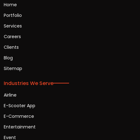
Home
Portfolio
Services
Careers
Clients
Blog
Sitemap
Industries We Serve
Airline
E-Scooter App
E-Commerce
Entertainment
Event