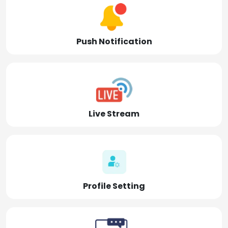
Push Notification
Live Stream
Profile Setting