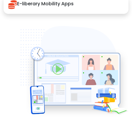
E-liberary Mobility Apps