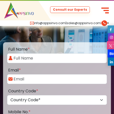
Consult our Experts
info@appsinvo.com
|
sales@appsinvo.com
|
Full Name
*
Email
*
Country Code
*
Mobile No.
*