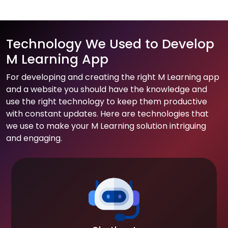
Technology We Used to Develop
M Learning App
For developing and creating the right M Learning app
and a website you should have the knowledge and
use the right technology to keep them productive
with constant updates. Here are technologies that
we use to make your M Learning solution intriguing
and engaging.