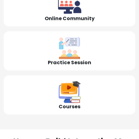
Online Community
Practice Session
Courses