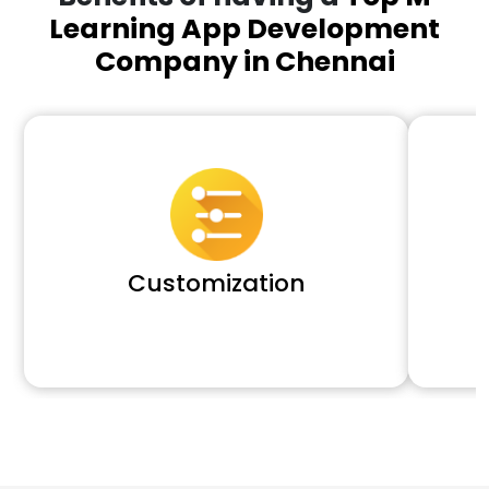
Learning App Development
Company in Chennai
Customization