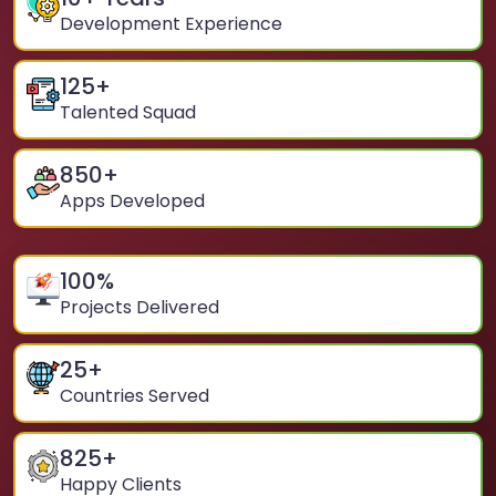
Development Experience
125
+
Talented Squad
850
+
Apps Developed
100
%
Projects Delivered
25
+
Countries Served
825
+
Happy Clients