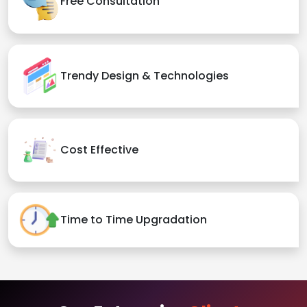
Free Consultation
Trendy Design & Technologies
Cost Effective
Time to Time Upgradation