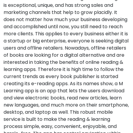
is exceptional, unique, and has strong sales and
marketing channels that help to grow placidly. It
does not matter how much your business developing
and accomplished until now, you still need to reach
more clients. This applies to every business either it is
a startup or big enterprise, everyone is seeking digital
users and offline retailers. Nowadays, offline retailers
of books are looking for a digital alternative and are
interested in taking the benefits of online reading &
learning apps. Therefore it is high time to follow the
current trends as every book publisher is started
creating its e-reading apps. As its names show, a M
Learning app is an app that lets the users download
and view electronic books, read new articles, learn
new languages, and much more on their smartphone,
desktop, and laptop as well. This robust mobile
service is built to make the reading & learning
process simple, easy, convenient, enjoyable, and