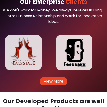
Our Enterprise
Clients
We don't work for Money, We always believes in Long-
Term Business Relationship and Work for Innovative
Ideas.
View More
Our Developed Products are well