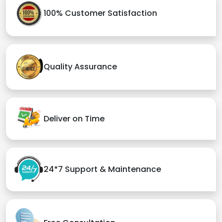
100% Customer Satisfaction
Quality Assurance
Deliver on Time
24*7 Support & Maintenance