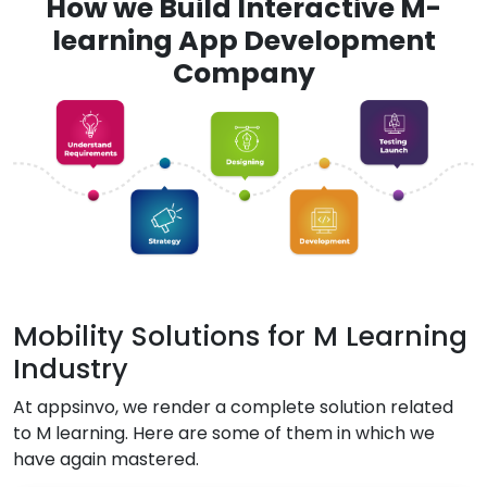
How we Build Interactive M-
learning App Development
Company
Mobility Solutions for M Learning
Industry
At appsinvo, we render a complete solution related
to M learning. Here are some of them in which we
have again mastered.