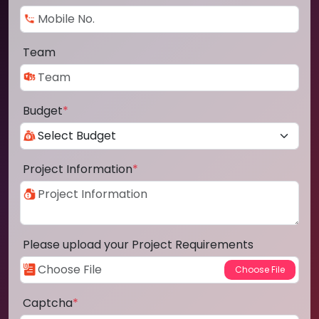
Team
Budget
*
Project Information
*
Please upload your Project Requirements
Captcha
*