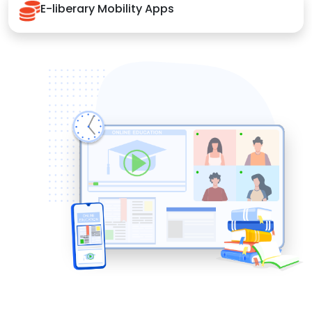
E-liberary Mobility Apps