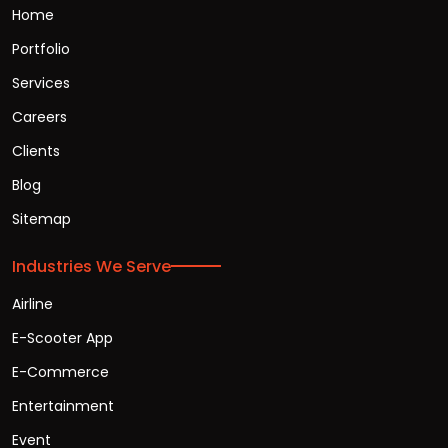
Home
Portfolio
Services
Careers
Clients
Blog
Sitemap
Industries We Serve
Airline
E-Scooter App
E-Commerce
Entertainment
Event