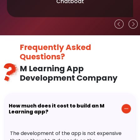
Chatboat
Frequently Asked
Questions?
M Learning App
Development Company
How much does it cost to build an M
Learning app?
The development of the app is not expensive