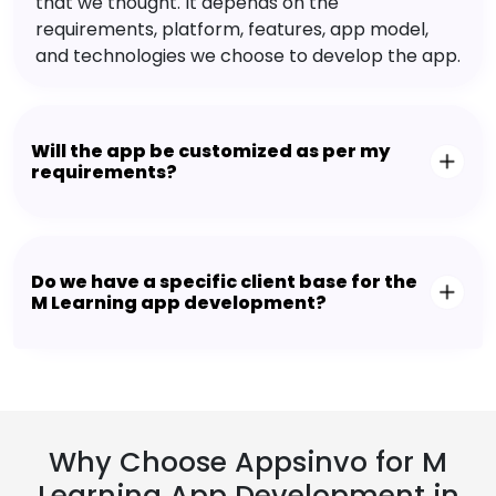
that we thought. It depends on the
requirements, platform, features, app model,
and technologies we choose to develop the app.
Will the app be customized as per my
requirements?
Do we have a specific client base for the
M Learning app development?
Why Choose Appsinvo for M
Learning App Development in