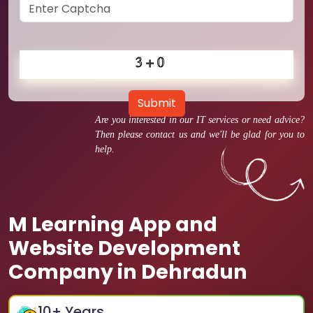
Submit
Are you interested in our IT services or need advice?
Then please contact us and we'll be glad for you to
help.
M Learning App and
Website Development
Company in Dehradun
10
+ Years