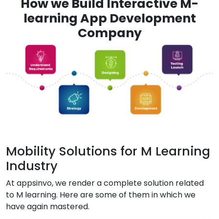
How we Build Interactive M-
learning App Development
Company
Mobility Solutions for M Learning
Industry
At appsinvo, we render a complete solution related
to M learning. Here are some of them in which we
have again mastered.