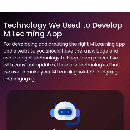
Technology We Used to Develop
M Learning App
For developing and creating the right M Learning app
and a website you should have the knowledge and
use the right technology to keep them productive
with constant updates. Here are technologies that
we use to make your M Learning solution intriguing
and engaging.