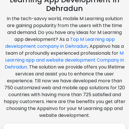
Dehradun
In the tech-savvy world, mobile M Learning solution
are gaining popularity from the users with the time
and demand. Do you have any ideas for M Learning
app development? As a
Top M Learning app
development company in Dehradun
, Appsinvo has a
team of profoundly experienced professionals for
M
Learning app and website development Company in
Dehradun
. The solution we provide offers you lifetime
services and assist you to enhance the user
experience. Till now we have developed more than
750 customized web and mobile app solutions for 120
countries with having more than 725 satisfied and
happy customers. Here are the benefits you get after
choosing the Appsinvo for your M Learning app and
website development.