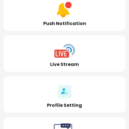
Push Notification
Live Stream
Profile Setting