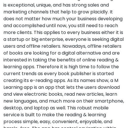
is exceptional, unique, and has strong sales and
marketing channels that help to grow placidly. It
does not matter how much your business developing
and accomplished until now, you still need to reach
more clients. This applies to every business either it is
a startup or big enterprise, everyone is seeking digital
users and offline retailers. Nowadays, offline retailers
of books are looking for a digital alternative and are
interested in taking the benefits of online reading &
learning apps. Therefore it is high time to follow the
current trends as every book publisher is started
creating its e-reading apps. As its names show, a M
Learning app is an app that lets the users download
and view electronic books, read new articles, learn
new languages, and much more on their smartphone,
desktop, and laptop as well. This robust mobile
service is built to make the reading & learning
process simple, easy, convenient, enjoyable, and