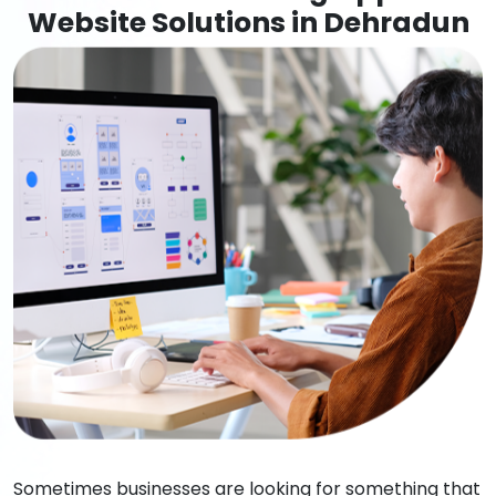
Website Solutions in Dehradun
Sometimes businesses are looking for something that