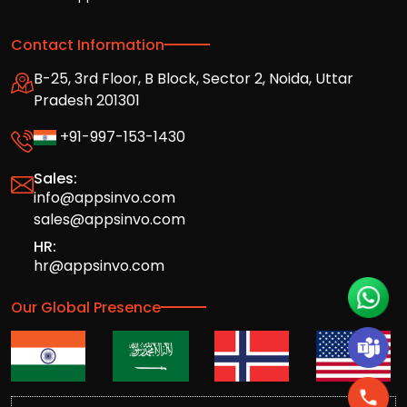
Contact Information
B-25, 3rd Floor, B Block, Sector 2, Noida, Uttar
Pradesh 201301
+91-997-153-1430
Sales:
info@appsinvo.com
sales@appsinvo.com
HR:
hr@appsinvo.com
Our Global Presence