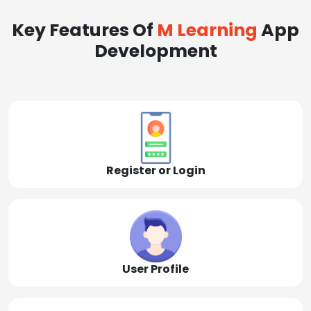
Key Features Of
M Learning
App
Development
Register or Login
User Profile