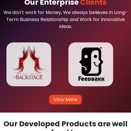
Our Enterprise
Clients
We don't work for Money, We always believes in Long-
Term Business Relationship and Work for Innovative
Ideas.
View More
Our Developed Products are well