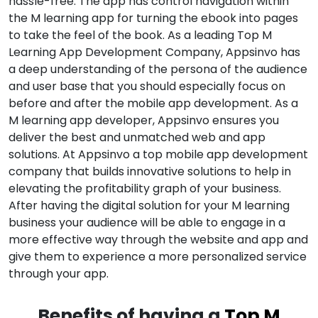
hassle-free. The app has control navigation within
the M learning app for turning the ebook into pages
to take the feel of the book. As a leading Top M
Learning App Development Company, Appsinvo has
a deep understanding of the persona of the audience
and user base that you should especially focus on
before and after the mobile app development. As a
M learning app developer, Appsinvo ensures you
deliver the best and unmatched web and app
solutions. At Appsinvo a top mobile app development
company that builds innovative solutions to help in
elevating the profitability graph of your business.
After having the digital solution for your M learning
business your audience will be able to engage in a
more effective way through the website and app and
give them to experience a more personalized service
through your app.
Benefits of having a
Top M