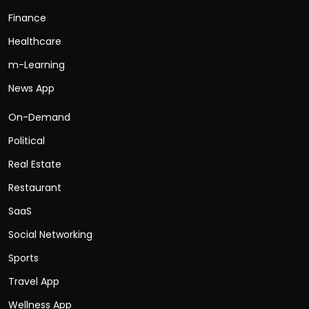
Finance
Healthcare
m-Learning
News App
On-Demand
Political
Real Estate
Restaurant
SaaS
Social Networking
Sports
Travel App
Wellness App