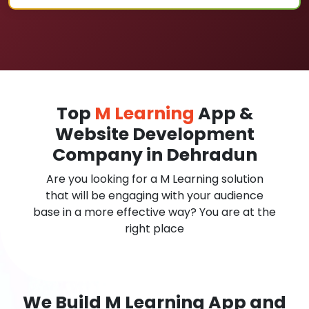
Top
M Learning
App &
Website Development
Company in Dehradun
Are you looking for a M Learning solution
that will be engaging with your audience
base in a more effective way? You are at the
right place
We Build M Learning App and