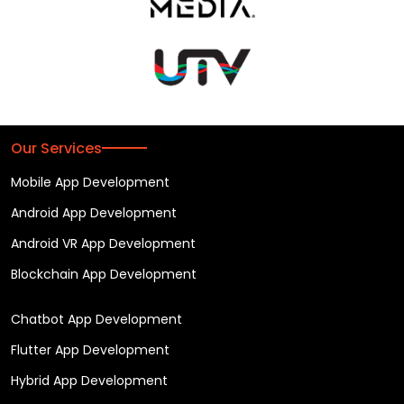
Our Services
Mobile App Development
Android App Development
Android VR App Development
Blockchain App Development
Chatbot App Development
Flutter App Development
Hybrid App Development