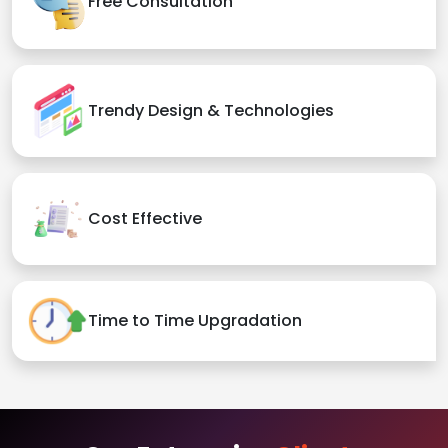
Free Consultation
Trendy Design & Technologies
Cost Effective
Time to Time Upgradation