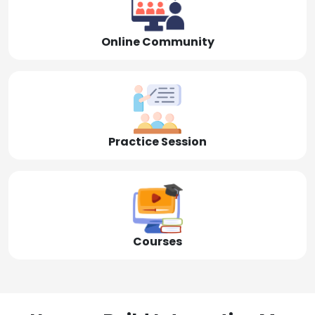
Online Community
Practice Session
Courses