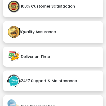
100% Customer Satisfaction
Quality Assurance
Deliver on Time
24*7 Support & Maintenance