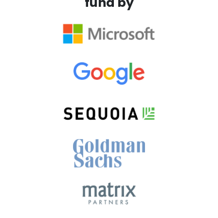
fund by