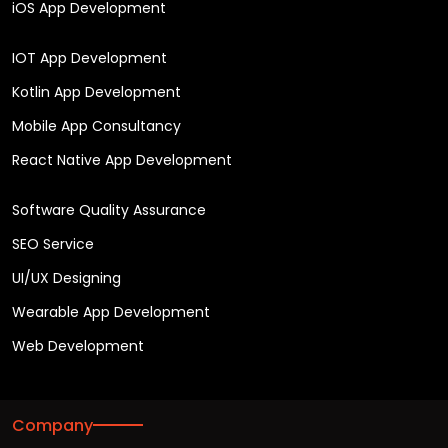
iOS App Development
IOT App Development
Kotlin App Development
Mobile App Consultancy
React Native App Development
Software Quality Assurance
SEO Service
UI/UX Designing
Wearable App Development
Web Development
Company