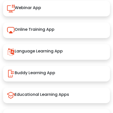
Webinar App
Online Training App
Language Learning App
Buddy Learning App
Educational Learning Apps