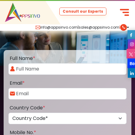
Consult our Experts
info@appsinvo.com
|
sales@appsinvo.com
|
Full Name
*
Email
*
Country Code
*
Mobile No.
*