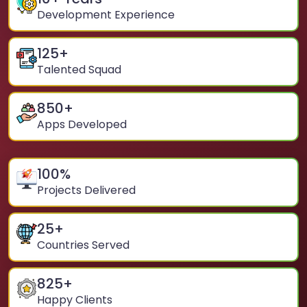
Development Experience
125
+
Talented Squad
850
+
Apps Developed
100
%
Projects Delivered
25
+
Countries Served
825
+
Happy Clients