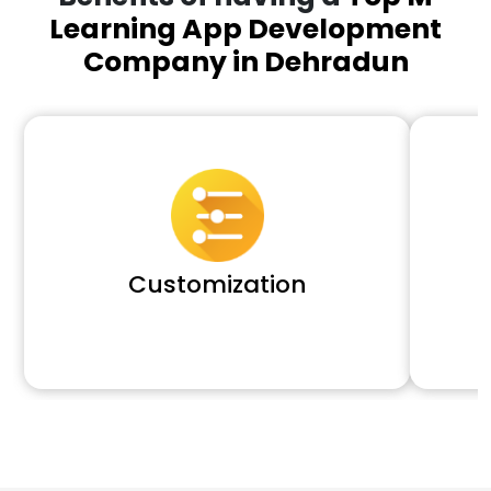
Learning App Development
Company in Dehradun
Customization