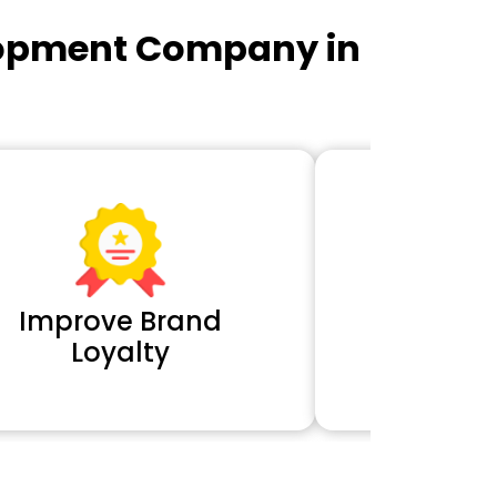
lopment Company in
Improve Brand
Extra 
Loyalty
Cl