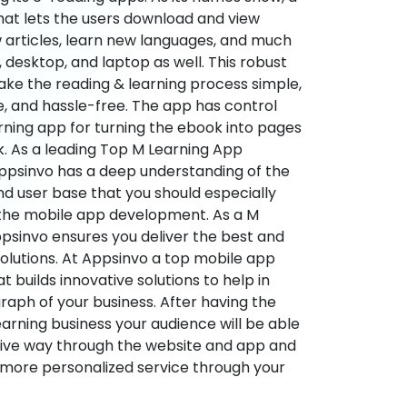
hat lets the users download and view
 articles, learn new languages, and much
desktop, and laptop as well. This robust
make the reading & learning process simple,
e, and hassle-free. The app has control
arning app for turning the ebook into pages
ok. As a leading Top M Learning App
sinvo has a deep understanding of the
d user base that you should especially
 the mobile app development. As a M
psinvo ensures you deliver the best and
utions. At Appsinvo a top mobile app
uilds innovative solutions to help in
 graph of your business. After having the
learning business your audience will be able
tive way through the website and app and
 more personalized service through your