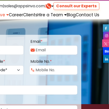
om
|
sales@appsinvo.com
|
Consult our Experts
rve
Career
Clients
Hire a Team
Blog
Contact Us
Email
*
de
*
Mobile No.
*