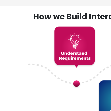
How we Build Inte