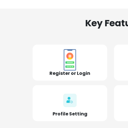
Key Feat
Register or Login
Profile Setting