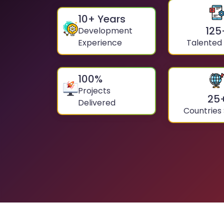
10
+ Years
125
Development
Experience
Talented
100
%
Projects
25
Delivered
Countries