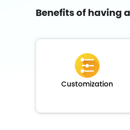
Benefits of having 
Customization