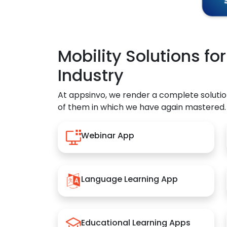
Mobility Solutions fo
Industry
At appsinvo, we render a complete solutio
of them in which we have again mastered.
Webinar App
Language Learning App
Educational Learning Apps