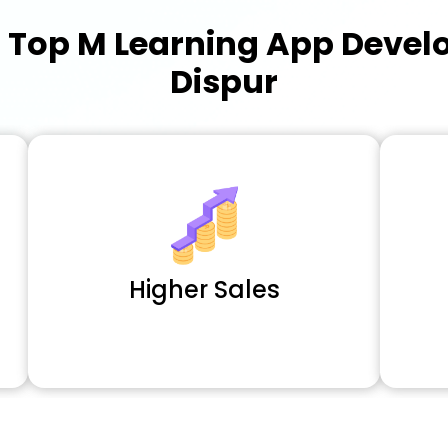
a
Top M Learning App Deve
Dispur
Higher Sales