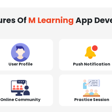
ures Of
M Learning
App Dev
User Profile
Push Notification
Online Community
Practice Session