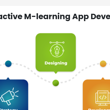
ractive M-learning App D