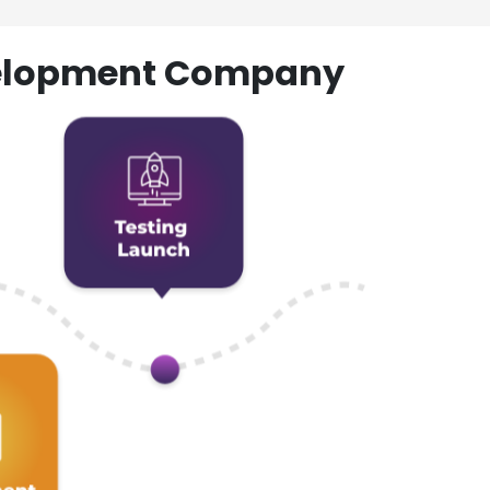
evelopment Company