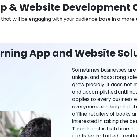
p & Website Development 
n that will be engaging with your audience base in a more 
rning App and Website Solu
Sometimes businesses are l
unique, and has strong sal
grow placidly. It does not
and accomplished until now,
applies to every business ei
everyone is seeking digital 
offline retailers of books a
interested in taking the be
Therefore it is high time t
publisher is started creati