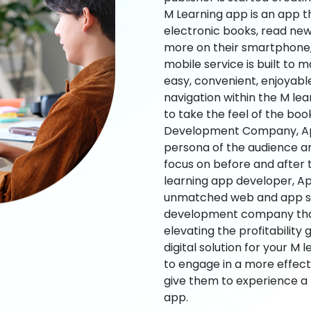
M Learning app is an app t
electronic books, read new
more on their smartphone, 
mobile service is built to 
easy, convenient, enjoyabl
navigation within the M le
to take the feel of the bo
Development Company, App
persona of the audience an
focus on before and after
learning app developer, Ap
unmatched web and app sol
development company that b
elevating the profitability
digital solution for your M 
to engage in a more effec
give them to experience a
app.