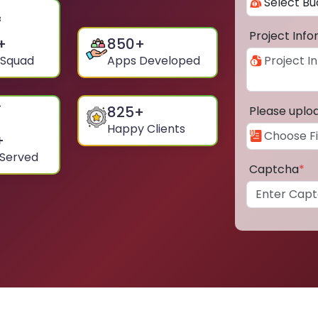
Project Inf
+
850
+
 Squad
Apps Developed
825
+
Please uplo
Happy Clients
+
 Served
Captcha
*