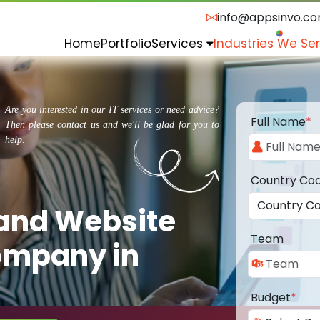
info@appsinvo.c
Home
Portfolio
Services
Industries We Se
Are you interested in our IT services or need advice?
Full Name
*
Then please contact us and we'll be glad for you to
help.
Country Co
 and Website
Team
ompany in
Budget
*