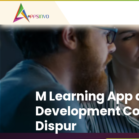
M Learning App
Development C
Dispur