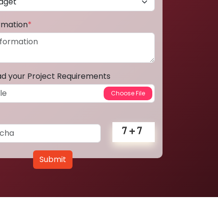
ormation
*
ad your Project Requirements
Submit