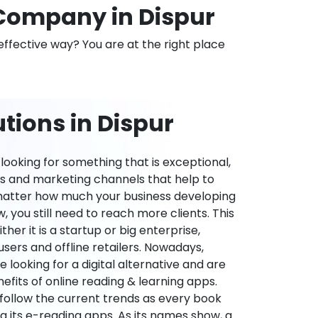
Company in Dispur
effective way? You are at the right place
tions in Dispur
ooking for something that is exceptional,
es and marketing channels that help to
 matter how much your business developing
 you still need to reach more clients. This
ther it is a startup or big enterprise,
users and offline retailers. Nowadays,
re looking for a digital alternative and are
nefits of online reading & learning apps.
o follow the current trends as every book
ng its e-reading apps. As its names show, a