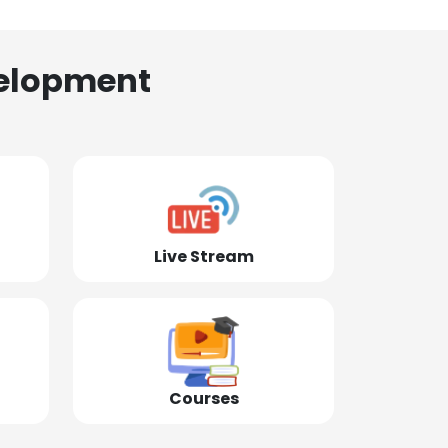
elopment
Live Stream
Courses