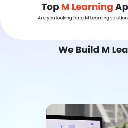
Top
M Learning
Ap
Are you looking for a M Learning solutio
We Build M Lea