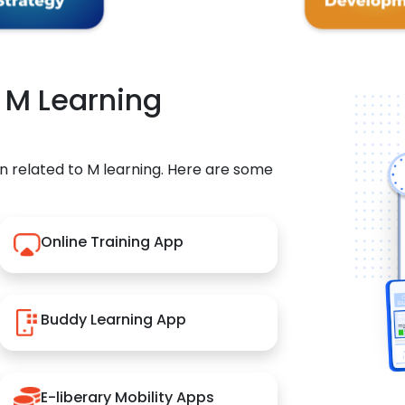
r M Learning
n related to M learning. Here are some
Online Training App
Buddy Learning App
E-liberary Mobility Apps