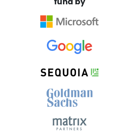
fund by