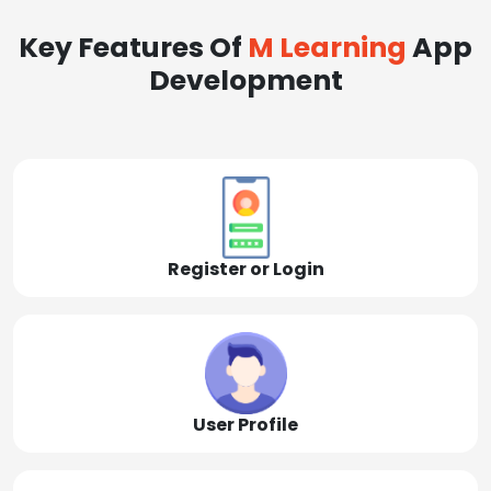
Key Features Of
M Learning
App
Development
Register or Login
User Profile