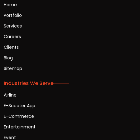
Home
Portfolio
Services
Careers
Clients
Blog
Sitemap
Industries We Serve
Airline
E-Scooter App
E-Commerce
Entertainment
Event