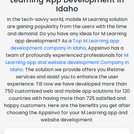
Idaho
In the tech-savvy world, mobile M Learning solution
are gaining popularity from the users with the time
and demand. Do you have any ideas for M Learning
app development? As a
Top M Learning app
development company in Idaho
, Appsinvo has a
team of profoundly experienced professionals for
M
Learning app and website development Company in
Idaho
. The solution we provide offers you lifetime
services and assist you to enhance the user
experience. Till now we have developed more than
750 customized web and mobile app solutions for 120
countries with having more than 725 satisfied and
happy customers. Here are the benefits you get after
choosing the Appsinvo for your M Learning app and
website development.