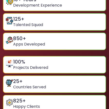
Development Experience
125
+
Talented Squad
850
+
Apps Developed
100
%
Projects Delivered
25
+
Countries Served
825
+
Happy Clients