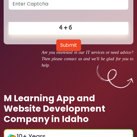
Submit
Are you interested in our IT services or need advice?
Then please contact us and we'll be glad for you to
help.
M Learning App and
Website Development
Company in Idaho
10
+ Years