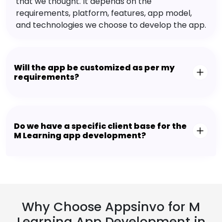
that we thought. It depends on the
requirements, platform, features, app model,
and technologies we choose to develop the app.
Will the app be customized as per my
requirements?
Do we have a specific client base for the
M Learning app development?
Why Choose Appsinvo for M
Learning App Development in