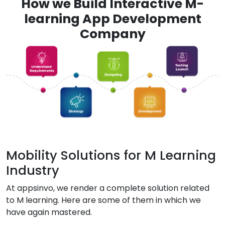
How we Build Interactive M-
learning App Development
Company
Mobility Solutions for M Learning
Industry
At appsinvo, we render a complete solution related
to M learning. Here are some of them in which we
have again mastered.