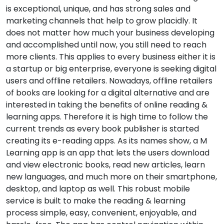
is exceptional, unique, and has strong sales and
marketing channels that help to grow placidly. It
does not matter how much your business developing
and accomplished until now, you still need to reach
more clients. This applies to every business either it is
a startup or big enterprise, everyone is seeking digital
users and offline retailers. Nowadays, offline retailers
of books are looking for a digital alternative and are
interested in taking the benefits of online reading &
learning apps. Therefore it is high time to follow the
current trends as every book publisher is started
creating its e-reading apps. As its names show, a M
Learning app is an app that lets the users download
and view electronic books, read new articles, learn
new languages, and much more on their smartphone,
desktop, and laptop as well. This robust mobile
service is built to make the reading & learning
process simple, easy, convenient, enjoyable, and