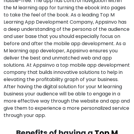
hassle-free. The app has control navigation within
the M learning app for turning the ebook into pages
to take the feel of the book. As a leading Top M
Learning App Development Company, Appsinvo has
a deep understanding of the persona of the audience
and user base that you should especially focus on
before and after the mobile app development. As a
M learning app developer, Appsinvo ensures you
deliver the best and unmatched web and app
solutions. At Appsinvo a top mobile app development
company that builds innovative solutions to help in
elevating the profitability graph of your business.
After having the digital solution for your M learning
business your audience will be able to engage in a
more effective way through the website and app and
give them to experience a more personalized service
through your app.
Benefits of having a
Top M