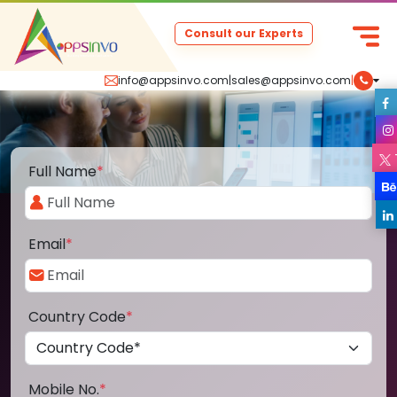
Consult our Experts
info@appsinvo.com
|
sales@appsinvo.com
|
Full Name
*
Email
*
Country Code
*
Mobile No.
*