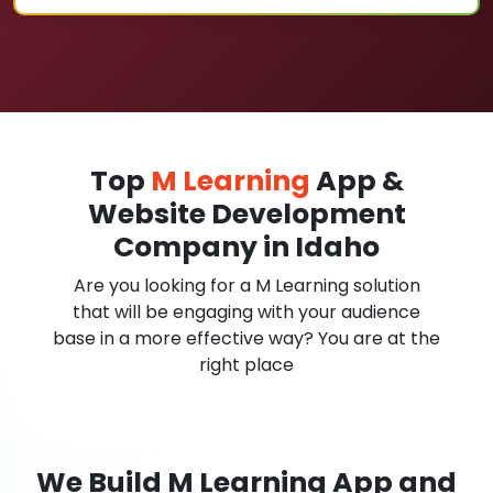
Top
M Learning
App &
Website Development
Company in Idaho
Are you looking for a M Learning solution
that will be engaging with your audience
base in a more effective way? You are at the
right place
We Build M Learning App and