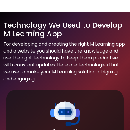
Technology We Used to Develop
M Learning App
For developing and creating the right M Learning app
and a website you should have the knowledge and
use the right technology to keep them productive
with constant updates. Here are technologies that
we use to make your M Learning solution intriguing
and engaging.