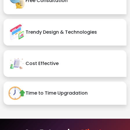
Free Consultation
Trendy Design & Technologies
Cost Effective
Time to Time Upgradation