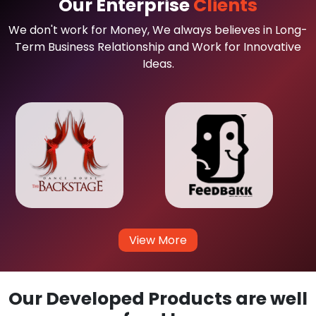
Our Enterprise
Clients
We don't work for Money, We always believes in Long-
Term Business Relationship and Work for Innovative
Ideas.
View More
Our Developed Products are well