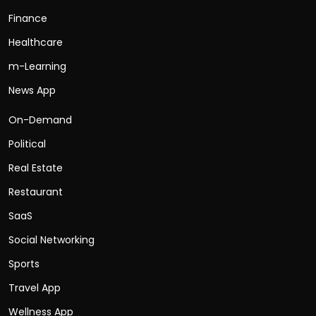
Finance
Healthcare
m-Learning
News App
On-Demand
Political
Real Estate
Restaurant
SaaS
Social Networking
Sports
Travel App
Wellness App