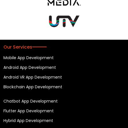
Our Services
Mobile App Development
Android App Development
Android VR App Development
Blockchain App Development
Chatbot App Development
Flutter App Development
Hybrid App Development