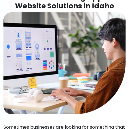
Website Solutions in Idaho
Sometimes businesses are looking for something that