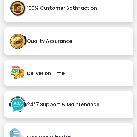
100% Customer Satisfaction
Quality Assurance
Deliver on Time
24*7 Support & Maintenance