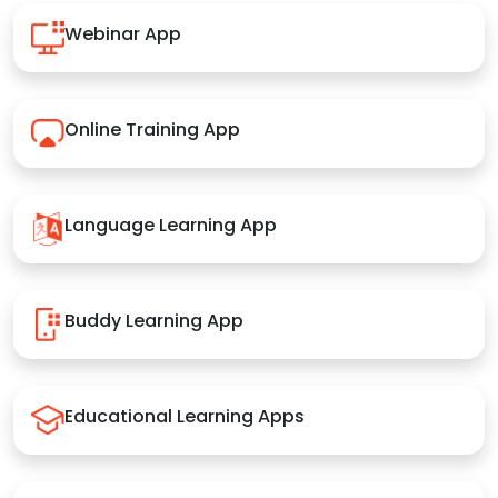
Webinar App
Online Training App
Language Learning App
Buddy Learning App
Educational Learning Apps