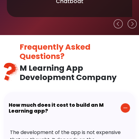
Chatboat
Frequently Asked
Questions?
M Learning App
Development Company
How much does it cost to build an M
Learning app?
The development of the app is not expensive