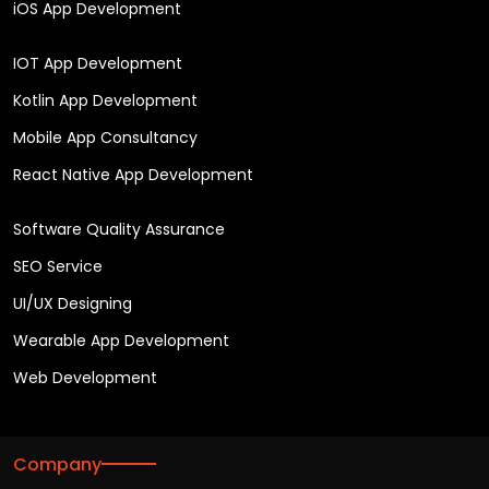
iOS App Development
IOT App Development
Kotlin App Development
Mobile App Consultancy
React Native App Development
Software Quality Assurance
SEO Service
UI/UX Designing
Wearable App Development
Web Development
Company