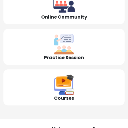
Online Community
Practice Session
Courses