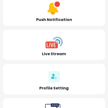
Push Notification
Live Stream
Profile Setting