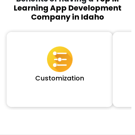
Learning App Development
Company in Idaho
Customization