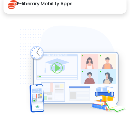
E-liberary Mobility Apps