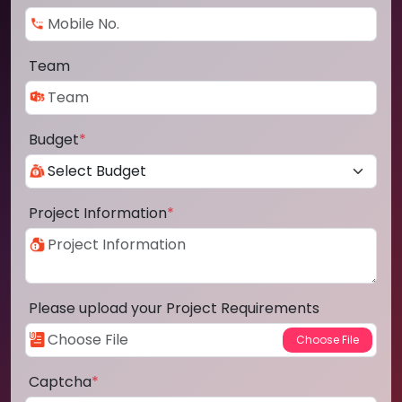
Team
Budget
*
Project Information
*
Please upload your Project Requirements
Captcha
*