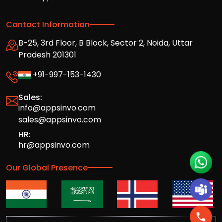
Contact Information
B-25, 3rd Floor, B Block, Sector 2, Noida, Uttar
Pradesh 201301
+91-997-153-1430
Sales:
info@appsinvo.com
sales@appsinvo.com
HR:
hr@appsinvo.com
Our Global Presence