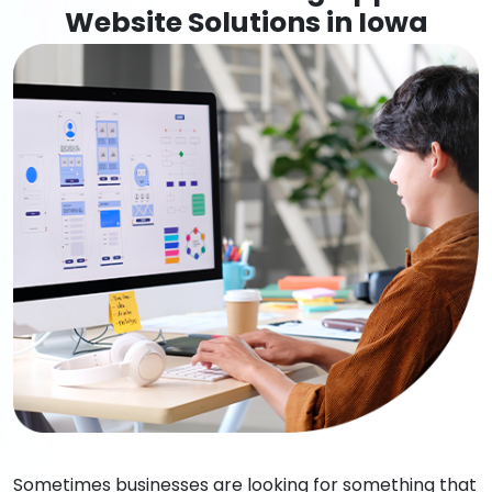
Website Solutions in Iowa
Sometimes businesses are looking for something that