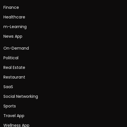
Finance
Healthcare
m-Learning
News App
On-Demand
Political
Real Estate
Restaurant
SaaS
Social Networking
Sports
Travel App
Wellness App