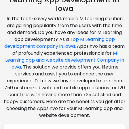
Iowa
In the tech-savvy world, mobile M Learning solution
are gaining popularity from the users with the time
and demand. Do you have any ideas for M Learning
app development? As a
Top M Learning app
development company in Iowa
, Appsinvo has a team
of profoundly experienced professionals for
M
Learning app and website development Company in
Iowa
. The solution we provide offers you lifetime
services and assist you to enhance the user
experience. Till now we have developed more than
750 customized web and mobile app solutions for 120
countries with having more than 725 satisfied and
happy customers. Here are the benefits you get after
choosing the Appsinvo for your M Learning app and
website development.