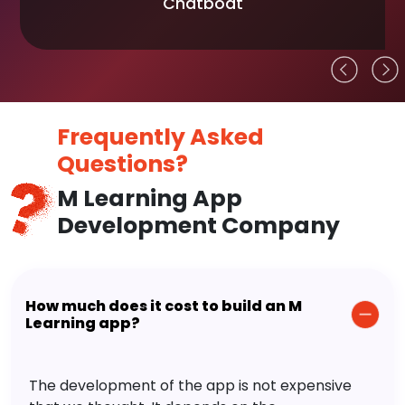
Chatboat
Frequently Asked
Questions?
M Learning App
Development Company
How much does it cost to build an M
Learning app?
The development of the app is not expensive