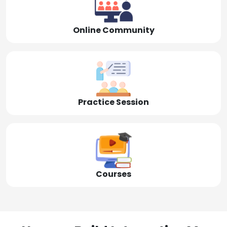
Online Community
Practice Session
Courses