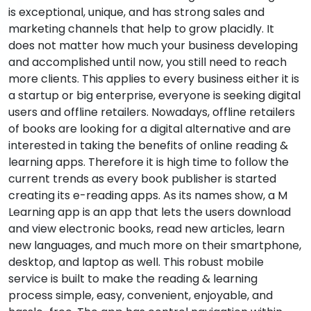
is exceptional, unique, and has strong sales and
marketing channels that help to grow placidly. It
does not matter how much your business developing
and accomplished until now, you still need to reach
more clients. This applies to every business either it is
a startup or big enterprise, everyone is seeking digital
users and offline retailers. Nowadays, offline retailers
of books are looking for a digital alternative and are
interested in taking the benefits of online reading &
learning apps. Therefore it is high time to follow the
current trends as every book publisher is started
creating its e-reading apps. As its names show, a M
Learning app is an app that lets the users download
and view electronic books, read new articles, learn
new languages, and much more on their smartphone,
desktop, and laptop as well. This robust mobile
service is built to make the reading & learning
process simple, easy, convenient, enjoyable, and