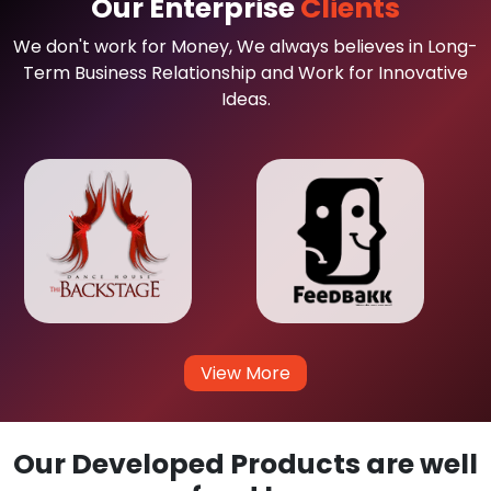
Our Enterprise
Clients
We don't work for Money, We always believes in Long-
Term Business Relationship and Work for Innovative
Ideas.
View More
Our Developed Products are well