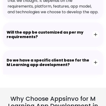
that we thought. It depends on the
requirements, platform, features, app model,
and technologies we choose to develop the app.
Will the app be customized as per my
requirements?
Do we have a specific client base for the
M Learning app development?
Why Choose Appsinvo for M
Learning App Development in