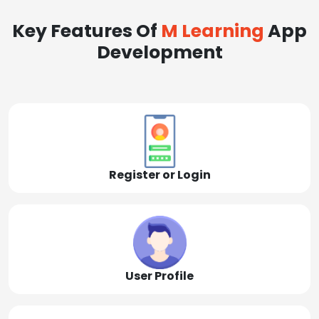
Key Features Of
M Learning
App
Development
Register or Login
User Profile