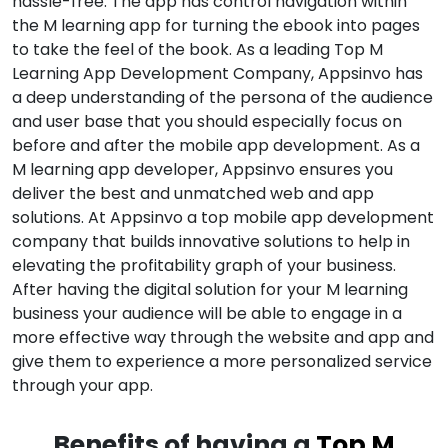
hassle-free. The app has control navigation within
the M learning app for turning the ebook into pages
to take the feel of the book. As a leading Top M
Learning App Development Company, Appsinvo has
a deep understanding of the persona of the audience
and user base that you should especially focus on
before and after the mobile app development. As a
M learning app developer, Appsinvo ensures you
deliver the best and unmatched web and app
solutions. At Appsinvo a top mobile app development
company that builds innovative solutions to help in
elevating the profitability graph of your business.
After having the digital solution for your M learning
business your audience will be able to engage in a
more effective way through the website and app and
give them to experience a more personalized service
through your app.
Benefits of having a
Top M