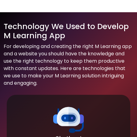
Technology We Used to Develop
M Learning App
For developing and creating the right M Learning app
and a website you should have the knowledge and
use the right technology to keep them productive
with constant updates. Here are technologies that
we use to make your M Learning solution intriguing
and engaging.