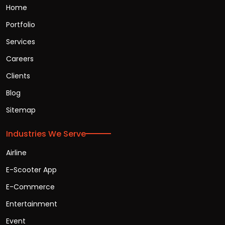
Home
Portfolio
Services
Careers
Clients
Blog
Sitemap
Industries We Serve
Airline
E-Scooter App
E-Commerce
Entertainment
Event