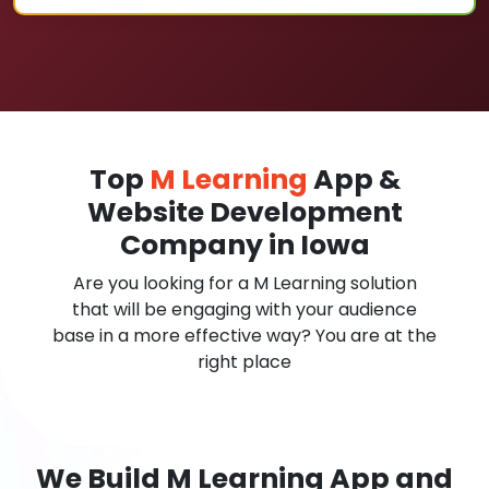
Top
M Learning
App &
Website Development
Company in Iowa
Are you looking for a M Learning solution
that will be engaging with your audience
base in a more effective way? You are at the
right place
We Build M Learning App and