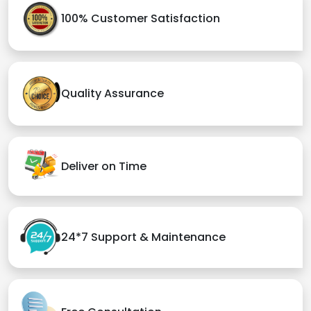
100% Customer Satisfaction
Quality Assurance
Deliver on Time
24*7 Support & Maintenance