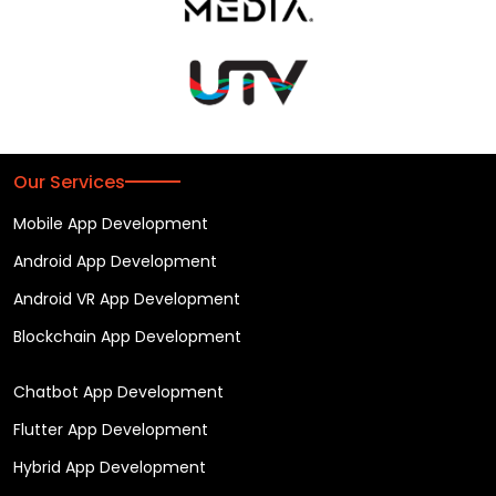
Our Services
Mobile App Development
Android App Development
Android VR App Development
Blockchain App Development
Chatbot App Development
Flutter App Development
Hybrid App Development