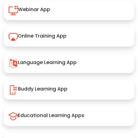
Webinar App
Online Training App
Language Learning App
Buddy Learning App
Educational Learning Apps