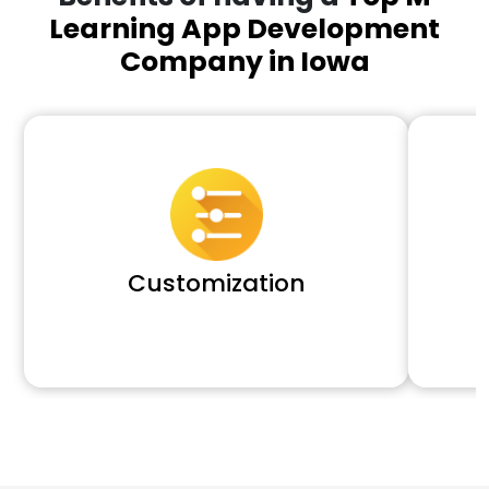
Learning App Development
Company in Iowa
Customization