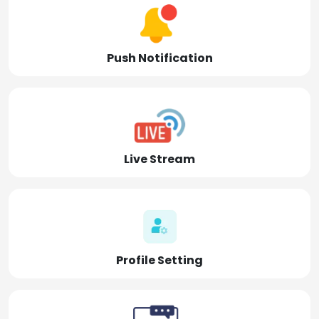
Push Notification
Live Stream
Profile Setting