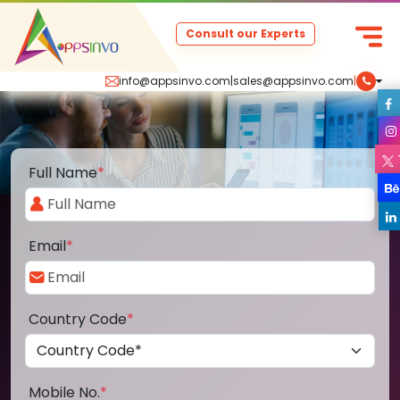
Consult our Experts
info@appsinvo.com
|
sales@appsinvo.com
|
Full Name
*
Email
*
Country Code
*
Mobile No.
*