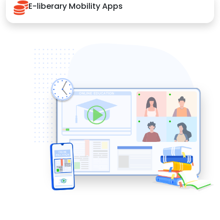
E-liberary Mobility Apps