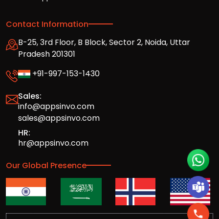
Contact Information
B-25, 3rd Floor, B Block, Sector 2, Noida, Uttar
Pradesh 201301
+91-997-153-1430
Sales:
info@appsinvo.com
sales@appsinvo.com
HR:
hr@appsinvo.com
Our Global Presence