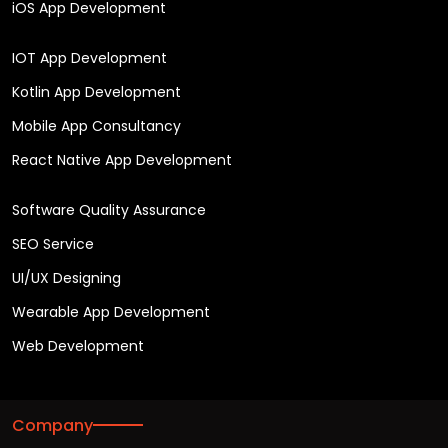
iOS App Development
IOT App Development
Kotlin App Development
Mobile App Consultancy
React Native App Development
Software Quality Assurance
SEO Service
UI/UX Designing
Wearable App Development
Web Development
Company