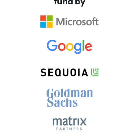
fund by