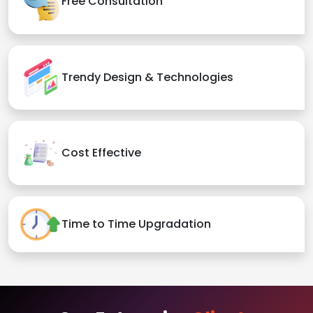
Free Consultation
Trendy Design & Technologies
Cost Effective
Time to Time Upgradation