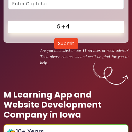
Submit
Are you interested in our IT services or need advice?
Then please contact us and we'll be glad for you to
help.
M Learning App and
Website Development
Company in Iowa
10
+ Years