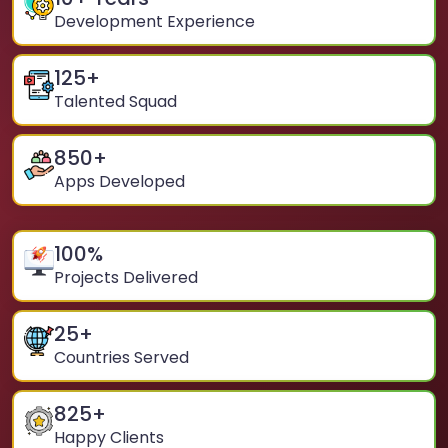
Development Experience
125
+
Talented Squad
850
+
Apps Developed
100
%
Projects Delivered
25
+
Countries Served
825
+
Happy Clients