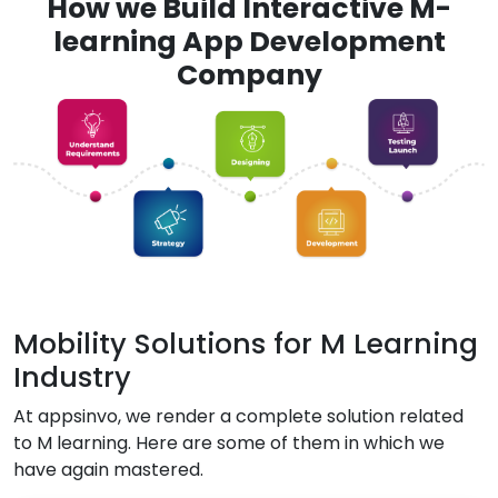
How we Build Interactive M-
learning App Development
Company
Mobility Solutions for M Learning
Industry
At appsinvo, we render a complete solution related
to M learning. Here are some of them in which we
have again mastered.