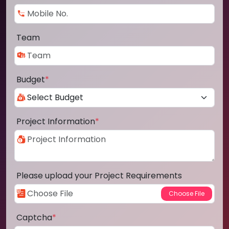
Team
Budget
*
Project Information
*
Please upload your Project Requirements
Captcha
*