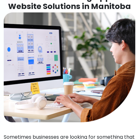
Website Solutions in Manitoba
Sometimes businesses are looking for something that