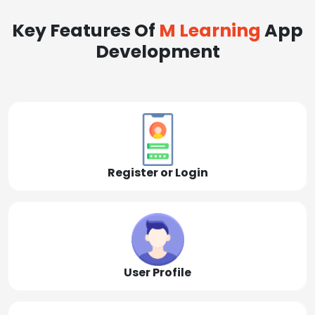
Key Features Of
M Learning
App
Development
Register or Login
User Profile