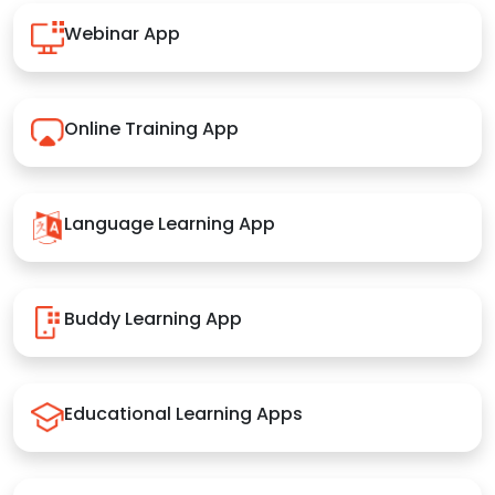
Webinar App
Online Training App
Language Learning App
Buddy Learning App
Educational Learning Apps