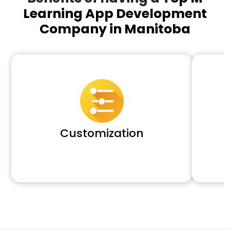
Learning App Development
Company in Manitoba
Customization