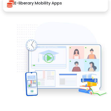
E-liberary Mobility Apps