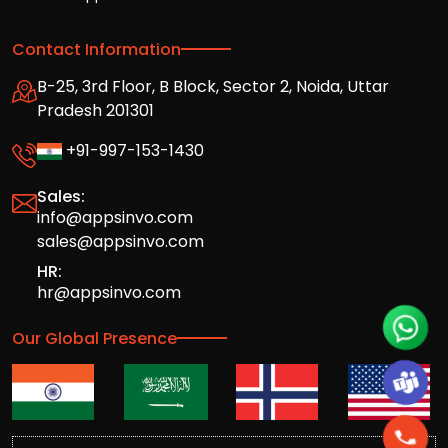
Contact Information
B-25, 3rd Floor, B Block, Sector 2, Noida, Uttar
Pradesh 201301
+91-997-153-1430
Sales:
info@appsinvo.com
sales@appsinvo.com
HR:
hr@appsinvo.com
Our Global Presence