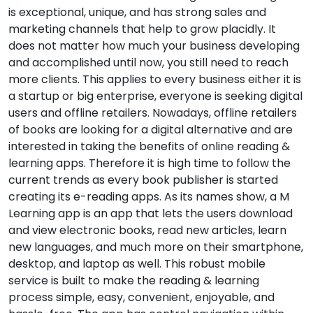
is exceptional, unique, and has strong sales and
marketing channels that help to grow placidly. It
does not matter how much your business developing
and accomplished until now, you still need to reach
more clients. This applies to every business either it is
a startup or big enterprise, everyone is seeking digital
users and offline retailers. Nowadays, offline retailers
of books are looking for a digital alternative and are
interested in taking the benefits of online reading &
learning apps. Therefore it is high time to follow the
current trends as every book publisher is started
creating its e-reading apps. As its names show, a M
Learning app is an app that lets the users download
and view electronic books, read new articles, learn
new languages, and much more on their smartphone,
desktop, and laptop as well. This robust mobile
service is built to make the reading & learning
process simple, easy, convenient, enjoyable, and