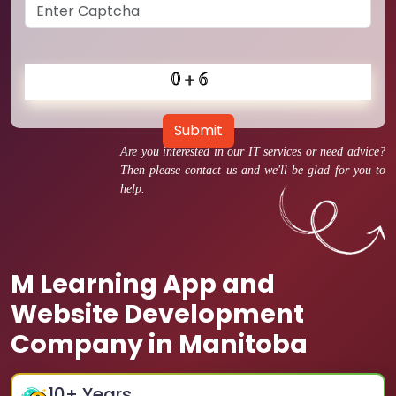
Submit
Are you interested in our IT services or need advice?
Then please contact us and we'll be glad for you to
help.
M Learning App and
Website Development
Company in Manitoba
10
+ Years