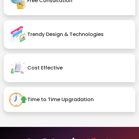
Free Consultation
Trendy Design & Technologies
Cost Effective
Time to Time Upgradation