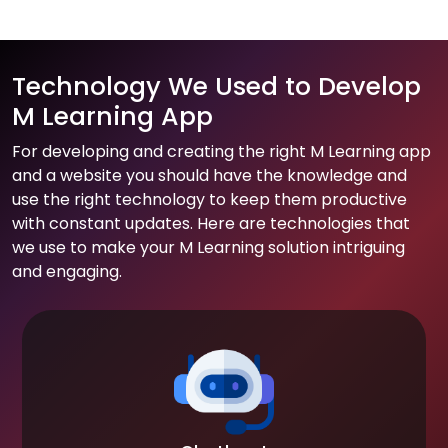
Technology We Used to Develop
M Learning App
For developing and creating the right M Learning app
and a website you should have the knowledge and
use the right technology to keep them productive
with constant updates. Here are technologies that
we use to make your M Learning solution intriguing
and engaging.