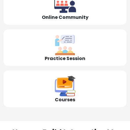
Online Community
Practice Session
Courses