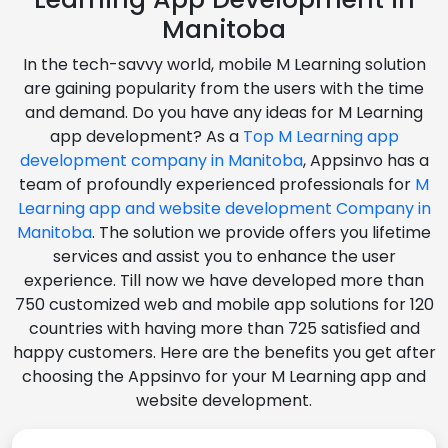
Manitoba
In the tech-savvy world, mobile M Learning solution
are gaining popularity from the users with the time
and demand. Do you have any ideas for M Learning
app development? As a
Top M Learning app
development company in Manitoba
, Appsinvo has a
team of profoundly experienced professionals for
M
Learning app and website development Company in
Manitoba
. The solution we provide offers you lifetime
services and assist you to enhance the user
experience. Till now we have developed more than
750 customized web and mobile app solutions for 120
countries with having more than 725 satisfied and
happy customers. Here are the benefits you get after
choosing the Appsinvo for your M Learning app and
website development.