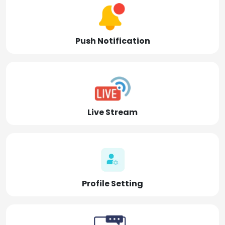
Push Notification
Live Stream
Profile Setting