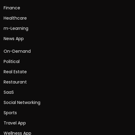
Finance
Healthcare
m-Learning
News App
On-Demand
Political
Real Estate
Restaurant
SaaS
Social Networking
Sports
Travel App
Wellness App