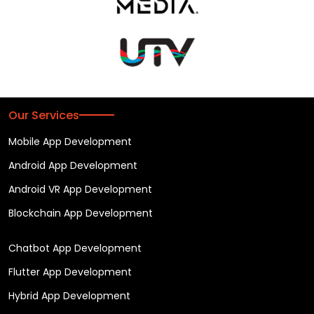
Our Services
Mobile App Development
Android App Development
Android VR App Development
Blockchain App Development
Chatbot App Development
Flutter App Development
Hybrid App Development