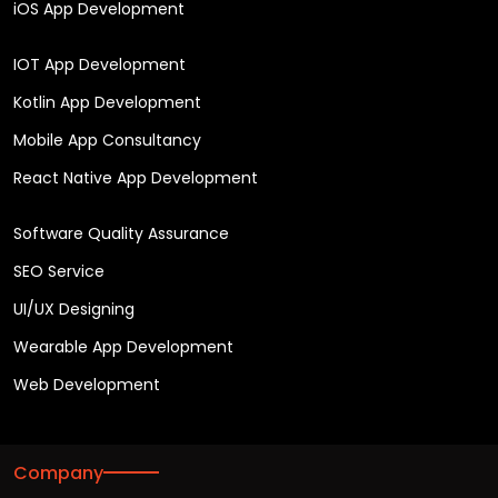
iOS App Development
IOT App Development
Kotlin App Development
Mobile App Consultancy
React Native App Development
Software Quality Assurance
SEO Service
UI/UX Designing
Wearable App Development
Web Development
Company