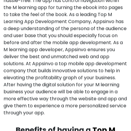
hassle-free. The app has control navigation within
the M learning app for turning the ebook into pages
to take the feel of the book. As a leading Top M
Learning App Development Company, Appsinvo has
a deep understanding of the persona of the audience
and user base that you should especially focus on
before and after the mobile app development. As a
M learning app developer, Appsinvo ensures you
deliver the best and unmatched web and app
solutions. At Appsinvo a top mobile app development
company that builds innovative solutions to help in
elevating the profitability graph of your business.
After having the digital solution for your M learning
business your audience will be able to engage in a
more effective way through the website and app and
give them to experience a more personalized service
through your app.
Benefits of having a
Top M