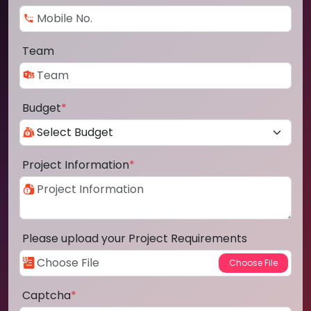
Team
Budget
*
Project Information
*
Please upload your Project Requirements
Captcha
*