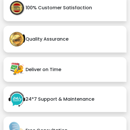
100% Customer Satisfaction
Quality Assurance
Deliver on Time
24*7 Support & Maintenance