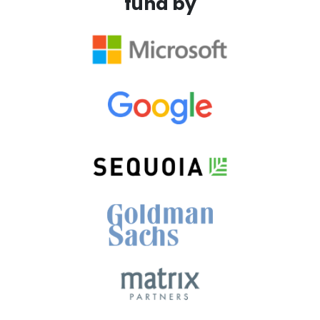
fund by