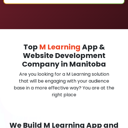
Top
M Learning
App &
Website Development
Company in Manitoba
Are you looking for a M Learning solution
that will be engaging with your audience
base in a more effective way? You are at the
right place
We Build M Learning App and