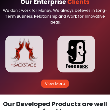
Our Enterprise
Clients
We don't work for Money, We always believes in Long-
Term Business Relationship and Work for Innovative
Ideas.
View More
Our Developed Products are well