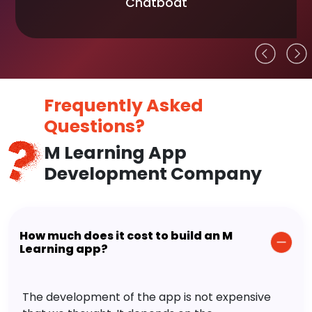
Chatboat
Frequently Asked
Questions?
M Learning App
Development Company
How much does it cost to build an M
Learning app?
The development of the app is not expensive