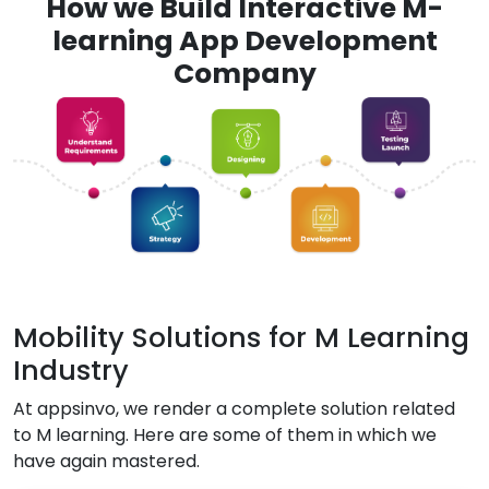
How we Build Interactive M-
learning App Development
Company
Mobility Solutions for M Learning
Industry
At appsinvo, we render a complete solution related
to M learning. Here are some of them in which we
have again mastered.