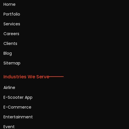
Home
Portfolio
Services
Careers
Clients
Blog
Sitemap
Industries We Serve
Airline
E-Scooter App
E-Commerce
Entertainment
Event