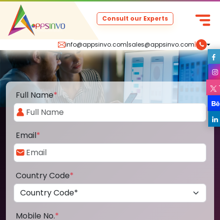
Consult our Experts
info@appsinvo.com
|
sales@appsinvo.com
|
Full Name
*
Email
*
Country Code
*
Mobile No.
*