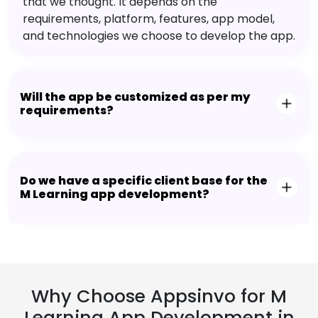
that we thought. It depends on the
requirements, platform, features, app model,
and technologies we choose to develop the app.
Will the app be customized as per my
requirements?
Do we have a specific client base for the
M Learning app development?
Why Choose Appsinvo for M
Learning App Development in