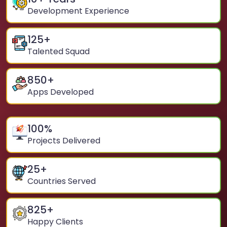
Development Experience
125
+
Talented Squad
850
+
Apps Developed
100
%
Projects Delivered
25
+
Countries Served
825
+
Happy Clients