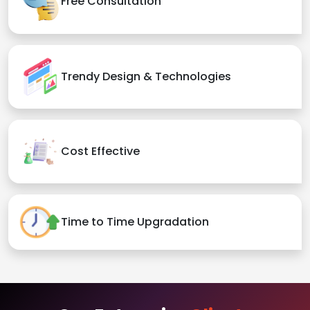
Free Consultation
Trendy Design & Technologies
Cost Effective
Time to Time Upgradation