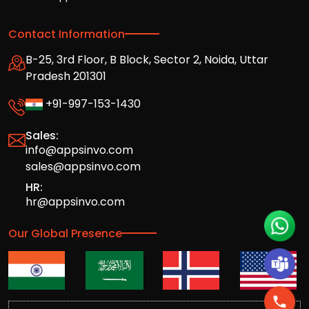
Contact Information
B-25, 3rd Floor, B Block, Sector 2, Noida, Uttar
Pradesh 201301
+91-997-153-1430
Sales:
info@appsinvo.com
sales@appsinvo.com
HR:
hr@appsinvo.com
Our Global Presence