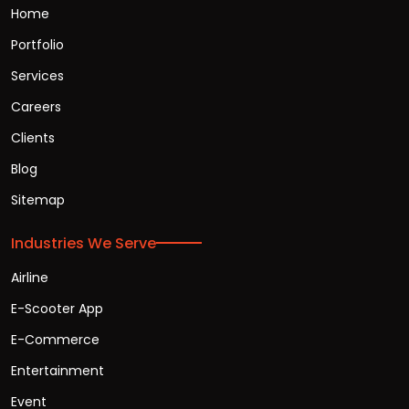
Home
Portfolio
Services
Careers
Clients
Blog
Sitemap
Industries We Serve
Airline
E-Scooter App
E-Commerce
Entertainment
Event