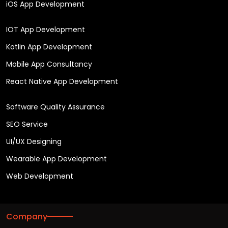
iOS App Development
IOT App Development
Kotlin App Development
Mobile App Consultancy
React Native App Development
Software Quality Assurance
SEO Service
UI/UX Designing
Wearable App Development
Web Development
Company