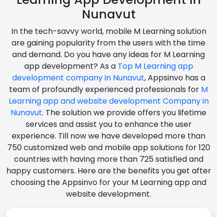
Nunavut
In the tech-savvy world, mobile M Learning solution
are gaining popularity from the users with the time
and demand. Do you have any ideas for M Learning
app development? As a
Top M Learning app
development company in Nunavut
, Appsinvo has a
team of profoundly experienced professionals for
M
Learning app and website development Company in
Nunavut
. The solution we provide offers you lifetime
services and assist you to enhance the user
experience. Till now we have developed more than
750 customized web and mobile app solutions for 120
countries with having more than 725 satisfied and
happy customers. Here are the benefits you get after
choosing the Appsinvo for your M Learning app and
website development.