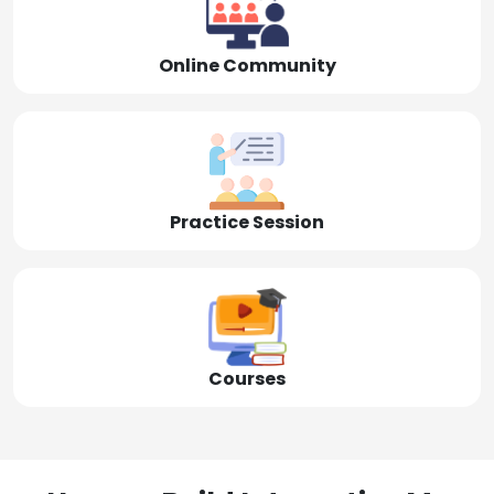
Online Community
Practice Session
Courses