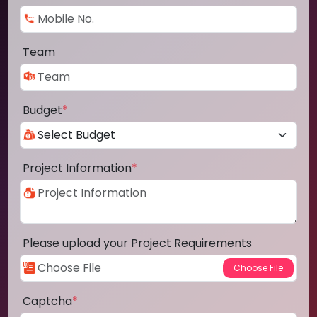
Team
Budget
*
Project Information
*
Please upload your Project Requirements
Captcha
*