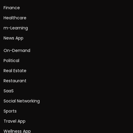
Finance
Healthcare
m-Learning
News App
On-Demand
Political
Real Estate
Restaurant
SaaS
Social Networking
Sports
Travel App
Wellness App