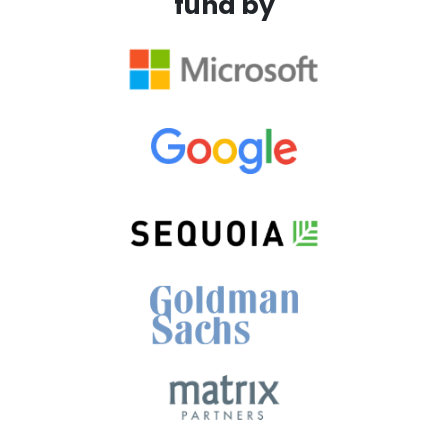
fund by