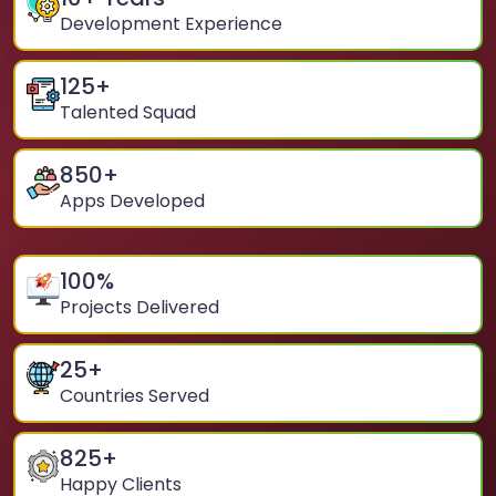
Development Experience
125
+
Talented Squad
850
+
Apps Developed
100
%
Projects Delivered
25
+
Countries Served
825
+
Happy Clients