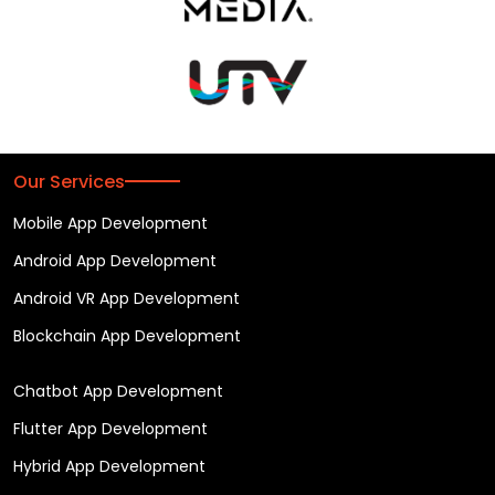
Our Services
Mobile App Development
Android App Development
Android VR App Development
Blockchain App Development
Chatbot App Development
Flutter App Development
Hybrid App Development