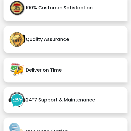
100% Customer Satisfaction
Quality Assurance
Deliver on Time
24*7 Support & Maintenance