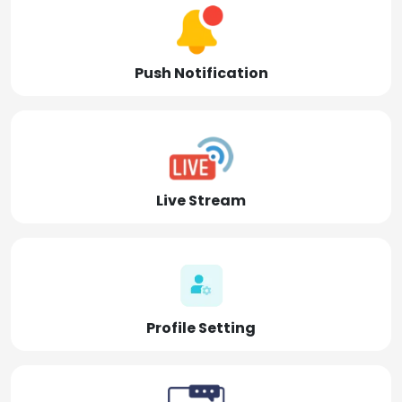
Push Notification
Live Stream
Profile Setting