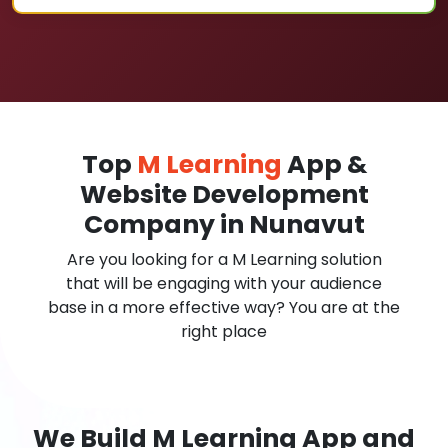
Top
M Learning
App &
Website Development
Company in Nunavut
Are you looking for a M Learning solution
that will be engaging with your audience
base in a more effective way? You are at the
right place
We Build M Learning App and