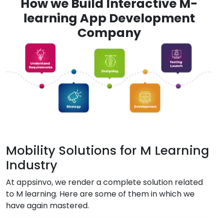
How we Build Interactive M-
learning App Development
Company
Mobility Solutions for M Learning
Industry
At appsinvo, we render a complete solution related
to M learning. Here are some of them in which we
have again mastered.