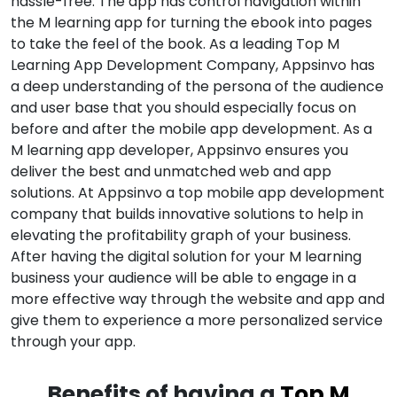
hassle-free. The app has control navigation within
the M learning app for turning the ebook into pages
to take the feel of the book. As a leading Top M
Learning App Development Company, Appsinvo has
a deep understanding of the persona of the audience
and user base that you should especially focus on
before and after the mobile app development. As a
M learning app developer, Appsinvo ensures you
deliver the best and unmatched web and app
solutions. At Appsinvo a top mobile app development
company that builds innovative solutions to help in
elevating the profitability graph of your business.
After having the digital solution for your M learning
business your audience will be able to engage in a
more effective way through the website and app and
give them to experience a more personalized service
through your app.
Benefits of having a
Top M