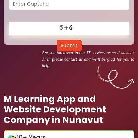
Submit
Are you interested in our IT services or need advice?
Then please contact us and we'll be glad for you to
help.
M Learning App and
Website Development
Company in Nunavut
10
+ Years