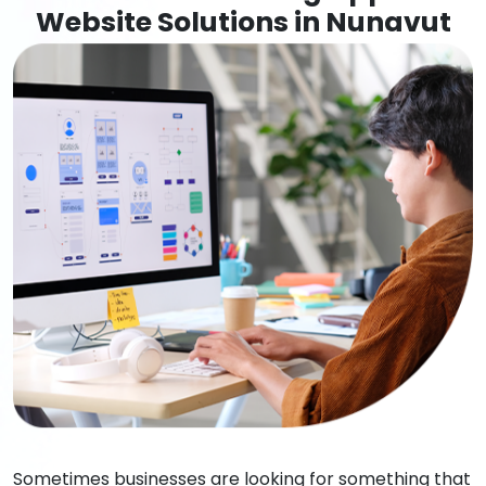
Website Solutions in Nunavut
Sometimes businesses are looking for something that