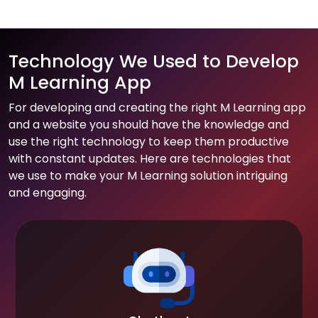
Technology We Used to Develop
M Learning App
For developing and creating the right M Learning app
and a website you should have the knowledge and
use the right technology to keep them productive
with constant updates. Here are technologies that
we use to make your M Learning solution intriguing
and engaging.