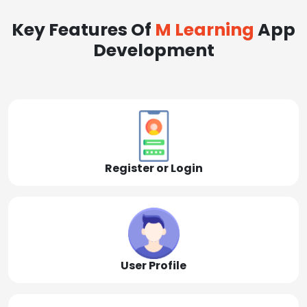
Key Features Of
M Learning
App
Development
Register or Login
User Profile