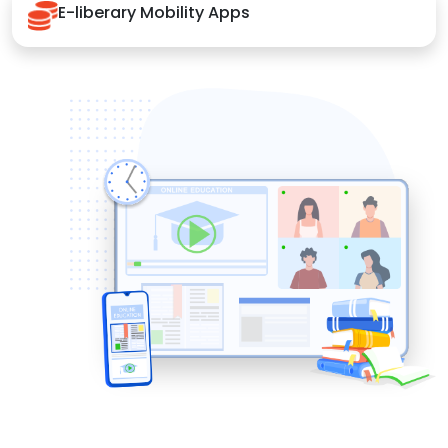
E-liberary Mobility Apps