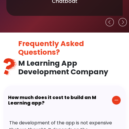
Chatboat
Frequently Asked
Questions?
M Learning App
Development Company
How much does it cost to build an M
Learning app?
The development of the app is not expensive