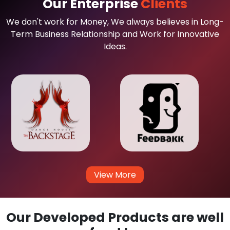
Our Enterprise
Clients
We don't work for Money, We always believes in Long-
Term Business Relationship and Work for Innovative
Ideas.
View More
Our Developed Products are well