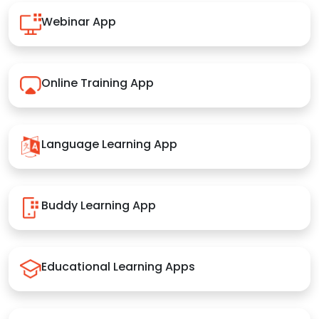
Webinar App
Online Training App
Language Learning App
Buddy Learning App
Educational Learning Apps