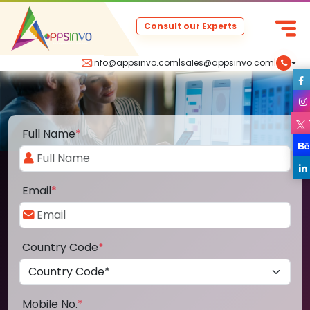
Consult our Experts
info@appsinvo.com
|
sales@appsinvo.com
|
Full Name
*
Email
*
Country Code
*
Mobile No.
*