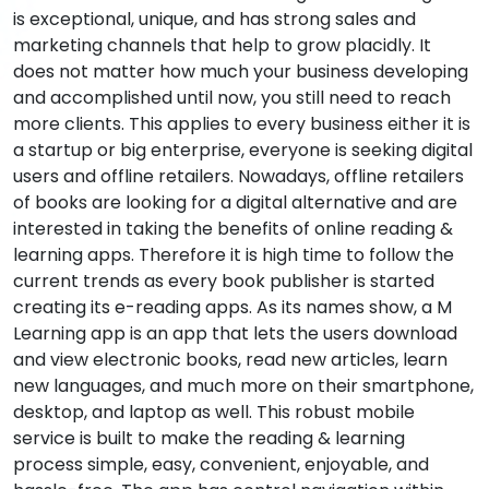
is exceptional, unique, and has strong sales and
marketing channels that help to grow placidly. It
does not matter how much your business developing
and accomplished until now, you still need to reach
more clients. This applies to every business either it is
a startup or big enterprise, everyone is seeking digital
users and offline retailers. Nowadays, offline retailers
of books are looking for a digital alternative and are
interested in taking the benefits of online reading &
learning apps. Therefore it is high time to follow the
current trends as every book publisher is started
creating its e-reading apps. As its names show, a M
Learning app is an app that lets the users download
and view electronic books, read new articles, learn
new languages, and much more on their smartphone,
desktop, and laptop as well. This robust mobile
service is built to make the reading & learning
process simple, easy, convenient, enjoyable, and