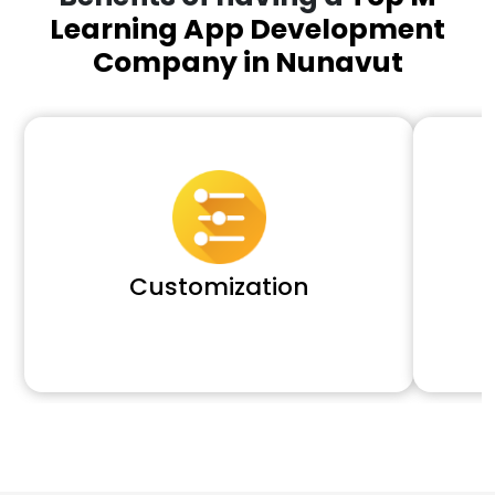
Learning App Development
Company in Nunavut
Customization