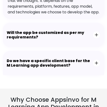
that we thought. It depends on the
requirements, platform, features, app model,
and technologies we choose to develop the app.
Will the app be customized as per my
requirements?
Do we have a specific client base for the
M Learning app development?
Why Choose Appsinvo for M
Learning App Development in