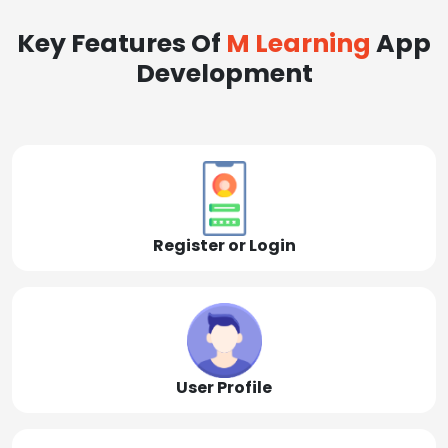
Key Features Of
M Learning
App
Development
Register or Login
User Profile