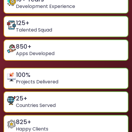
Development Experience
125
+
Talented Squad
850
+
Apps Developed
100
%
Projects Delivered
25
+
Countries Served
825
+
Happy Clients