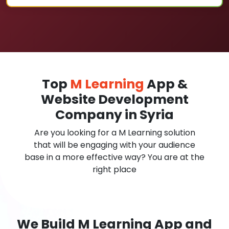
Top
M Learning
App &
Website Development
Company in Syria
Are you looking for a M Learning solution
that will be engaging with your audience
base in a more effective way? You are at the
right place
We Build M Learning App and