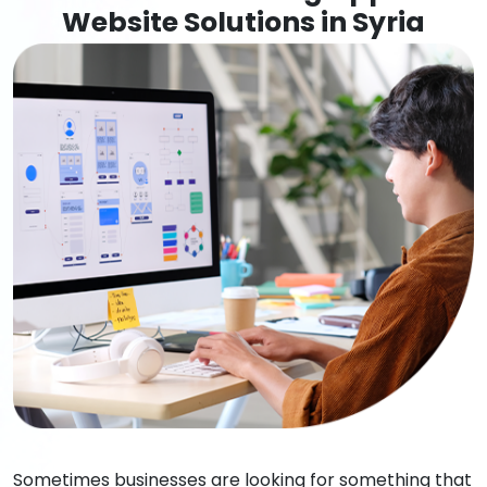
Website Solutions in Syria
Sometimes businesses are looking for something that