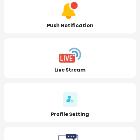
Push Notification
Live Stream
Profile Setting