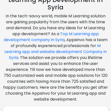
Syria
In the tech-savvy world, mobile M Learning solution
are gaining popularity from the users with the time
and demand. Do you have any ideas for M Learning
app development? As a
Top M Learning app
development company in Syria
, Appsinvo has a team
of profoundly experienced professionals for
M
Learning app and website development Company in
Syria
. The solution we provide offers you lifetime
services and assist you to enhance the user
experience. Till now we have developed more than
750 customized web and mobile app solutions for 120
countries with having more than 725 satisfied and
happy customers. Here are the benefits you get after
choosing the Appsinvo for your M Learning app and
website development.