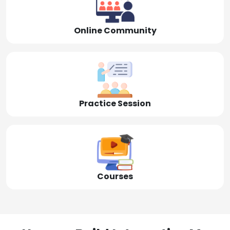
Online Community
Practice Session
Courses