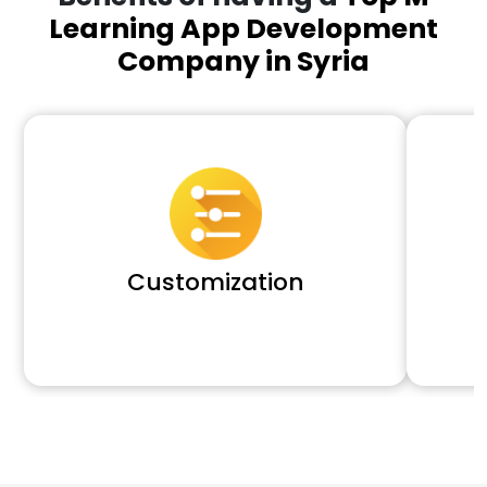
Learning App Development
Company in Syria
Customization