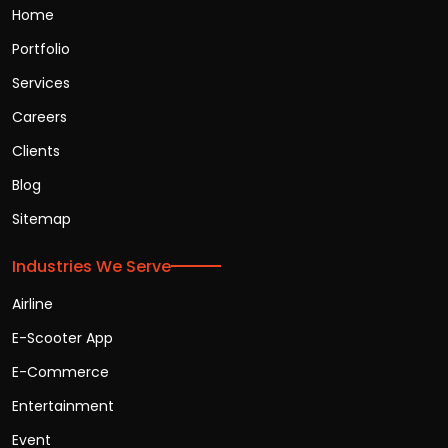
Home
Portfolio
Services
Careers
Clients
Blog
Sitemap
Industries We Serve
Airline
E-Scooter App
E-Commerce
Entertainment
Event