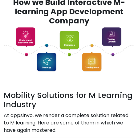
How we Build Interactive M-
learning App Development
Company
Mobility Solutions for M Learning
Industry
At appsinvo, we render a complete solution related
to M learning. Here are some of them in which we
have again mastered.