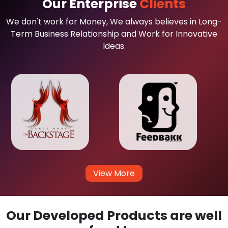
Our Enterprise
Clients
We don't work for Money, We always believes in Long-
Term Business Relationship and Work for Innovative
Ideas.
View More
Our Developed Products are well