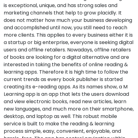
is exceptional, unique, and has strong sales and
marketing channels that help to grow placidly. It
does not matter how much your business developing
and accomplished until now, you still need to reach
more clients. This applies to every business either it is
a startup or big enterprise, everyone is seeking digital
users and offline retailers. Nowadays, offline retailers
of books are looking for a digital alternative and are
interested in taking the benefits of online reading &
learning apps. Therefore it is high time to follow the
current trends as every book publisher is started
creating its e-reading apps. As its names show, a M
Learning app is an app that lets the users download
and view electronic books, read new articles, learn
new languages, and much more on their smartphone,
desktop, and laptop as well. This robust mobile
service is built to make the reading & learning
process simple, easy, convenient, enjoyable, and