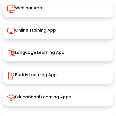
Webinar App
Online Training App
Language Learning App
Buddy Learning App
Educational Learning Apps