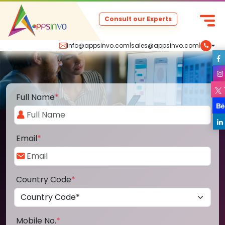
Consult our Experts
info@appsinvo.com
|
sales@appsinvo.com
|
Full Name
*
Email
*
Country Code
*
Mobile No.
*