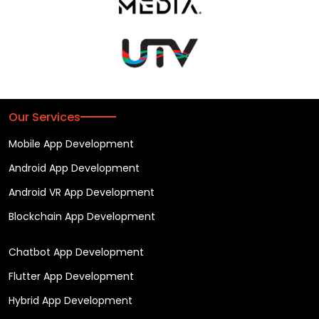
Our Services
Mobile App Development
Android App Development
Android VR App Development
Blockchain App Development
Chatbot App Development
Flutter App Development
Hybrid App Development