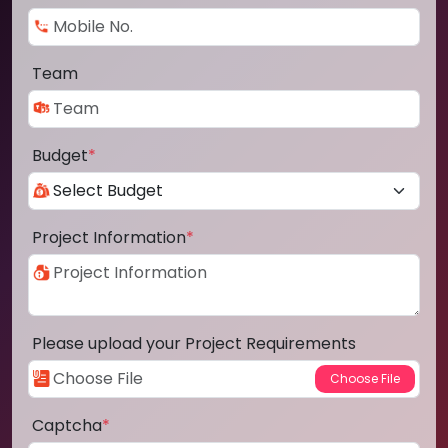
Team
Budget
*
Project Information
*
Please upload your Project Requirements
Captcha
*