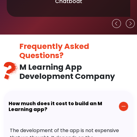
Chatboat
Frequently Asked
Questions?
M Learning App
Development Company
How much does it cost to build an M
Learning app?
The development of the app is not expensive