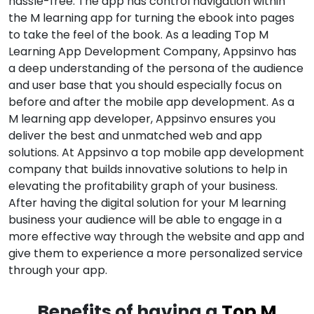
hassle-free. The app has control navigation within
the M learning app for turning the ebook into pages
to take the feel of the book. As a leading Top M
Learning App Development Company, Appsinvo has
a deep understanding of the persona of the audience
and user base that you should especially focus on
before and after the mobile app development. As a
M learning app developer, Appsinvo ensures you
deliver the best and unmatched web and app
solutions. At Appsinvo a top mobile app development
company that builds innovative solutions to help in
elevating the profitability graph of your business.
After having the digital solution for your M learning
business your audience will be able to engage in a
more effective way through the website and app and
give them to experience a more personalized service
through your app.
Benefits of having a
Top M