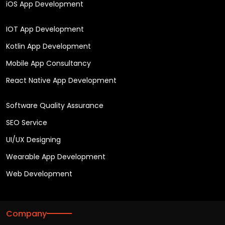
iOS App Development
IOT App Development
Kotlin App Development
Mobile App Consultancy
React Native App Development
Software Quality Assurance
SEO Service
UI/UX Designing
Wearable App Development
Web Development
Company