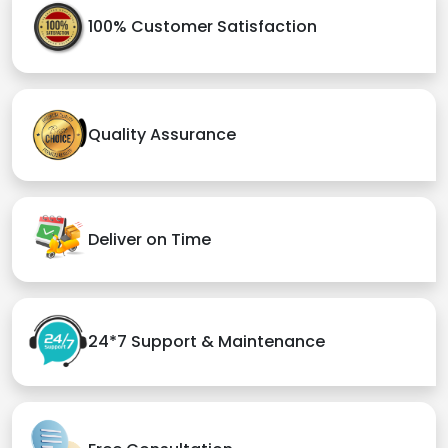
100% Customer Satisfaction
Quality Assurance
Deliver on Time
24*7 Support & Maintenance