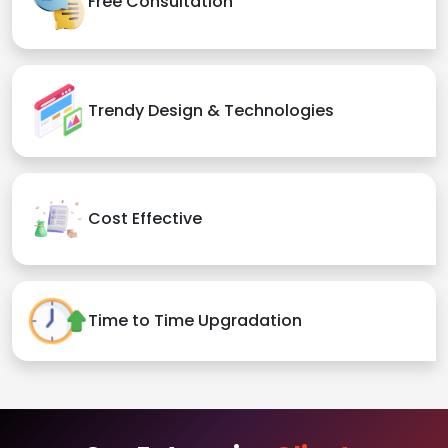
Free Consultation
Trendy Design & Technologies
Cost Effective
Time to Time Upgradation