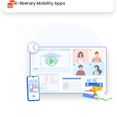
E-liberary Mobility Apps