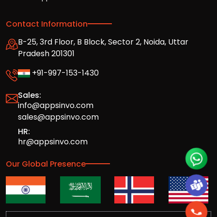
Contact Information
B-25, 3rd Floor, B Block, Sector 2, Noida, Uttar
Pradesh 201301
+91-997-153-1430
Sales:
info@appsinvo.com
sales@appsinvo.com
HR:
hr@appsinvo.com
Our Global Presence