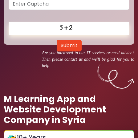
Submit
Are you interested in our IT services or need advice?
Then please contact us and we'll be glad for you to
help.
M Learning App and
Website Development
Company in Syria
10
+ Years