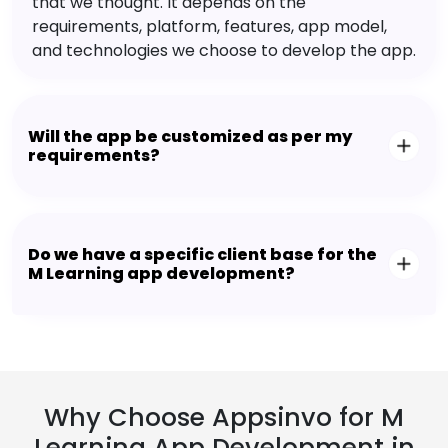
that we thought. It depends on the
requirements, platform, features, app model,
and technologies we choose to develop the app.
Will the app be customized as per my
requirements?
Do we have a specific client base for the
M Learning app development?
Why Choose Appsinvo for M
Learning App Development in