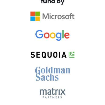
fund by