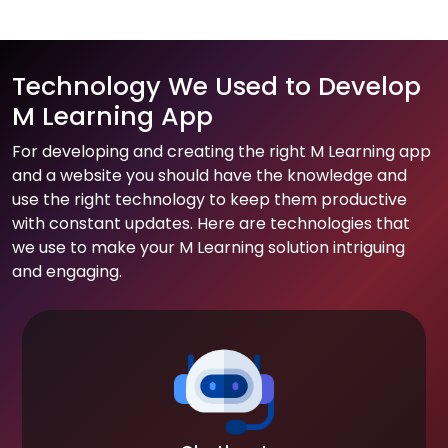
Technology We Used to Develop
M Learning App
For developing and creating the right M Learning app
and a website you should have the knowledge and
use the right technology to keep them productive
with constant updates. Here are technologies that
we use to make your M Learning solution intriguing
and engaging.