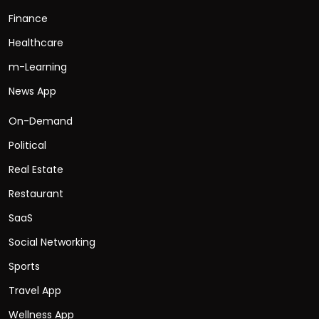
Finance
Healthcare
m-Learning
News App
On-Demand
Political
Real Estate
Restaurant
SaaS
Social Networking
Sports
Travel App
Wellness App